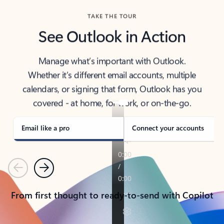
TAKE THE TOUR
See Outlook in Action
Manage what’s important with Outlook.
Whether it’s different email accounts, multiple
calendars, or signing that form, Outlook has you
covered - at home, for work, or on-the-go.
Email like a pro
Connect your accounts
Previous
Next
From first thought to ready-to-send with Copilot