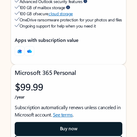
Advanced Outlook security features
100 GB of mailbox storage
100 GB of secure
cloud storage
OneDrive ransomware protection for your photos and files
Ongoing support for help when you need it
Apps with subscription value
Microsoft 365 Personal
$99.99
/year
Subscription automatically renews unless canceled in
Microsoft account.
See terms
.
Buy now