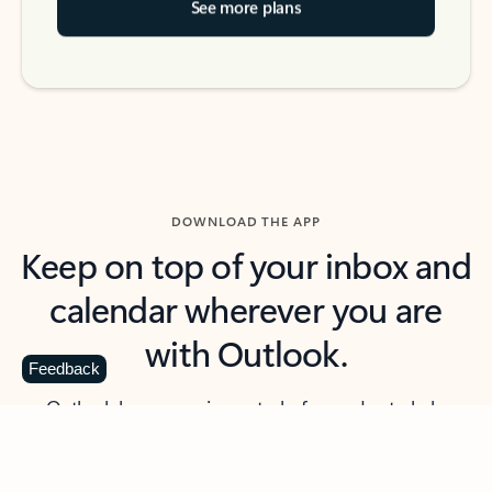
See more plans
DOWNLOAD THE APP
Keep on top of your inbox and
calendar wherever you are
with Outlook.
Feedback
Outlook keeps you in control of your day to help
you write and prioritize communications across
email accounts and devices.