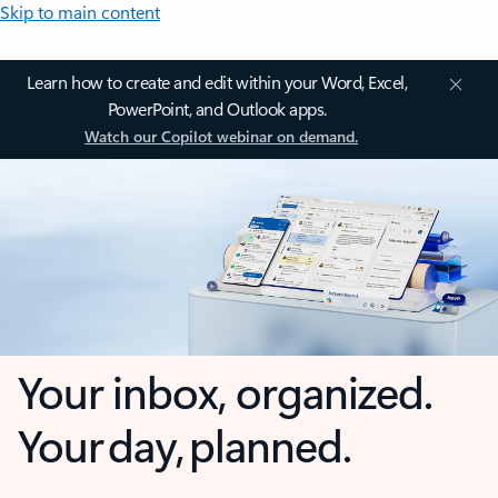
Skip to main content
Learn how to create and edit within your Word, Excel,
PowerPoint, and Outlook apps.
Watch our Copilot webinar on demand.
Your inbox, organized.
Your day, planned.