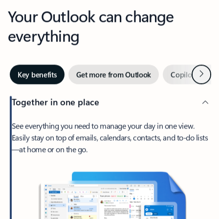
Your Outlook can change
everything
Next
Key benefits
Get more from Outlook
Copilot in Out
Together in one place
See everything you need to manage your day in one view.
Easily stay on top of emails, calendars, contacts, and to-do lists
—at home or on the go.