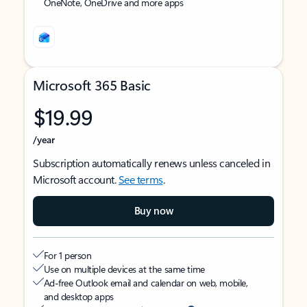
OneNote, OneDrive and more apps
Microsoft 365 Basic
$19.99
/year
Subscription automatically renews unless canceled in
Microsoft account.
See terms
.
Buy now
For 1 person
Use on multiple devices at the same time
Ad-free Outlook email and calendar on web, mobile,
and desktop apps