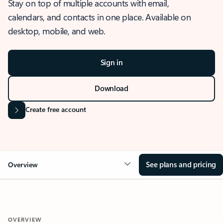
Stay on top of multiple accounts with email,
calendars, and contacts in one place. Available on
desktop, mobile, and web.
Sign in
Download
Create free account
See plans and pricing
Overview
OVERVIEW