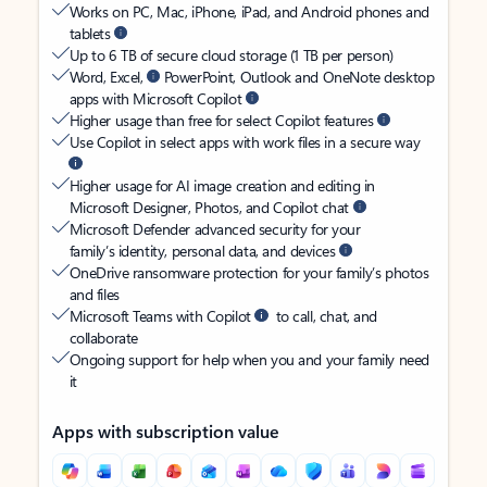
Works on PC, Mac, iPhone, iPad, and Android phones and
tablets
Up to 6 TB of secure cloud storage (1 TB per person)
Word, Excel,
PowerPoint, Outlook and OneNote desktop
apps with Microsoft Copilot
Higher usage than free for select Copilot features
Use Copilot in select apps with work files in a secure way
Higher usage for AI image creation and editing in
Microsoft Designer, Photos, and Copilot chat
Microsoft Defender advanced security for your
family’s identity, personal data, and devices
OneDrive ransomware protection for your family’s photos
and files
Microsoft Teams with Copilot
to call, chat, and
collaborate
Ongoing support for help when you and your family need
it
Apps with subscription value