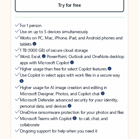
Try for free
For 1 person
Use on up to 5 devices simultaneously
Works on PC, Mac, iPhone, iPad, and Android phones and
tablets
1 TB (1000 GB) of secure cloud storage
Word, Excel,
PowerPoint, Outlook and OneNote desktop
apps with Microsoft Copilot
Higher usage than free for select Copilot features
Use Copilot in select apps with work files in a secure way
Higher usage for AI image creation and editing in
Microsoft Designer, Photos, and Copilot chat
Microsoft Defender advanced security for your identity,
personal data, and devices
OneDrive ransomware protection for your photos and files
Microsoft Teams with Copilot
to call, chat, and
collaborate
Ongoing support for help when you need it