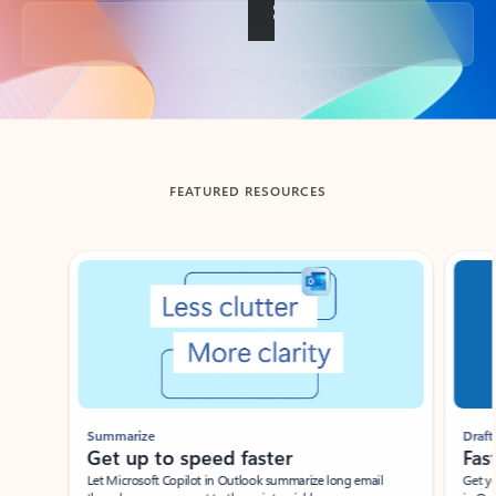
Back to tabs
FEATURED RESOURCES
Showing slide 1 of 3
Summarize
Draft
Get up to speed faster ​
Fast
Let Microsoft Copilot in Outlook summarize long email
Get you