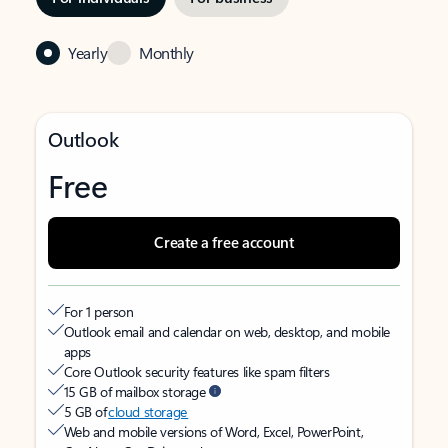
Yearly
Monthly
Outlook
Free
Create a free account
For 1 person
Outlook email and calendar on web, desktop, and mobile
apps
Core Outlook security features like spam filters
15 GB of mailbox storage
5 GB of
cloud storage
Web and mobile versions of Word, Excel, PowerPoint,