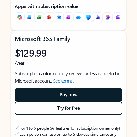
Apps with subscription value
Microsoft 365 Family
$129.99
/year
Subscription automatically renews unless canceled in
Microsoft account.
See terms
.
Buy now
Try for free
For 1 to 6 people (AI features for subscription owner only)
Each person can use on up to 5 devices simultaneously