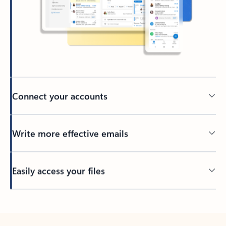
Connect your accounts
Write more effective emails
Easily access your files
Back to tabs