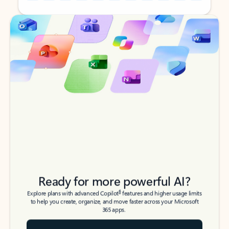
Back to tabs
Back to tabs
Ready for more powerful AI?
6
Explore plans with advanced Copilot
features and higher usage limits
to help you create, organize, and move faster across your Microsoft
365 apps.