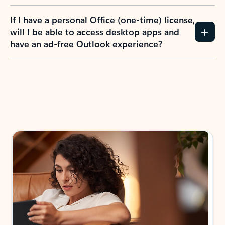
If I have a personal Office (one-time) license,
will I be able to access desktop apps and
have an ad-free Outlook experience?