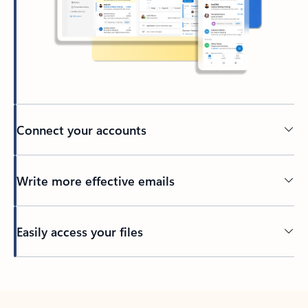
Connect your accounts
Write more effective emails
Easily access your files
Back to tabs