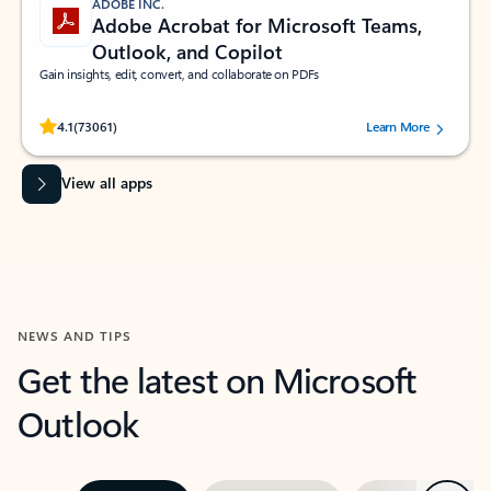
ADOBE INC.
Adobe Acrobat for Microsoft Teams,
Outlook, and Copilot
Gain insights, edit, convert, and collaborate on PDFs
Rated (#=ratingAverage#) stars out of 5 stars, by 73061 users.
4.1
(73061)
Learn More
View all apps
NEWS AND TIPS
Get the latest on Microsoft
Outlook