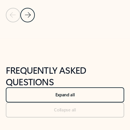
Previous Slide
Next Slide
Back to tabs
Back to NEWS AND TIPS-What's new tab section
FREQUENTLY ASKED
QUESTIONS
Expand all
Collapse all