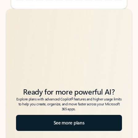
Back to tabs
Back to tabs
Ready for more powerful AI?
6
Explore plans with advanced Copilot
features and higher usage limits
to help you create, organize, and move faster across your Microsoft
365 apps.
See more plans