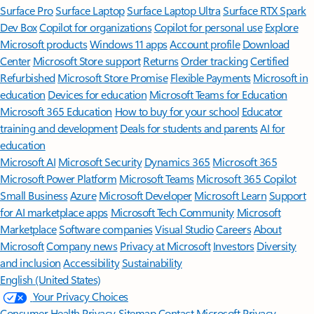
Surface Pro
Surface Laptop
Surface Laptop Ultra
Surface RTX Spark
Dev Box
Copilot for organizations
Copilot for personal use
Explore
Microsoft products
Windows 11 apps
Account profile
Download
Center
Microsoft Store support
Returns
Order tracking
Certified
Refurbished
Microsoft Store Promise
Flexible Payments
Microsoft in
education
Devices for education
Microsoft Teams for Education
Microsoft 365 Education
How to buy for your school
Educator
training and development
Deals for students and parents
AI for
education
Microsoft AI
Microsoft Security
Dynamics 365
Microsoft 365
Microsoft Power Platform
Microsoft Teams
Microsoft 365 Copilot
Small Business
Azure
Microsoft Developer
Microsoft Learn
Support
for AI marketplace apps
Microsoft Tech Community
Microsoft
Marketplace
Software companies
Visual Studio
Careers
About
Microsoft
Company news
Privacy at Microsoft
Investors
Diversity
and inclusion
Accessibility
Sustainability
English (United States)
Your Privacy Choices
Consumer Health Privacy
Sitemap
Contact Microsoft
Privacy