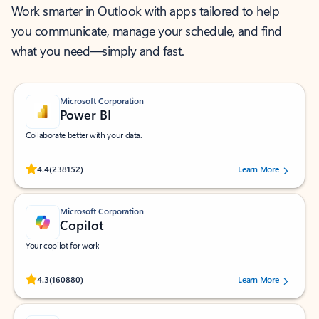
Work smarter in Outlook with apps tailored to help
you communicate, manage your schedule, and find
what you need—simply and fast.
Microsoft Corporation
Power BI
Collaborate better with your data.
Rated (#=ratingAverage#) stars out of 5 stars, by 238152 users.
4.4
(238152)
Learn More
Microsoft Corporation
Copilot
Your copilot for work
Rated (#=ratingAverage#) stars out of 5 stars, by 160880 users.
4.3
(160880)
Learn More