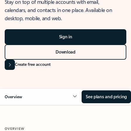
Stay on top of multiple accounts with email,
calendars, and contacts in one place. Available on
desktop, mobile, and web.
Sign in
Download
Create free account
See plans and pricing
Overview
OVERVIEW