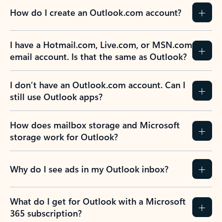
How do I create an Outlook.com account?
I have a Hotmail.com, Live.com, or MSN.com
email account. Is that the same as Outlook?
I don’t have an Outlook.com account. Can I
still use Outlook apps?
How does mailbox storage and Microsoft
storage work for Outlook?
Why do I see ads in my Outlook inbox?
What do I get for Outlook with a Microsoft
365 subscription?