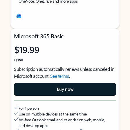
OneNote, OneDrive and more apps
Microsoft 365 Basic
$19.99
/year
Subscription automatically renews unless canceled in
Microsoft account.
See terms
.
Buy now
For 1 person
Use on multiple devices at the same time
Ad-free Outlook email and calendar on web, mobile,
and desktop apps