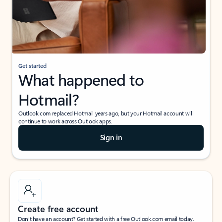
Get started
What happened to
Hotmail?
Outlook.com replaced Hotmail years ago, but your Hotmail account will
continue to work across Outlook apps.
Sign in
Create free account
Don’t have an account? Get started with a free Outlook.com email today.