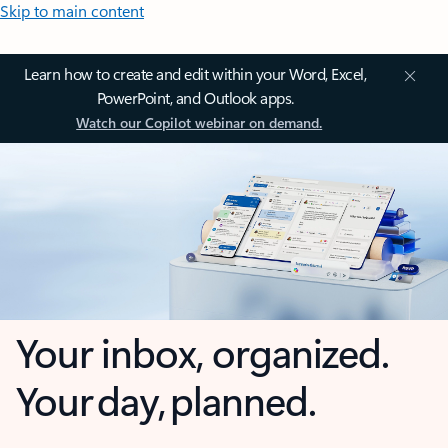
Skip to main content
Learn how to create and edit within your Word, Excel,
PowerPoint, and Outlook apps.
Watch our Copilot webinar on demand.
Your inbox, organized.
Your day, planned.