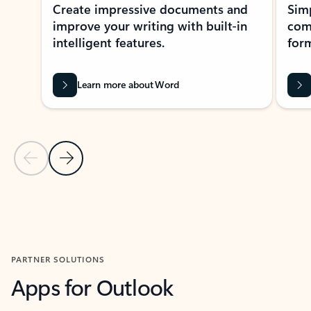
Create impressive documents and
Sim
improve your writing with built-in
com
intelligent features.
form
Learn more about Word
Previous Slide
Next Slide
Back to MICROSOFT 365 APPS carousel section
PARTNER SOLUTIONS
Apps for Outlook