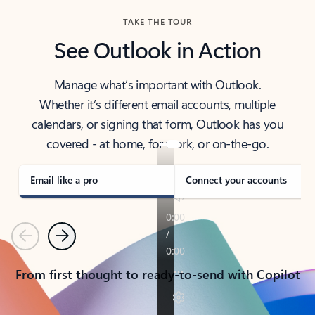
TAKE THE TOUR
See Outlook in Action
Manage what’s important with Outlook.
Whether it’s different email accounts, multiple
calendars, or signing that form, Outlook has you
covered - at home, for work, or on-the-go.
Email like a pro
Connect your accounts
Previous
Next
From first thought to ready-to-send with Copilot