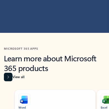
MICROSOFT 365 APPS
Learn more about Microsoft
365 products
View all
Showing slide 1 of 9
Word
Excel