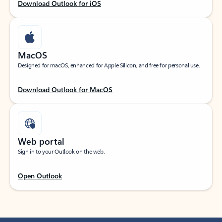
Download Outlook for iOS
MacOS
Designed for macOS, enhanced for Apple Silicon, and free for personal use.
Download Outlook for MacOS
Web portal
Sign in to your Outlook on the web.
Open Outlook