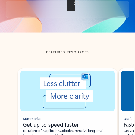
Back to tabs
FEATURED RESOURCES
Showing slide 1 of 3
Summarize
Draft
Get up to speed faster ​
Fast
Let Microsoft Copilot in Outlook summarize long email
Get you