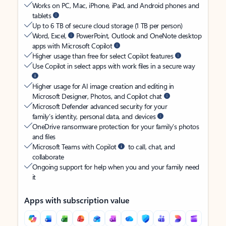
Works on PC, Mac, iPhone, iPad, and Android phones and
tablets
Up to 6 TB of secure cloud storage (1 TB per person)
Word, Excel,
PowerPoint, Outlook and OneNote desktop
apps with Microsoft Copilot
Higher usage than free for select Copilot features
Use Copilot in select apps with work files in a secure way
Higher usage for AI image creation and editing in
Microsoft Designer, Photos, and Copilot chat
Microsoft Defender advanced security for your
family’s identity, personal data, and devices
OneDrive ransomware protection for your family’s photos
and files
Microsoft Teams with Copilot
to call, chat, and
collaborate
Ongoing support for help when you and your family need
it
Apps with subscription value