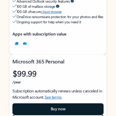
Advanced Outlook security features
100 GB of mailbox storage
100 GB of secure
cloud storage
OneDrive ransomware protection for your photos and files
Ongoing support for help when you need it
Apps with subscription value
Microsoft 365 Personal
$99.99
/year
Subscription automatically renews unless canceled in
Microsoft account.
See terms
.
Buy now