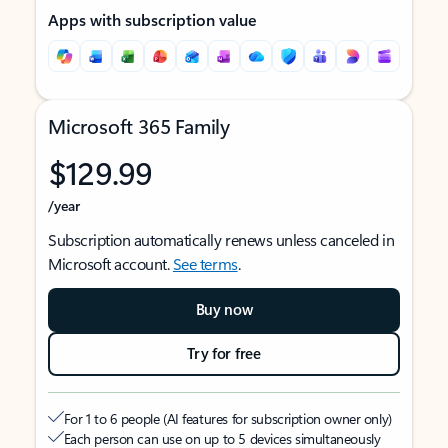
Apps with subscription value
Microsoft 365 Family
$129.99
/year
Subscription automatically renews unless canceled in
Microsoft account.
See terms
.
Buy now
Try for free
For 1 to 6 people (AI features for subscription owner only)
Each person can use on up to 5 devices simultaneously