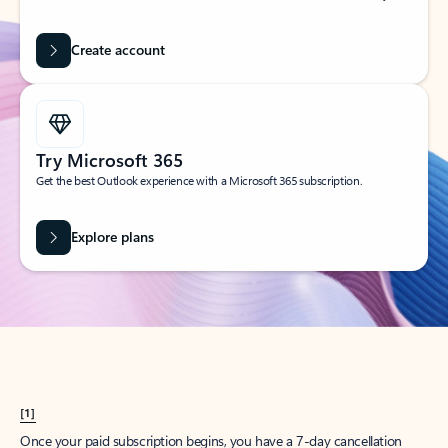
Create account
Try Microsoft 365
Get the best Outlook experience with a Microsoft 365 subscription.
Explore plans
[1]
Once your paid subscription begins, you have a 7-day cancellation