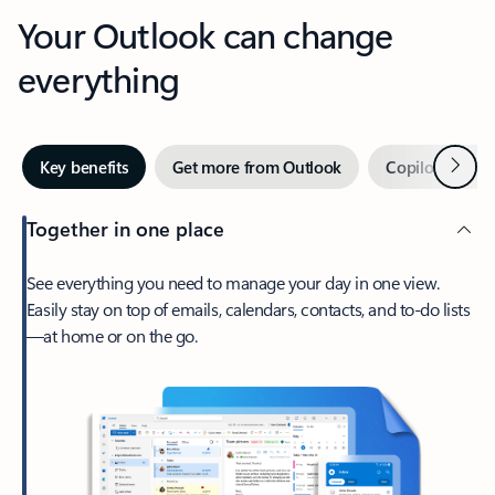
Your Outlook can change
everything
Next
Key benefits
Get more from Outlook
Copilot in Out
Together in one place
See everything you need to manage your day in one view.
Easily stay on top of emails, calendars, contacts, and to-do lists
—at home or on the go.