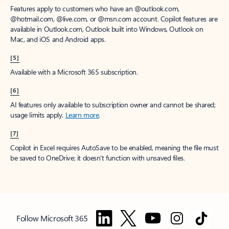
Features apply to customers who have an @outlook.com,
@hotmail.com, @live.com, or @msn.com account. Copilot features are
available in Outlook.com, Outlook built into Windows, Outlook on
Mac, and iOS and Android apps.
[5]
Available with a Microsoft 365 subscription.
[6]
AI features only available to subscription owner and cannot be shared;
usage limits apply.
Learn more
.
[7]
Copilot in Excel requires AutoSave to be enabled, meaning the file must
be saved to OneDrive; it doesn't function with unsaved files.
Follow Microsoft 365