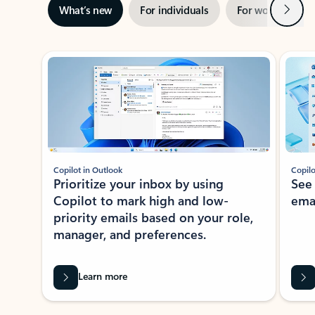
Next
What’s new
For individuals
For work
Ti
Showing slide 1 of 3
Copilot in Outlook
Copilo
Prioritize your inbox by using
See
Copilot to mark high and low-
ema
priority emails based on your role,
manager, and preferences.
Learn more