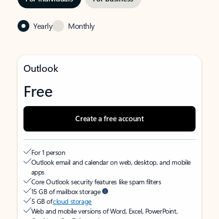
Yearly
Monthly
Outlook
Free
Create a free account
For 1 person
Outlook email and calendar on web, desktop, and mobile
apps
Core Outlook security features like spam filters
15 GB of mailbox storage
5 GB of
cloud storage
Web and mobile versions of Word, Excel, PowerPoint,