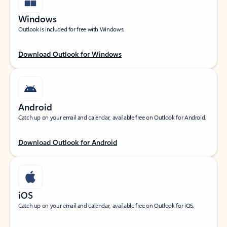
Windows
Outlook is included for free with Windows.
Download Outlook for Windows
Android
Catch up on your email and calendar, available free on Outlook for Android.
Download Outlook for Android
iOS
Catch up on your email and calendar, available free on Outlook for iOS.