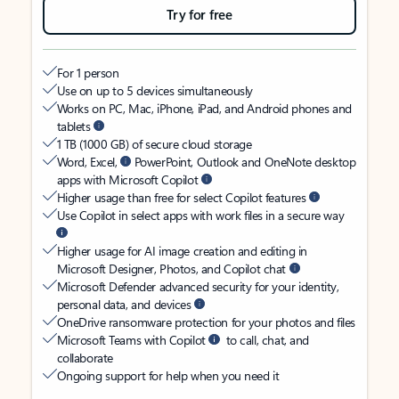
Try for free
For 1 person
Use on up to 5 devices simultaneously
Works on PC, Mac, iPhone, iPad, and Android phones and
tablets
1 TB (1000 GB) of secure cloud storage
Word, Excel,
PowerPoint, Outlook and OneNote desktop
apps with Microsoft Copilot
Higher usage than free for select Copilot features
Use Copilot in select apps with work files in a secure way
Higher usage for AI image creation and editing in
Microsoft Designer, Photos, and Copilot chat
Microsoft Defender advanced security for your identity,
personal data, and devices
OneDrive ransomware protection for your photos and files
Microsoft Teams with Copilot
to call, chat, and
collaborate
Ongoing support for help when you need it