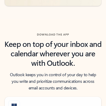
DOWNLOAD THE APP
Keep on top of your inbox and
calendar wherever you are
with Outlook.
Outlook keeps you in control of your day to help
you write and prioritize communications across
email accounts and devices.