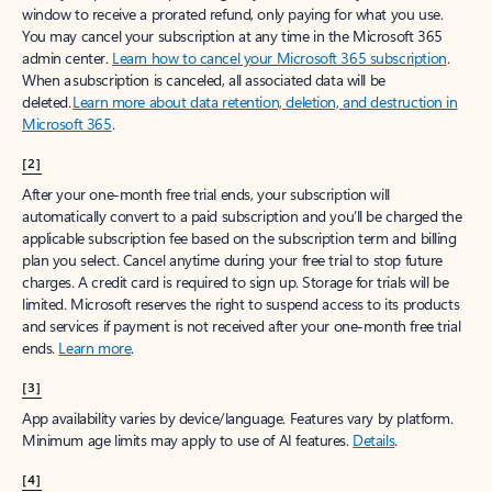
window to receive a prorated refund, only paying for what you use.
You may cancel your subscription at any time in the Microsoft 365
admin center.
Learn how to cancel your Microsoft 365 subscription
.
When a subscription is canceled, all associated data will be
deleted.
Learn more about data retention, deletion, and destruction in
Microsoft 365
.
[2]
After your one-month free trial ends, your subscription will
automatically convert to a paid subscription and you’ll be charged the
applicable subscription fee based on the subscription term and billing
plan you select. Cancel anytime during your free trial to stop future
charges. A credit card is required to sign up. Storage for trials will be
limited. Microsoft reserves the right to suspend access to its products
and services if payment is not received after your one-month free trial
ends.
Learn more
.
[3]
App availability varies by device/language. Features vary by platform.
Minimum age limits may apply to use of AI features.
Details
.
[4]