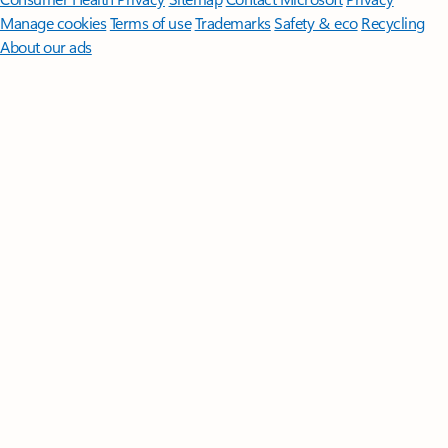
Manage cookies
Terms of use
Trademarks
Safety & eco
Recycling
About our ads