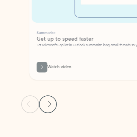
Summarize
Get up to speed faster ​
Let Microsoft Copilot in Outlook summarize long email threads so you can g
Watch video
Previous Slide
Next Slide
Back to carousel navigation controls