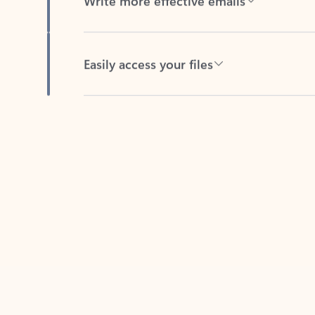
Easily access your files
Back to tabs