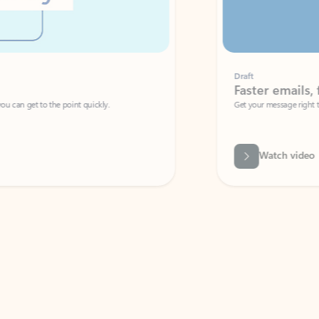
Draft
Faster emails, fewer erro
et to the point quickly.
Get your message right the first time with 
Watch video