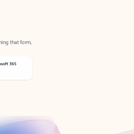
ning that form,
osoft 365