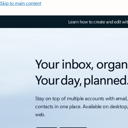
Skip to main content
Learn how to create and edit wi
Your inbox, organ
Your day, planned
Stay on top of multiple accounts with email,
contacts in one place. Available on desktop
web.