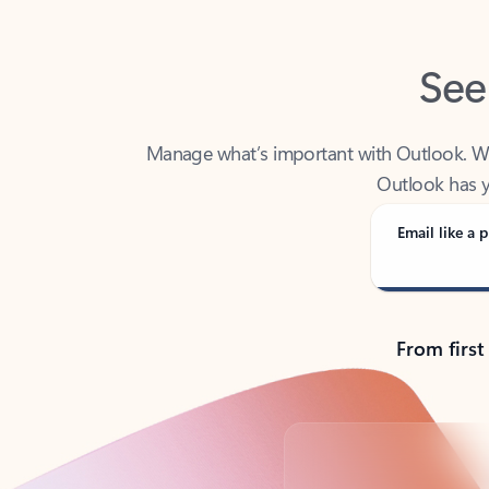
See
Manage what’s important with Outlook. Whet
Outlook has y
Email like a p
From first