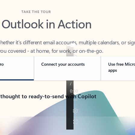
TAKE THE TOUR
 Outlook in Action
her it’s different email accounts, multiple calendars, or sig
ou covered - at home, for work, or on-the-go.
ro
Connect your accounts
Use free Micr
apps
 thought to ready-to-send with Copilot