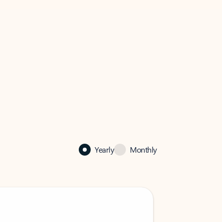
Yearly
Monthly