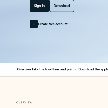
Sign in
Download
Create free account
Overview
Take the tour
Plans and pricing
Download the app
M
OVERVIEW
Your Outlook can cha