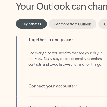
Key benefits
Get more from Outlook
C
Together in one place
See everything you need to manage your day in
one view. Easily stay on top of emails, calendars,
contacts, and to-do lists—at home or on the go.
Connect your accounts
Write more effective emails