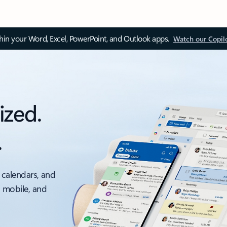
thin your Word, Excel, PowerPoint, and Outlook apps.
Watch our Copil
ized.
.
 calendars, and
, mobile, and