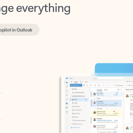
opilot in Outlook