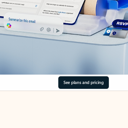
See plans and pricing