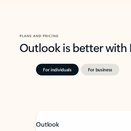
PLANS AND PRICING
Outlook is better with
For individuals
For business
Outlook