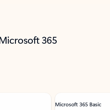
 Microsoft 365
Microsoft 365 Basic