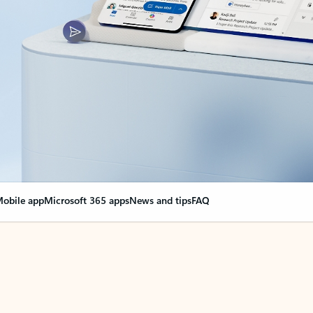
obile app
Microsoft 365 apps
News and tips
FAQ
nge everything