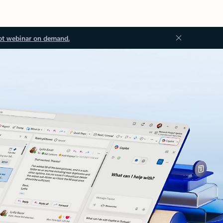
ot webinar on demand.