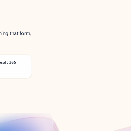
ning that form,
osoft 365