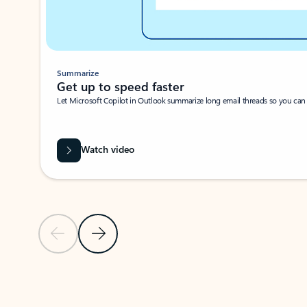
Summarize
Get up to speed faster ​
Let Microsoft Copilot in Outlook summarize long email threads so you can g
Watch video
Previous Slide
Next Slide
Back to carousel navigation controls