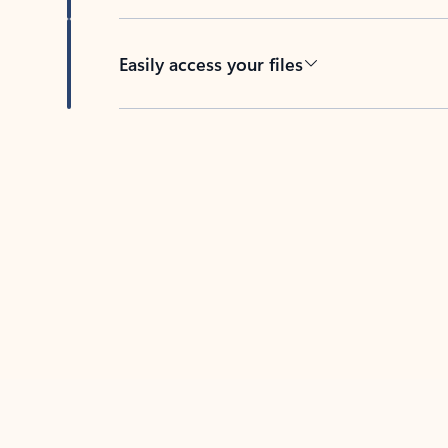
Easily access your files
Back to tabs