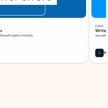
Coach
rs
Write 
Microsoft Copilot in Outlook.
Your person
Wa