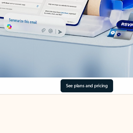
See plans and pricing