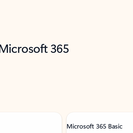
 Microsoft 365
Microsoft 365 Basic