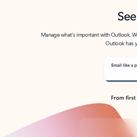
See
Manage what’s important with Outlook. Whet
Outlook has y
Email like a p
From first