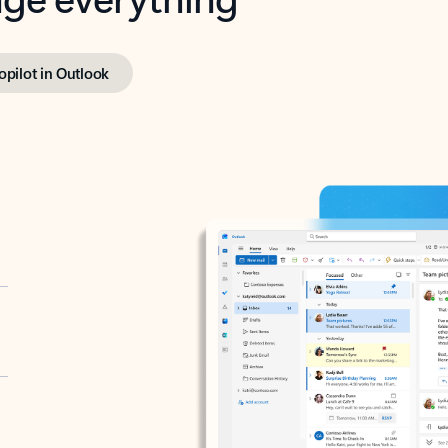
opilot in Outlook