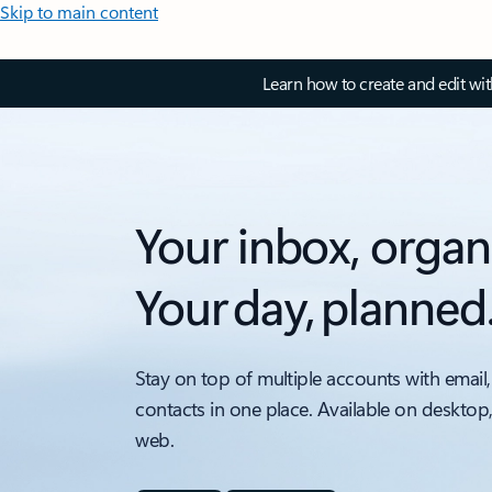
Skip to main content
Learn how to create and edit wi
Your inbox, organ
Your day, planned
Stay on top of multiple accounts with email,
contacts in one place. Available on desktop
web.