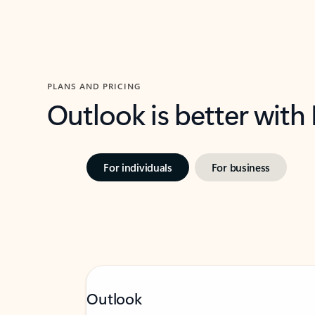
PLANS AND PRICING
Outlook is better with
For individuals
For business
Outlook