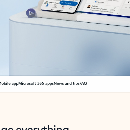
obile app
Microsoft 365 apps
News and tips
FAQ
nge everything