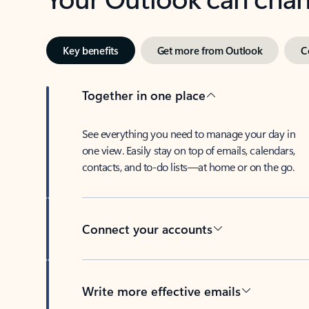
Key benefits
Get more from Outlook
C
Together in one place
See everything you need to manage your day in
one view. Easily stay on top of emails, calendars,
contacts, and to-do lists—at home or on the go.
Connect your accounts
Write more effective emails