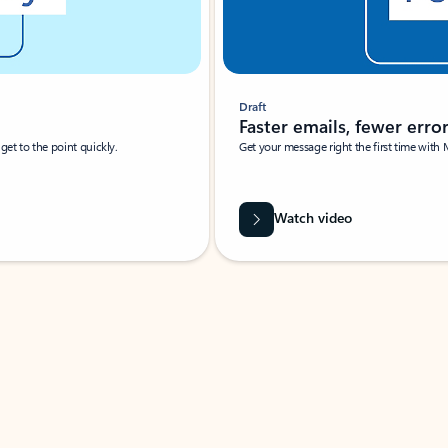
Draft
Faster emails, fewer erro
et to the point quickly.
Get your message right the first time with 
Watch video