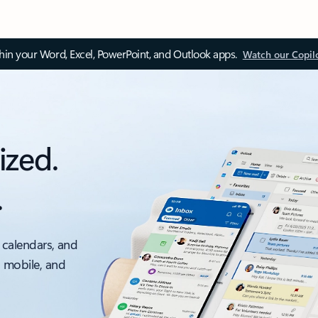
thin your Word, Excel, PowerPoint, and Outlook apps.
Watch our Copil
ized.
.
 calendars, and
, mobile, and