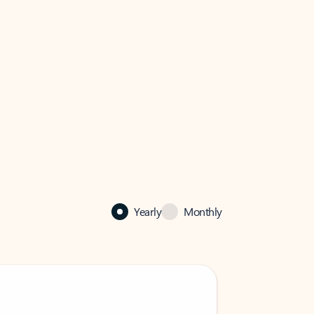
Yearly
Monthly