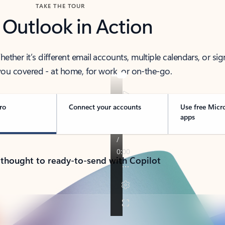
TAKE THE TOUR
 Outlook in Action
her it’s different email accounts, multiple calendars, or sig
ou covered - at home, for work, or on-the-go.
ro
Connect your accounts
Use free Micr
apps
 thought to ready-to-send with Copilot