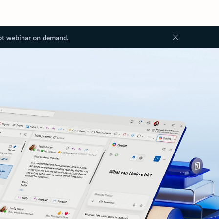
ot webinar on demand.