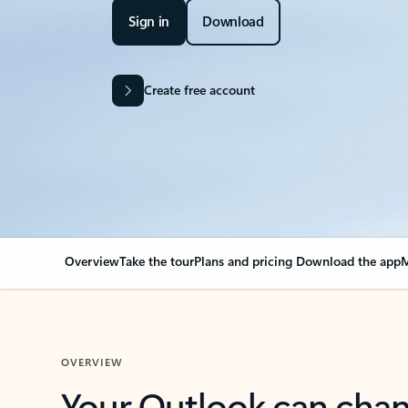
Sign in
Download
Create free account
Overview
Take the tour
Plans and pricing
Download the app
M
OVERVIEW
Your Outlook can cha