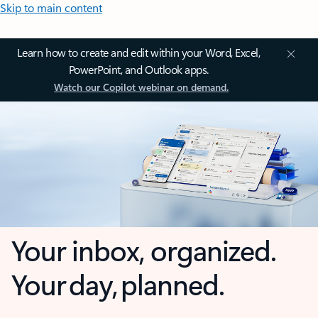
Skip to main content
Learn how to create and edit within your Word, Excel,
PowerPoint, and Outlook apps.
Watch our Copilot webinar on demand.
Your inbox, organized.
Your day, planned.