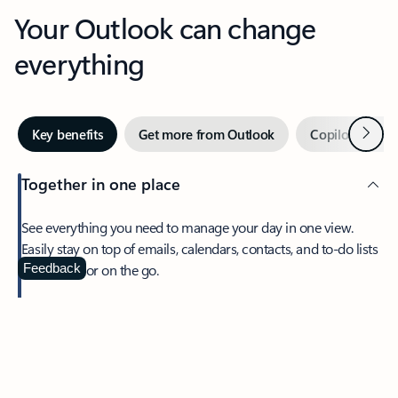
Your Outlook can change
everything
Next
Key benefits
Get more from Outlook
Copilot in Out
Together in one place
See everything you need to manage your day in one view.
Easily stay on top of emails, calendars, contacts, and to-do lists
—at home or on the go.
Feedback