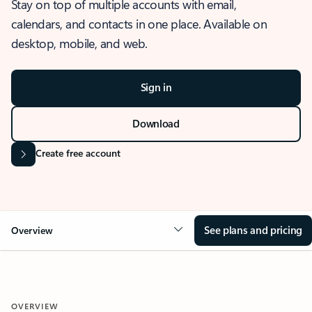
Stay on top of multiple accounts with email,
calendars, and contacts in one place. Available on
desktop, mobile, and web.
Sign in
Download
Create free account
See plans and pricing
Overview
OVERVIEW