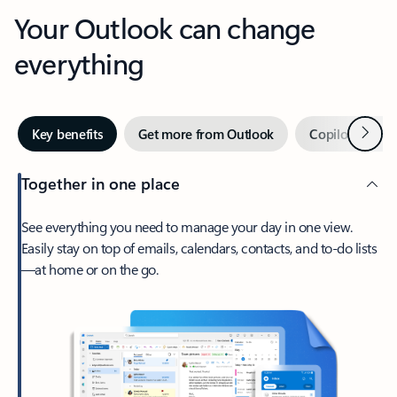
Your Outlook can change
everything
Next
Key benefits
Get more from Outlook
Copilot in Out
Together in one place
See everything you need to manage your day in one view.
Easily stay on top of emails, calendars, contacts, and to-do lists
—at home or on the go.