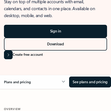
Stay on top of multiple accounts with email,
calendars, and contacts in one place. Available on
desktop, mobile, and web.
Sign in
Download
Create free account
See plans and pricing
Plans and pricing
OVERVIEW