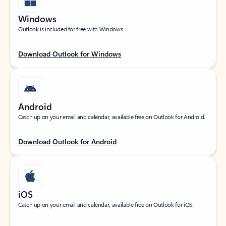
Windows
Outlook is included for free with Windows.
Download Outlook for Windows
Android
Catch up on your email and calendar, available free on Outlook for Android.
Download Outlook for Android
iOS
Catch up on your email and calendar, available free on Outlook for iOS.