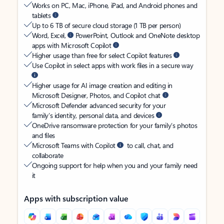
Works on PC, Mac, iPhone, iPad, and Android phones and
tablets
Up to 6 TB of secure cloud storage (1 TB per person)
Word, Excel,
PowerPoint, Outlook and OneNote desktop
apps with Microsoft Copilot
Higher usage than free for select Copilot features
Use Copilot in select apps with work files in a secure way
Higher usage for AI image creation and editing in
Microsoft Designer, Photos, and Copilot chat
Microsoft Defender advanced security for your
family’s identity, personal data, and devices
OneDrive ransomware protection for your family’s photos
and files
Microsoft Teams with Copilot
to call, chat, and
collaborate
Ongoing support for help when you and your family need
it
Apps with subscription value