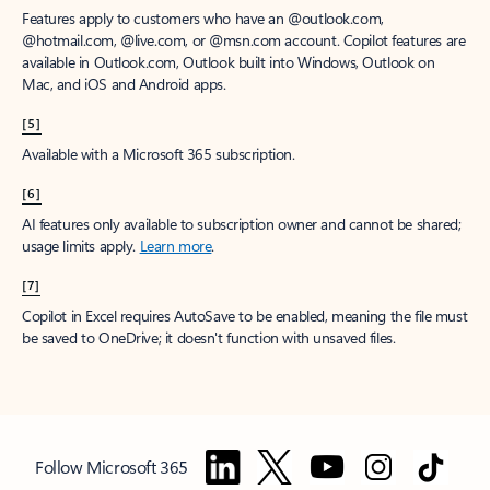
Features apply to customers who have an @outlook.com,
@hotmail.com, @live.com, or @msn.com account. Copilot features are
available in Outlook.com, Outlook built into Windows, Outlook on
Mac, and iOS and Android apps.
[5]
Available with a Microsoft 365 subscription.
[6]
AI features only available to subscription owner and cannot be shared;
usage limits apply.
Learn more
.
[7]
Copilot in Excel requires AutoSave to be enabled, meaning the file must
be saved to OneDrive; it doesn't function with unsaved files.
Follow Microsoft 365