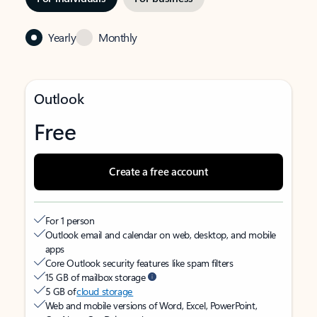
Yearly
Monthly
Outlook
Free
Create a free account
For 1 person
Outlook email and calendar on web, desktop, and mobile
apps
Core Outlook security features like spam filters
15 GB of mailbox storage
5 GB of
cloud storage
Web and mobile versions of Word, Excel, PowerPoint,