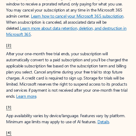
window to receive a prorated refund, only paying for what you use.
You may cancel your subscription at any time in the Microsoft 365
admin center.
Learn how to cancel your Microsoft 365 subscription
.
When a subscription is canceled, all associated data will be
deleted.
Learn more about data retention, deletion, and destruction in
Microsoft 365
.
[2]
After your one-month free trial ends, your subscription will
automatically convert to a paid subscription and you’ll be charged the
applicable subscription fee based on the subscription term and billing
plan you select. Cancel anytime during your free trial to stop future
charges. A credit card is required to sign up. Storage for trials will be
limited. Microsoft reserves the right to suspend access to its products
and services if payment is not received after your one-month free trial
ends.
Learn more
.
[3]
App availability varies by device/language. Features vary by platform.
Minimum age limits may apply to use of AI features.
Details
.
[4]