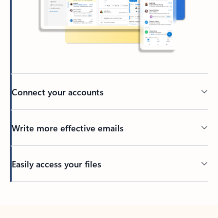
Connect your accounts
Write more effective emails
Easily access your files
Back to tabs