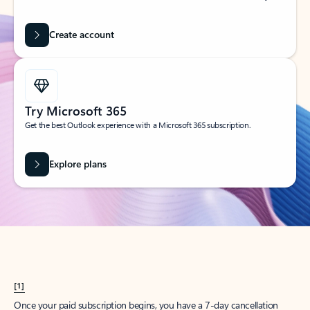
Create account
Try Microsoft 365
Get the best Outlook experience with a Microsoft 365 subscription.
Explore plans
[1]
Once your paid subscription begins, you have a 7-day cancellation