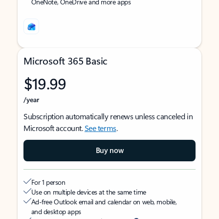
OneNote, OneDrive and more apps
Microsoft 365 Basic
$19.99
/year
Subscription automatically renews unless canceled in
Microsoft account.
See terms
.
Buy now
For 1 person
Use on multiple devices at the same time
Ad-free Outlook email and calendar on web, mobile,
and desktop apps