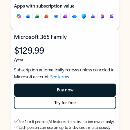
Apps with subscription value
Microsoft 365 Family
$129.99
/year
Subscription automatically renews unless canceled in
Microsoft account.
See terms
.
Buy now
Try for free
For 1 to 6 people (AI features for subscription owner only)
Each person can use on up to 5 devices simultaneously