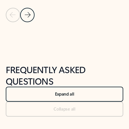
Previous Slide
Next Slide
Back to tabs
Back to NEWS AND TIPS-What's new tab section
FREQUENTLY ASKED
QUESTIONS
Expand all
Collapse all