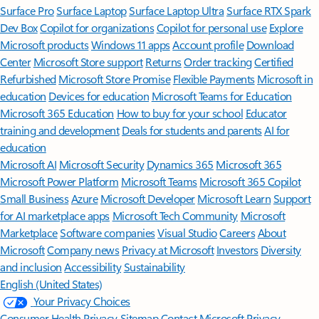
Surface Pro
Surface Laptop
Surface Laptop Ultra
Surface RTX Spark
Dev Box
Copilot for organizations
Copilot for personal use
Explore
Microsoft products
Windows 11 apps
Account profile
Download
Center
Microsoft Store support
Returns
Order tracking
Certified
Refurbished
Microsoft Store Promise
Flexible Payments
Microsoft in
education
Devices for education
Microsoft Teams for Education
Microsoft 365 Education
How to buy for your school
Educator
training and development
Deals for students and parents
AI for
education
Microsoft AI
Microsoft Security
Dynamics 365
Microsoft 365
Microsoft Power Platform
Microsoft Teams
Microsoft 365 Copilot
Small Business
Azure
Microsoft Developer
Microsoft Learn
Support
for AI marketplace apps
Microsoft Tech Community
Microsoft
Marketplace
Software companies
Visual Studio
Careers
About
Microsoft
Company news
Privacy at Microsoft
Investors
Diversity
and inclusion
Accessibility
Sustainability
English (United States)
Your Privacy Choices
Consumer Health Privacy
Sitemap
Contact Microsoft
Privacy