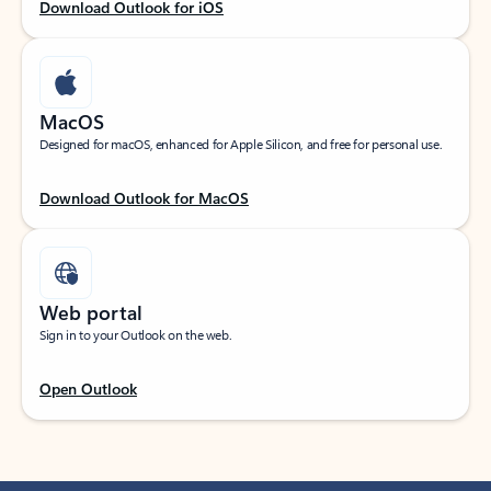
Download Outlook for iOS
MacOS
Designed for macOS, enhanced for Apple Silicon, and free for personal use.
Download Outlook for MacOS
Web portal
Sign in to your Outlook on the web.
Open Outlook