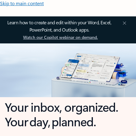
Skip to main content
Learn how to create and edit within your Word, Excel,
PowerPoint, and Outlook apps.
Watch our Copilot webinar on demand.
Your inbox, organized.
Your day, planned.