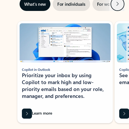
Next
What’s new
For individuals
For work
Ti
Showing slide 1 of 3
Copilot in Outlook
Copilo
Prioritize your inbox by using
See
Copilot to mark high and low-
ema
priority emails based on your role,
manager, and preferences.
Learn more