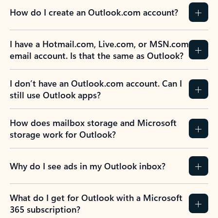
How do I create an Outlook.com account?
I have a Hotmail.com, Live.com, or MSN.com
email account. Is that the same as Outlook?
I don’t have an Outlook.com account. Can I
still use Outlook apps?
How does mailbox storage and Microsoft
storage work for Outlook?
Why do I see ads in my Outlook inbox?
What do I get for Outlook with a Microsoft
365 subscription?