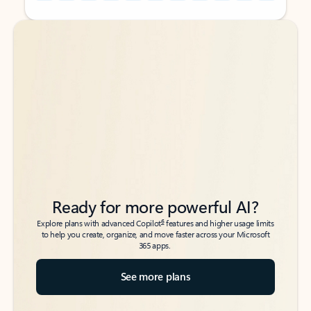
Back to tabs
Back to tabs
Ready for more powerful AI?
6
Explore plans with advanced Copilot
features and higher usage limits
to help you create, organize, and move faster across your Microsoft
365 apps.
See more plans