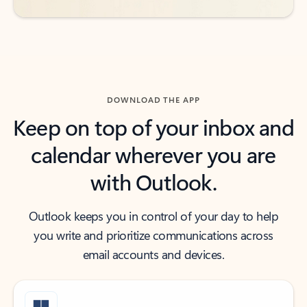
DOWNLOAD THE APP
Keep on top of your inbox and
calendar wherever you are
with Outlook.
Outlook keeps you in control of your day to help
you write and prioritize communications across
email accounts and devices.