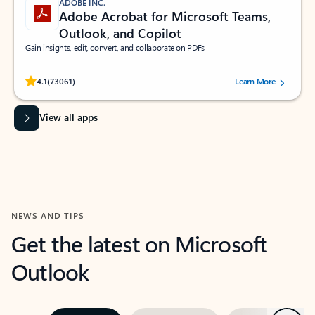
ADOBE INC.
Adobe Acrobat for Microsoft Teams,
Outlook, and Copilot
Gain insights, edit, convert, and collaborate on PDFs
Rated (#=ratingAverage#) stars out of 5 stars, by 73061 users.
4.1
(73061)
Learn More
View all apps
NEWS AND TIPS
Get the latest on Microsoft
Outlook