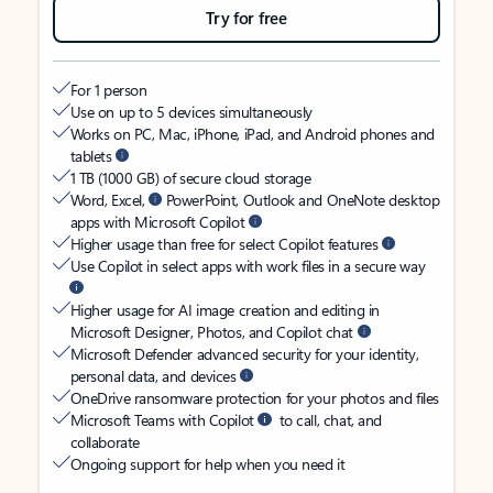
Try for free
For 1 person
Use on up to 5 devices simultaneously
Works on PC, Mac, iPhone, iPad, and Android phones and
tablets
1 TB (1000 GB) of secure cloud storage
Word, Excel,
PowerPoint, Outlook and OneNote desktop
apps with Microsoft Copilot
Higher usage than free for select Copilot features
Use Copilot in select apps with work files in a secure way
Higher usage for AI image creation and editing in
Microsoft Designer, Photos, and Copilot chat
Microsoft Defender advanced security for your identity,
personal data, and devices
OneDrive ransomware protection for your photos and files
Microsoft Teams with Copilot
to call, chat, and
collaborate
Ongoing support for help when you need it