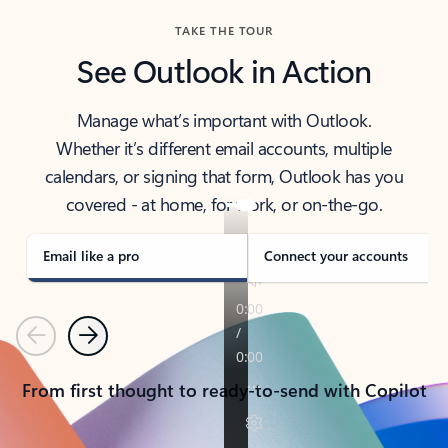
TAKE THE TOUR
See Outlook in Action
Manage what’s important with Outlook.
Whether it’s different email accounts, multiple
calendars, or signing that form, Outlook has you
covered - at home, for work, or on-the-go.
Email like a pro
Connect your accounts
Previous
Next
From first thought to ready-to-send with Copilot