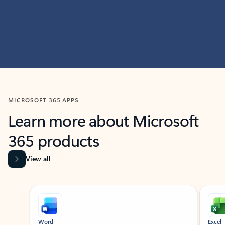
MICROSOFT 365 APPS
Learn more about Microsoft
365 products
View all
Showing slide 1 of 9
Word
Excel