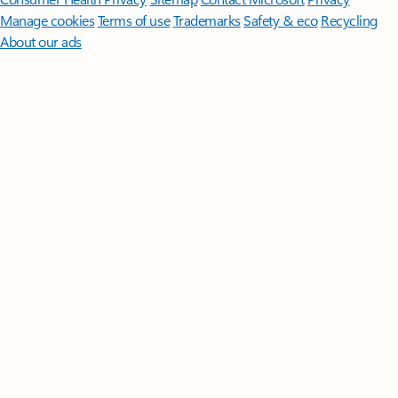
Manage cookies
Terms of use
Trademarks
Safety & eco
Recycling
About our ads