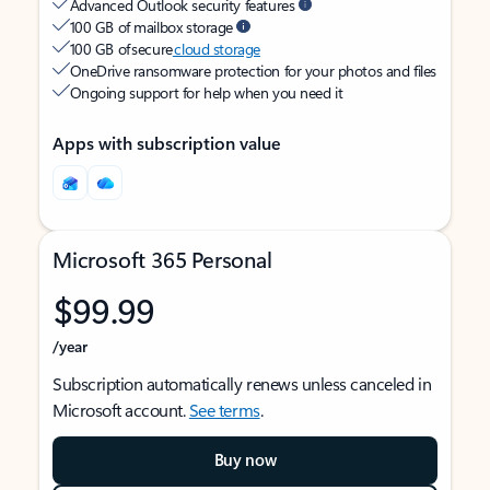
Advanced Outlook security features
100 GB of mailbox storage
100 GB of secure
cloud storage
OneDrive ransomware protection for your photos and files
Ongoing support for help when you need it
Apps with subscription value
Microsoft 365 Personal
$99.99
/year
Subscription automatically renews unless canceled in
Microsoft account.
See terms
.
Buy now