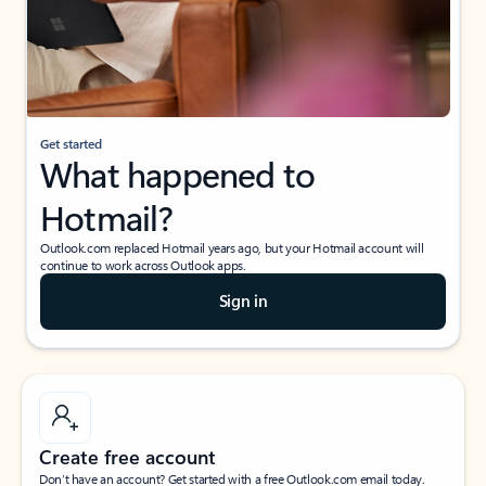
Get started
What happened to
Hotmail?
Outlook.com replaced Hotmail years ago, but your Hotmail account will
continue to work across Outlook apps.
Sign in
Create free account
Don’t have an account? Get started with a free Outlook.com email today.