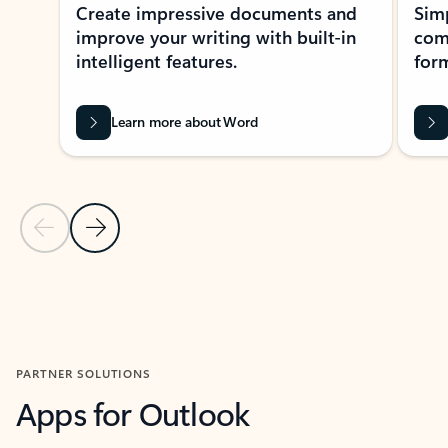
Create impressive documents and
Sim
improve your writing with built-in
com
intelligent features.
form
Learn more about Word
Previous Slide
Next Slide
Back to MICROSOFT 365 APPS carousel section
PARTNER SOLUTIONS
Apps for Outlook