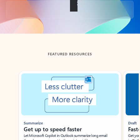
Back to tabs
FEATURED RESOURCES
Showing slide 1 of 3
Summarize
Draft
Get up to speed faster ​
Fast
Let Microsoft Copilot in Outlook summarize long email
Get you