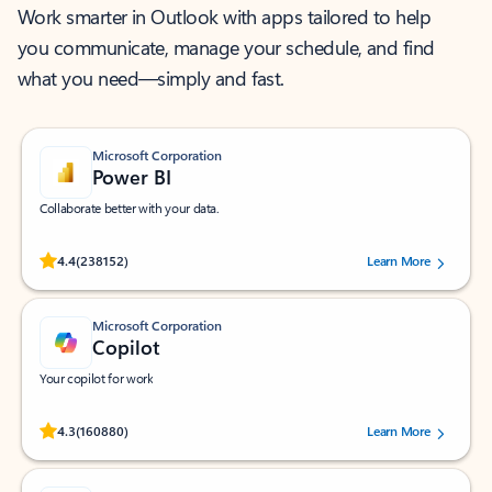
Work smarter in Outlook with apps tailored to help
you communicate, manage your schedule, and find
what you need—simply and fast.
Microsoft Corporation
Power BI
Collaborate better with your data.
Rated (#=ratingAverage#) stars out of 5 stars, by 238152 users.
4.4
(238152)
Learn More
Microsoft Corporation
Copilot
Your copilot for work
Rated (#=ratingAverage#) stars out of 5 stars, by 160880 users.
4.3
(160880)
Learn More