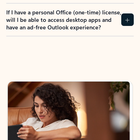
If I have a personal Office (one-time) license,
will I be able to access desktop apps and
have an ad-free Outlook experience?