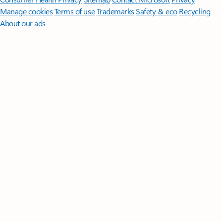
Manage cookies
Terms of use
Trademarks
Safety & eco
Recycling
About our ads