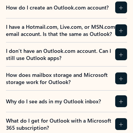
How do I create an Outlook.com account?
I have a Hotmail.com, Live.com, or MSN.com
email account. Is that the same as Outlook?
I don’t have an Outlook.com account. Can I
still use Outlook apps?
How does mailbox storage and Microsoft
storage work for Outlook?
Why do I see ads in my Outlook inbox?
What do I get for Outlook with a Microsoft
365 subscription?