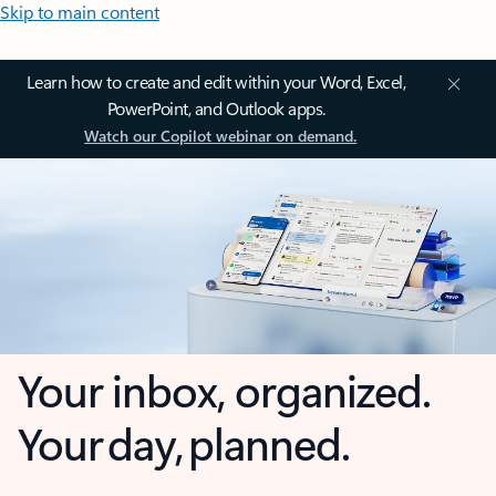
Skip to main content
Learn how to create and edit within your Word, Excel,
PowerPoint, and Outlook apps.
Watch our Copilot webinar on demand.
Your inbox, organized.
Your day, planned.