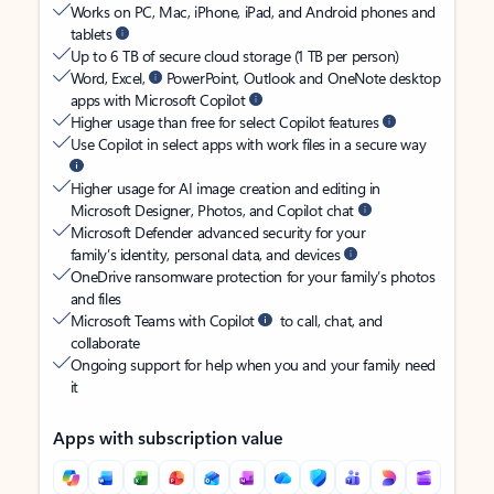
Works on PC, Mac, iPhone, iPad, and Android phones and
tablets
Up to 6 TB of secure cloud storage (1 TB per person)
Word, Excel,
PowerPoint, Outlook and OneNote desktop
apps with Microsoft Copilot
Higher usage than free for select Copilot features
Use Copilot in select apps with work files in a secure way
Higher usage for AI image creation and editing in
Microsoft Designer, Photos, and Copilot chat
Microsoft Defender advanced security for your
family’s identity, personal data, and devices
OneDrive ransomware protection for your family’s photos
and files
Microsoft Teams with Copilot
to call, chat, and
collaborate
Ongoing support for help when you and your family need
it
Apps with subscription value