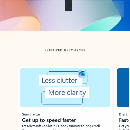
Back to tabs
FEATURED RESOURCES
Showing slide 1 of 3
Summarize
Draft
Get up to speed faster ​
Fast
Let Microsoft Copilot in Outlook summarize long email
Get you