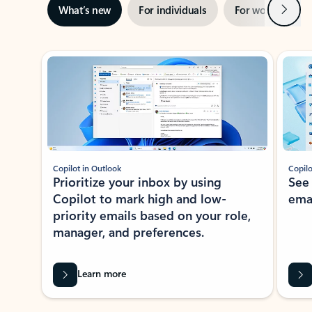
Next
What’s new
For individuals
For work
Ti
Showing slide 1 of 3
Copilot in Outlook
Copilo
Prioritize your inbox by using
See
Copilot to mark high and low-
ema
priority emails based on your role,
manager, and preferences.
Learn more