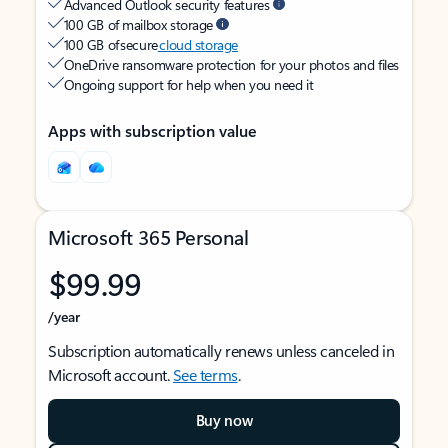
Advanced Outlook security features
100 GB of mailbox storage
100 GB of secure
cloud storage
OneDrive ransomware protection for your photos and files
Ongoing support for help when you need it
Apps with subscription value
Microsoft 365 Personal
$99.99
/year
Subscription automatically renews unless canceled in
Microsoft account.
See terms
.
Buy now