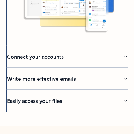
Connect your accounts
Write more effective emails
Easily access your files
Back to tabs