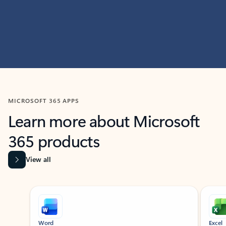
MICROSOFT 365 APPS
Learn more about Microsoft
365 products
View all
Showing slide 1 of 9
Word
Excel