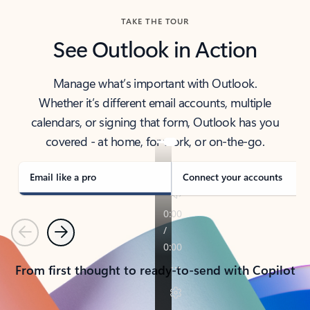
TAKE THE TOUR
See Outlook in Action
Manage what’s important with Outlook.
Whether it’s different email accounts, multiple
calendars, or signing that form, Outlook has you
covered - at home, for work, or on-the-go.
Email like a pro
Connect your accounts
Previous
Next
From first thought to ready-to-send with Copilot