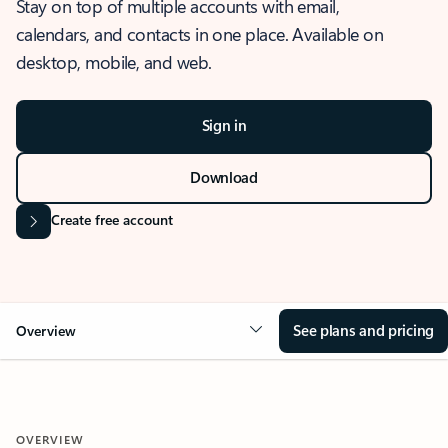
Stay on top of multiple accounts with email,
calendars, and contacts in one place. Available on
desktop, mobile, and web.
Sign in
Download
Create free account
See plans and pricing
Overview
OVERVIEW