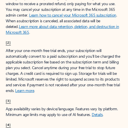
window to receive a prorated refund, only paying for what you use.
You may cancel your subscription at any time in the Microsoft 365
admin center.
Learn how to cancel your Microsoft 365 subscription
.
When a subscription is canceled, all associated data will be
deleted.
Learn more about data retention, deletion, and destruction in
Microsoft 365
.
[2]
After your one-month free trial ends, your subscription will
automatically convert to a paid subscription and you’ll be charged the
applicable subscription fee based on the subscription term and billing
plan you select. Cancel anytime during your free trial to stop future
charges. A credit card is required to sign up. Storage for trials will be
limited. Microsoft reserves the right to suspend access to its products
and services if payment is not received after your one-month free trial
ends.
Learn more
.
[3]
App availability varies by device/language. Features vary by platform.
Minimum age limits may apply to use of AI features.
Details
.
[4]