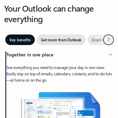
Your Outlook can change
everything
Next
Key benefits
Get more from Outlook
Copilot in Out
Together in one place
See everything you need to manage your day in one view.
Easily stay on top of emails, calendars, contacts, and to-do lists
—at home or on the go.