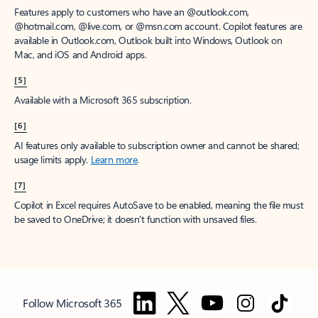
Features apply to customers who have an @outlook.com,
@hotmail.com, @live.com, or @msn.com account. Copilot features are
available in Outlook.com, Outlook built into Windows, Outlook on
Mac, and iOS and Android apps.
[5]
Available with a Microsoft 365 subscription.
[6]
AI features only available to subscription owner and cannot be shared;
usage limits apply.
Learn more
.
[7]
Copilot in Excel requires AutoSave to be enabled, meaning the file must
be saved to OneDrive; it doesn't function with unsaved files.
Follow Microsoft 365