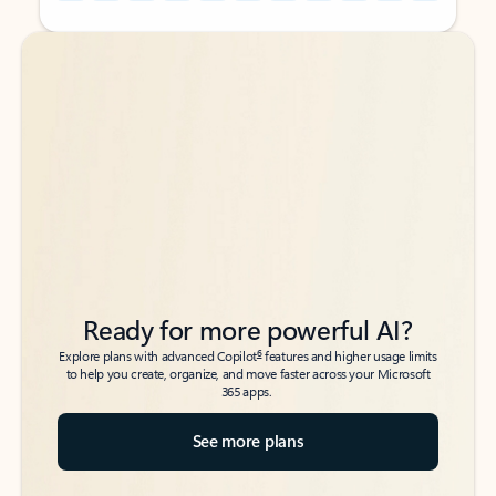
Back to tabs
Back to tabs
Ready for more powerful AI?
6
Explore plans with advanced Copilot
features and higher usage limits
to help you create, organize, and move faster across your Microsoft
365 apps.
See more plans