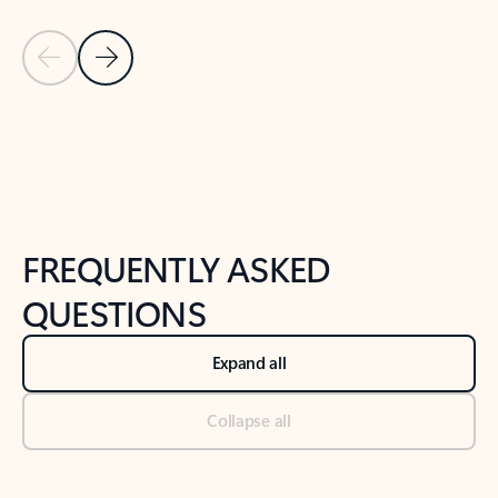
Previous Slide
Next Slide
Back to tabs
Back to NEWS AND TIPS-What's new tab section
FREQUENTLY ASKED
QUESTIONS
Expand all
Collapse all