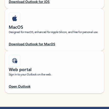
Download Outlook for iOS
MacOS
Designed for macOS, enhanced for Apple Silicon, and free for personal use.
Download Outlook for MacOS
Web portal
Sign in to your Outlook on the web.
Open Outlook