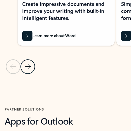
Create impressive documents and
Sim
improve your writing with built-in
com
intelligent features.
form
Learn more about Word
Previous Slide
Next Slide
Back to MICROSOFT 365 APPS carousel section
PARTNER SOLUTIONS
Apps for Outlook