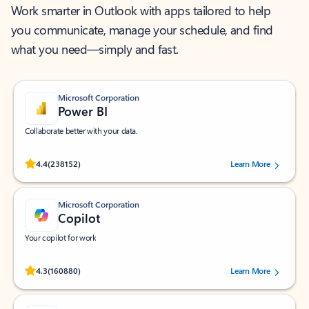
Work smarter in Outlook with apps tailored to help
you communicate, manage your schedule, and find
what you need—simply and fast.
Microsoft Corporation
Power BI
Collaborate better with your data.
Rated (#=ratingAverage#) stars out of 5 stars, by 238152 users.
4.4
(238152)
Learn More
Microsoft Corporation
Copilot
Your copilot for work
Rated (#=ratingAverage#) stars out of 5 stars, by 160880 users.
4.3
(160880)
Learn More