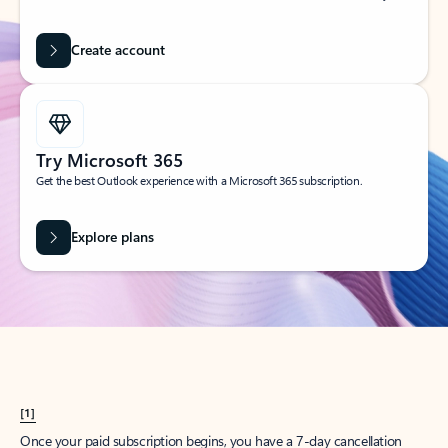
Create account
Try Microsoft 365
Get the best Outlook experience with a Microsoft 365 subscription.
Explore plans
[1]
Once your paid subscription begins, you have a 7-day cancellation