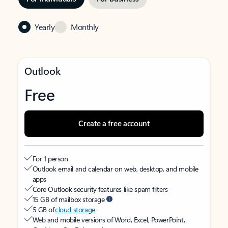
Yearly
Monthly
Outlook
Free
Create a free account
For 1 person
Outlook email and calendar on web, desktop, and mobile
apps
Core Outlook security features like spam filters
15 GB of mailbox storage
5 GB of
cloud storage
Web and mobile versions of Word, Excel, PowerPoint,