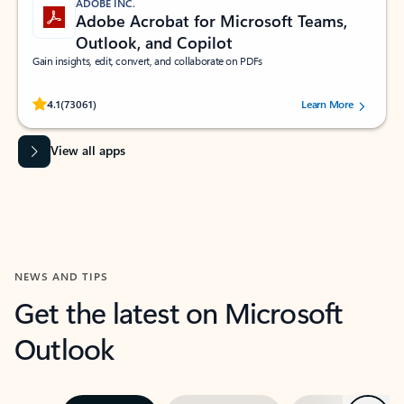
ADOBE INC.
Adobe Acrobat for Microsoft Teams,
Outlook, and Copilot
Gain insights, edit, convert, and collaborate on PDFs
Rated (#=ratingAverage#) stars out of 5 stars, by 73061 users.
4.1
(73061)
Learn More
View all apps
NEWS AND TIPS
Get the latest on Microsoft
Outlook