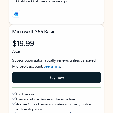
OneNote, OneDrive and more apps
Microsoft 365 Basic
$19.99
/year
Subscription automatically renews unless canceled in
Microsoft account.
See terms
.
Buy now
For 1 person
Use on multiple devices at the same time
Ad-free Outlook email and calendar on web, mobile,
and desktop apps