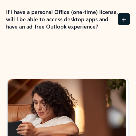
If I have a personal Office (one-time) license,
will I be able to access desktop apps and
have an ad-free Outlook experience?