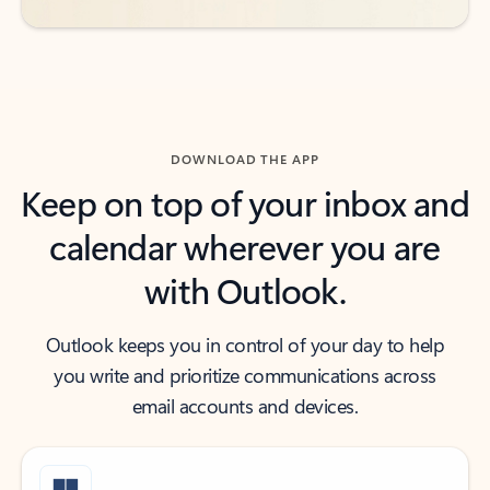
DOWNLOAD THE APP
Keep on top of your inbox and
calendar wherever you are
with Outlook.
Outlook keeps you in control of your day to help
you write and prioritize communications across
email accounts and devices.