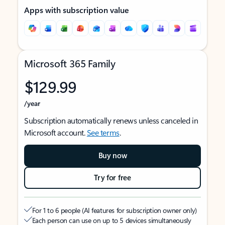
Apps with subscription value
Microsoft 365 Family
$129.99
/year
Subscription automatically renews unless canceled in
Microsoft account.
See terms
.
Buy now
Try for free
For 1 to 6 people (AI features for subscription owner only)
Each person can use on up to 5 devices simultaneously