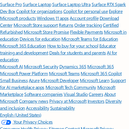
Surface Pro
Surface Laptop
Surface Laptop Ultra
Surface RTX Spark
Dev Box
Copilot for organizations
Copilot for personal use
Explore
Microsoft products
Windows 11 apps
Account profile
Download
Center
Microsoft Store support
Returns
Order tracking
Certified
Refurbished
Microsoft Store Promise
Flexible Payments
Microsoft in
education
Devices for education
Microsoft Teams for Education
Microsoft 365 Education
How to buy for your school
Educator
training and development
Deals for students and parents
AI for
education
Microsoft AI
Microsoft Security
Dynamics 365
Microsoft 365
Microsoft Power Platform
Microsoft Teams
Microsoft 365 Copilot
Small Business
Azure
Microsoft Developer
Microsoft Learn
Support
for AI marketplace apps
Microsoft Tech Community
Microsoft
Marketplace
Software companies
Visual Studio
Careers
About
Microsoft
Company news
Privacy at Microsoft
Investors
Diversity
and inclusion
Accessibility
Sustainability
English (United States)
Your Privacy Choices
Consumer Health Privacy
Sitemap
Contact Microsoft
Privacy