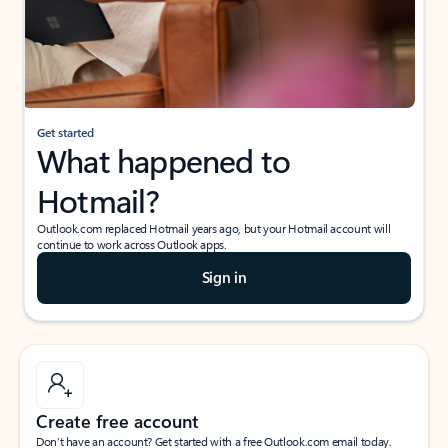
Get started
What happened to
Hotmail?
Outlook.com replaced Hotmail years ago, but your Hotmail account will
continue to work across Outlook apps.
Sign in
Create free account
Don’t have an account? Get started with a free Outlook.com email today.