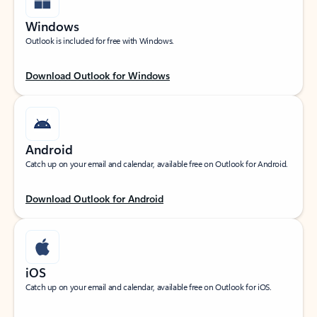
Windows
Outlook is included for free with Windows.
Download Outlook for Windows
Android
Catch up on your email and calendar, available free on Outlook for Android.
Download Outlook for Android
iOS
Catch up on your email and calendar, available free on Outlook for iOS.