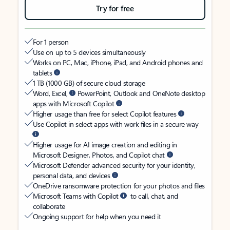
Try for free
For 1 person
Use on up to 5 devices simultaneously
Works on PC, Mac, iPhone, iPad, and Android phones and
tablets
1 TB (1000 GB) of secure cloud storage
Word, Excel,
PowerPoint, Outlook and OneNote desktop
apps with Microsoft Copilot
Higher usage than free for select Copilot features
Use Copilot in select apps with work files in a secure way
Higher usage for AI image creation and editing in
Microsoft Designer, Photos, and Copilot chat
Microsoft Defender advanced security for your identity,
personal data, and devices
OneDrive ransomware protection for your photos and files
Microsoft Teams with Copilot
to call, chat, and
collaborate
Ongoing support for help when you need it