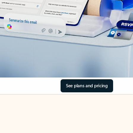
See plans and pricing