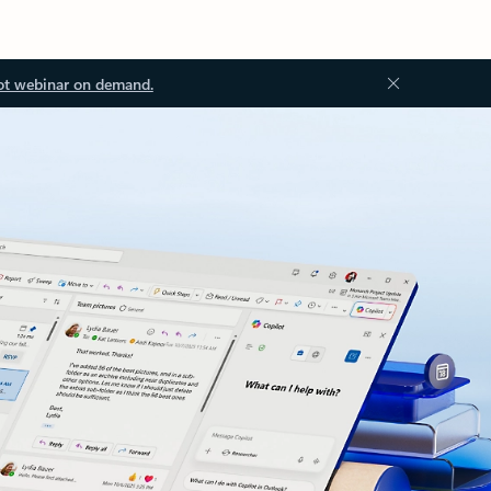
ot webinar on demand.