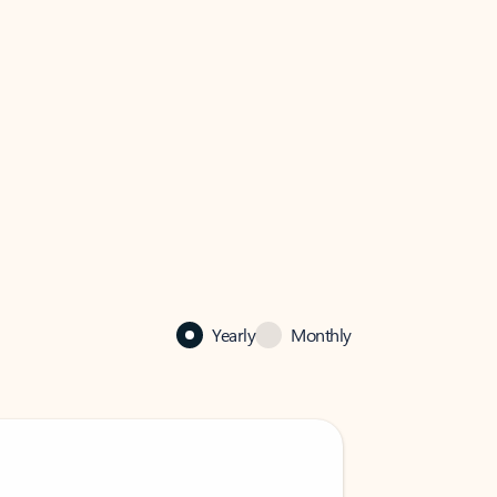
Yearly
Monthly