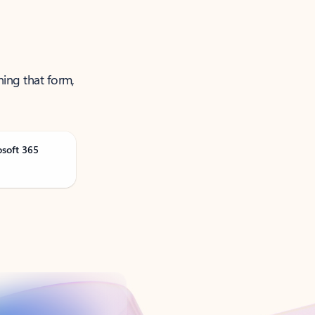
ning that form,
osoft 365