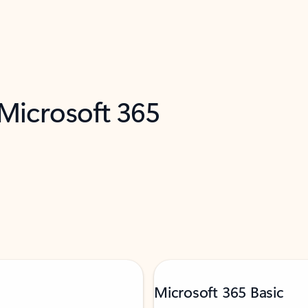
 Microsoft 365
Microsoft 365 Basic