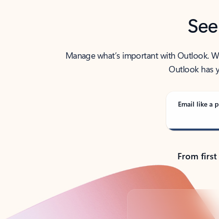
See
Manage what’s important with Outlook. Whet
Outlook has y
Email like a p
From first