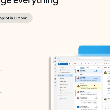
opilot in Outlook