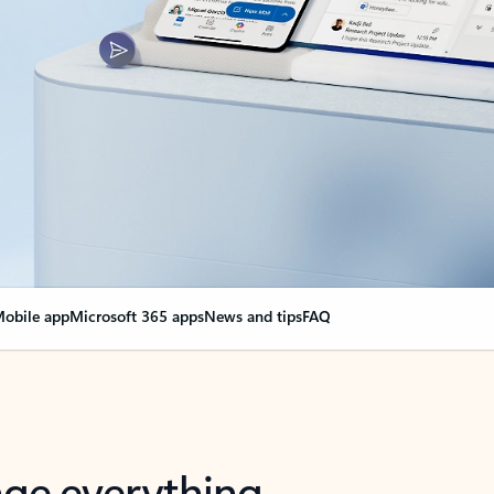
obile app
Microsoft 365 apps
News and tips
FAQ
nge everything