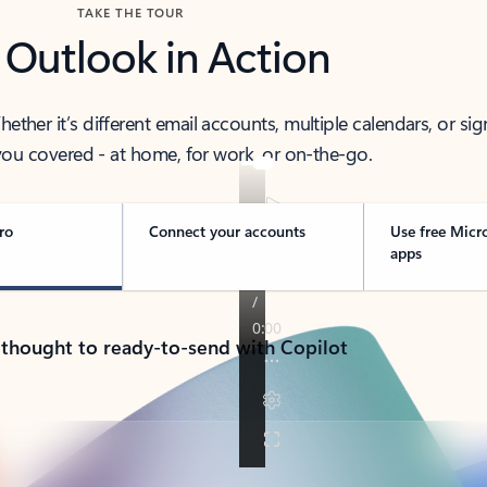
TAKE THE TOUR
 Outlook in Action
her it’s different email accounts, multiple calendars, or sig
ou covered - at home, for work, or on-the-go.
ro
Connect your accounts
Use free Micr
apps
 thought to ready-to-send with Copilot