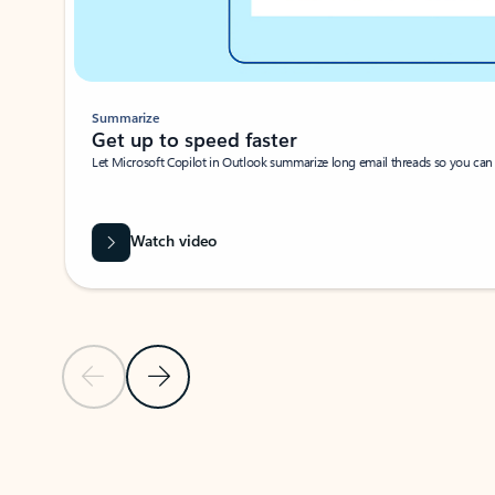
Summarize
Get up to speed faster ​
Let Microsoft Copilot in Outlook summarize long email threads so you can g
Watch video
Previous Slide
Next Slide
Back to carousel navigation controls