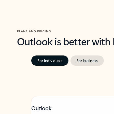
PLANS AND PRICING
Outlook is better with
For individuals
For business
Outlook