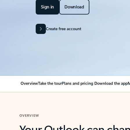
Sign in
Download
Create free account
Overview
Take the tour
Plans and pricing
Download the app
M
OVERVIEW
Your Outlook can cha