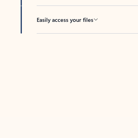
Easily access your files
Back to tabs