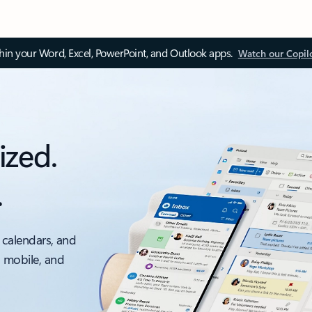
thin your Word, Excel, PowerPoint, and Outlook apps.
Watch our Copil
ized.
.
 calendars, and
, mobile, and