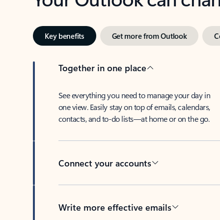
Key benefits
Get more from Outlook
C
Together in one place
See everything you need to manage your day in
one view. Easily stay on top of emails, calendars,
contacts, and to-do lists—at home or on the go.
Connect your accounts
Write more effective emails