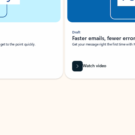
Draft
Faster emails, fewer erro
et to the point quickly.
Get your message right the first time with 
Watch video