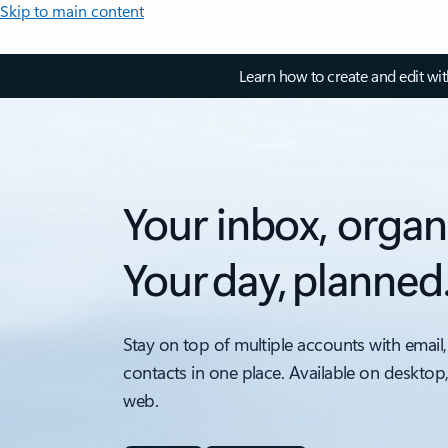
Skip to main content
Learn how to create and edit wi
Your inbox, organ
Your day, planned
Stay on top of multiple accounts with email,
contacts in one place. Available on desktop
web.