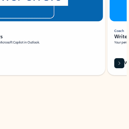
Coach
rs
Write 
Microsoft Copilot in Outlook.
Your person
Wa