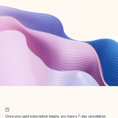
Create account
Try Microsoft 365
Get the best Outlook experience with a Microsoft 365 subscription.
Explore plans
[1]
Once your paid subscription begins, you have a 7-day cancellation