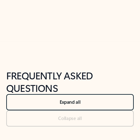
Previous Slide
Next Slide
Back to tabs
Back to NEWS AND TIPS-What's new tab section
FREQUENTLY ASKED
QUESTIONS
Expand all
Collapse all