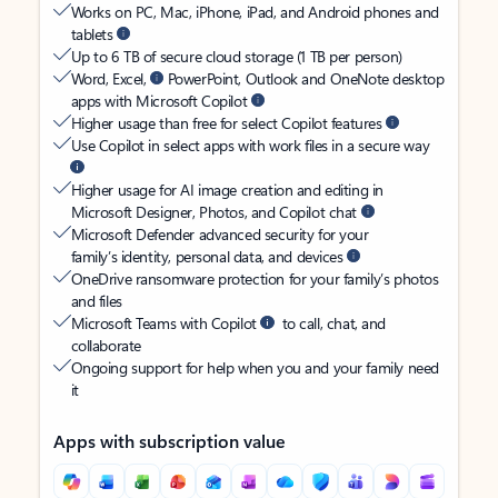
Works on PC, Mac, iPhone, iPad, and Android phones and
tablets
Up to 6 TB of secure cloud storage (1 TB per person)
Word, Excel,
PowerPoint, Outlook and OneNote desktop
apps with Microsoft Copilot
Higher usage than free for select Copilot features
Use Copilot in select apps with work files in a secure way
Higher usage for AI image creation and editing in
Microsoft Designer, Photos, and Copilot chat
Microsoft Defender advanced security for your
family’s identity, personal data, and devices
OneDrive ransomware protection for your family’s photos
and files
Microsoft Teams with Copilot
to call, chat, and
collaborate
Ongoing support for help when you and your family need
it
Apps with subscription value