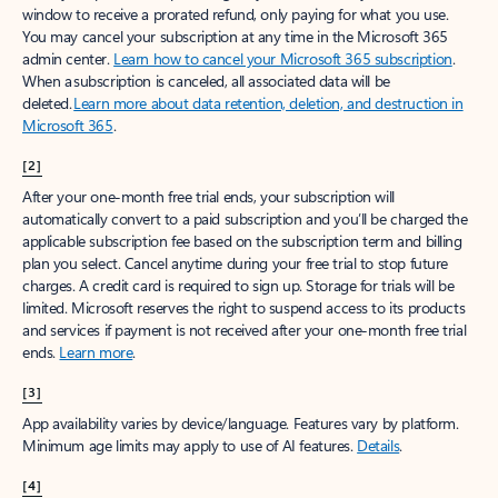
window to receive a prorated refund, only paying for what you use.
You may cancel your subscription at any time in the Microsoft 365
admin center.
Learn how to cancel your Microsoft 365 subscription
.
When a subscription is canceled, all associated data will be
deleted.
Learn more about data retention, deletion, and destruction in
Microsoft 365
.
[2]
After your one-month free trial ends, your subscription will
automatically convert to a paid subscription and you’ll be charged the
applicable subscription fee based on the subscription term and billing
plan you select. Cancel anytime during your free trial to stop future
charges. A credit card is required to sign up. Storage for trials will be
limited. Microsoft reserves the right to suspend access to its products
and services if payment is not received after your one-month free trial
ends.
Learn more
.
[3]
App availability varies by device/language. Features vary by platform.
Minimum age limits may apply to use of AI features.
Details
.
[4]