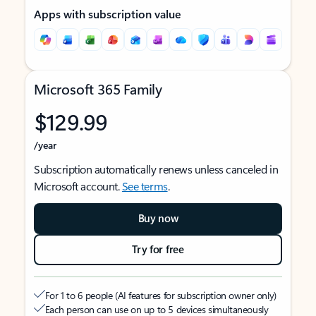
Apps with subscription value
Microsoft 365 Family
$129.99
/year
Subscription automatically renews unless canceled in
Microsoft account.
See terms
.
Buy now
Try for free
For 1 to 6 people (AI features for subscription owner only)
Each person can use on up to 5 devices simultaneously