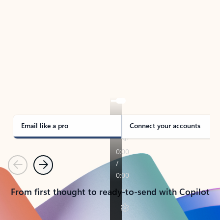
TAKE THE TOUR
See Outlook in Action
Manage what’s important with Outlook.
Whether it’s different email accounts, multiple
calendars, or signing that form, Outlook has you
covered - at home, for work, or on-the-go.
Email like a pro
Connect your accounts
Previous
Next
From first thought to ready-to-send with Copilot