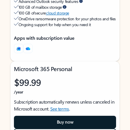
Advanced Outlook security features
100 GB of mailbox storage
100 GB of secure
cloud storage
OneDrive ransomware protection for your photos and files
Ongoing support for help when you need it
Apps with subscription value
Microsoft 365 Personal
$99.99
/year
Subscription automatically renews unless canceled in
Microsoft account.
See terms
.
Buy now