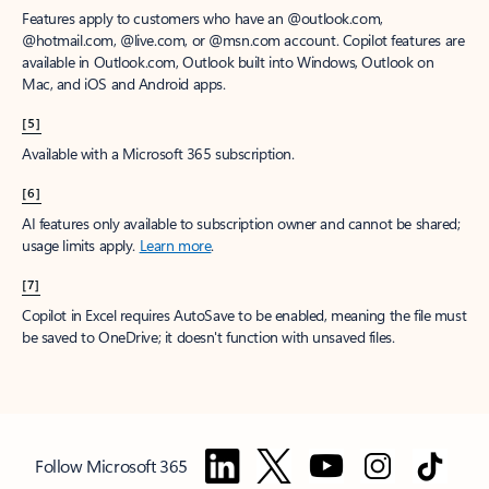
Features apply to customers who have an @outlook.com,
@hotmail.com, @live.com, or @msn.com account. Copilot features are
available in Outlook.com, Outlook built into Windows, Outlook on
Mac, and iOS and Android apps.
[5]
Available with a Microsoft 365 subscription.
[6]
AI features only available to subscription owner and cannot be shared;
usage limits apply.
Learn more
.
[7]
Copilot in Excel requires AutoSave to be enabled, meaning the file must
be saved to OneDrive; it doesn't function with unsaved files.
Follow Microsoft 365