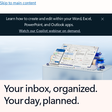
Skip to main content
Learn how to create and edit within your Word, Excel,
PowerPoint, and Outlook apps.
Watch our Copilot webinar on demand.
Your inbox, organized.
Your day, planned.