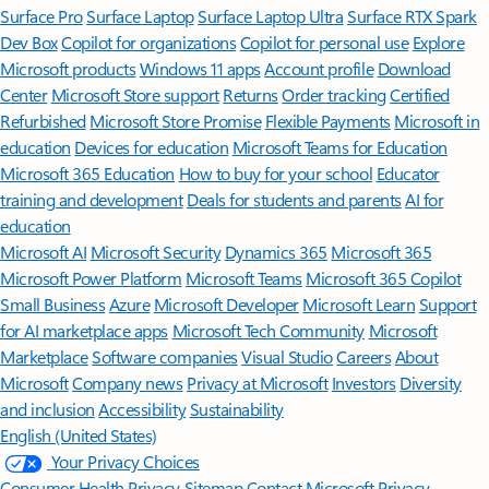
Surface Pro
Surface Laptop
Surface Laptop Ultra
Surface RTX Spark
Dev Box
Copilot for organizations
Copilot for personal use
Explore
Microsoft products
Windows 11 apps
Account profile
Download
Center
Microsoft Store support
Returns
Order tracking
Certified
Refurbished
Microsoft Store Promise
Flexible Payments
Microsoft in
education
Devices for education
Microsoft Teams for Education
Microsoft 365 Education
How to buy for your school
Educator
training and development
Deals for students and parents
AI for
education
Microsoft AI
Microsoft Security
Dynamics 365
Microsoft 365
Microsoft Power Platform
Microsoft Teams
Microsoft 365 Copilot
Small Business
Azure
Microsoft Developer
Microsoft Learn
Support
for AI marketplace apps
Microsoft Tech Community
Microsoft
Marketplace
Software companies
Visual Studio
Careers
About
Microsoft
Company news
Privacy at Microsoft
Investors
Diversity
and inclusion
Accessibility
Sustainability
English (United States)
Your Privacy Choices
Consumer Health Privacy
Sitemap
Contact Microsoft
Privacy