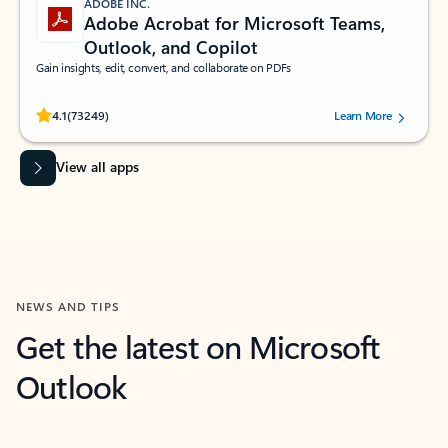
ADOBE INC.
Adobe Acrobat for Microsoft Teams,
Outlook, and Copilot
Gain insights, edit, convert, and collaborate on PDFs
Rated (#=ratingAverage#) stars out of 5 stars, by 73249 users.
4.1
(73249)
Learn More
View all apps
NEWS AND TIPS
Get the latest on Microsoft
Outlook