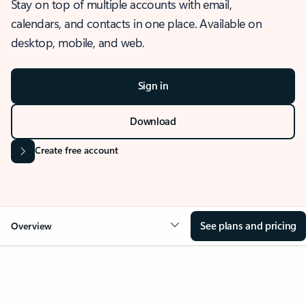
Stay on top of multiple accounts with email,
calendars, and contacts in one place. Available on
desktop, mobile, and web.
Sign in
Download
Create free account
See plans and pricing
Overview
OVERVIEW