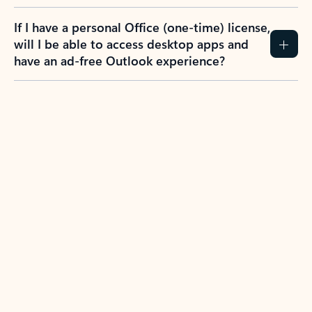
If I have a personal Office (one-time) license,
will I be able to access desktop apps and
have an ad-free Outlook experience?