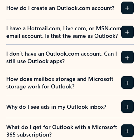
How do I create an Outlook.com account?
I have a Hotmail.com, Live.com, or MSN.com
email account. Is that the same as Outlook?
I don’t have an Outlook.com account. Can I
still use Outlook apps?
How does mailbox storage and Microsoft
storage work for Outlook?
Why do I see ads in my Outlook inbox?
What do I get for Outlook with a Microsoft
365 subscription?