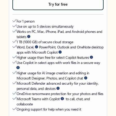
Try for free
For 1 person
Use on up to 5 devices simultaneously
Works on PC, Mac, iPhone, iPad, and Android phones and
tablets
1 TB (1000 GB) of secure cloud storage
Word, Excel,
PowerPoint, Outlook and OneNote desktop
apps with Microsoft Copilot
Higher usage than free for select Copilot features
Use Copilot in select apps with work files in a secure way
Higher usage for AI image creation and editing in
Microsoft Designer, Photos, and Copilot chat
Microsoft Defender advanced security for your identity,
personal data, and devices
OneDrive ransomware protection for your photos and files
Microsoft Teams with Copilot
to call, chat, and
collaborate
Ongoing support for help when you need it