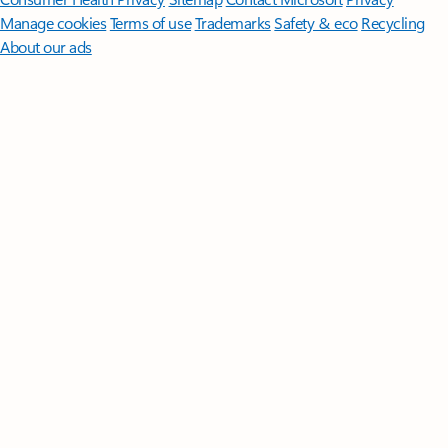
Manage cookies
Terms of use
Trademarks
Safety & eco
Recycling
About our ads