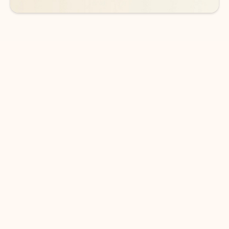
DOWNLOAD THE APP
Keep on top of your inbox and
calendar wherever you are
with Outlook.
Outlook keeps you in control of your day to help
you write and prioritize communications across
email accounts and devices.