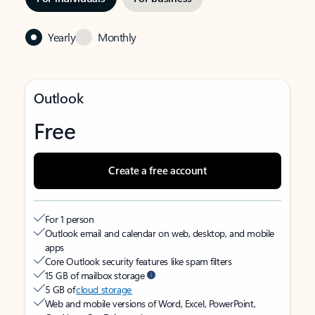
Yearly
Monthly
Outlook
Free
Create a free account
For 1 person
Outlook email and calendar on web, desktop, and mobile
apps
Core Outlook security features like spam filters
15 GB of mailbox storage
5 GB of
cloud storage
Web and mobile versions of Word, Excel, PowerPoint,