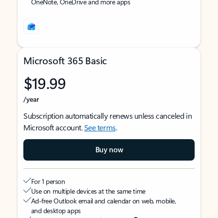
OneNote, OneDrive and more apps
Microsoft 365 Basic
$19.99
/year
Subscription automatically renews unless canceled in
Microsoft account.
See terms
.
Buy now
For 1 person
Use on multiple devices at the same time
Ad-free Outlook email and calendar on web, mobile,
and desktop apps