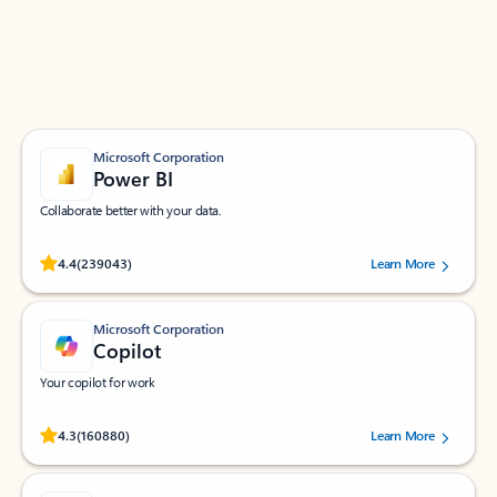
Work smarter in Outlook with apps tailored to help
you communicate, manage your schedule, and find
what you need—simply and fast.
Microsoft Corporation
Power BI
Collaborate better with your data.
Rated (#=ratingAverage#) stars out of 5 stars, by 239043 users.
4.4
(239043)
Learn More
Microsoft Corporation
Copilot
Your copilot for work
Rated (#=ratingAverage#) stars out of 5 stars, by 160880 users.
4.3
(160880)
Learn More