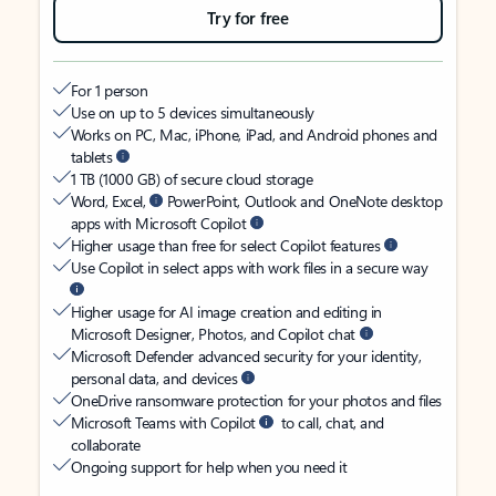
Try for free
For 1 person
Use on up to 5 devices simultaneously
Works on PC, Mac, iPhone, iPad, and Android phones and
tablets
1 TB (1000 GB) of secure cloud storage
Word, Excel,
PowerPoint, Outlook and OneNote desktop
apps with Microsoft Copilot
Higher usage than free for select Copilot features
Use Copilot in select apps with work files in a secure way
Higher usage for AI image creation and editing in
Microsoft Designer, Photos, and Copilot chat
Microsoft Defender advanced security for your identity,
personal data, and devices
OneDrive ransomware protection for your photos and files
Microsoft Teams with Copilot
to call, chat, and
collaborate
Ongoing support for help when you need it