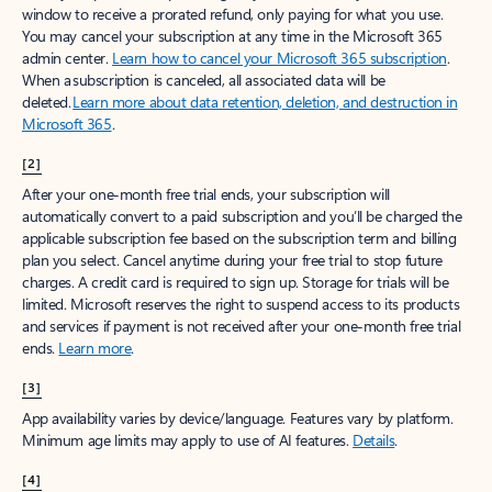
window to receive a prorated refund, only paying for what you use.
You may cancel your subscription at any time in the Microsoft 365
admin center.
Learn how to cancel your Microsoft 365 subscription
.
When a subscription is canceled, all associated data will be
deleted.
Learn more about data retention, deletion, and destruction in
Microsoft 365
.
[2]
After your one-month free trial ends, your subscription will
automatically convert to a paid subscription and you’ll be charged the
applicable subscription fee based on the subscription term and billing
plan you select. Cancel anytime during your free trial to stop future
charges. A credit card is required to sign up. Storage for trials will be
limited. Microsoft reserves the right to suspend access to its products
and services if payment is not received after your one-month free trial
ends.
Learn more
.
[3]
App availability varies by device/language. Features vary by platform.
Minimum age limits may apply to use of AI features.
Details
.
[4]