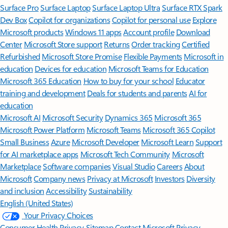
Surface Pro
Surface Laptop
Surface Laptop Ultra
Surface RTX Spark
Dev Box
Copilot for organizations
Copilot for personal use
Explore
Microsoft products
Windows 11 apps
Account profile
Download
Center
Microsoft Store support
Returns
Order tracking
Certified
Refurbished
Microsoft Store Promise
Flexible Payments
Microsoft in
education
Devices for education
Microsoft Teams for Education
Microsoft 365 Education
How to buy for your school
Educator
training and development
Deals for students and parents
AI for
education
Microsoft AI
Microsoft Security
Dynamics 365
Microsoft 365
Microsoft Power Platform
Microsoft Teams
Microsoft 365 Copilot
Small Business
Azure
Microsoft Developer
Microsoft Learn
Support
for AI marketplace apps
Microsoft Tech Community
Microsoft
Marketplace
Software companies
Visual Studio
Careers
About
Microsoft
Company news
Privacy at Microsoft
Investors
Diversity
and inclusion
Accessibility
Sustainability
English (United States)
Your Privacy Choices
Consumer Health Privacy
Sitemap
Contact Microsoft
Privacy