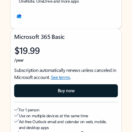
OneNote, OneDrive and more apps
Microsoft 365 Basic
$19.99
/year
Subscription automatically renews unless canceled in
Microsoft account.
See terms
.
Buy now
For 1 person
Use on multiple devices at the same time
Ad-free Outlook email and calendar on web, mobile,
and desktop apps