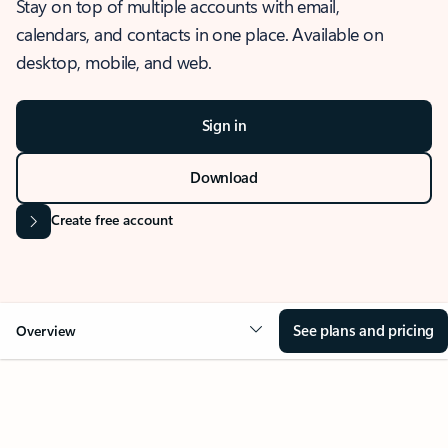
Stay on top of multiple accounts with email,
calendars, and contacts in one place. Available on
desktop, mobile, and web.
Sign in
Download
Create free account
See plans and pricing
Overview
OVERVIEW