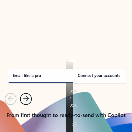
TAKE THE TOUR
See Outlook in Action
Manage what’s important with Outlook.
Whether it’s different email accounts, multiple
calendars, or signing that form, Outlook has you
covered - at home, for work, or on-the-go.
Email like a pro
Connect your accounts
Previous
Next
From first thought to ready-to-send with Copilot