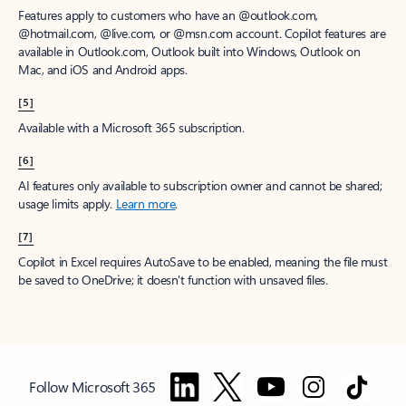
Features apply to customers who have an @outlook.com,
@hotmail.com, @live.com, or @msn.com account. Copilot features are
available in Outlook.com, Outlook built into Windows, Outlook on
Mac, and iOS and Android apps.
[5]
Available with a Microsoft 365 subscription.
[6]
AI features only available to subscription owner and cannot be shared;
usage limits apply.
Learn more
.
[7]
Copilot in Excel requires AutoSave to be enabled, meaning the file must
be saved to OneDrive; it doesn't function with unsaved files.
Follow Microsoft 365