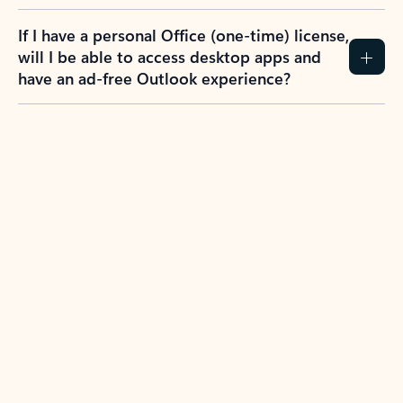
If I have a personal Office (one-time) license,
will I be able to access desktop apps and
have an ad-free Outlook experience?