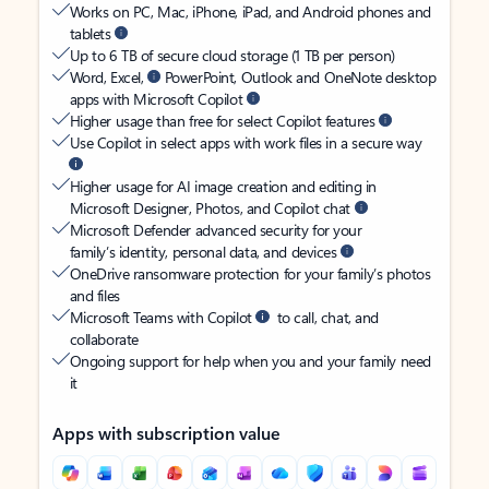
Works on PC, Mac, iPhone, iPad, and Android phones and
tablets
Up to 6 TB of secure cloud storage (1 TB per person)
Word, Excel,
PowerPoint, Outlook and OneNote desktop
apps with Microsoft Copilot
Higher usage than free for select Copilot features
Use Copilot in select apps with work files in a secure way
Higher usage for AI image creation and editing in
Microsoft Designer, Photos, and Copilot chat
Microsoft Defender advanced security for your
family’s identity, personal data, and devices
OneDrive ransomware protection for your family’s photos
and files
Microsoft Teams with Copilot
to call, chat, and
collaborate
Ongoing support for help when you and your family need
it
Apps with subscription value