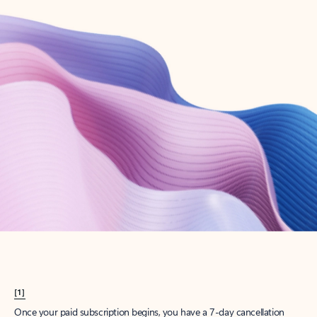
Create account
Try Microsoft 365
Get the best Outlook experience with a Microsoft 365 subscription.
Explore plans
[1]
Once your paid subscription begins, you have a 7-day cancellation