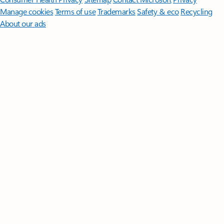
Manage cookies
Terms of use
Trademarks
Safety & eco
Recycling
About our ads