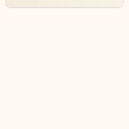
DOWNLOAD THE APP
Keep on top of your inbox and
calendar wherever you are
with Outlook.
Outlook keeps you in control of your day to help
you write and prioritize communications across
email accounts and devices.