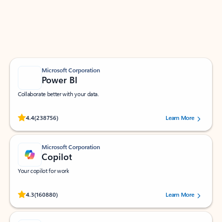
Work smarter in Outlook with apps tailored to help
you communicate, manage your schedule, and find
what you need—simply and fast.
Microsoft Corporation
Power BI
Collaborate better with your data.
Rated (#=ratingAverage#) stars out of 5 stars, by 238756 users.
4.4
(238756)
Learn More
Microsoft Corporation
Copilot
Your copilot for work
Rated (#=ratingAverage#) stars out of 5 stars, by 160880 users.
4.3
(160880)
Learn More