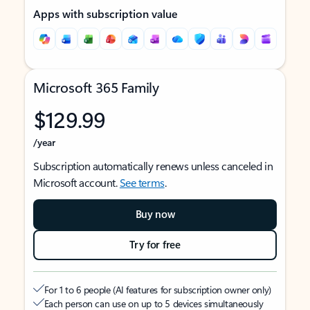
Apps with subscription value
Microsoft 365 Family
$129.99
/year
Subscription automatically renews unless canceled in
Microsoft account.
See terms
.
Buy now
Try for free
For 1 to 6 people (AI features for subscription owner only)
Each person can use on up to 5 devices simultaneously