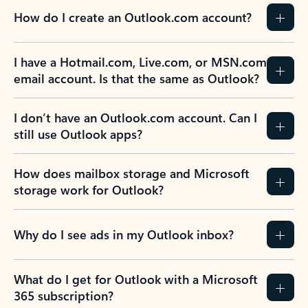
How do I create an Outlook.com account?
I have a Hotmail.com, Live.com, or MSN.com
email account. Is that the same as Outlook?
I don’t have an Outlook.com account. Can I
still use Outlook apps?
How does mailbox storage and Microsoft
storage work for Outlook?
Why do I see ads in my Outlook inbox?
What do I get for Outlook with a Microsoft
365 subscription?