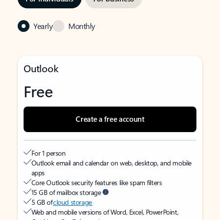
Yearly
Monthly
Outlook
Free
Create a free account
For 1 person
Outlook email and calendar on web, desktop, and mobile
apps
Core Outlook security features like spam filters
15 GB of mailbox storage
5 GB of
cloud storage
Web and mobile versions of Word, Excel, PowerPoint,