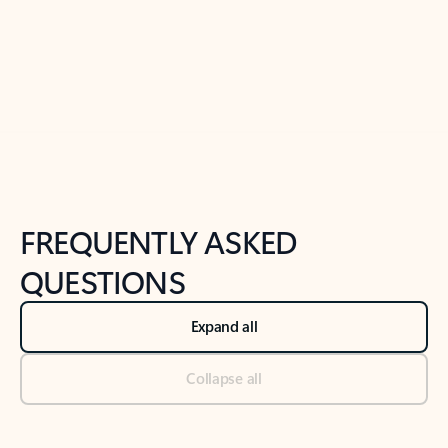
Previous Slide
Next Slide
Back to tabs
Back to NEWS AND TIPS-What's new tab section
FREQUENTLY ASKED
QUESTIONS
Expand all
Collapse all