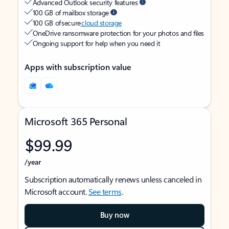
Advanced Outlook security features
100 GB of mailbox storage
100 GB of secure
cloud storage
OneDrive ransomware protection for your photos and files
Ongoing support for help when you need it
Apps with subscription value
Microsoft 365 Personal
$99.99
/year
Subscription automatically renews unless canceled in
Microsoft account.
See terms
.
Buy now