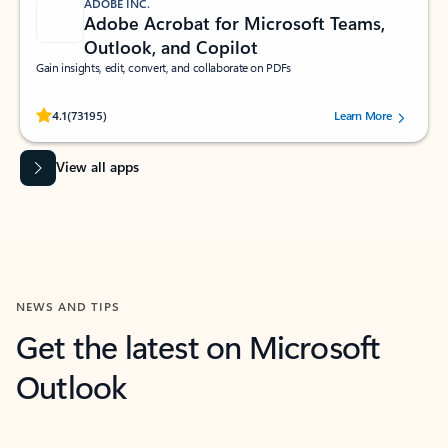
ADOBE INC.
Adobe Acrobat for Microsoft Teams,
Outlook, and Copilot
Gain insights, edit, convert, and collaborate on PDFs
Rated (#=ratingAverage#) stars out of 5 stars, by 73195 users.
4.1
(73195)
Learn More
View all apps
NEWS AND TIPS
Get the latest on Microsoft
Outlook