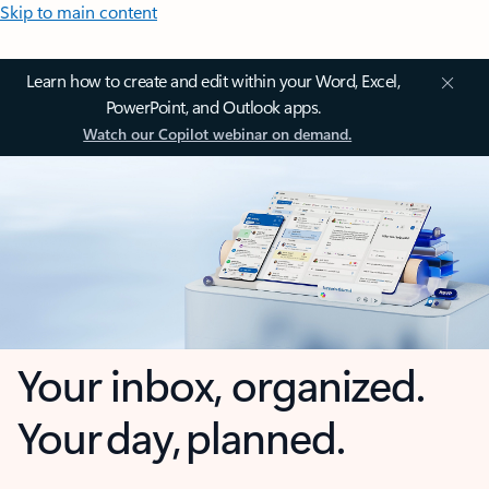
Skip to main content
Learn how to create and edit within your Word, Excel,
PowerPoint, and Outlook apps.
Watch our Copilot webinar on demand.
Your inbox, organized.
Your day, planned.