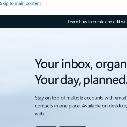
Skip to main content
Learn how to create and edit wi
Your inbox, organ
Your day, planned
Stay on top of multiple accounts with email,
contacts in one place. Available on desktop
web.