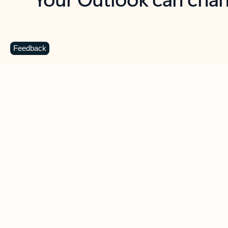
Key benefits
Get more from Outlook
C
Feedback
Together in one place
See everything you need to manage your day in
one view. Easily stay on top of emails, calendars,
contacts, and to-do lists—at home or on the go.
Connect your accounts
Write more effective emails