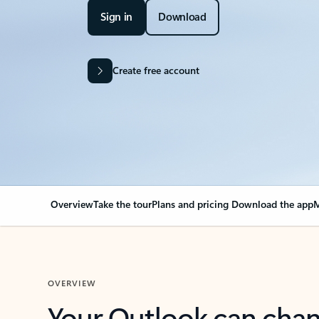
Sign in
Download
Create free account
Overview
Take the tour
Plans and pricing
Download the app
M
OVERVIEW
Your Outlook can cha