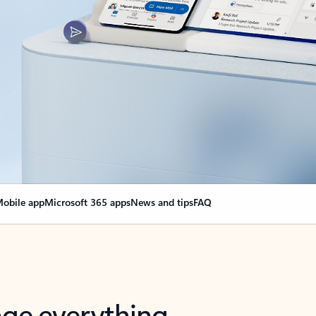
obile app
Microsoft 365 apps
News and tips
FAQ
nge everything