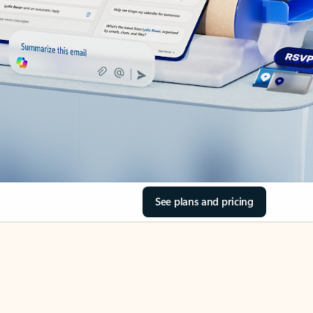
See plans and pricing