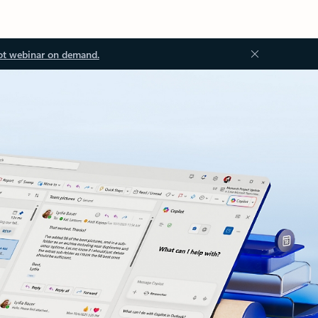
ot webinar on demand.