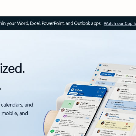
thin your Word, Excel, PowerPoint, and Outlook apps.
Watch our Copil
ized.
.
 calendars, and
, mobile, and