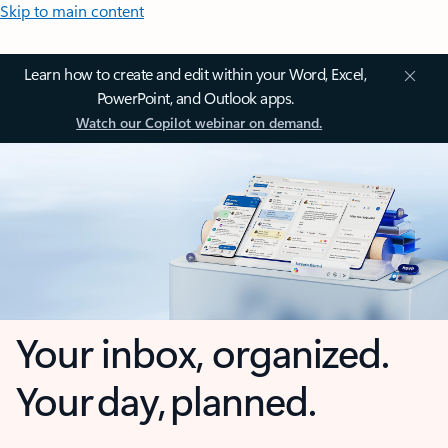
Skip to main content
Learn how to create and edit within your Word, Excel,
PowerPoint, and Outlook apps.
Watch our Copilot webinar on demand.
Your inbox, organized.
Your day, planned.