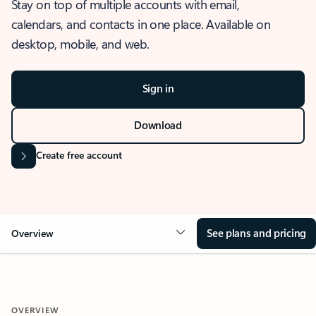
Stay on top of multiple accounts with email,
calendars, and contacts in one place. Available on
desktop, mobile, and web.
Sign in
Download
Create free account
See plans and pricing
Overview
OVERVIEW