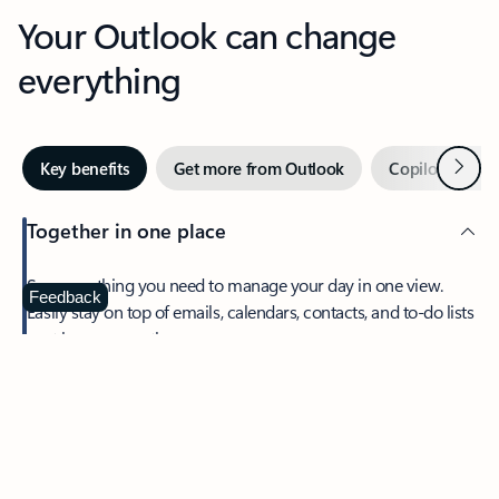
Your Outlook can change
everything
Next
Key benefits
Get more from Outlook
Copilot in Out
Together in one place
See everything you need to manage your day in one view.
Feedback
Easily stay on top of emails, calendars, contacts, and to-do lists
—at home or on the go.