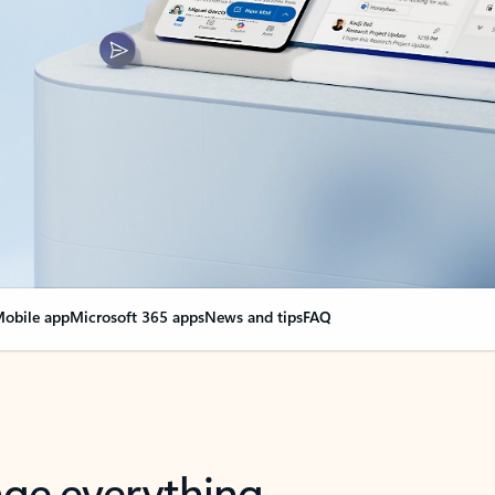
obile app
Microsoft 365 apps
News and tips
FAQ
nge everything