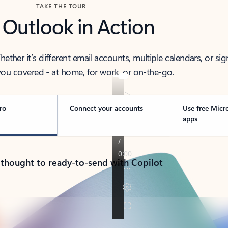
TAKE THE TOUR
 Outlook in Action
her it’s different email accounts, multiple calendars, or sig
ou covered - at home, for work, or on-the-go.
ro
Connect your accounts
Use free Micr
apps
 thought to ready-to-send with Copilot