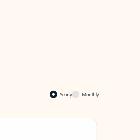
Yearly
Monthly