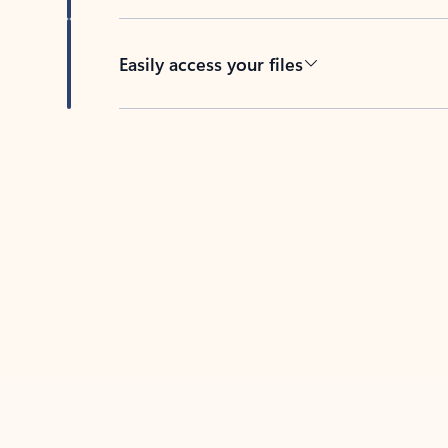
Easily access your files
Back to tabs