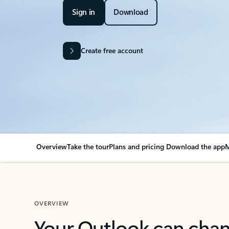
Sign in
Download
Create free account
Overview
Take the tour
Plans and pricing
Download the app
M
OVERVIEW
Your Outlook can cha