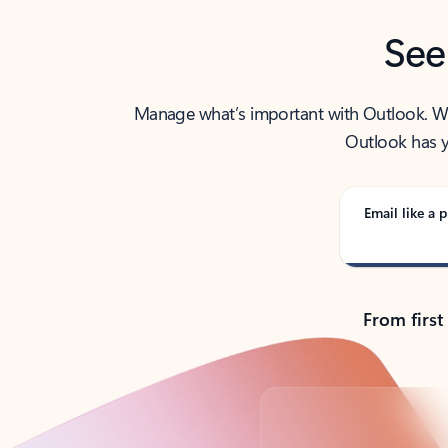
See
Manage what’s important with Outlook. Whet
Outlook has y
Email like a p
From first