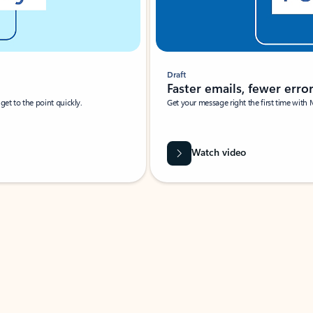
Draft
Faster emails, fewer erro
et to the point quickly.
Get your message right the first time with 
Watch video