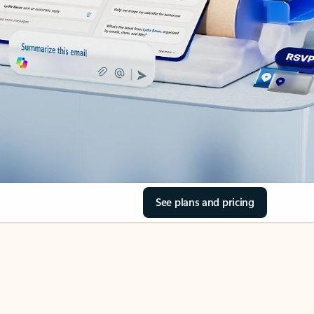
See plans and pricing