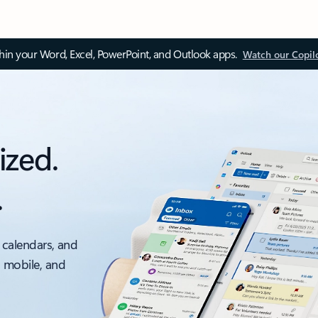
thin your Word, Excel, PowerPoint, and Outlook apps.
Watch our Copil
ized.
.
 calendars, and
, mobile, and