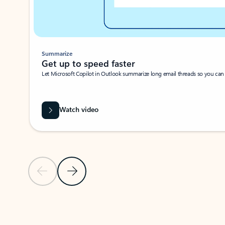
Summarize
Get up to speed faster ​
Let Microsoft Copilot in Outlook summarize long email threads so you can g
Watch video
Previous Slide
Next Slide
Back to carousel navigation controls