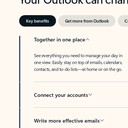
Key benefits
Get more from Outlook
C
Together in one place
See everything you need to manage your day in
one view. Easily stay on top of emails, calendars,
contacts, and to-do lists—at home or on the go.
Connect your accounts
Write more effective emails