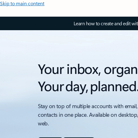
Skip to main content
Learn how to create and edit wi
Your inbox, organ
Your day, planned
Stay on top of multiple accounts with email,
contacts in one place. Available on desktop
web.