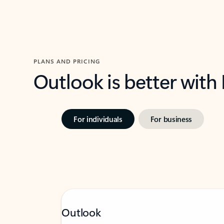
PLANS AND PRICING
Outlook is better with
For individuals
For business
Outlook