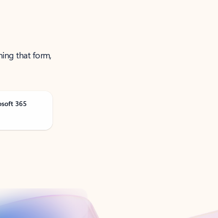
ning that form,
osoft 365