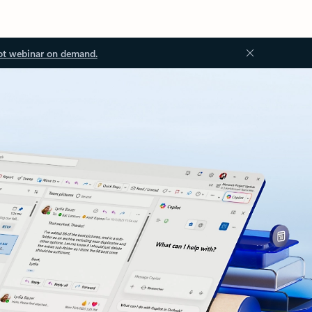
ot webinar on demand.