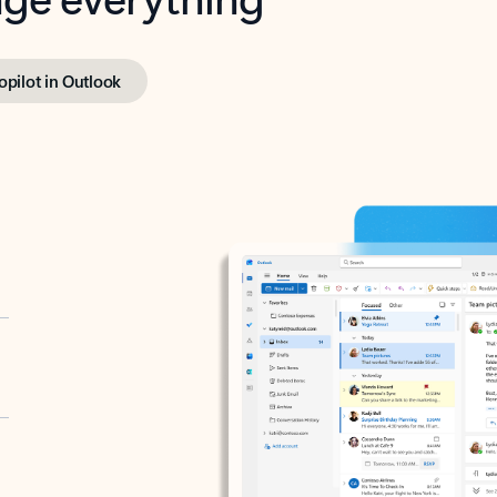
opilot in Outlook