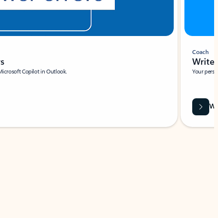
Coach
rs
Write 
Microsoft Copilot in Outlook.
Your person
Wa