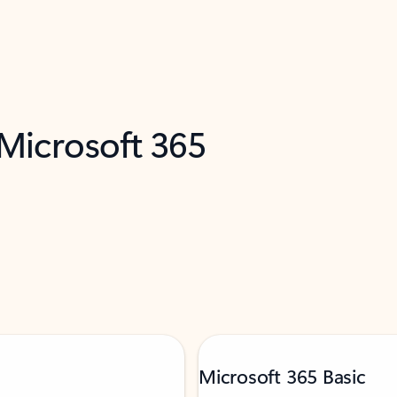
 Microsoft 365
Microsoft 365 Basic