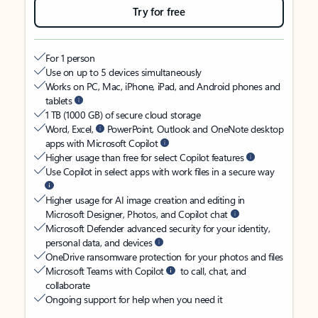
Try for free
For 1 person
Use on up to 5 devices simultaneously
Works on PC, Mac, iPhone, iPad, and Android phones and
tablets
1 TB (1000 GB) of secure cloud storage
Word, Excel,
PowerPoint, Outlook and OneNote desktop
apps with Microsoft Copilot
Higher usage than free for select Copilot features
Use Copilot in select apps with work files in a secure way
Higher usage for AI image creation and editing in
Microsoft Designer, Photos, and Copilot chat
Microsoft Defender advanced security for your identity,
personal data, and devices
OneDrive ransomware protection for your photos and files
Microsoft Teams with Copilot
to call, chat, and
collaborate
Ongoing support for help when you need it