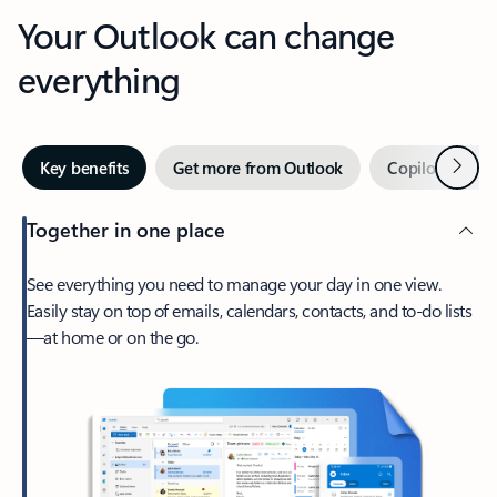
Your Outlook can change
everything
Next
Key benefits
Get more from Outlook
Copilot in Out
Together in one place
See everything you need to manage your day in one view.
Easily stay on top of emails, calendars, contacts, and to-do lists
—at home or on the go.