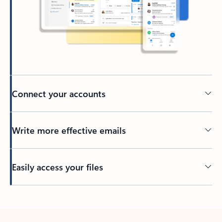
Connect your accounts
Write more effective emails
Easily access your files
Back to tabs