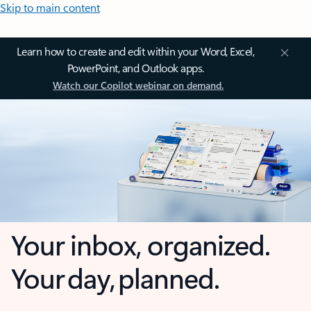
Skip to main content
Learn how to create and edit within your Word, Excel,
PowerPoint, and Outlook apps.
Watch our Copilot webinar on demand.
Your inbox, organized.
Your day, planned.