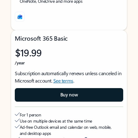
OneNote, OneDrive and more apps
Microsoft 365 Basic
$19.99
/year
Subscription automatically renews unless canceled in
Microsoft account.
See terms
.
Buy now
For 1 person
Use on multiple devices at the same time
Ad-free Outlook email and calendar on web, mobile,
and desktop apps