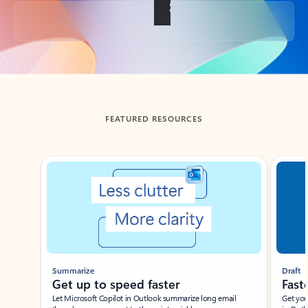
Back to tabs
FEATURED RESOURCES
Showing slide 1 of 3
Summarize
Draft
Get up to speed faster ​
Fast
Let Microsoft Copilot in Outlook summarize long email
Get you