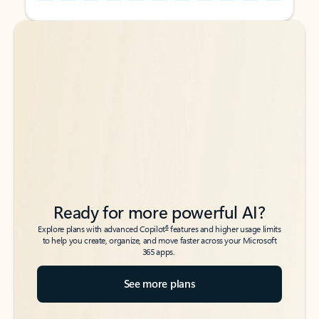
Back to tabs
Back to tabs
Ready for more powerful AI?
6
Explore plans with advanced Copilot
features and higher usage limits
to help you create, organize, and move faster across your Microsoft
365 apps.
See more plans