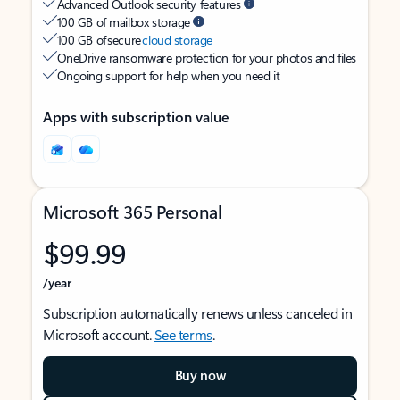
Advanced Outlook security features
100 GB of mailbox storage
100 GB of secure
cloud storage
OneDrive ransomware protection for your photos and files
Ongoing support for help when you need it
Apps with subscription value
Microsoft 365 Personal
$99.99
/year
Subscription automatically renews unless canceled in
Microsoft account.
See terms
.
Buy now