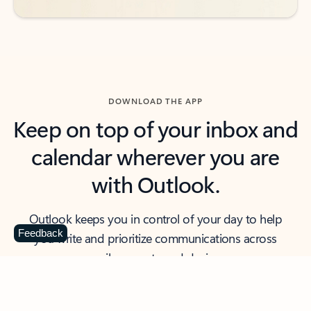
DOWNLOAD THE APP
Keep on top of your inbox and
calendar wherever you are
with Outlook.
Outlook keeps you in control of your day to help
Feedback
you write and prioritize communications across
email accounts and devices.