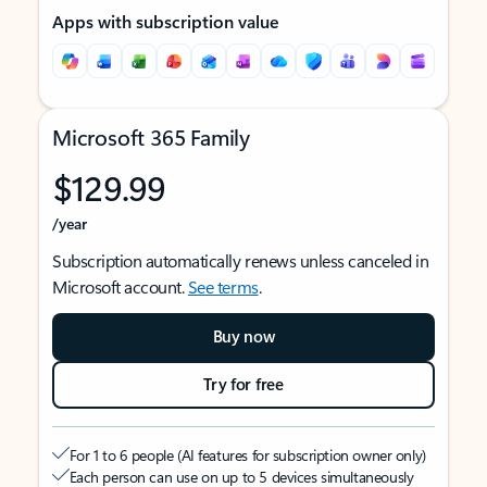
Apps with subscription value
Microsoft 365 Family
$129.99
/year
Subscription automatically renews unless canceled in
Microsoft account.
See terms
.
Buy now
Try for free
For 1 to 6 people (AI features for subscription owner only)
Each person can use on up to 5 devices simultaneously