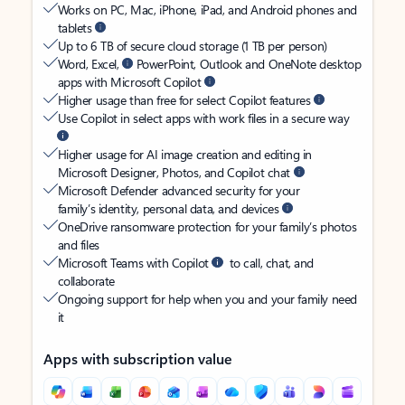
Works on PC, Mac, iPhone, iPad, and Android phones and
tablets
Up to 6 TB of secure cloud storage (1 TB per person)
Word, Excel,
PowerPoint, Outlook and OneNote desktop
apps with Microsoft Copilot
Higher usage than free for select Copilot features
Use Copilot in select apps with work files in a secure way
Higher usage for AI image creation and editing in
Microsoft Designer, Photos, and Copilot chat
Microsoft Defender advanced security for your
family’s identity, personal data, and devices
OneDrive ransomware protection for your family’s photos
and files
Microsoft Teams with Copilot
to call, chat, and
collaborate
Ongoing support for help when you and your family need
it
Apps with subscription value