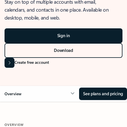
Stay on top of multiple accounts with email,
calendars, and contacts in one place. Available on
desktop, mobile, and web.
Sign in
Download
Create free account
See plans and pricing
Overview
OVERVIEW