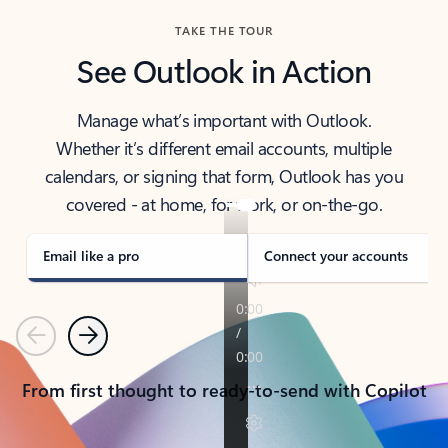
TAKE THE TOUR
See Outlook in Action
Manage what’s important with Outlook.
Whether it’s different email accounts, multiple
calendars, or signing that form, Outlook has you
covered - at home, for work, or on-the-go.
Email like a pro
Connect your accounts
Previous
Next
From first thought to ready-to-send with Copilot