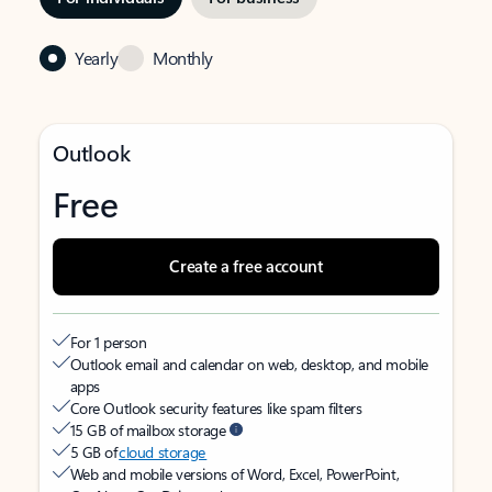
Yearly
Monthly
Outlook
Free
Create a free account
For 1 person
Outlook email and calendar on web, desktop, and mobile
apps
Core Outlook security features like spam filters
15 GB of mailbox storage
5 GB of
cloud storage
Web and mobile versions of Word, Excel, PowerPoint,