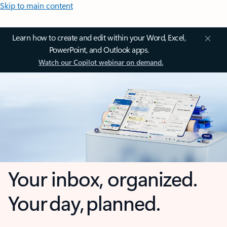
Skip to main content
Learn how to create and edit within your Word, Excel,
PowerPoint, and Outlook apps.
Watch our Copilot webinar on demand.
Your inbox, organized.
Your day, planned.