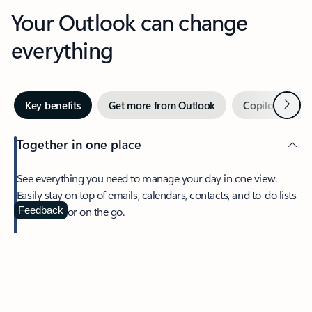
Your Outlook can change
everything
Next
Key benefits
Get more from Outlook
Copilot in Out
Together in one place
See everything you need to manage your day in one view.
Easily stay on top of emails, calendars, contacts, and to-do lists
—at home or on the go.
Feedback