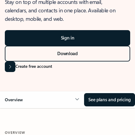
Stay on top of multiple accounts with email,
calendars, and contacts in one place. Available on
desktop, mobile, and web.
Sign in
Download
Create free account
See plans and pricing
Overview
OVERVIEW