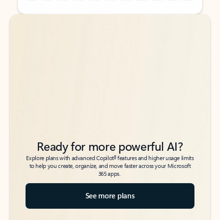
Back to tabs
Back to tabs
Ready for more powerful AI?
6
Explore plans with advanced Copilot
features and higher usage limits
to help you create, organize, and move faster across your Microsoft
365 apps.
See more plans