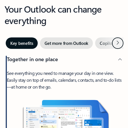
Your Outlook can change
everything
Next
Key benefits
Get more from Outlook
Copilot in Out
Together in one place
See everything you need to manage your day in one view.
Easily stay on top of emails, calendars, contacts, and to-do lists
—at home or on the go.