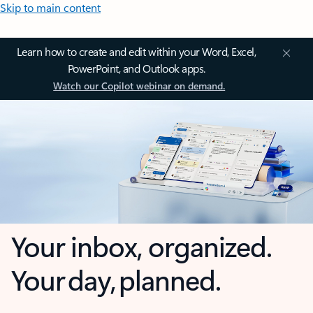
Skip to main content
Learn how to create and edit within your Word, Excel,
PowerPoint, and Outlook apps.
Watch our Copilot webinar on demand.
Your inbox, organized.
Your day, planned.