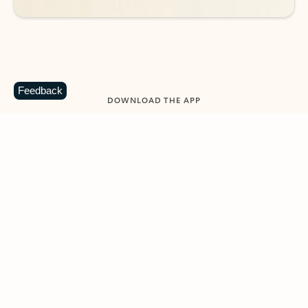
Feedback
DOWNLOAD THE APP
Keep on top of your inbox and
calendar wherever you are
with Outlook.
Outlook keeps you in control of your day to help
you write and prioritize communications across
email accounts and devices.