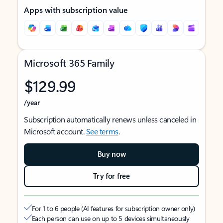
Apps with subscription value
Microsoft 365 Family
$129.99
/year
Subscription automatically renews unless canceled in
Microsoft account.
See terms
.
Buy now
Try for free
For 1 to 6 people (AI features for subscription owner only)
Each person can use on up to 5 devices simultaneously