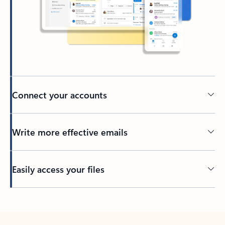
Connect your accounts
Write more effective emails
Easily access your files
Back to tabs