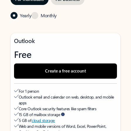
Yearly
Monthly
Outlook
Free
Create a free account
For 1 person
Outlook email and calendar on web, desktop, and mobile
apps
Core Outlook security features like spam filters
15 GB of mailbox storage
5 GB of
cloud storage
Web and mobile versions of Word, Excel, PowerPoint,