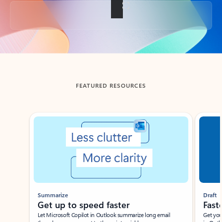
Back to tabs
FEATURED RESOURCES
Showing slide 1 of 3
Summarize
Draft
Get up to speed faster ​
Fast
Let Microsoft Copilot in Outlook summarize long email
Get you