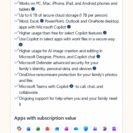
Works on PC, Mac, iPhone, iPad, and Android phones and
tablets
Up to 6 TB of secure cloud storage (1 TB per person)
Word, Excel,
PowerPoint, Outlook and OneNote desktop
apps with Microsoft Copilot
Higher usage than free for select Copilot features
Use Copilot in select apps with work files in a secure way
Higher usage for AI image creation and editing in
Microsoft Designer, Photos, and Copilot chat
Microsoft Defender advanced security for your
family’s identity, personal data, and devices
OneDrive ransomware protection for your family’s photos
and files
Microsoft Teams with Copilot
to call, chat, and
collaborate
Ongoing support for help when you and your family need
it
Apps with subscription value