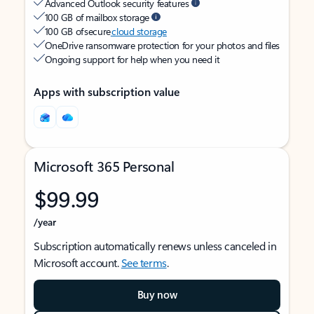
Advanced Outlook security features
100 GB of mailbox storage
100 GB of secure
cloud storage
OneDrive ransomware protection for your photos and files
Ongoing support for help when you need it
Apps with subscription value
Microsoft 365 Personal
$99.99
/year
Subscription automatically renews unless canceled in
Microsoft account.
See terms
.
Buy now