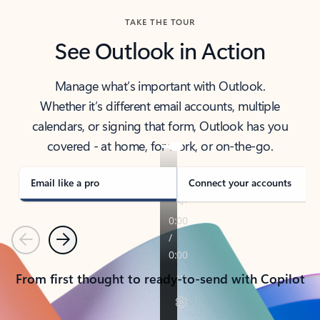
TAKE THE TOUR
See Outlook in Action
Manage what’s important with Outlook.
Whether it’s different email accounts, multiple
calendars, or signing that form, Outlook has you
covered - at home, for work, or on-the-go.
Email like a pro
Connect your accounts
Previous
Next
From first thought to ready-to-send with Copilot