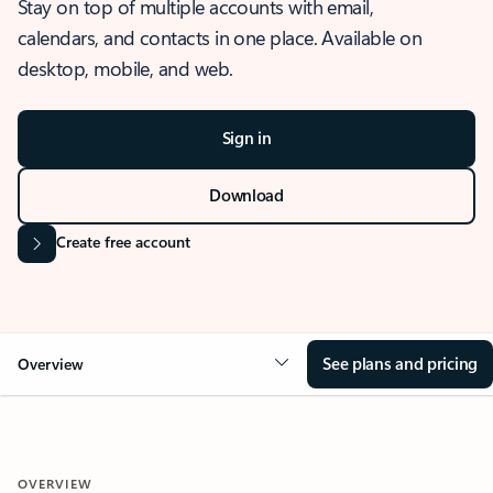
Stay on top of multiple accounts with email,
calendars, and contacts in one place. Available on
desktop, mobile, and web.
Sign in
Download
Create free account
See plans and pricing
Overview
OVERVIEW