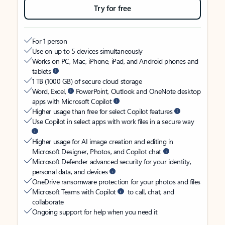
Try for free
For 1 person
Use on up to 5 devices simultaneously
Works on PC, Mac, iPhone, iPad, and Android phones and
tablets
1 TB (1000 GB) of secure cloud storage
Word, Excel,
PowerPoint, Outlook and OneNote desktop
apps with Microsoft Copilot
Higher usage than free for select Copilot features
Use Copilot in select apps with work files in a secure way
Higher usage for AI image creation and editing in
Microsoft Designer, Photos, and Copilot chat
Microsoft Defender advanced security for your identity,
personal data, and devices
OneDrive ransomware protection for your photos and files
Microsoft Teams with Copilot
to call, chat, and
collaborate
Ongoing support for help when you need it