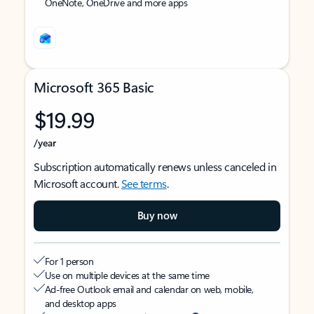
OneNote, OneDrive and more apps
Microsoft 365 Basic
$19.99
/year
Subscription automatically renews unless canceled in
Microsoft account.
See terms
.
Buy now
For 1 person
Use on multiple devices at the same time
Ad-free Outlook email and calendar on web, mobile,
and desktop apps