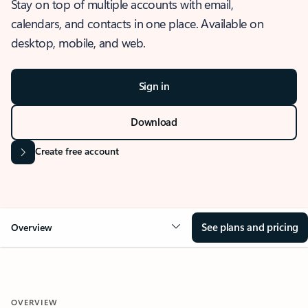
Stay on top of multiple accounts with email,
calendars, and contacts in one place. Available on
desktop, mobile, and web.
Sign in
Download
Create free account
See plans and pricing
Overview
OVERVIEW