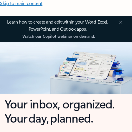
Skip to main content
Learn how to create and edit within your Word, Excel,
PowerPoint, and Outlook apps.
Watch our Copilot webinar on demand.
Your inbox, organized.
Your day, planned.