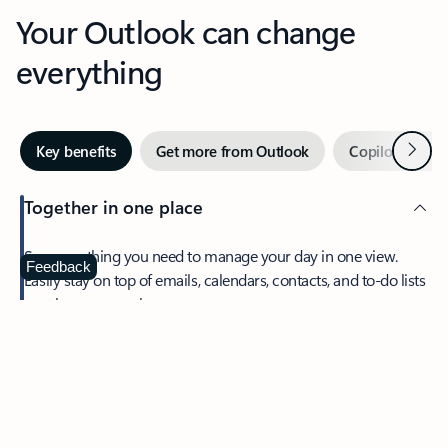
Your Outlook can change
everything
Next
Key benefits
Get more from Outlook
Copilot in Out
Together in one place
See everything you need to manage your day in one view.
Feedback
Easily stay on top of emails, calendars, contacts, and to-do lists
—at home or on the go.