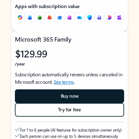
Apps with subscription value
Microsoft 365 Family
$129.99
/year
Subscription automatically renews unless canceled in
Microsoft account.
See terms
.
Buy now
Try for free
For 1 to 6 people (AI features for subscription owner only)
Each person can use on up to 5 devices simultaneously