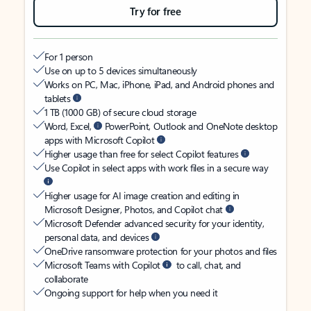
Try for free
For 1 person
Use on up to 5 devices simultaneously
Works on PC, Mac, iPhone, iPad, and Android phones and
tablets
1 TB (1000 GB) of secure cloud storage
Word, Excel,
PowerPoint, Outlook and OneNote desktop
apps with Microsoft Copilot
Higher usage than free for select Copilot features
Use Copilot in select apps with work files in a secure way
Higher usage for AI image creation and editing in
Microsoft Designer, Photos, and Copilot chat
Microsoft Defender advanced security for your identity,
personal data, and devices
OneDrive ransomware protection for your photos and files
Microsoft Teams with Copilot
to call, chat, and
collaborate
Ongoing support for help when you need it