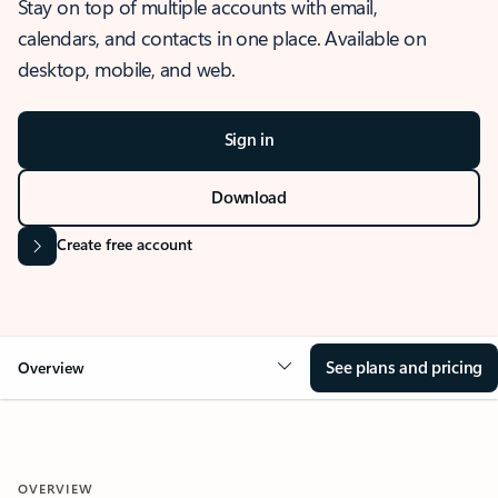
Stay on top of multiple accounts with email,
calendars, and contacts in one place. Available on
desktop, mobile, and web.
Sign in
Download
Create free account
See plans and pricing
Overview
OVERVIEW