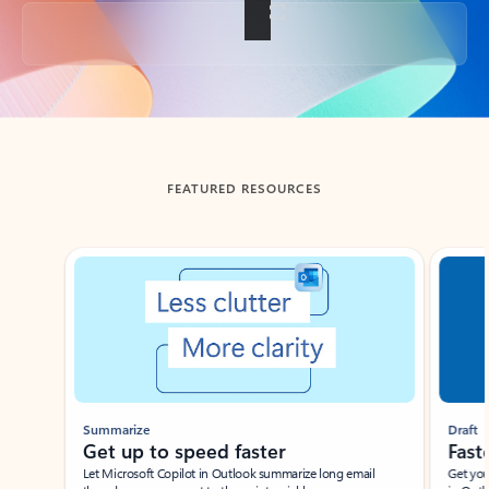
Back to tabs
FEATURED RESOURCES
Showing slide 1 of 3
Summarize
Draft
Get up to speed faster ​
Fast
Let Microsoft Copilot in Outlook summarize long email
Get you