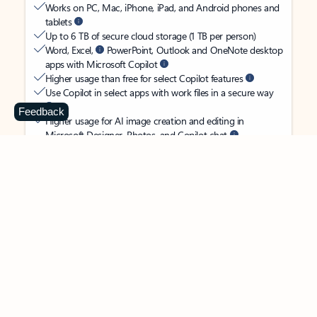
Works on PC, Mac, iPhone, iPad, and Android phones and
tablets
Up to 6 TB of secure cloud storage (1 TB per person)
Word, Excel,
PowerPoint, Outlook and OneNote desktop
apps with Microsoft Copilot
Higher usage than free for select Copilot features
Use Copilot in select apps with work files in a secure way
Feedback
Higher usage for AI image creation and editing in
Microsoft Designer, Photos, and Copilot chat
Microsoft Defender advanced security for your
family’s identity, personal data, and devices
OneDrive ransomware protection for your family’s photos
and files
Microsoft Teams with Copilot
to call, chat, and
collaborate
Ongoing support for help when you and your family need
it
Apps with subscription value