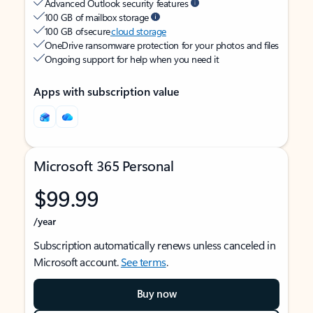
Advanced Outlook security features
100 GB of mailbox storage
100 GB of secure
cloud storage
OneDrive ransomware protection for your photos and files
Ongoing support for help when you need it
Apps with subscription value
Microsoft 365 Personal
$99.99
/year
Subscription automatically renews unless canceled in
Microsoft account.
See terms
.
Buy now