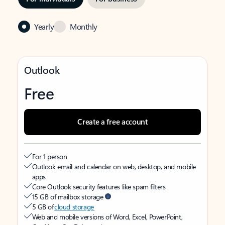
Yearly
Monthly
Outlook
Free
Create a free account
For 1 person
Outlook email and calendar on web, desktop, and mobile
apps
Core Outlook security features like spam filters
15 GB of mailbox storage
5 GB of
cloud storage
Web and mobile versions of Word, Excel, PowerPoint,