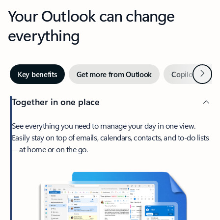
Your Outlook can change
everything
Next
Key benefits
Get more from Outlook
Copilot in Out
Together in one place
See everything you need to manage your day in one view.
Easily stay on top of emails, calendars, contacts, and to-do lists
—at home or on the go.