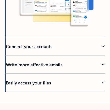
Connect your accounts
Write more effective emails
Easily access your files
Back to tabs