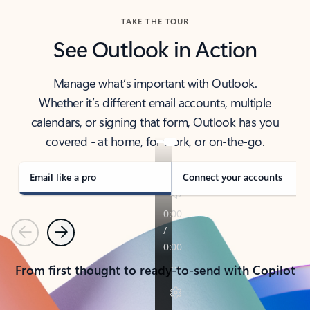
TAKE THE TOUR
See Outlook in Action
Manage what’s important with Outlook.
Whether it’s different email accounts, multiple
calendars, or signing that form, Outlook has you
covered - at home, for work, or on-the-go.
Email like a pro
Connect your accounts
Previous
Next
From first thought to ready-to-send with Copilot