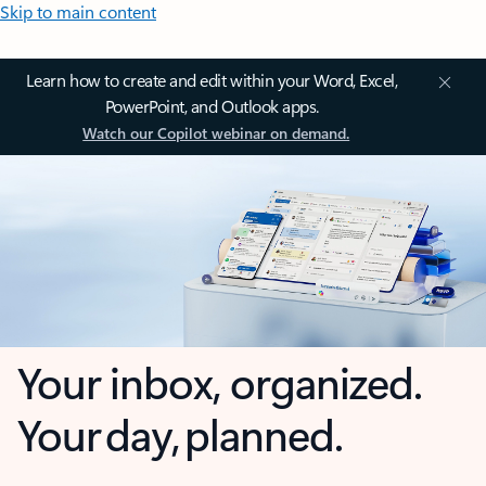
Skip to main content
Learn how to create and edit within your Word, Excel,
PowerPoint, and Outlook apps.
Watch our Copilot webinar on demand.
Your inbox, organized.
Your day, planned.