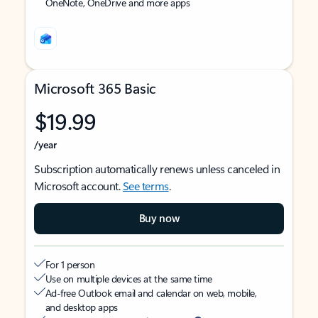
OneNote, OneDrive and more apps
Microsoft 365 Basic
$19.99
/year
Subscription automatically renews unless canceled in
Microsoft account.
See terms
.
Buy now
For 1 person
Use on multiple devices at the same time
Ad-free Outlook email and calendar on web, mobile,
and desktop apps