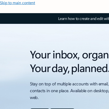
Skip to main content
Learn how to create and edit wi
Your inbox, organ
Your day, planned
Stay on top of multiple accounts with email,
contacts in one place. Available on desktop
web.