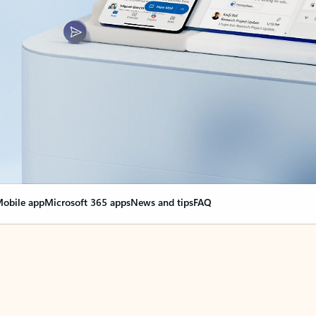
obile app
Microsoft 365 apps
News and tips
FAQ
nge everything