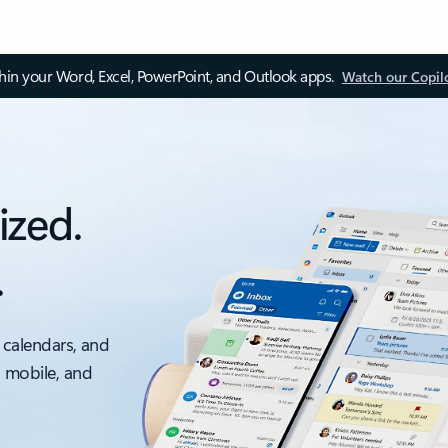
thin your Word, Excel, PowerPoint, and Outlook apps.
Watch our Copil
ized.
.
 calendars, and
, mobile, and