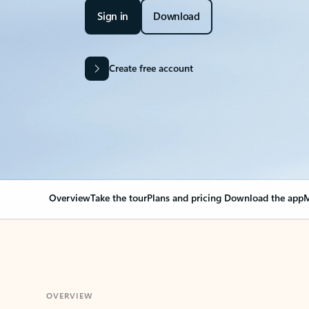
Sign in
Download
Create free account
Overview
Take the tour
Plans and pricing
Download the app
M
OVERVIEW
Your Outlook can cha