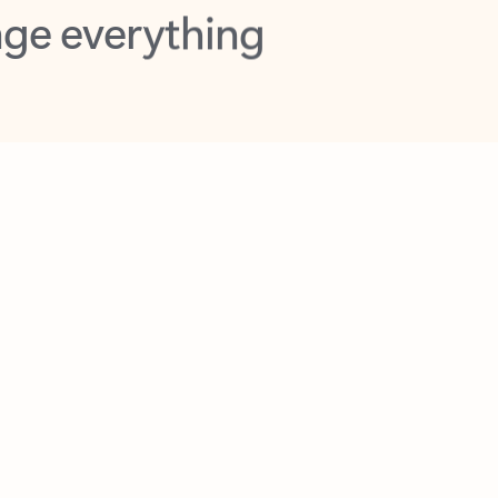
opilot in Outlook