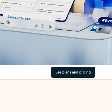
See plans and pricing