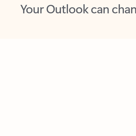
Key benefits
Get more from Outlook
C
Feedback
Together in one place
See everything you need to manage your day in
one view. Easily stay on top of emails, calendars,
contacts, and to-do lists—at home or on the go.
Connect your accounts
Write more effective emails