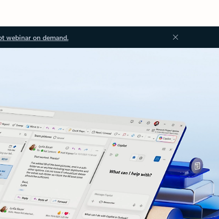
ot webinar on demand.