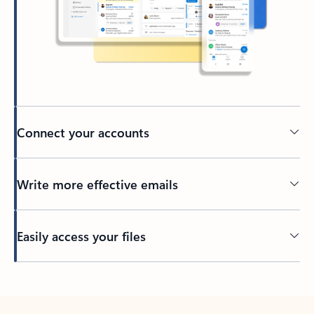
Connect your accounts
Write more effective emails
Easily access your files
Back to tabs