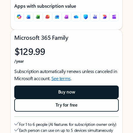
Apps with subscription value
Microsoft 365 Family
$129.99
/year
Subscription automatically renews unless canceled in
Microsoft account.
See terms
.
Buy now
Try for free
For 1 to 6 people (AI features for subscription owner only)
Each person can use on up to 5 devices simultaneously