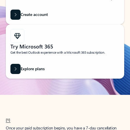
Create account
Try Microsoft 365
Get the best Outlook experience with a Microsoft 365 subscription.
Explore plans
[1]
Once your paid subscription begins, you have a 7-day cancellation