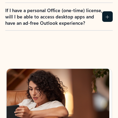
If I have a personal Office (one-time) license,
will I be able to access desktop apps and
have an ad-free Outlook experience?