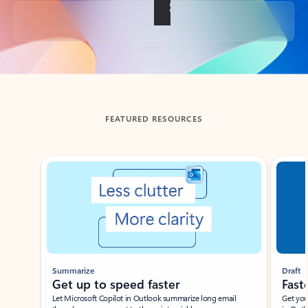
Back to tabs
FEATURED RESOURCES
Showing slide 1 of 3
Summarize
Draft
Get up to speed faster ​
Fast
Let Microsoft Copilot in Outlook summarize long email
Get you