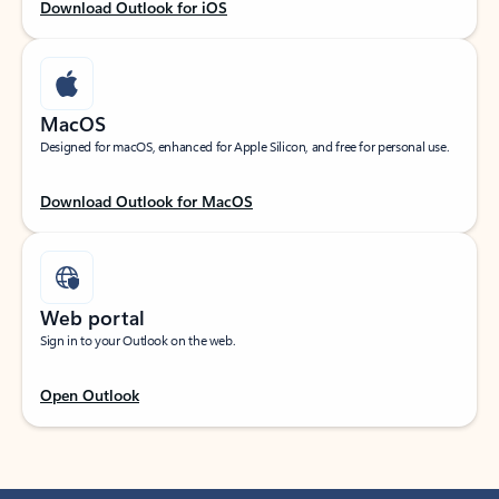
Download Outlook for iOS
MacOS
Designed for macOS, enhanced for Apple Silicon, and free for personal use.
Download Outlook for MacOS
Web portal
Sign in to your Outlook on the web.
Open Outlook