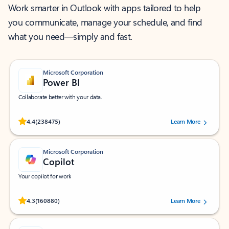
Work smarter in Outlook with apps tailored to help
you communicate, manage your schedule, and find
what you need—simply and fast.
Microsoft Corporation
Power BI
Collaborate better with your data.
Rated (#=ratingAverage#) stars out of 5 stars, by 238475 users.
4.4
(238475)
Learn More
Microsoft Corporation
Copilot
Your copilot for work
Rated (#=ratingAverage#) stars out of 5 stars, by 160880 users.
4.3
(160880)
Learn More