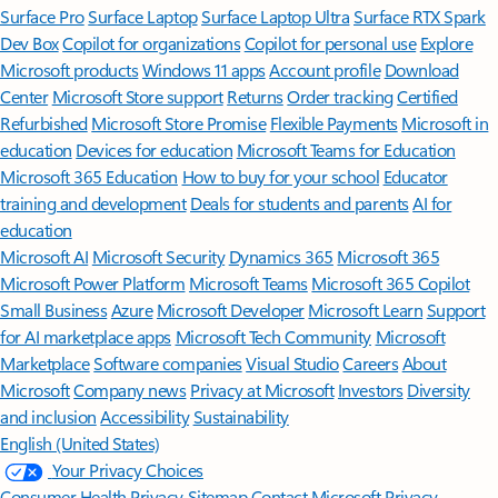
Surface Pro
Surface Laptop
Surface Laptop Ultra
Surface RTX Spark
Dev Box
Copilot for organizations
Copilot for personal use
Explore
Microsoft products
Windows 11 apps
Account profile
Download
Center
Microsoft Store support
Returns
Order tracking
Certified
Refurbished
Microsoft Store Promise
Flexible Payments
Microsoft in
education
Devices for education
Microsoft Teams for Education
Microsoft 365 Education
How to buy for your school
Educator
training and development
Deals for students and parents
AI for
education
Microsoft AI
Microsoft Security
Dynamics 365
Microsoft 365
Microsoft Power Platform
Microsoft Teams
Microsoft 365 Copilot
Small Business
Azure
Microsoft Developer
Microsoft Learn
Support
for AI marketplace apps
Microsoft Tech Community
Microsoft
Marketplace
Software companies
Visual Studio
Careers
About
Microsoft
Company news
Privacy at Microsoft
Investors
Diversity
and inclusion
Accessibility
Sustainability
English (United States)
Your Privacy Choices
Consumer Health Privacy
Sitemap
Contact Microsoft
Privacy