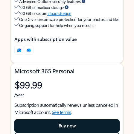
Advanced Outlook security features
100 GB of mailbox storage
100 GB of secure
cloud storage
OneDrive ransomware protection for your photos and files
Ongoing support for help when you need it
Apps with subscription value
Microsoft 365 Personal
$99.99
/year
Subscription automatically renews unless canceled in
Microsoft account.
See terms
.
Buy now