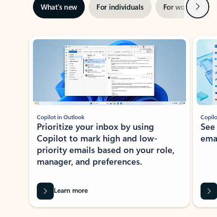
Next
What’s new
For individuals
For work
Ti
Showing slide 1 of 3
Copilot in Outlook
Copilo
Prioritize your inbox by using
See
Copilot to mark high and low-
ema
priority emails based on your role,
manager, and preferences.
Learn more