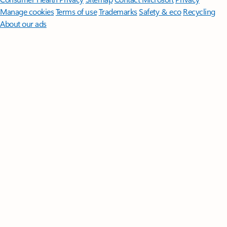
Manage cookies
Terms of use
Trademarks
Safety & eco
Recycling
About our ads