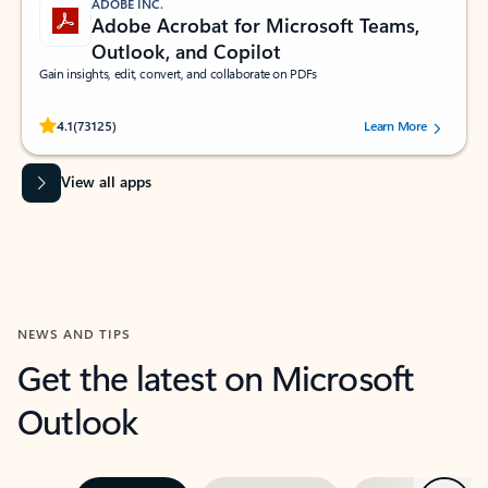
ADOBE INC.
Adobe Acrobat for Microsoft Teams,
Outlook, and Copilot
Gain insights, edit, convert, and collaborate on PDFs
Rated (#=ratingAverage#) stars out of 5 stars, by 73125 users.
4.1
(73125)
Learn More
View all apps
NEWS AND TIPS
Get the latest on Microsoft
Outlook