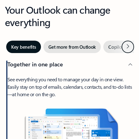
Your Outlook can change
everything
Next
Key benefits
Get more from Outlook
Copilot in Out
Together in one place
See everything you need to manage your day in one view.
Easily stay on top of emails, calendars, contacts, and to-do lists
—at home or on the go.