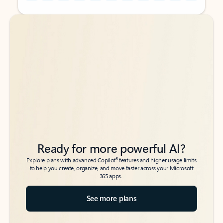
Back to tabs
Back to tabs
Ready for more powerful AI?
6
Explore plans with advanced Copilot
features and higher usage limits
to help you create, organize, and move faster across your Microsoft
365 apps.
See more plans