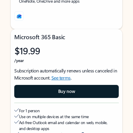
OneNote, OneDrive and more apps
Microsoft 365 Basic
$19.99
/year
Subscription automatically renews unless canceled in
Microsoft account.
See terms
.
Buy now
For 1 person
Use on multiple devices at the same time
Ad-free Outlook email and calendar on web, mobile,
and desktop apps