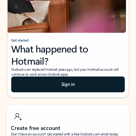
Get started
What happened to
Hotmail?
Outlook.com replaced Hotmail years ago, but your Hotmail account will
continue to work across Outlook apps.
Sign in
Create free account
Don’t have an account? Get started with a free Outlook.com email today.