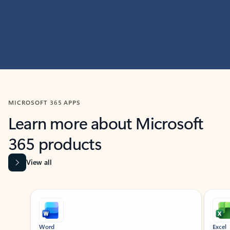
MICROSOFT 365 APPS
Learn more about Microsoft
365 products
View all
Showing slide 1 of 9
Word
Excel