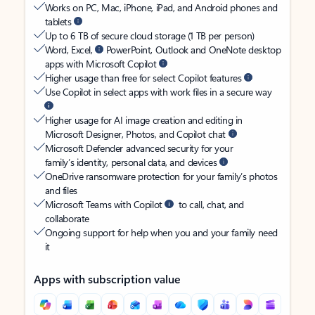
Works on PC, Mac, iPhone, iPad, and Android phones and
tablets
Up to 6 TB of secure cloud storage (1 TB per person)
Word, Excel,
PowerPoint, Outlook and OneNote desktop
apps with Microsoft Copilot
Higher usage than free for select Copilot features
Use Copilot in select apps with work files in a secure way
Higher usage for AI image creation and editing in
Microsoft Designer, Photos, and Copilot chat
Microsoft Defender advanced security for your
family’s identity, personal data, and devices
OneDrive ransomware protection for your family’s photos
and files
Microsoft Teams with Copilot
to call, chat, and
collaborate
Ongoing support for help when you and your family need
it
Apps with subscription value