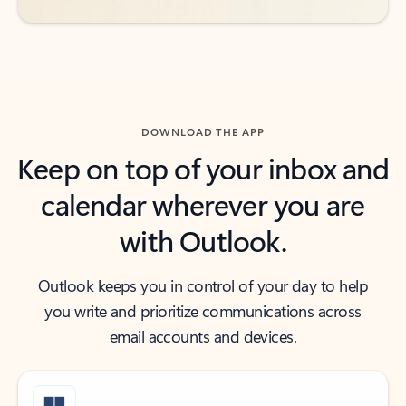
DOWNLOAD THE APP
Keep on top of your inbox and
calendar wherever you are
with Outlook.
Outlook keeps you in control of your day to help
you write and prioritize communications across
email accounts and devices.