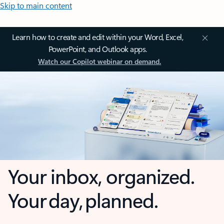
Skip to main content
Learn how to create and edit within your Word, Excel,
PowerPoint, and Outlook apps.
Watch our Copilot webinar on demand.
Your inbox, organized.
Your day, planned.