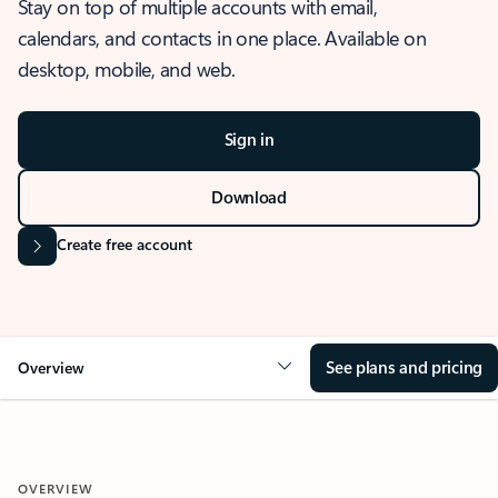
Stay on top of multiple accounts with email,
calendars, and contacts in one place. Available on
desktop, mobile, and web.
Sign in
Download
Create free account
See plans and pricing
Overview
OVERVIEW