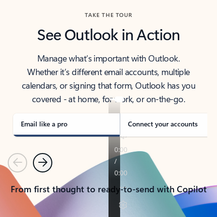
TAKE THE TOUR
See Outlook in Action
Manage what’s important with Outlook.
Whether it’s different email accounts, multiple
calendars, or signing that form, Outlook has you
covered - at home, for work, or on-the-go.
Email like a pro
Connect your accounts
Previous
Next
From first thought to ready-to-send with Copilot