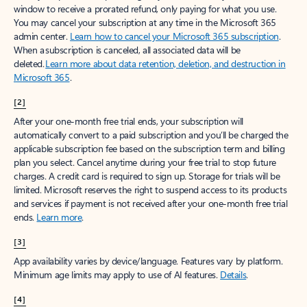
window to receive a prorated refund, only paying for what you use.
You may cancel your subscription at any time in the Microsoft 365
admin center.
Learn how to cancel your Microsoft 365 subscription
.
When a subscription is canceled, all associated data will be
deleted.
Learn more about data retention, deletion, and destruction in
Microsoft 365
.
[2]
After your one-month free trial ends, your subscription will
automatically convert to a paid subscription and you’ll be charged the
applicable subscription fee based on the subscription term and billing
plan you select. Cancel anytime during your free trial to stop future
charges. A credit card is required to sign up. Storage for trials will be
limited. Microsoft reserves the right to suspend access to its products
and services if payment is not received after your one-month free trial
ends.
Learn more
.
[3]
App availability varies by device/language. Features vary by platform.
Minimum age limits may apply to use of AI features.
Details
.
[4]