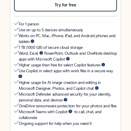
Try for free
For 1 person
Use on up to 5 devices simultaneously
Works on PC, Mac, iPhone, iPad, and Android phones and
tablets
1 TB (1000 GB) of secure cloud storage
Word, Excel,
PowerPoint, Outlook and OneNote desktop
apps with Microsoft Copilot
Higher usage than free for select Copilot features
Use Copilot in select apps with work files in a secure way
Higher usage for AI image creation and editing in
Microsoft Designer, Photos, and Copilot chat
Microsoft Defender advanced security for your identity,
personal data, and devices
OneDrive ransomware protection for your photos and files
Microsoft Teams with Copilot
to call, chat, and
collaborate
Ongoing support for help when you need it