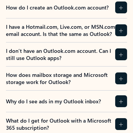
How do I create an Outlook.com account?
I have a Hotmail.com, Live.com, or MSN.com
email account. Is that the same as Outlook?
I don’t have an Outlook.com account. Can I
still use Outlook apps?
How does mailbox storage and Microsoft
storage work for Outlook?
Why do I see ads in my Outlook inbox?
What do I get for Outlook with a Microsoft
365 subscription?