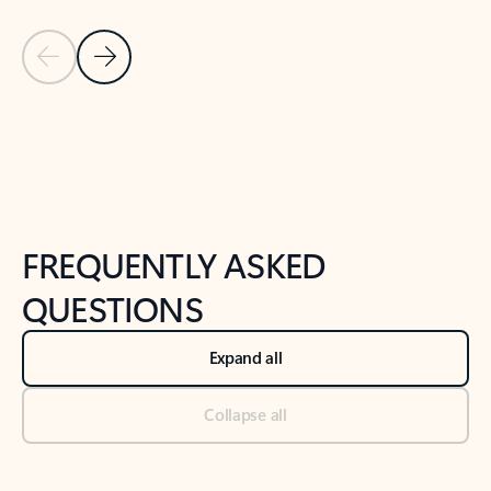
Previous Slide
Next Slide
Back to tabs
Back to NEWS AND TIPS-What's new tab section
FREQUENTLY ASKED
QUESTIONS
Expand all
Collapse all