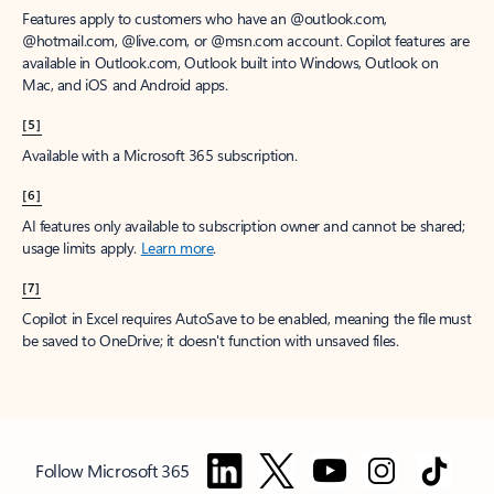
Features apply to customers who have an @outlook.com,
@hotmail.com, @live.com, or @msn.com account. Copilot features are
available in Outlook.com, Outlook built into Windows, Outlook on
Mac, and iOS and Android apps.
[5]
Available with a Microsoft 365 subscription.
[6]
AI features only available to subscription owner and cannot be shared;
usage limits apply.
Learn more
.
[7]
Copilot in Excel requires AutoSave to be enabled, meaning the file must
be saved to OneDrive; it doesn't function with unsaved files.
Follow Microsoft 365