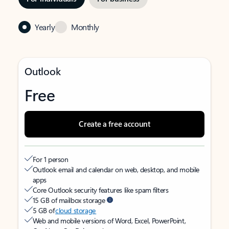
Yearly
Monthly
Outlook
Free
Create a free account
For 1 person
Outlook email and calendar on web, desktop, and mobile
apps
Core Outlook security features like spam filters
15 GB of mailbox storage
5 GB of
cloud storage
Web and mobile versions of Word, Excel, PowerPoint,