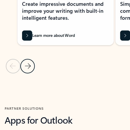
Create impressive documents and
Sim
improve your writing with built-in
com
intelligent features.
form
Learn more about Word
Previous Slide
Next Slide
Back to MICROSOFT 365 APPS carousel section
PARTNER SOLUTIONS
Apps for Outlook