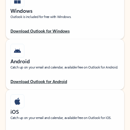
Windows
Outlook is included for free with Windows.
Download Outlook for Windows
Android
Catch up on your email and calendar, available free on Outlook for Android.
Download Outlook for Android
iOS
Catch up on your email and calendar, available free on Outlook for iOS.