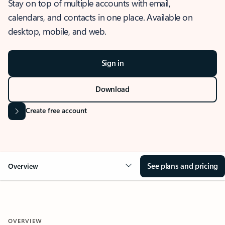
Stay on top of multiple accounts with email,
calendars, and contacts in one place. Available on
desktop, mobile, and web.
Sign in
Download
Create free account
See plans and pricing
Overview
OVERVIEW