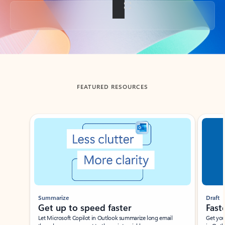
Back to tabs
FEATURED RESOURCES
Showing slide 1 of 3
Summarize
Draft
Get up to speed faster ​
Fast
Let Microsoft Copilot in Outlook summarize long email
Get you