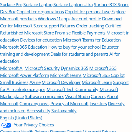
Surface Pro
Surface Laptop
Surface Laptop Ultra
Surface RTX Spark
Dev Box
Copilot for organizations
Copilot for personal use
Explore
Microsoft products
Windows 11 apps
Account profile
Download
Center
Microsoft Store support
Returns
Order tracking
Certified
Refurbished
Microsoft Store Promise
Flexible Payments
Microsoft in
education
Devices for education
Microsoft Teams for Education
Microsoft 365 Education
How to buy for your school
Educator
training and development
Deals for students and parents
AI for
education
Microsoft AI
Microsoft Security
Dynamics 365
Microsoft 365
Microsoft Power Platform
Microsoft Teams
Microsoft 365 Copilot
Small Business
Azure
Microsoft Developer
Microsoft Learn
Support
for AI marketplace apps
Microsoft Tech Community
Microsoft
Marketplace
Software companies
Visual Studio
Careers
About
Microsoft
Company news
Privacy at Microsoft
Investors
Diversity
and inclusion
Accessibility
Sustainability
English (United States)
Your Privacy Choices
Consumer Health Privacy
Sitemap
Contact Microsoft
Privacy