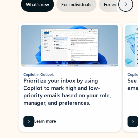
Next
What’s new
For individuals
For work
Ti
Showing slide 1 of 3
Copilot in Outlook
Copilo
Prioritize your inbox by using
See
Copilot to mark high and low-
ema
priority emails based on your role,
manager, and preferences.
Learn more