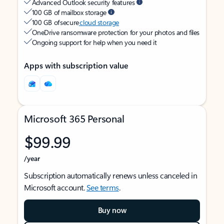
Advanced Outlook security features
100 GB of mailbox storage
100 GB of secure
cloud storage
OneDrive ransomware protection for your photos and files
Ongoing support for help when you need it
Apps with subscription value
Microsoft 365 Personal
$99.99
/year
Subscription automatically renews unless canceled in
Microsoft account.
See terms
.
Buy now