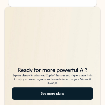
Back to tabs
Back to tabs
Ready for more powerful AI?
6
Explore plans with advanced Copilot
features and higher usage limits
to help you create, organize, and move faster across your Microsoft
365 apps.
See more plans