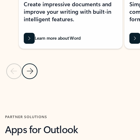
Create impressive documents and
Sim
improve your writing with built-in
com
intelligent features.
form
Learn more about Word
Previous Slide
Next Slide
Back to MICROSOFT 365 APPS carousel section
PARTNER SOLUTIONS
Apps for Outlook