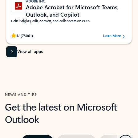
ADOBE INC.
Adobe Acrobat for Microsoft Teams,
Outlook, and Copilot
Gain insights, edit, convert, and collaborate on PDFs
Rated (#=ratingAverage#) stars out of 5 stars, by 73061 users.
4.1
(73061)
Learn More
View all apps
NEWS AND TIPS
Get the latest on Microsoft
Outlook