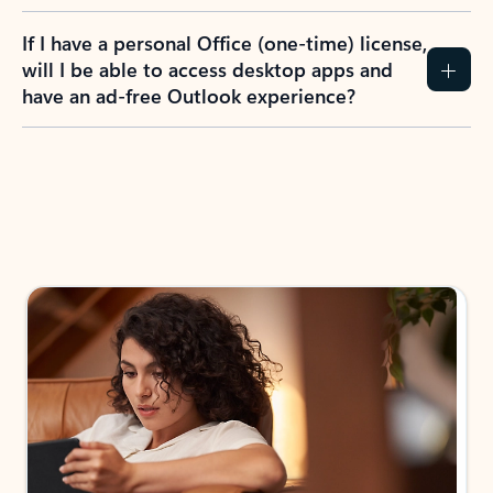
If I have a personal Office (one-time) license,
will I be able to access desktop apps and
have an ad-free Outlook experience?