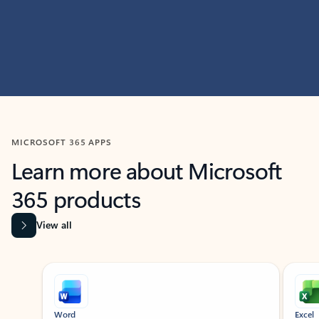
MICROSOFT 365 APPS
Learn more about Microsoft
365 products
View all
Showing slide 1 of 9
Word
Excel