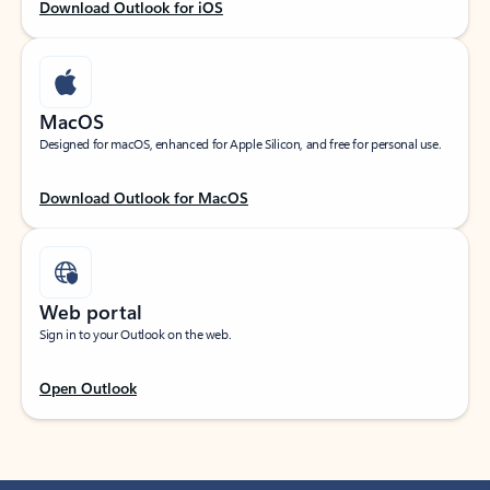
Download Outlook for iOS
MacOS
Designed for macOS, enhanced for Apple Silicon, and free for personal use.
Download Outlook for MacOS
Web portal
Sign in to your Outlook on the web.
Open Outlook