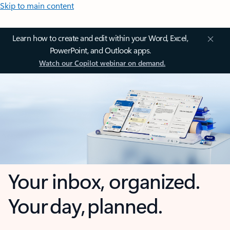
Skip to main content
Learn how to create and edit within your Word, Excel,
PowerPoint, and Outlook apps.
Watch our Copilot webinar on demand.
Your inbox, organized.
Your day, planned.