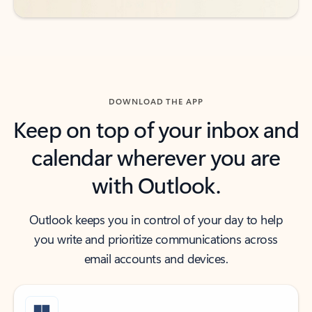
DOWNLOAD THE APP
Keep on top of your inbox and
calendar wherever you are
with Outlook.
Outlook keeps you in control of your day to help
you write and prioritize communications across
email accounts and devices.