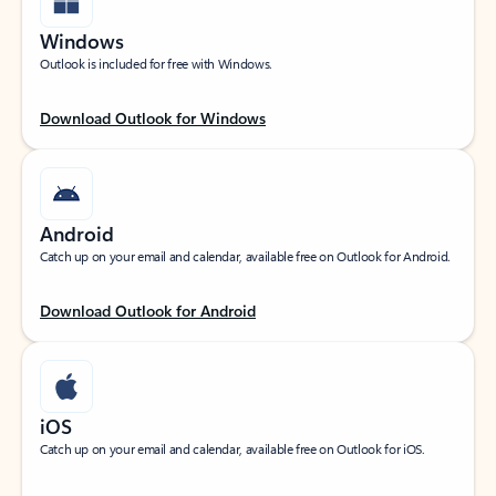
Windows
Outlook is included for free with Windows.
Download Outlook for Windows
Android
Catch up on your email and calendar, available free on Outlook for Android.
Download Outlook for Android
iOS
Catch up on your email and calendar, available free on Outlook for iOS.