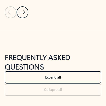
Previous Slide
Next Slide
Back to tabs
Back to NEWS AND TIPS-What's new tab section
FREQUENTLY ASKED
QUESTIONS
Expand all
Collapse all