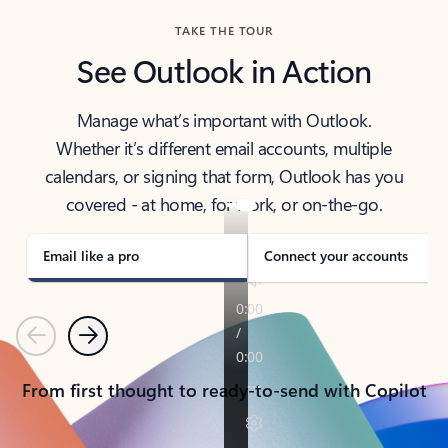
TAKE THE TOUR
See Outlook in Action
Manage what’s important with Outlook.
Whether it’s different email accounts, multiple
calendars, or signing that form, Outlook has you
covered - at home, for work, or on-the-go.
Email like a pro
Connect your accounts
Previous
Next
From first thought to ready-to-send with Copilot