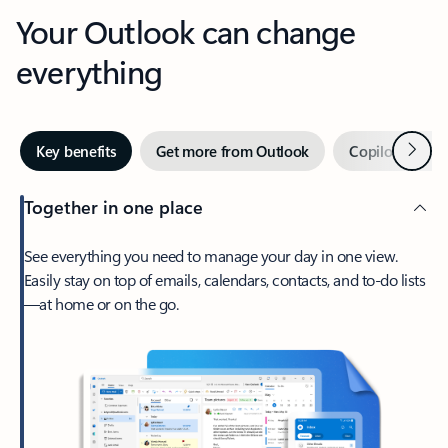
Your Outlook can change
everything
Next
Key benefits
Get more from Outlook
Copilot in Out
Together in one place
See everything you need to manage your day in one view.
Easily stay on top of emails, calendars, contacts, and to-do lists
—at home or on the go.