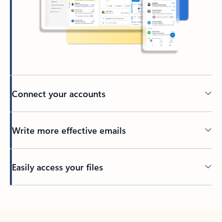
Connect your accounts
Write more effective emails
Easily access your files
Back to tabs