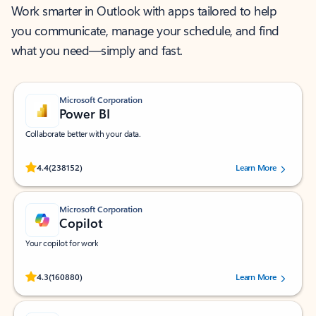
Work smarter in Outlook with apps tailored to help
you communicate, manage your schedule, and find
what you need—simply and fast.
Microsoft Corporation
Power BI
Collaborate better with your data.
Rated (#=ratingAverage#) stars out of 5 stars, by 238152 users.
4.4
(238152)
Learn More
Microsoft Corporation
Copilot
Your copilot for work
Rated (#=ratingAverage#) stars out of 5 stars, by 160880 users.
4.3
(160880)
Learn More