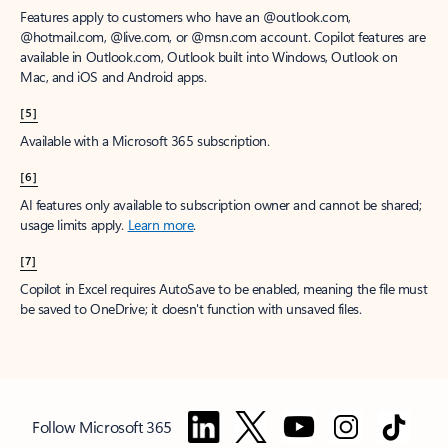
Features apply to customers who have an @outlook.com,
@hotmail.com, @live.com, or @msn.com account. Copilot features are
available in Outlook.com, Outlook built into Windows, Outlook on
Mac, and iOS and Android apps.
[5]
Available with a Microsoft 365 subscription.
[6]
AI features only available to subscription owner and cannot be shared;
usage limits apply.
Learn more
.
[7]
Copilot in Excel requires AutoSave to be enabled, meaning the file must
be saved to OneDrive; it doesn't function with unsaved files.
Follow Microsoft 365