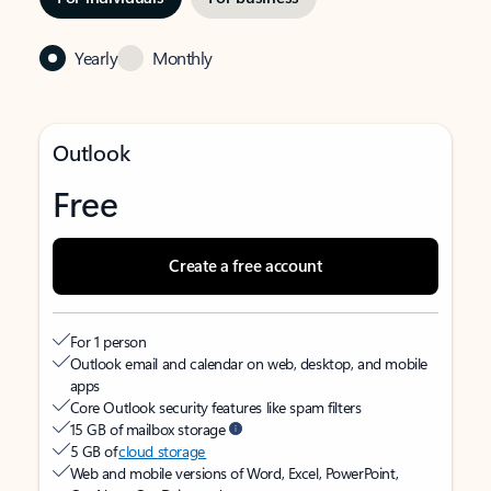
Yearly
Monthly
Outlook
Free
Create a free account
For 1 person
Outlook email and calendar on web, desktop, and mobile
apps
Core Outlook security features like spam filters
15 GB of mailbox storage
5 GB of
cloud storage
Web and mobile versions of Word, Excel, PowerPoint,