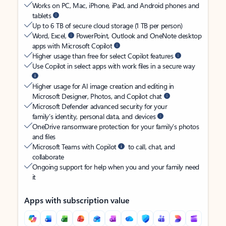
Works on PC, Mac, iPhone, iPad, and Android phones and
tablets
Up to 6 TB of secure cloud storage (1 TB per person)
Word, Excel,
PowerPoint, Outlook and OneNote desktop
apps with Microsoft Copilot
Higher usage than free for select Copilot features
Use Copilot in select apps with work files in a secure way
Higher usage for AI image creation and editing in
Microsoft Designer, Photos, and Copilot chat
Microsoft Defender advanced security for your
family’s identity, personal data, and devices
OneDrive ransomware protection for your family’s photos
and files
Microsoft Teams with Copilot
to call, chat, and
collaborate
Ongoing support for help when you and your family need
it
Apps with subscription value