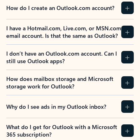
How do I create an Outlook.com account?
I have a Hotmail.com, Live.com, or MSN.com
email account. Is that the same as Outlook?
I don’t have an Outlook.com account. Can I
still use Outlook apps?
How does mailbox storage and Microsoft
storage work for Outlook?
Why do I see ads in my Outlook inbox?
What do I get for Outlook with a Microsoft
365 subscription?