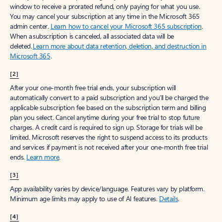
window to receive a prorated refund, only paying for what you use.
You may cancel your subscription at any time in the Microsoft 365
admin center.
Learn how to cancel your Microsoft 365 subscription
.
When a subscription is canceled, all associated data will be
deleted.
Learn more about data retention, deletion, and destruction in
Microsoft 365
.
[2]
After your one-month free trial ends, your subscription will
automatically convert to a paid subscription and you’ll be charged the
applicable subscription fee based on the subscription term and billing
plan you select. Cancel anytime during your free trial to stop future
charges. A credit card is required to sign up. Storage for trials will be
limited. Microsoft reserves the right to suspend access to its products
and services if payment is not received after your one-month free trial
ends.
Learn more
.
[3]
App availability varies by device/language. Features vary by platform.
Minimum age limits may apply to use of AI features.
Details
.
[4]