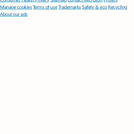
Manage cookies
Terms of use
Trademarks
Safety & eco
Recycling
About our ads