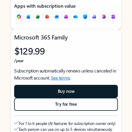
Apps with subscription value
Microsoft 365 Family
$129.99
/year
Subscription automatically renews unless canceled in
Microsoft account.
See terms
.
Buy now
Try for free
For 1 to 6 people (AI features for subscription owner only)
Each person can use on up to 5 devices simultaneously