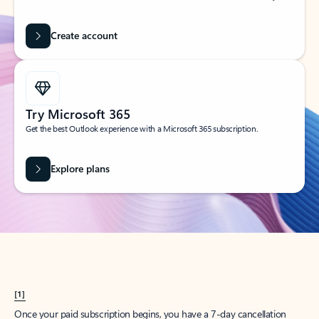
Create account
Try Microsoft 365
Get the best Outlook experience with a Microsoft 365 subscription.
Explore plans
[1]
Once your paid subscription begins, you have a 7-day cancellation