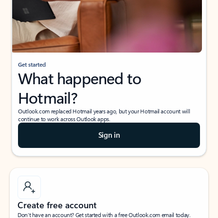
Get started
What happened to
Hotmail?
Outlook.com replaced Hotmail years ago, but your Hotmail account will
continue to work across Outlook apps.
Sign in
Create free account
Don’t have an account? Get started with a free Outlook.com email today.