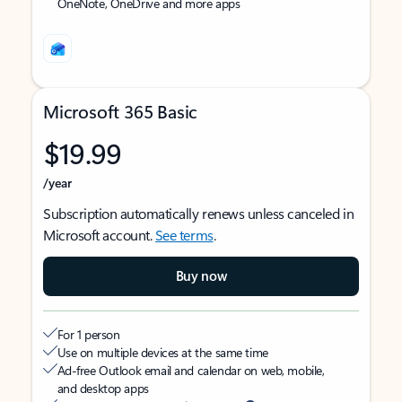
OneNote, OneDrive and more apps
Microsoft 365 Basic
$19.99
/year
Subscription automatically renews unless canceled in
Microsoft account.
See terms
.
Buy now
For 1 person
Use on multiple devices at the same time
Ad-free Outlook email and calendar on web, mobile,
and desktop apps