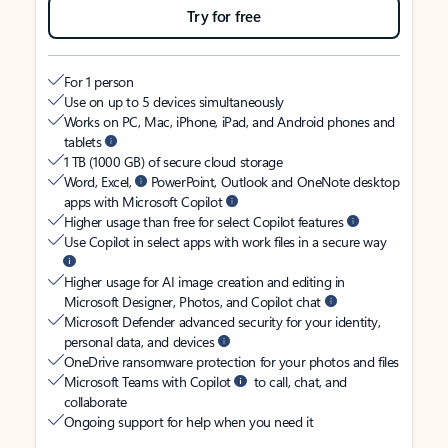
Try for free
For 1 person
Use on up to 5 devices simultaneously
Works on PC, Mac, iPhone, iPad, and Android phones and
tablets
1 TB (1000 GB) of secure cloud storage
Word, Excel,
PowerPoint, Outlook and OneNote desktop
apps with Microsoft Copilot
Higher usage than free for select Copilot features
Use Copilot in select apps with work files in a secure way
Higher usage for AI image creation and editing in
Microsoft Designer, Photos, and Copilot chat
Microsoft Defender advanced security for your identity,
personal data, and devices
OneDrive ransomware protection for your photos and files
Microsoft Teams with Copilot
to call, chat, and
collaborate
Ongoing support for help when you need it