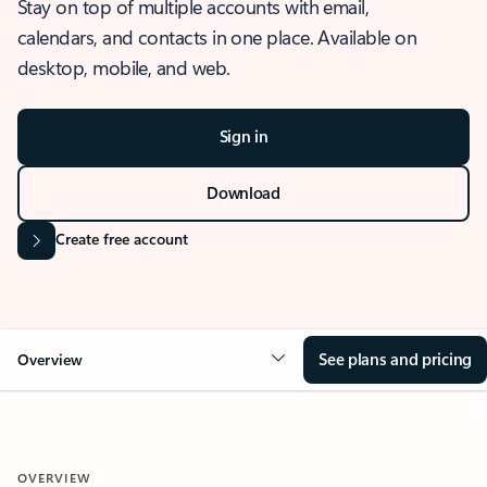
Stay on top of multiple accounts with email,
calendars, and contacts in one place. Available on
desktop, mobile, and web.
Sign in
Download
Create free account
See plans and pricing
Overview
OVERVIEW