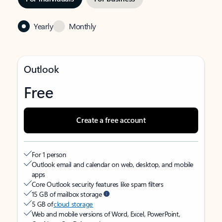
Yearly
Monthly
Outlook
Free
Create a free account
For 1 person
Outlook email and calendar on web, desktop, and mobile
apps
Core Outlook security features like spam filters
15 GB of mailbox storage
5 GB of
cloud storage
Web and mobile versions of Word, Excel, PowerPoint,