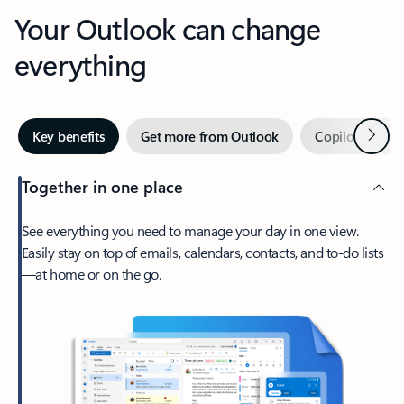
Your Outlook can change
everything
Next
Key benefits
Get more from Outlook
Copilot in Out
Together in one place
See everything you need to manage your day in one view.
Easily stay on top of emails, calendars, contacts, and to-do lists
—at home or on the go.