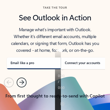
TAKE THE TOUR
See Outlook in Action
Manage what’s important with Outlook.
Whether it’s different email accounts, multiple
calendars, or signing that form, Outlook has you
covered - at home, for work, or on-the-go.
Email like a pro
Connect your accounts
Previous
Next
From first thought to ready-to-send with Copilot