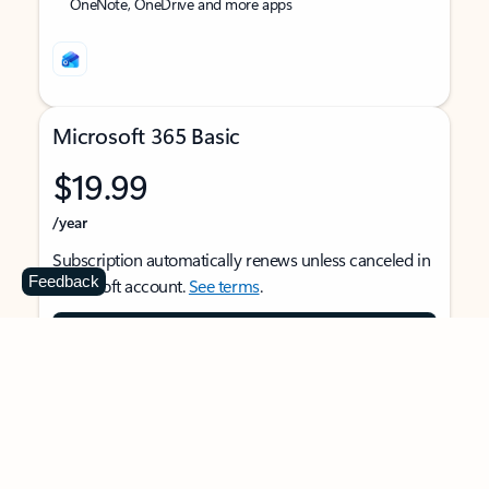
OneNote, OneDrive and more apps
Microsoft 365 Basic
$19.99
/year
Subscription automatically renews unless canceled in
Feedback
Microsoft account.
See terms
.
Buy now
For 1 person
Use on multiple devices at the same time
Ad-free Outlook email and calendar on web, mobile,
and desktop apps