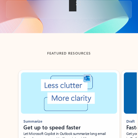
Back to tabs
FEATURED RESOURCES
Showing slide 1 of 3
Summarize
Draft
Get up to speed faster ​
Fast
Let Microsoft Copilot in Outlook summarize long email
Get you