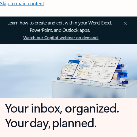
Skip to main content
Learn how to create and edit within your Word, Excel,
PowerPoint, and Outlook apps.
Watch our Copilot webinar on demand.
Your inbox, organized.
Your day, planned.