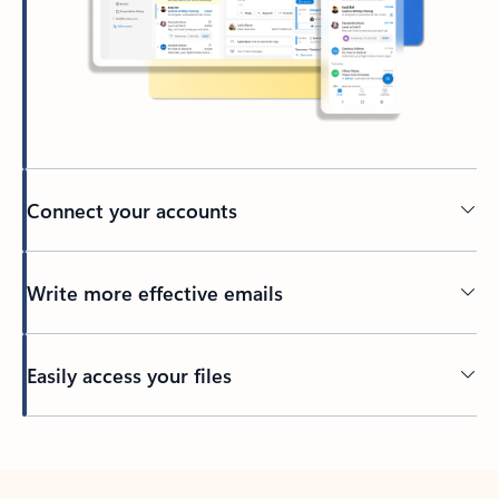
Connect your accounts
Write more effective emails
Easily access your files
Back to tabs