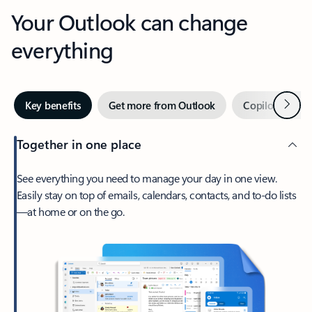
Your Outlook can change
everything
Next
Key benefits
Get more from Outlook
Copilot in Out
Together in one place
See everything you need to manage your day in one view.
Easily stay on top of emails, calendars, contacts, and to-do lists
—at home or on the go.