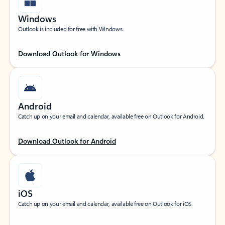
Windows
Outlook is included for free with Windows.
Download Outlook for Windows
Android
Catch up on your email and calendar, available free on Outlook for Android.
Download Outlook for Android
iOS
Catch up on your email and calendar, available free on Outlook for iOS.