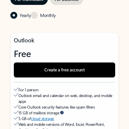
Yearly
Monthly
Outlook
Free
Create a free account
For 1 person
Outlook email and calendar on web, desktop, and mobile
apps
Core Outlook security features like spam filters
15 GB of mailbox storage
5 GB of
cloud storage
Web and mobile versions of Word, Excel, PowerPoint,