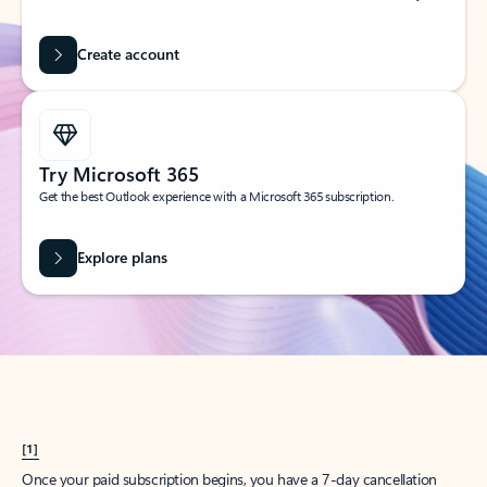
Create account
Try Microsoft 365
Get the best Outlook experience with a Microsoft 365 subscription.
Explore plans
[1]
Once your paid subscription begins, you have a 7-day cancellation