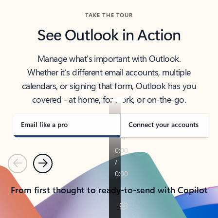
TAKE THE TOUR
See Outlook in Action
Manage what’s important with Outlook.
Whether it’s different email accounts, multiple
calendars, or signing that form, Outlook has you
covered - at home, for work, or on-the-go.
Email like a pro
Connect your accounts
Previous
Next
From first thought to ready-to-send with Copilot