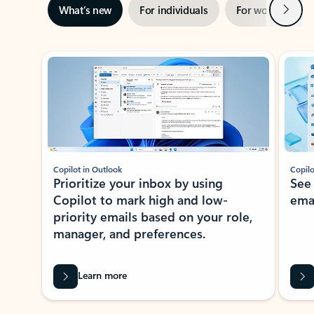
Next
What’s new
For individuals
For work
Ti
Showing slide 1 of 3
Copilot in Outlook
Copilo
Prioritize your inbox by using
See
Copilot to mark high and low-
ema
priority emails based on your role,
manager, and preferences.
Learn more