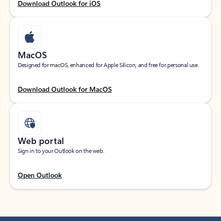
Download Outlook for iOS
MacOS
Designed for macOS, enhanced for Apple Silicon, and free for personal use.
Download Outlook for MacOS
Web portal
Sign in to your Outlook on the web.
Open Outlook