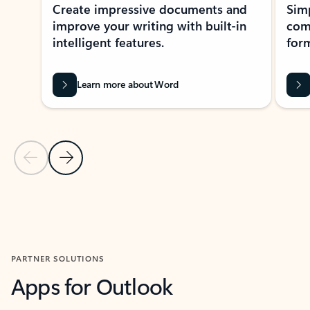
Create impressive documents and
Sim
improve your writing with built-in
com
intelligent features.
form
Learn more about Word
Previous Slide
Next Slide
Back to MICROSOFT 365 APPS carousel section
PARTNER SOLUTIONS
Apps for Outlook