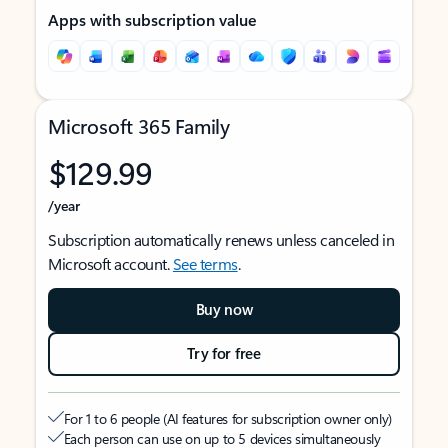
Apps with subscription value
Microsoft 365 Family
$129.99
/year
Subscription automatically renews unless canceled in
Microsoft account.
See terms
.
Buy now
Try for free
For 1 to 6 people (AI features for subscription owner only)
Each person can use on up to 5 devices simultaneously