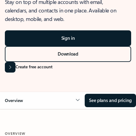
Stay on top of multiple accounts with email,
calendars, and contacts in one place. Available on
desktop, mobile, and web.
Sign in
Download
Create free account
See plans and pricing
Overview
OVERVIEW