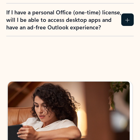
If I have a personal Office (one-time) license,
will I be able to access desktop apps and
have an ad-free Outlook experience?