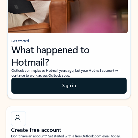
Get started
What happened to
Hotmail?
Outlook.com replaced Hotmail years ago, but your Hotmail account will
continue to work across Outlook apps.
Sign in
Create free account
Don’t have an account? Get started with a free Outlook.com email today.