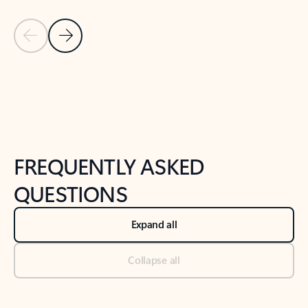
Previous Slide
Next Slide
Back to tabs
Back to NEWS AND TIPS-What's new tab section
FREQUENTLY ASKED
QUESTIONS
Expand all
Collapse all