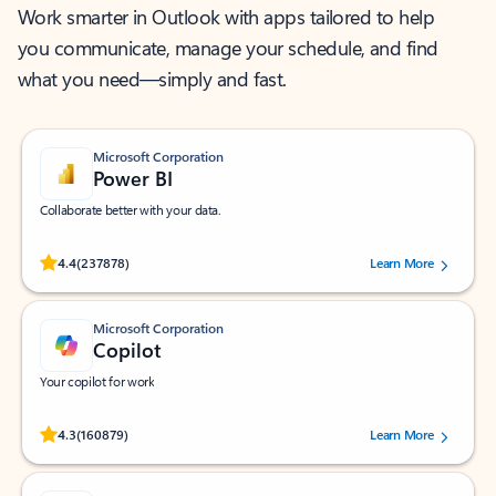
Work smarter in Outlook with apps tailored to help
you communicate, manage your schedule, and find
what you need—simply and fast.
Microsoft Corporation
Power BI
Collaborate better with your data.
Rated (#=ratingAverage#) stars out of 5 stars, by 237878 users.
4.4
(237878)
Learn More
Microsoft Corporation
Copilot
Your copilot for work
Rated (#=ratingAverage#) stars out of 5 stars, by 160879 users.
4.3
(160879)
Learn More