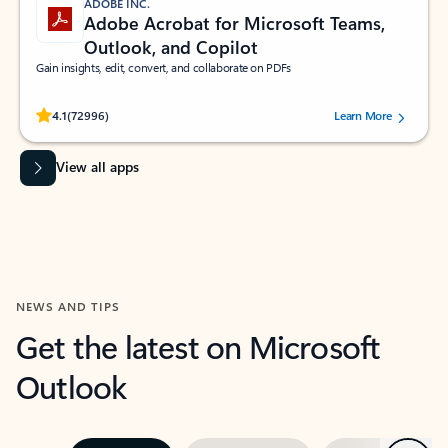
ADOBE INC.
Adobe Acrobat for Microsoft Teams,
Outlook, and Copilot
Gain insights, edit, convert, and collaborate on PDFs
Rated (#=ratingAverage#) stars out of 5 stars, by 72996 users.
4.1
(72996)
Learn More
View all apps
NEWS AND TIPS
Get the latest on Microsoft
Outlook