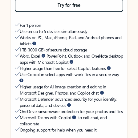
Try for free
For 1 person
Use on up to 5 devices simultaneously
Works on PC, Mac, iPhone, iPad, and Android phones and
tablets
1 TB (1000 GB) of secure cloud storage
Word, Excel,
PowerPoint, Outlook and OneNote desktop
apps with Microsoft Copilot
Higher usage than free for select Copilot features
Use Copilot in select apps with work files in a secure way
Higher usage for AI image creation and editing in
Microsoft Designer, Photos, and Copilot chat
Microsoft Defender advanced security for your identity,
personal data, and devices
OneDrive ransomware protection for your photos and files
Microsoft Teams with Copilot
to call, chat, and
collaborate
Ongoing support for help when you need it