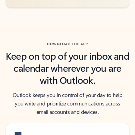
DOWNLOAD THE APP
Keep on top of your inbox and
calendar wherever you are
with Outlook.
Outlook keeps you in control of your day to help
you write and prioritize communications across
email accounts and devices.