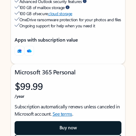
Advanced Outlook security features
100 GB of mailbox storage
100 GB of secure
cloud storage
OneDrive ransomware protection for your photos and files
Ongoing support for help when you need it
Apps with subscription value
Microsoft 365 Personal
$99.99
/year
Subscription automatically renews unless canceled in
Microsoft account.
See terms
.
Buy now