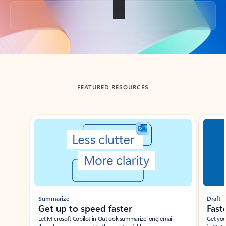
Back to tabs
FEATURED RESOURCES
Showing slide 1 of 3
Summarize
Draft
Get up to speed faster ​
Fast
Let Microsoft Copilot in Outlook summarize long email
Get you