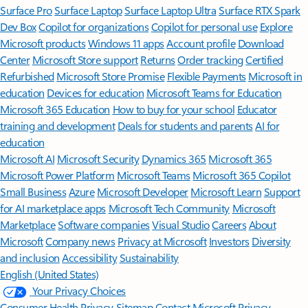
Surface Pro
Surface Laptop
Surface Laptop Ultra
Surface RTX Spark
Dev Box
Copilot for organizations
Copilot for personal use
Explore
Microsoft products
Windows 11 apps
Account profile
Download
Center
Microsoft Store support
Returns
Order tracking
Certified
Refurbished
Microsoft Store Promise
Flexible Payments
Microsoft in
education
Devices for education
Microsoft Teams for Education
Microsoft 365 Education
How to buy for your school
Educator
training and development
Deals for students and parents
AI for
education
Microsoft AI
Microsoft Security
Dynamics 365
Microsoft 365
Microsoft Power Platform
Microsoft Teams
Microsoft 365 Copilot
Small Business
Azure
Microsoft Developer
Microsoft Learn
Support
for AI marketplace apps
Microsoft Tech Community
Microsoft
Marketplace
Software companies
Visual Studio
Careers
About
Microsoft
Company news
Privacy at Microsoft
Investors
Diversity
and inclusion
Accessibility
Sustainability
English (United States)
Your Privacy Choices
Consumer Health Privacy
Sitemap
Contact Microsoft
Privacy