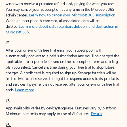
window to receive a prorated refund, only paying for what you use.
You may cancel your subscription at any time in the Microsoft 365
admin center.
Learn how to cancel your Microsoft 365 subscription
.
When a subscription is canceled, all associated data will be
deleted.
Learn more about data retention, deletion, and destruction in
Microsoft 365
.
[2]
After your one-month free trial ends, your subscription will
automatically convert to a paid subscription and you’ll be charged the
applicable subscription fee based on the subscription term and billing
plan you select. Cancel anytime during your free trial to stop future
charges. A credit card is required to sign up. Storage for trials will be
limited. Microsoft reserves the right to suspend access to its products
and services if payment is not received after your one-month free trial
ends.
Learn more
.
[3]
App availability varies by device/language. Features vary by platform.
Minimum age limits may apply to use of AI features.
Details
.
[4]