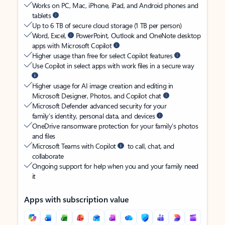
Works on PC, Mac, iPhone, iPad, and Android phones and
tablets
Up to 6 TB of secure cloud storage (1 TB per person)
Word, Excel,
PowerPoint, Outlook and OneNote desktop
apps with Microsoft Copilot
Higher usage than free for select Copilot features
Use Copilot in select apps with work files in a secure way
Higher usage for AI image creation and editing in
Microsoft Designer, Photos, and Copilot chat
Microsoft Defender advanced security for your
family’s identity, personal data, and devices
OneDrive ransomware protection for your family’s photos
and files
Microsoft Teams with Copilot
to call, chat, and
collaborate
Ongoing support for help when you and your family need
it
Apps with subscription value