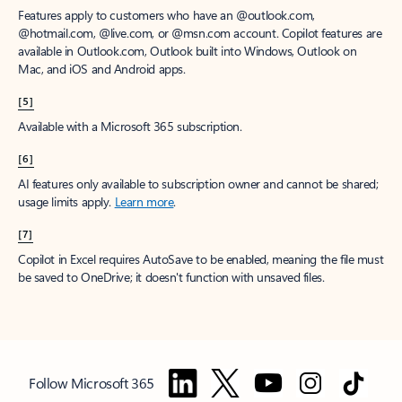
Features apply to customers who have an @outlook.com,
@hotmail.com, @live.com, or @msn.com account. Copilot features are
available in Outlook.com, Outlook built into Windows, Outlook on
Mac, and iOS and Android apps.
[5]
Available with a Microsoft 365 subscription.
[6]
AI features only available to subscription owner and cannot be shared;
usage limits apply.
Learn more
.
[7]
Copilot in Excel requires AutoSave to be enabled, meaning the file must
be saved to OneDrive; it doesn't function with unsaved files.
Follow Microsoft 365