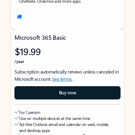
OneNote, OneDrive and more apps
Microsoft 365 Basic
$19.99
/year
Subscription automatically renews unless canceled in
Microsoft account.
See terms
.
Buy now
For 1 person
Use on multiple devices at the same time
Ad-free Outlook email and calendar on web, mobile,
and desktop apps