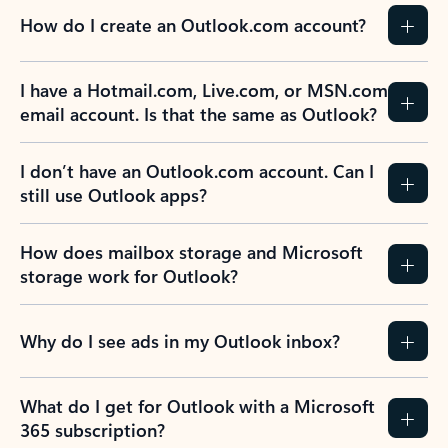
How do I create an Outlook.com account?
I have a Hotmail.com, Live.com, or MSN.com
email account. Is that the same as Outlook?
I don’t have an Outlook.com account. Can I
still use Outlook apps?
How does mailbox storage and Microsoft
storage work for Outlook?
Why do I see ads in my Outlook inbox?
What do I get for Outlook with a Microsoft
365 subscription?