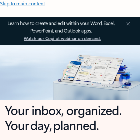
Skip to main content
Learn how to create and edit within your Word, Excel,
PowerPoint, and Outlook apps.
Watch our Copilot webinar on demand.
Your inbox, organized.
Your day, planned.