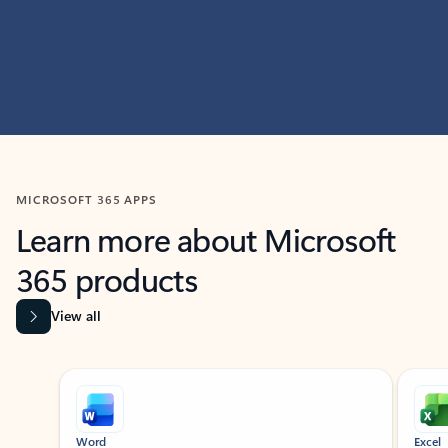
MICROSOFT 365 APPS
Learn more about Microsoft
365 products
View all
Showing slide 1 of 9
Word
Excel