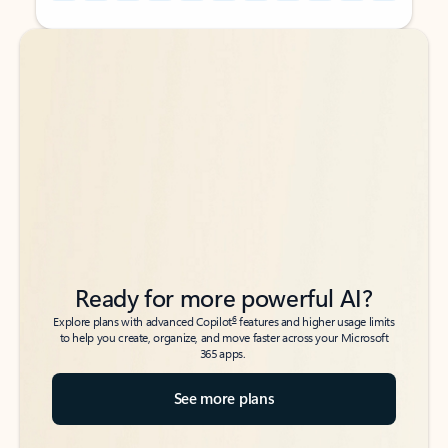
Back to tabs
Back to tabs
Ready for more powerful AI?
6
Explore plans with advanced Copilot
features and higher usage limits
to help you create, organize, and move faster across your Microsoft
365 apps.
See more plans