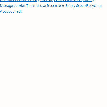
Manage cookies
Terms of use
Trademarks
Safety & eco
Recycling
About our ads