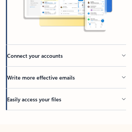
Connect your accounts
Write more effective emails
Easily access your files
Back to tabs