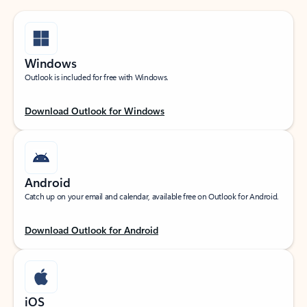
Windows
Outlook is included for free with Windows.
Download Outlook for Windows
Android
Catch up on your email and calendar, available free on Outlook for Android.
Download Outlook for Android
iOS