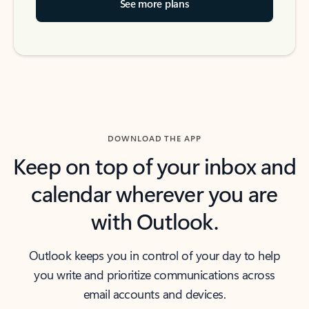
See more plans
DOWNLOAD THE APP
Keep on top of your inbox and
calendar wherever you are
with Outlook.
Outlook keeps you in control of your day to help
you write and prioritize communications across
email accounts and devices.