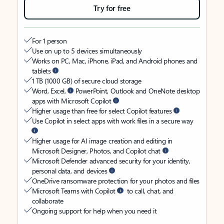
Try for free
For 1 person
Use on up to 5 devices simultaneously
Works on PC, Mac, iPhone, iPad, and Android phones and
tablets
1 TB (1000 GB) of secure cloud storage
Word, Excel,
PowerPoint, Outlook and OneNote desktop
apps with Microsoft Copilot
Higher usage than free for select Copilot features
Use Copilot in select apps with work files in a secure way
Higher usage for AI image creation and editing in
Microsoft Designer, Photos, and Copilot chat
Microsoft Defender advanced security for your identity,
personal data, and devices
OneDrive ransomware protection for your photos and files
Microsoft Teams with Copilot
to call, chat, and
collaborate
Ongoing support for help when you need it