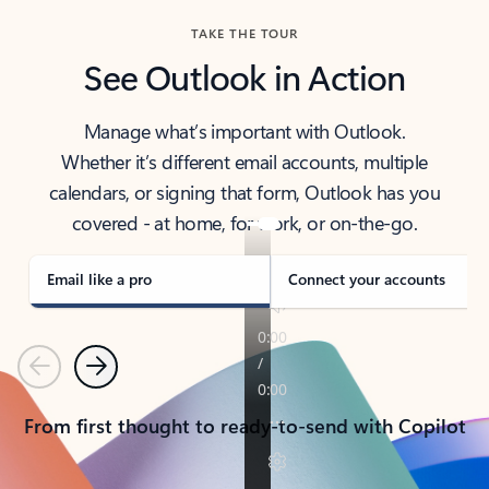
TAKE THE TOUR
See Outlook in Action
Manage what’s important with Outlook.
Whether it’s different email accounts, multiple
calendars, or signing that form, Outlook has you
covered - at home, for work, or on-the-go.
Email like a pro
Connect your accounts
Previous
Next
From first thought to ready-to-send with Copilot