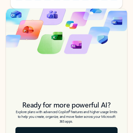
Back to tabs
Back to tabs
Ready for more powerful AI?
6
Explore plans with advanced Copilot
features and higher usage limits
to help you create, organize, and move faster across your Microsoft
365 apps.