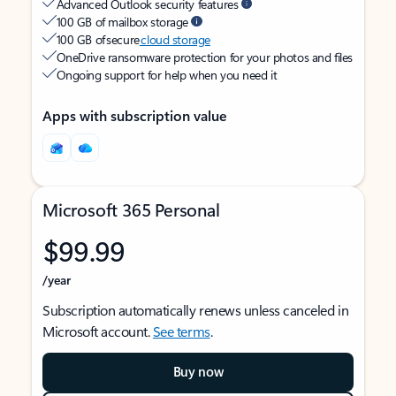
Advanced Outlook security features
100 GB of mailbox storage
100 GB of secure
cloud storage
OneDrive ransomware protection for your photos and files
Ongoing support for help when you need it
Apps with subscription value
Microsoft 365 Personal
$99.99
/year
Subscription automatically renews unless canceled in
Microsoft account.
See terms
.
Buy now