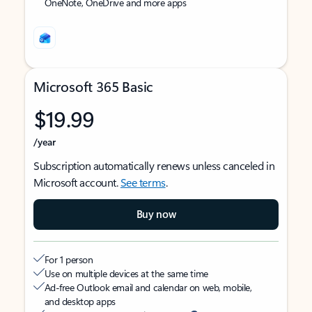
OneNote, OneDrive and more apps
Microsoft 365 Basic
$19.99
/year
Subscription automatically renews unless canceled in
Microsoft account.
See terms
.
Buy now
For 1 person
Use on multiple devices at the same time
Ad-free Outlook email and calendar on web, mobile,
and desktop apps