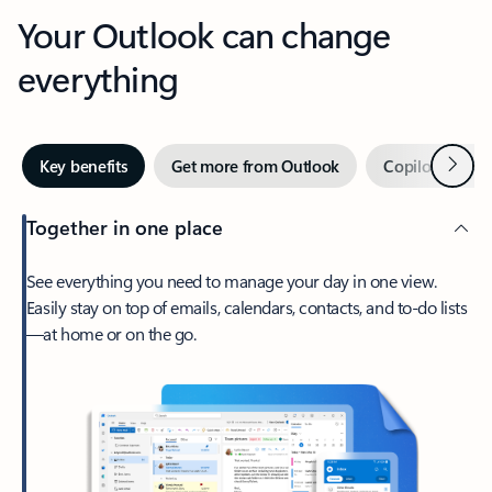
Your Outlook can change
everything
Next
Key benefits
Get more from Outlook
Copilot in Out
Together in one place
See everything you need to manage your day in one view.
Easily stay on top of emails, calendars, contacts, and to-do lists
—at home or on the go.