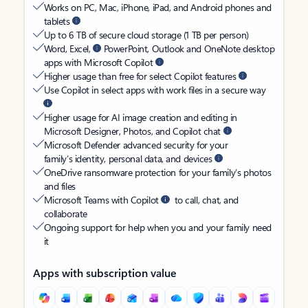
Works on PC, Mac, iPhone, iPad, and Android phones and
tablets
Up to 6 TB of secure cloud storage (1 TB per person)
Word, Excel,
PowerPoint, Outlook and OneNote desktop
apps with Microsoft Copilot
Higher usage than free for select Copilot features
Use Copilot in select apps with work files in a secure way
Higher usage for AI image creation and editing in
Microsoft Designer, Photos, and Copilot chat
Microsoft Defender advanced security for your
family’s identity, personal data, and devices
OneDrive ransomware protection for your family’s photos
and files
Microsoft Teams with Copilot
to call, chat, and
collaborate
Ongoing support for help when you and your family need
it
Apps with subscription value