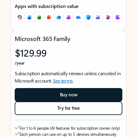
Apps with subscription value
Microsoft 365 Family
$129.99
/year
Subscription automatically renews unless canceled in
Microsoft account.
See terms
.
Buy now
Try for free
For 1 to 6 people (AI features for subscription owner only)
Each person can use on up to 5 devices simultaneously