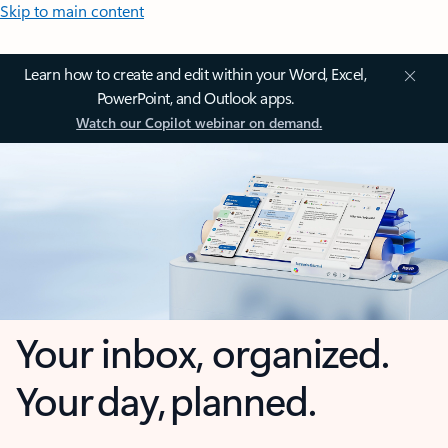
Skip to main content
Learn how to create and edit within your Word, Excel,
PowerPoint, and Outlook apps.
Watch our Copilot webinar on demand.
Your inbox, organized.
Your day, planned.