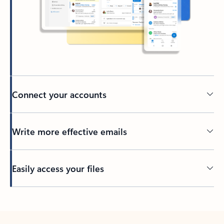
Connect your accounts
Write more effective emails
Easily access your files
Back to tabs