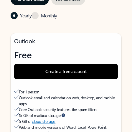
Yearly
Monthly
Outlook
Free
Create a free account
For 1 person
Outlook email and calendar on web, desktop, and mobile
apps
Core Outlook security features like spam filters
15 GB of mailbox storage
5 GB of
cloud storage
Web and mobile versions of Word, Excel, PowerPoint,