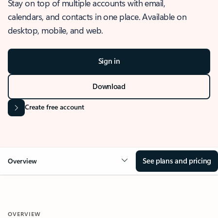
Stay on top of multiple accounts with email,
calendars, and contacts in one place. Available on
desktop, mobile, and web.
Sign in
Download
Create free account
See plans and pricing
Overview
OVERVIEW