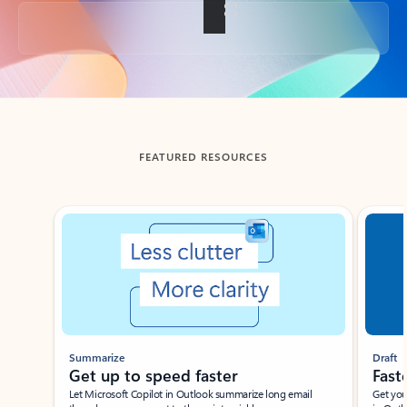
Back to tabs
FEATURED RESOURCES
Showing slide 1 of 3
Summarize
Draft
Get up to speed faster ​
Fast
Let Microsoft Copilot in Outlook summarize long email
Get you