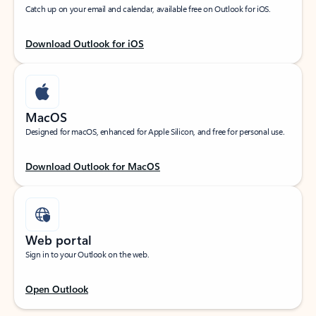
Catch up on your email and calendar, available free on Outlook for iOS.
Download Outlook for iOS
MacOS
Designed for macOS, enhanced for Apple Silicon, and free for personal use.
Download Outlook for MacOS
Web portal
Sign in to your Outlook on the web.
Open Outlook