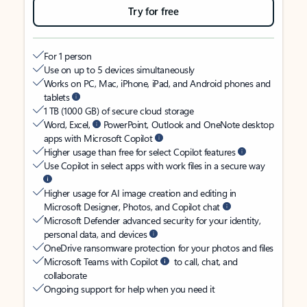
Try for free
For 1 person
Use on up to 5 devices simultaneously
Works on PC, Mac, iPhone, iPad, and Android phones and
tablets
1 TB (1000 GB) of secure cloud storage
Word, Excel,
PowerPoint, Outlook and OneNote desktop
apps with Microsoft Copilot
Higher usage than free for select Copilot features
Use Copilot in select apps with work files in a secure way
Higher usage for AI image creation and editing in
Microsoft Designer, Photos, and Copilot chat
Microsoft Defender advanced security for your identity,
personal data, and devices
OneDrive ransomware protection for your photos and files
Microsoft Teams with Copilot
to call, chat, and
collaborate
Ongoing support for help when you need it