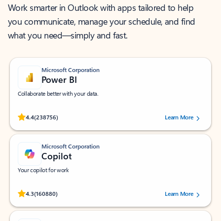
Work smarter in Outlook with apps tailored to help
you communicate, manage your schedule, and find
what you need—simply and fast.
Microsoft Corporation
Power BI
Collaborate better with your data.
Rated (#=ratingAverage#) stars out of 5 stars, by 238756 users.
4.4
(238756)
Learn More
Microsoft Corporation
Copilot
Your copilot for work
Rated (#=ratingAverage#) stars out of 5 stars, by 160880 users.
4.3
(160880)
Learn More