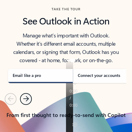
TAKE THE TOUR
See Outlook in Action
Manage what’s important with Outlook.
Whether it’s different email accounts, multiple
calendars, or signing that form, Outlook has you
covered - at home, for work, or on-the-go.
Email like a pro
Connect your accounts
Previous
Next
From first thought to ready-to-send with Copilot