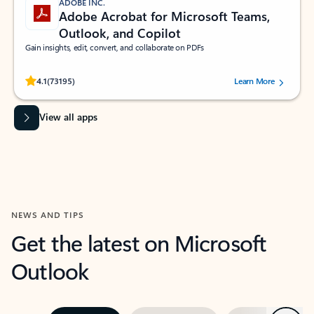
ADOBE INC.
Adobe Acrobat for Microsoft Teams,
Outlook, and Copilot
Gain insights, edit, convert, and collaborate on PDFs
Rated (#=ratingAverage#) stars out of 5 stars, by 73195 users.
4.1
(73195)
Learn More
View all apps
NEWS AND TIPS
Get the latest on Microsoft
Outlook