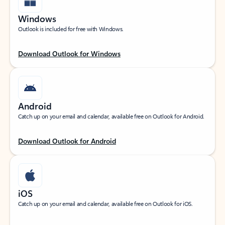
Windows
Outlook is included for free with Windows.
Download Outlook for Windows
Android
Catch up on your email and calendar, available free on Outlook for Android.
Download Outlook for Android
iOS
Catch up on your email and calendar, available free on Outlook for iOS.