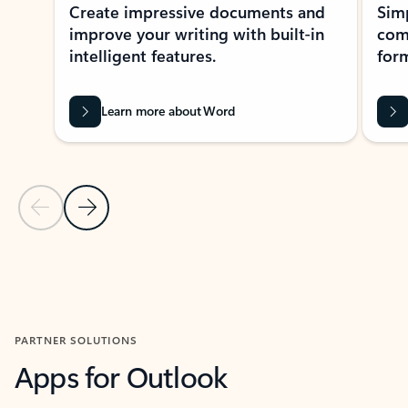
Create impressive documents and
Sim
improve your writing with built-in
com
intelligent features.
form
Learn more about Word
Previous Slide
Next Slide
Back to MICROSOFT 365 APPS carousel section
PARTNER SOLUTIONS
Apps for Outlook