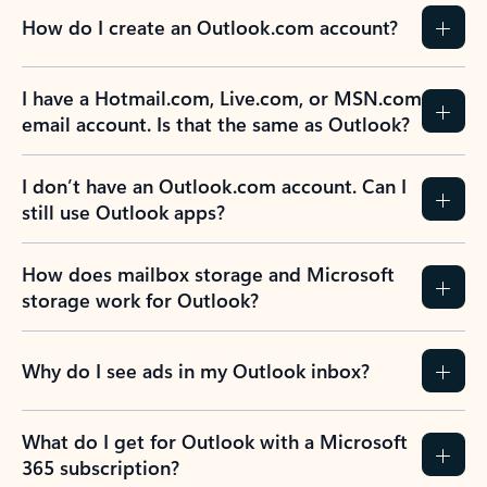
How do I create an Outlook.com account?
I have a Hotmail.com, Live.com, or MSN.com
email account. Is that the same as Outlook?
I don’t have an Outlook.com account. Can I
still use Outlook apps?
How does mailbox storage and Microsoft
storage work for Outlook?
Why do I see ads in my Outlook inbox?
What do I get for Outlook with a Microsoft
365 subscription?