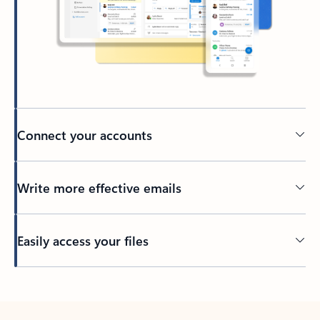
Connect your accounts
Write more effective emails
Easily access your files
Back to tabs