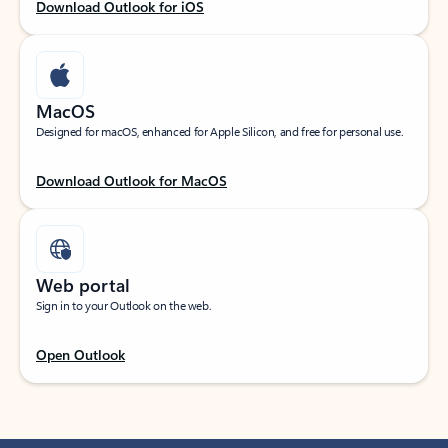
Download Outlook for iOS
MacOS
Designed for macOS, enhanced for Apple Silicon, and free for personal use.
Download Outlook for MacOS
Web portal
Sign in to your Outlook on the web.
Open Outlook