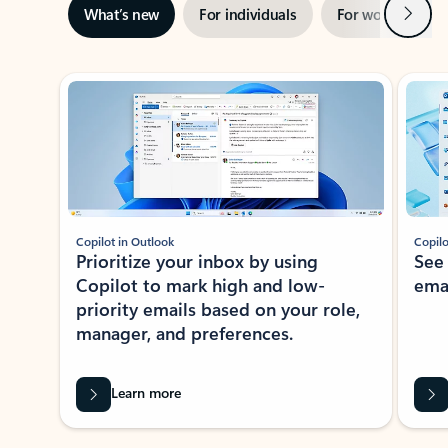
Next
What’s new
For individuals
For work
Ti
Showing slide 1 of 3
Copilot in Outlook
Copilo
Prioritize your inbox by using
See
Copilot to mark high and low-
ema
priority emails based on your role,
manager, and preferences.
Learn more