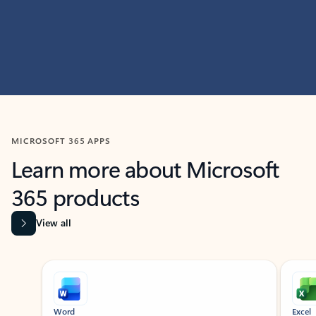
MICROSOFT 365 APPS
Learn more about Microsoft
365 products
View all
Showing slide 1 of 9
Word
Excel