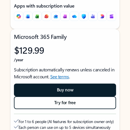
Apps with subscription value
Microsoft 365 Family
$129.99
/year
Subscription automatically renews unless canceled in
Microsoft account.
See terms
.
Buy now
Try for free
For 1 to 6 people (AI features for subscription owner only)
Each person can use on up to 5 devices simultaneously