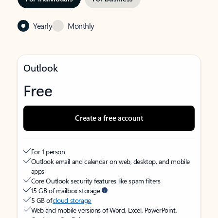
Yearly
Monthly
Outlook
Free
Create a free account
For 1 person
Outlook email and calendar on web, desktop, and mobile
apps
Core Outlook security features like spam filters
15 GB of mailbox storage
5 GB of
cloud storage
Web and mobile versions of Word, Excel, PowerPoint,