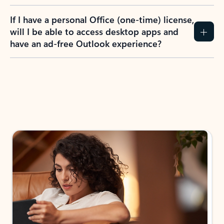
If I have a personal Office (one-time) license,
will I be able to access desktop apps and
have an ad-free Outlook experience?