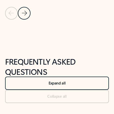
Previous Slide
Next Slide
Back to tabs
Back to NEWS AND TIPS-What's new tab section
FREQUENTLY ASKED
QUESTIONS
Expand all
Collapse all