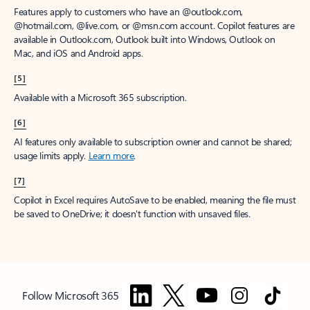
Features apply to customers who have an @outlook.com,
@hotmail.com, @live.com, or @msn.com account. Copilot features are
available in Outlook.com, Outlook built into Windows, Outlook on
Mac, and iOS and Android apps.
[5]
Available with a Microsoft 365 subscription.
[6]
AI features only available to subscription owner and cannot be shared;
usage limits apply.
Learn more
.
[7]
Copilot in Excel requires AutoSave to be enabled, meaning the file must
be saved to OneDrive; it doesn't function with unsaved files.
Follow Microsoft 365