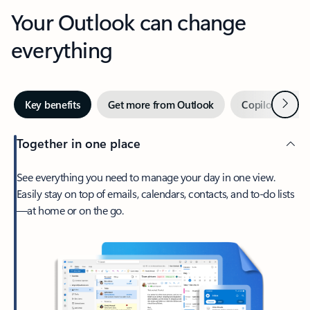
Your Outlook can change
everything
Next
Key benefits
Get more from Outlook
Copilot in Out
Together in one place
See everything you need to manage your day in one view.
Easily stay on top of emails, calendars, contacts, and to-do lists
—at home or on the go.