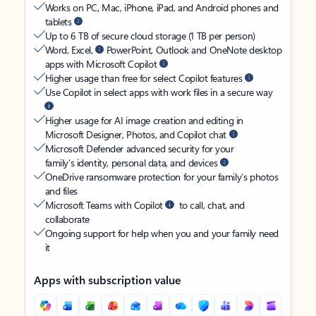
Works on PC, Mac, iPhone, iPad, and Android phones and
tablets
Up to 6 TB of secure cloud storage (1 TB per person)
Word, Excel,
PowerPoint, Outlook and OneNote desktop
apps with Microsoft Copilot
Higher usage than free for select Copilot features
Use Copilot in select apps with work files in a secure way
Higher usage for AI image creation and editing in
Microsoft Designer, Photos, and Copilot chat
Microsoft Defender advanced security for your
family’s identity, personal data, and devices
OneDrive ransomware protection for your family’s photos
and files
Microsoft Teams with Copilot
to call, chat, and
collaborate
Ongoing support for help when you and your family need
it
Apps with subscription value