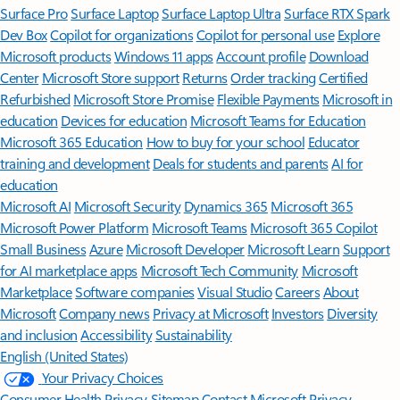
Surface Pro
Surface Laptop
Surface Laptop Ultra
Surface RTX Spark
Dev Box
Copilot for organizations
Copilot for personal use
Explore
Microsoft products
Windows 11 apps
Account profile
Download
Center
Microsoft Store support
Returns
Order tracking
Certified
Refurbished
Microsoft Store Promise
Flexible Payments
Microsoft in
education
Devices for education
Microsoft Teams for Education
Microsoft 365 Education
How to buy for your school
Educator
training and development
Deals for students and parents
AI for
education
Microsoft AI
Microsoft Security
Dynamics 365
Microsoft 365
Microsoft Power Platform
Microsoft Teams
Microsoft 365 Copilot
Small Business
Azure
Microsoft Developer
Microsoft Learn
Support
for AI marketplace apps
Microsoft Tech Community
Microsoft
Marketplace
Software companies
Visual Studio
Careers
About
Microsoft
Company news
Privacy at Microsoft
Investors
Diversity
and inclusion
Accessibility
Sustainability
English (United States)
Your Privacy Choices
Consumer Health Privacy
Sitemap
Contact Microsoft
Privacy