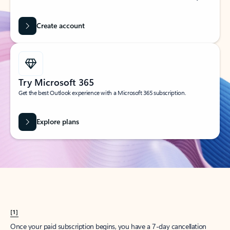
Create account
Try Microsoft 365
Get the best Outlook experience with a Microsoft 365 subscription.
Explore plans
[1]
Once your paid subscription begins, you have a 7-day cancellation