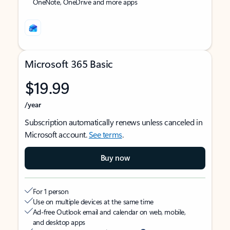
OneNote, OneDrive and more apps
Microsoft 365 Basic
$19.99
/year
Subscription automatically renews unless canceled in
Microsoft account.
See terms
.
Buy now
For 1 person
Use on multiple devices at the same time
Ad-free Outlook email and calendar on web, mobile,
and desktop apps