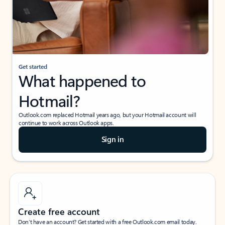
Get started
What happened to
Hotmail?
Outlook.com replaced Hotmail years ago, but your Hotmail account will
continue to work across Outlook apps.
Sign in
Create free account
Don’t have an account? Get started with a free Outlook.com email today.