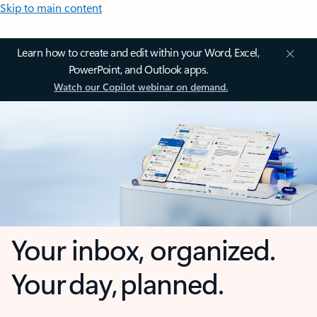
Skip to main content
Learn how to create and edit within your Word, Excel,
PowerPoint, and Outlook apps.
Watch our Copilot webinar on demand.
Your inbox, organized.
Your day, planned.