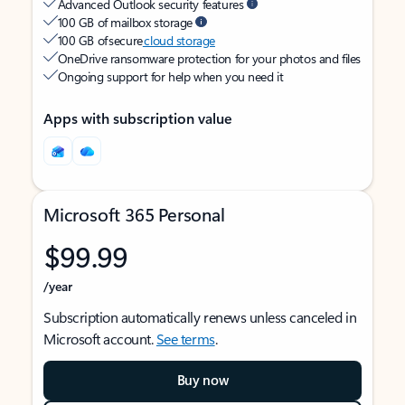
Advanced Outlook security features
100 GB of mailbox storage
100 GB of secure
cloud storage
OneDrive ransomware protection for your photos and files
Ongoing support for help when you need it
Apps with subscription value
Microsoft 365 Personal
$99.99
/year
Subscription automatically renews unless canceled in
Microsoft account.
See terms
.
Buy now