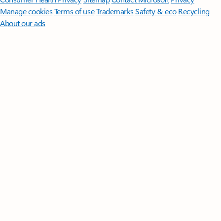
Manage cookies
Terms of use
Trademarks
Safety & eco
Recycling
About our ads