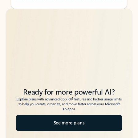
Back to tabs
Back to tabs
Ready for more powerful AI?
6
Explore plans with advanced Copilot
features and higher usage limits
to help you create, organize, and move faster across your Microsoft
365 apps.
See more plans