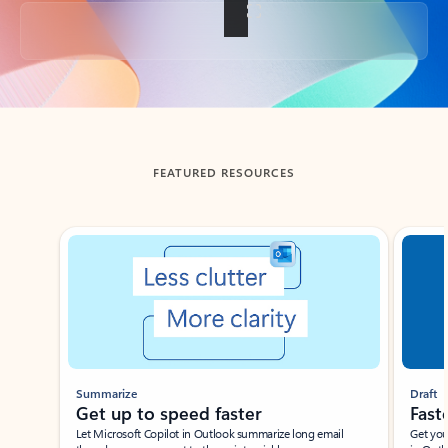
Back to tabs
FEATURED RESOURCES
Showing slide 1 of 3
Summarize
Draft
Get up to speed faster ​
Fast
Let Microsoft Copilot in Outlook summarize long email
Get you