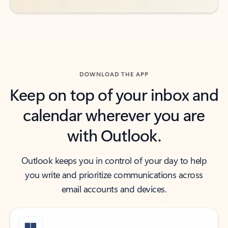
DOWNLOAD THE APP
Keep on top of your inbox and
calendar wherever you are
with Outlook.
Outlook keeps you in control of your day to help
you write and prioritize communications across
email accounts and devices.