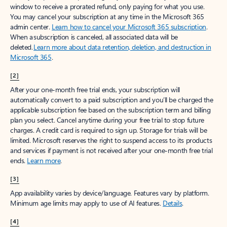
window to receive a prorated refund, only paying for what you use.
You may cancel your subscription at any time in the Microsoft 365
admin center.
Learn how to cancel your Microsoft 365 subscription
.
When a subscription is canceled, all associated data will be
deleted.
Learn more about data retention, deletion, and destruction in
Microsoft 365
.
[2]
After your one-month free trial ends, your subscription will
automatically convert to a paid subscription and you’ll be charged the
applicable subscription fee based on the subscription term and billing
plan you select. Cancel anytime during your free trial to stop future
charges. A credit card is required to sign up. Storage for trials will be
limited. Microsoft reserves the right to suspend access to its products
and services if payment is not received after your one-month free trial
ends.
Learn more
.
[3]
App availability varies by device/language. Features vary by platform.
Minimum age limits may apply to use of AI features.
Details
.
[4]