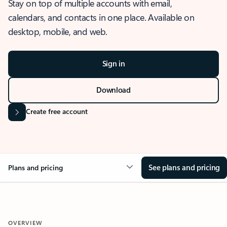
Stay on top of multiple accounts with email,
calendars, and contacts in one place. Available on
desktop, mobile, and web.
Sign in
Download
Create free account
See plans and pricing
Plans and pricing
OVERVIEW