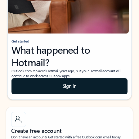
Get started
What happened to
Hotmail?
Outlook.com replaced Hotmail years ago, but your Hotmail account will
continue to work across Outlook apps.
Sign in
Create free account
Don’t have an account? Get started with a free Outlook.com email today.