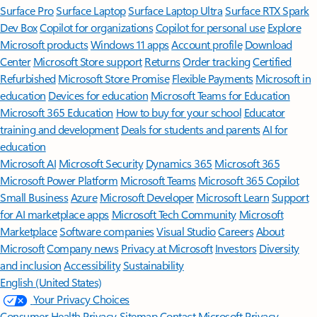
Surface Pro
Surface Laptop
Surface Laptop Ultra
Surface RTX Spark
Dev Box
Copilot for organizations
Copilot for personal use
Explore
Microsoft products
Windows 11 apps
Account profile
Download
Center
Microsoft Store support
Returns
Order tracking
Certified
Refurbished
Microsoft Store Promise
Flexible Payments
Microsoft in
education
Devices for education
Microsoft Teams for Education
Microsoft 365 Education
How to buy for your school
Educator
training and development
Deals for students and parents
AI for
education
Microsoft AI
Microsoft Security
Dynamics 365
Microsoft 365
Microsoft Power Platform
Microsoft Teams
Microsoft 365 Copilot
Small Business
Azure
Microsoft Developer
Microsoft Learn
Support
for AI marketplace apps
Microsoft Tech Community
Microsoft
Marketplace
Software companies
Visual Studio
Careers
About
Microsoft
Company news
Privacy at Microsoft
Investors
Diversity
and inclusion
Accessibility
Sustainability
English (United States)
Your Privacy Choices
Consumer Health Privacy
Sitemap
Contact Microsoft
Privacy