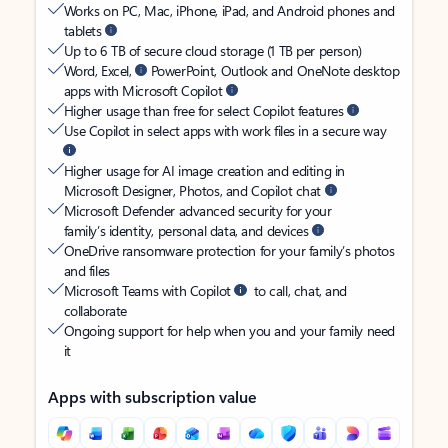
Works on PC, Mac, iPhone, iPad, and Android phones and
tablets
Up to 6 TB of secure cloud storage (1 TB per person)
Word, Excel,
PowerPoint, Outlook and OneNote desktop
apps with Microsoft Copilot
Higher usage than free for select Copilot features
Use Copilot in select apps with work files in a secure way
Higher usage for AI image creation and editing in
Microsoft Designer, Photos, and Copilot chat
Microsoft Defender advanced security for your
family’s identity, personal data, and devices
OneDrive ransomware protection for your family’s photos
and files
Microsoft Teams with Copilot
to call, chat, and
collaborate
Ongoing support for help when you and your family need
it
Apps with subscription value