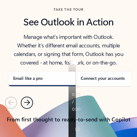
TAKE THE TOUR
See Outlook in Action
Manage what’s important with Outlook.
Whether it’s different email accounts, multiple
calendars, or signing that form, Outlook has you
covered - at home, for work, or on-the-go.
Email like a pro
Connect your accounts
Previous
Next
From first thought to ready-to-send with Copilot