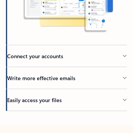
Connect your accounts
Write more effective emails
Easily access your files
Back to tabs