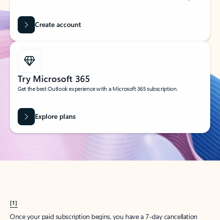
Create account
Try Microsoft 365
Get the best Outlook experience with a Microsoft 365 subscription.
Explore plans
[1]
Once your paid subscription begins, you have a 7-day cancellation