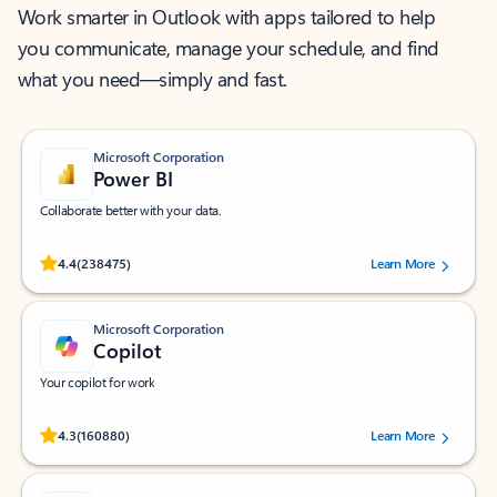
Work smarter in Outlook with apps tailored to help
you communicate, manage your schedule, and find
what you need—simply and fast.
Microsoft Corporation
Power BI
Collaborate better with your data.
Rated (#=ratingAverage#) stars out of 5 stars, by 238475 users.
4.4
(238475)
Learn More
Microsoft Corporation
Copilot
Your copilot for work
Rated (#=ratingAverage#) stars out of 5 stars, by 160880 users.
4.3
(160880)
Learn More