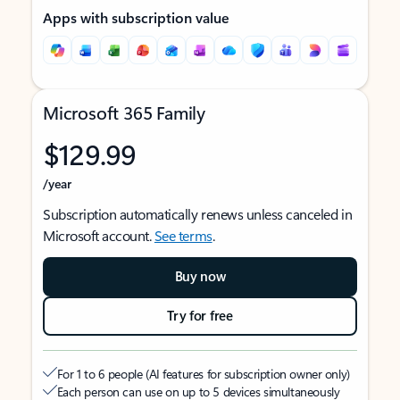
Apps with subscription value
Microsoft 365 Family
$129.99
/year
Subscription automatically renews unless canceled in
Microsoft account.
See terms
.
Buy now
Try for free
For 1 to 6 people (AI features for subscription owner only)
Each person can use on up to 5 devices simultaneously