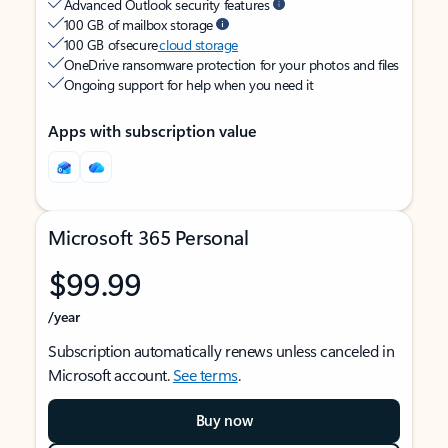
Advanced Outlook security features
100 GB of mailbox storage
100 GB of secure
cloud storage
OneDrive ransomware protection for your photos and files
Ongoing support for help when you need it
Apps with subscription value
Microsoft 365 Personal
$99.99
/year
Subscription automatically renews unless canceled in
Microsoft account.
See terms
.
Buy now