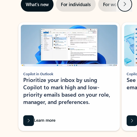
Next
What’s new
For individuals
For work
Ti
Showing slide 1 of 3
Copilot in Outlook
Copilo
Prioritize your inbox by using
See
Copilot to mark high and low-
ema
priority emails based on your role,
manager, and preferences.
Learn more