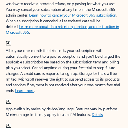
window to receive a prorated refund, only paying for what you use.
You may cancel your subscription at any time in the Microsoft 365
admin center.
Learn how to cancel your Microsoft 365 subscription
.
When a subscription is canceled, all associated data will be
deleted.
Learn more about data retention, deletion, and destruction in
Microsoft 365
.
[2]
After your one-month free trial ends, your subscription will
automatically convert to a paid subscription and you’ll be charged the
applicable subscription fee based on the subscription term and billing
plan you select. Cancel anytime during your free trial to stop future
charges. A credit card is required to sign up. Storage for trials will be
limited. Microsoft reserves the right to suspend access to its products
and services if payment is not received after your one-month free trial
ends.
Learn more
.
[3]
App availability varies by device/language. Features vary by platform.
Minimum age limits may apply to use of AI features.
Details
.
[4]