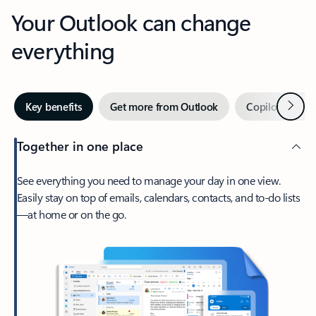
Your Outlook can change
everything
Next
Key benefits
Get more from Outlook
Copilot in Out
Together in one place
See everything you need to manage your day in one view.
Easily stay on top of emails, calendars, contacts, and to-do lists
—at home or on the go.