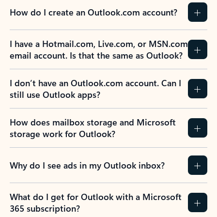
How do I create an Outlook.com account?
I have a Hotmail.com, Live.com, or MSN.com
email account. Is that the same as Outlook?
I don’t have an Outlook.com account. Can I
still use Outlook apps?
How does mailbox storage and Microsoft
storage work for Outlook?
Why do I see ads in my Outlook inbox?
What do I get for Outlook with a Microsoft
365 subscription?