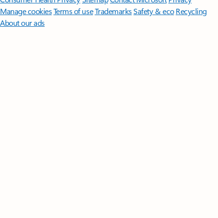
Manage cookies
Terms of use
Trademarks
Safety & eco
Recycling
About our ads