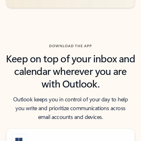
DOWNLOAD THE APP
Keep on top of your inbox and
calendar wherever you are
with Outlook.
Outlook keeps you in control of your day to help
you write and prioritize communications across
email accounts and devices.