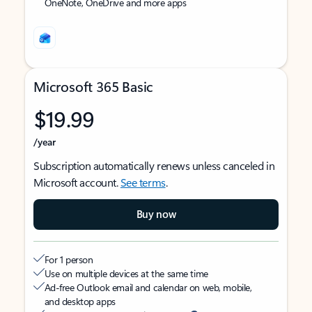
OneNote, OneDrive and more apps
Microsoft 365 Basic
$19.99
/year
Subscription automatically renews unless canceled in
Microsoft account.
See terms
.
Buy now
For 1 person
Use on multiple devices at the same time
Ad-free Outlook email and calendar on web, mobile,
and desktop apps