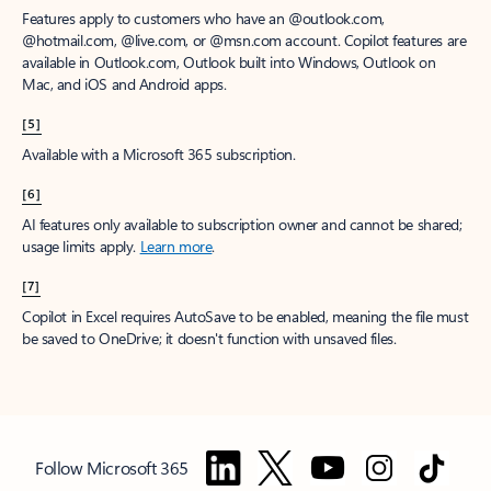
Features apply to customers who have an @outlook.com,
@hotmail.com, @live.com, or @msn.com account. Copilot features are
available in Outlook.com, Outlook built into Windows, Outlook on
Mac, and iOS and Android apps.
[5]
Available with a Microsoft 365 subscription.
[6]
AI features only available to subscription owner and cannot be shared;
usage limits apply.
Learn more
.
[7]
Copilot in Excel requires AutoSave to be enabled, meaning the file must
be saved to OneDrive; it doesn't function with unsaved files.
Follow Microsoft 365