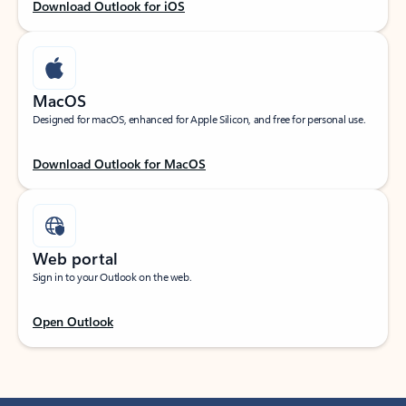
Download Outlook for iOS
MacOS
Designed for macOS, enhanced for Apple Silicon, and free for personal use.
Download Outlook for MacOS
Web portal
Sign in to your Outlook on the web.
Open Outlook