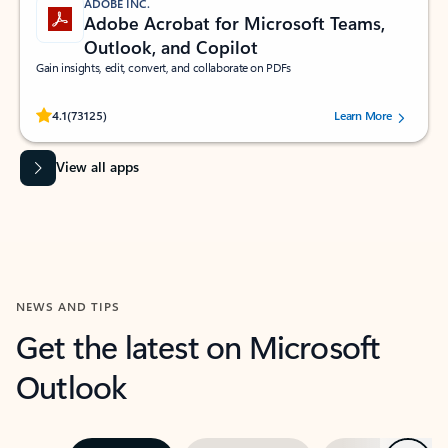
ADOBE INC.
Adobe Acrobat for Microsoft Teams,
Outlook, and Copilot
Gain insights, edit, convert, and collaborate on PDFs
Rated (#=ratingAverage#) stars out of 5 stars, by 73125 users.
4.1
(73125)
Learn More
View all apps
NEWS AND TIPS
Get the latest on Microsoft
Outlook