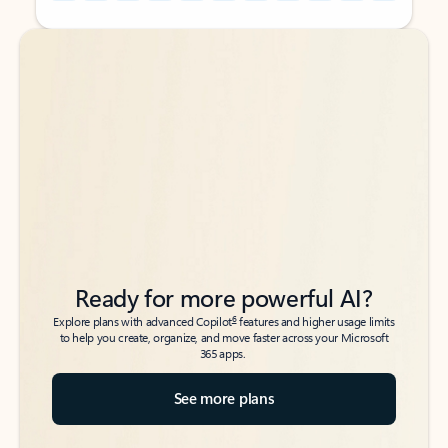
Back to tabs
Back to tabs
Ready for more powerful AI?
6
Explore plans with advanced Copilot
features and higher usage limits
to help you create, organize, and move faster across your Microsoft
365 apps.
See more plans