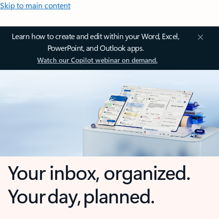
Skip to main content
Learn how to create and edit within your Word, Excel,
PowerPoint, and Outlook apps.
Watch our Copilot webinar on demand.
Your inbox, organized.
Your day, planned.