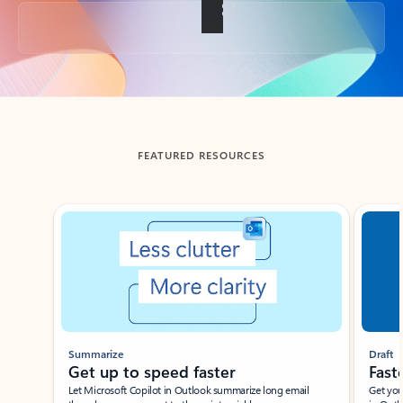
Back to tabs
FEATURED RESOURCES
Showing slide 1 of 3
Summarize
Draft
Get up to speed faster ​
Fast
Let Microsoft Copilot in Outlook summarize long email
Get you