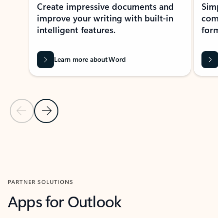
Create impressive documents and
Sim
improve your writing with built-in
com
intelligent features.
form
Learn more about Word
Previous Slide
Next Slide
Back to MICROSOFT 365 APPS carousel section
PARTNER SOLUTIONS
Apps for Outlook