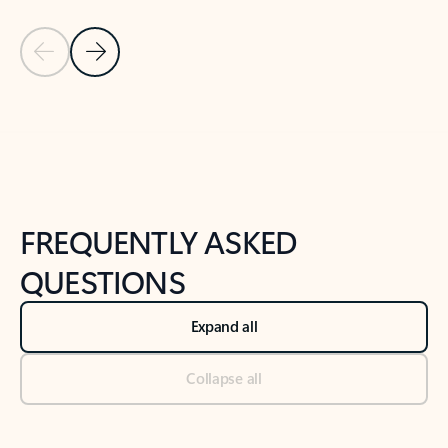
Previous Slide
Next Slide
Back to tabs
Back to NEWS AND TIPS-What's new tab section
FREQUENTLY ASKED
QUESTIONS
Expand all
Collapse all