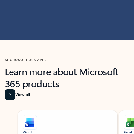
MICROSOFT 365 APPS
Learn more about Microsoft
365 products
View all
Showing slide 1 of 9
Word
Excel