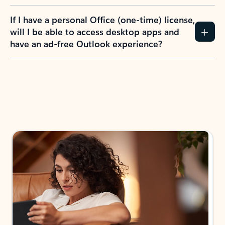
If I have a personal Office (one-time) license,
will I be able to access desktop apps and
have an ad-free Outlook experience?