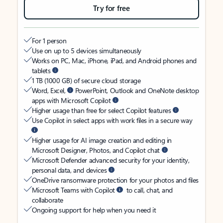
Try for free
For 1 person
Use on up to 5 devices simultaneously
Works on PC, Mac, iPhone, iPad, and Android phones and
tablets
1 TB (1000 GB) of secure cloud storage
Word, Excel,
PowerPoint, Outlook and OneNote desktop
apps with Microsoft Copilot
Higher usage than free for select Copilot features
Use Copilot in select apps with work files in a secure way
Higher usage for AI image creation and editing in
Microsoft Designer, Photos, and Copilot chat
Microsoft Defender advanced security for your identity,
personal data, and devices
OneDrive ransomware protection for your photos and files
Microsoft Teams with Copilot
to call, chat, and
collaborate
Ongoing support for help when you need it