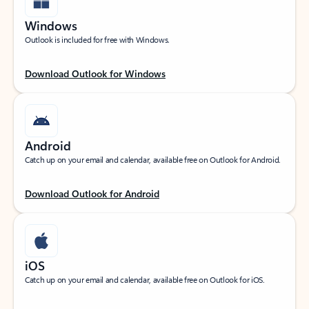
Windows
Outlook is included for free with Windows.
Download Outlook for Windows
Android
Catch up on your email and calendar, available free on Outlook for Android.
Download Outlook for Android
iOS
Catch up on your email and calendar, available free on Outlook for iOS.