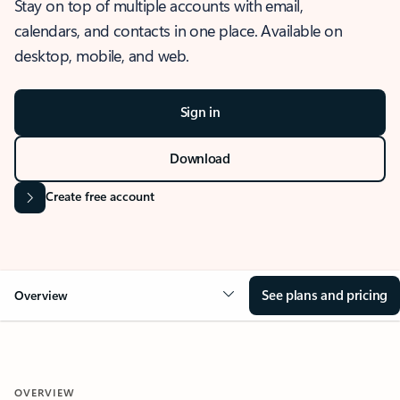
Stay on top of multiple accounts with email,
calendars, and contacts in one place. Available on
desktop, mobile, and web.
Sign in
Download
Create free account
See plans and pricing
Overview
OVERVIEW