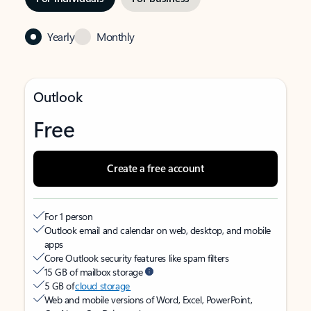
Yearly
Monthly
Outlook
Free
Create a free account
For 1 person
Outlook email and calendar on web, desktop, and mobile
apps
Core Outlook security features like spam filters
15 GB of mailbox storage
5 GB of
cloud storage
Web and mobile versions of Word, Excel, PowerPoint,