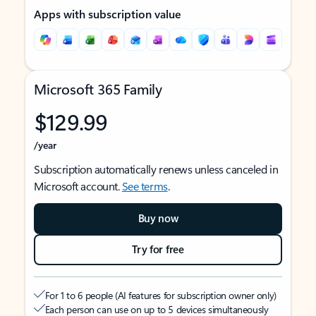
Apps with subscription value
Microsoft 365 Family
$129.99
/year
Subscription automatically renews unless canceled in
Microsoft account.
See terms
.
Buy now
Try for free
For 1 to 6 people (AI features for subscription owner only)
Each person can use on up to 5 devices simultaneously