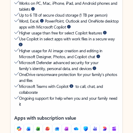
Works on PC, Mac, iPhone, iPad, and Android phones and
tablets
Up to 6 TB of secure cloud storage (1 TB per person)
Word, Excel,
PowerPoint, Outlook and OneNote desktop
apps with Microsoft Copilot
Higher usage than free for select Copilot features
Use Copilot in select apps with work files in a secure way
Higher usage for AI image creation and editing in
Microsoft Designer, Photos, and Copilot chat
Microsoft Defender advanced security for your
family’s identity, personal data, and devices
OneDrive ransomware protection for your family’s photos
and files
Microsoft Teams with Copilot
to call, chat, and
collaborate
Ongoing support for help when you and your family need
it
Apps with subscription value