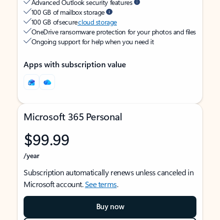
Advanced Outlook security features
100 GB of mailbox storage
100 GB of secure
cloud storage
OneDrive ransomware protection for your photos and files
Ongoing support for help when you need it
Apps with subscription value
Microsoft 365 Personal
$99.99
/year
Subscription automatically renews unless canceled in
Microsoft account.
See terms
.
Buy now