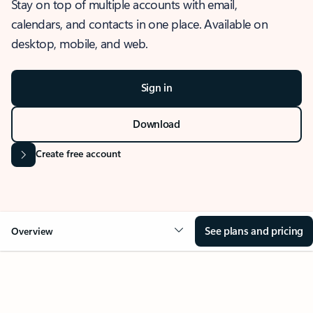
Stay on top of multiple accounts with email,
calendars, and contacts in one place. Available on
desktop, mobile, and web.
Sign in
Download
Create free account
See plans and pricing
Overview
OVERVIEW