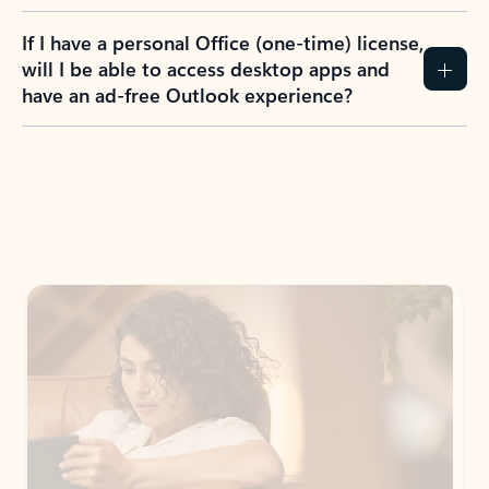
If I have a personal Office (one-time) license,
will I be able to access desktop apps and
have an ad-free Outlook experience?