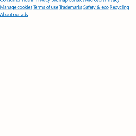
Manage cookies
Terms of use
Trademarks
Safety & eco
Recycling
About our ads