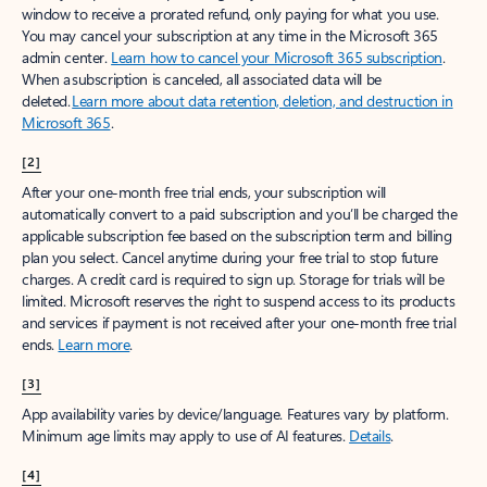
window to receive a prorated refund, only paying for what you use.
You may cancel your subscription at any time in the Microsoft 365
admin center.
Learn how to cancel your Microsoft 365 subscription
.
When a subscription is canceled, all associated data will be
deleted.
Learn more about data retention, deletion, and destruction in
Microsoft 365
.
[2]
After your one-month free trial ends, your subscription will
automatically convert to a paid subscription and you’ll be charged the
applicable subscription fee based on the subscription term and billing
plan you select. Cancel anytime during your free trial to stop future
charges. A credit card is required to sign up. Storage for trials will be
limited. Microsoft reserves the right to suspend access to its products
and services if payment is not received after your one-month free trial
ends.
Learn more
.
[3]
App availability varies by device/language. Features vary by platform.
Minimum age limits may apply to use of AI features.
Details
.
[4]