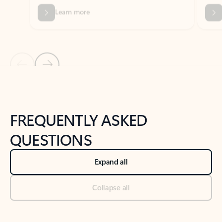
Previous Slide
Next Slide
Back to tabs
Back to NEWS AND TIPS-What's new tab section
FREQUENTLY ASKED
QUESTIONS
Expand all
Collapse all