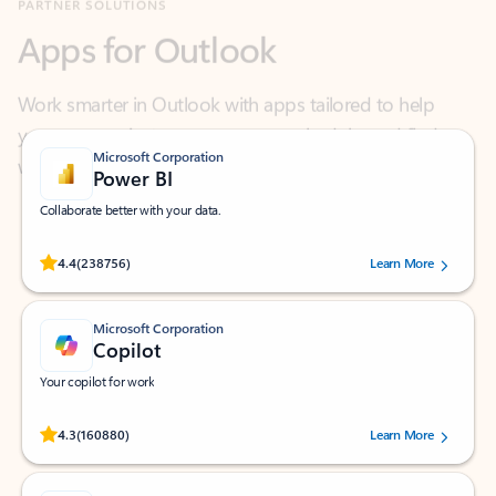
Work smarter in Outlook with apps tailored to help
you communicate, manage your schedule, and find
what you need—simply and fast.
Microsoft Corporation
Power BI
Collaborate better with your data.
Rated (#=ratingAverage#) stars out of 5 stars, by 238756 users.
4.4
(238756)
Learn More
Microsoft Corporation
Copilot
Your copilot for work
Rated (#=ratingAverage#) stars out of 5 stars, by 160880 users.
4.3
(160880)
Learn More