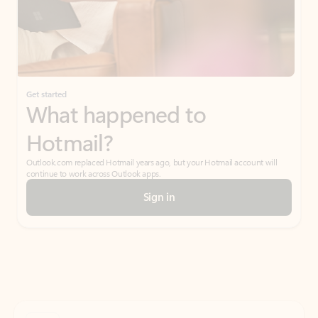
Get started
What happened to
Hotmail?
Outlook.com replaced Hotmail years ago, but your Hotmail account will
continue to work across Outlook apps.
Sign in
Create free account
Don’t have an account? Get started with a free Outlook.com email today.