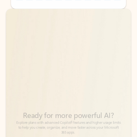
Back to tabs
Back to tabs
Ready for more powerful AI?
6
Explore plans with advanced Copilot
features and higher usage limits
to help you create, organize, and move faster across your Microsoft
365 apps.
See more plans