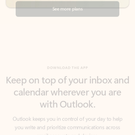
DOWNLOAD THE APP
Keep on top of your inbox and
calendar wherever you are
with Outlook.
Outlook keeps you in control of your day to help
you write and prioritize communications across
email accounts and devices.