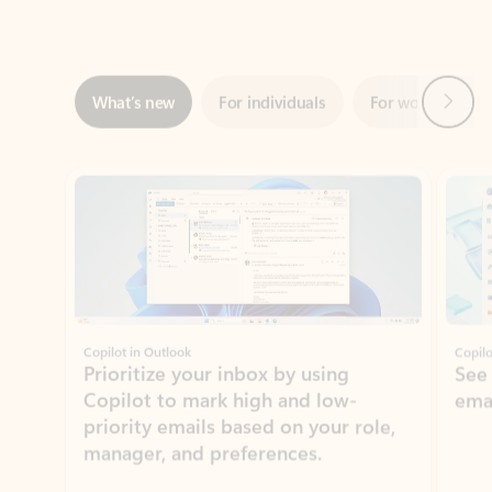
Next
What’s new
For individuals
For work
Ti
Showing slide 1 of 3
Copilot in Outlook
Copilo
Prioritize your inbox by using
See
Copilot to mark high and low-
ema
priority emails based on your role,
manager, and preferences.
Learn more