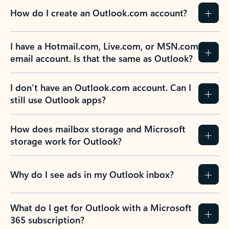
How do I create an Outlook.com account?
I have a Hotmail.com, Live.com, or MSN.com
email account. Is that the same as Outlook?
I don’t have an Outlook.com account. Can I
still use Outlook apps?
How does mailbox storage and Microsoft
storage work for Outlook?
Why do I see ads in my Outlook inbox?
What do I get for Outlook with a Microsoft
365 subscription?