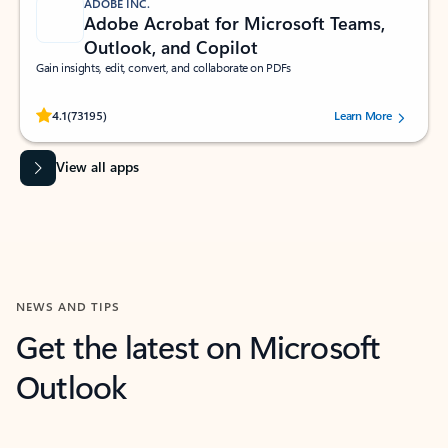
ADOBE INC.
Adobe Acrobat for Microsoft Teams,
Outlook, and Copilot
Gain insights, edit, convert, and collaborate on PDFs
Rated (#=ratingAverage#) stars out of 5 stars, by 73195 users.
4.1
(73195)
Learn More
View all apps
NEWS AND TIPS
Get the latest on Microsoft
Outlook