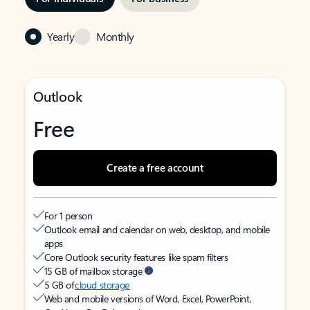
Yearly
Monthly
Outlook
Free
Create a free account
For 1 person
Outlook email and calendar on web, desktop, and mobile
apps
Core Outlook security features like spam filters
15 GB of mailbox storage
5 GB of
cloud storage
Web and mobile versions of Word, Excel, PowerPoint,