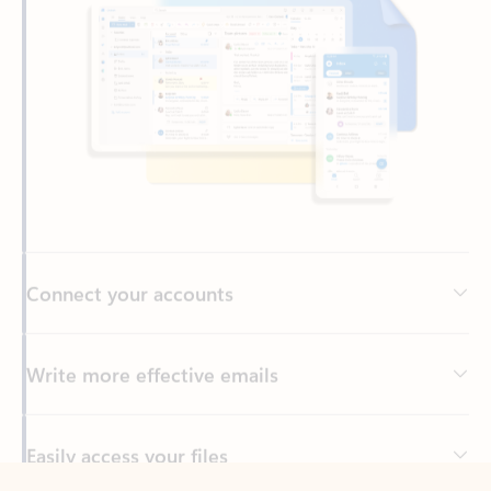
Connect your accounts
Write more effective emails
Easily access your files
Back to tabs