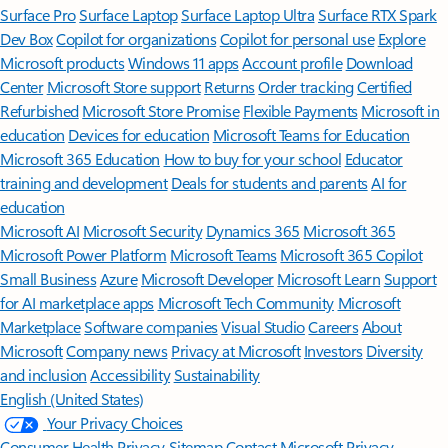
Surface Pro
Surface Laptop
Surface Laptop Ultra
Surface RTX Spark
Dev Box
Copilot for organizations
Copilot for personal use
Explore
Microsoft products
Windows 11 apps
Account profile
Download
Center
Microsoft Store support
Returns
Order tracking
Certified
Refurbished
Microsoft Store Promise
Flexible Payments
Microsoft in
education
Devices for education
Microsoft Teams for Education
Microsoft 365 Education
How to buy for your school
Educator
training and development
Deals for students and parents
AI for
education
Microsoft AI
Microsoft Security
Dynamics 365
Microsoft 365
Microsoft Power Platform
Microsoft Teams
Microsoft 365 Copilot
Small Business
Azure
Microsoft Developer
Microsoft Learn
Support
for AI marketplace apps
Microsoft Tech Community
Microsoft
Marketplace
Software companies
Visual Studio
Careers
About
Microsoft
Company news
Privacy at Microsoft
Investors
Diversity
and inclusion
Accessibility
Sustainability
English (United States)
Your Privacy Choices
Consumer Health Privacy
Sitemap
Contact Microsoft
Privacy