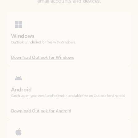
Windows
Outlook is included for free with Windows.
Download Outlook for Windows
Android
Catch up on your email and calendar, available free on Outlook for Android.
Download Outlook for Android
iOS
Catch up on your email and calendar, available free on Outlook for iOS.