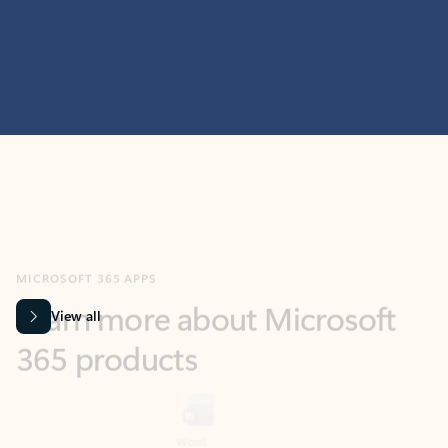
MICROSOFT 365 APPS
Learn more about Microsoft
365 products
View all
Showing slide 1 of 9
Word
Excel