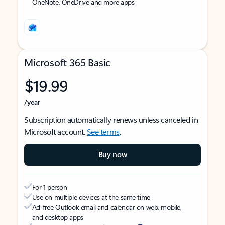
OneNote, OneDrive and more apps
Microsoft 365 Basic
$19.99
/year
Subscription automatically renews unless canceled in
Microsoft account.
See terms
.
Buy now
For 1 person
Use on multiple devices at the same time
Ad-free Outlook email and calendar on web, mobile,
and desktop apps