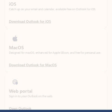
Download Outlook for iOS
MacOS
Designed for macOS, enhanced for Apple Silicon, and free for personal use.
Download Outlook for MacOS
Web portal
Sign in to your Outlook on the web.
Open Outlook