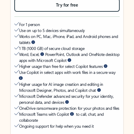
Try for free
For 1 person
Use on up to 5 devices simultaneously
Works on PC, Mac, iPhone, iPad, and Android phones and
tablets
1 TB (1000 GB) of secure cloud storage
Word, Excel,
PowerPoint, Outlook and OneNote desktop
apps with Microsoft Copilot
Higher usage than free for select Copilot features
Use Copilot in select apps with work files in a secure way
Higher usage for AI image creation and editing in
Microsoft Designer, Photos, and Copilot chat
Microsoft Defender advanced security for your identity,
personal data, and devices
OneDrive ransomware protection for your photos and files
Microsoft Teams with Copilot
to call, chat, and
collaborate
Ongoing support for help when you need it