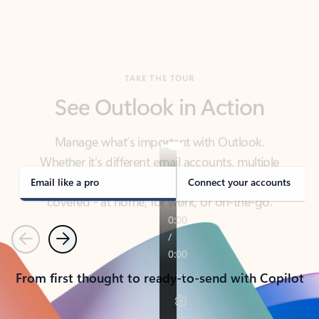
TAKE THE TOUR
See Outlook in Action
Manage what’s important with Outlook.
Whether it’s different email accounts, multiple
calendars, or signing that form, Outlook has you
covered - at home, for work, or on-the-go.
Email like a pro
Connect your accounts
Previous
Next
From first thought to ready-to-send with Copilot