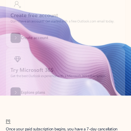
Create account
Try Microsoft 365
Get the best Outlook experience with a Microsoft 365 subscription.
Explore plans
[1]
Once your paid subscription begins, you have a 7-day cancellation