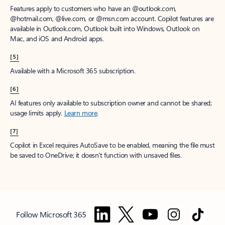
Features apply to customers who have an @outlook.com,
@hotmail.com, @live.com, or @msn.com account. Copilot features are
available in Outlook.com, Outlook built into Windows, Outlook on
Mac, and iOS and Android apps.
[5]
Available with a Microsoft 365 subscription.
[6]
AI features only available to subscription owner and cannot be shared;
usage limits apply.
Learn more
.
[7]
Copilot in Excel requires AutoSave to be enabled, meaning the file must
be saved to OneDrive; it doesn't function with unsaved files.
Follow Microsoft 365