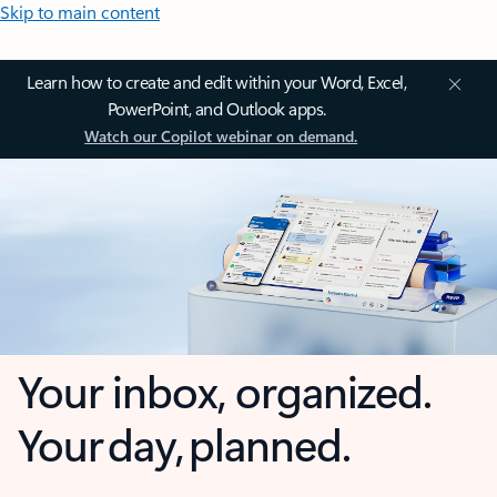
Skip to main content
Learn how to create and edit within your Word, Excel,
PowerPoint, and Outlook apps.
Watch our Copilot webinar on demand.
Your inbox, organized.
Your day, planned.