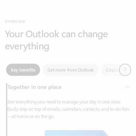
Your Outlook can change
everything
Next
Key benefits
Get more from Outlook
Copilot in Out
Together in one place
See everything you need to manage your day in one view.
Easily stay on top of emails, calendars, contacts, and to-do lists
—at home or on the go.