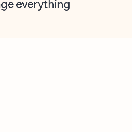
opilot in Outlook