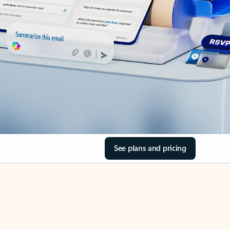
See plans and pricing