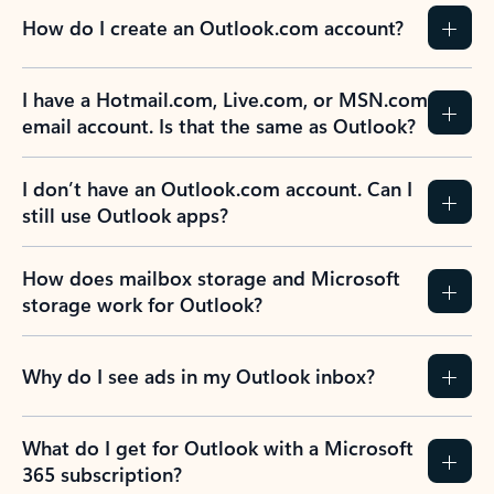
How do I create an Outlook.com account?
I have a Hotmail.com, Live.com, or MSN.com
email account. Is that the same as Outlook?
I don’t have an Outlook.com account. Can I
still use Outlook apps?
How does mailbox storage and Microsoft
storage work for Outlook?
Why do I see ads in my Outlook inbox?
What do I get for Outlook with a Microsoft
365 subscription?