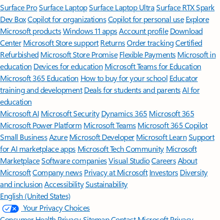
Surface Pro
Surface Laptop
Surface Laptop Ultra
Surface RTX Spark
Dev Box
Copilot for organizations
Copilot for personal use
Explore
Microsoft products
Windows 11 apps
Account profile
Download
Center
Microsoft Store support
Returns
Order tracking
Certified
Refurbished
Microsoft Store Promise
Flexible Payments
Microsoft in
education
Devices for education
Microsoft Teams for Education
Microsoft 365 Education
How to buy for your school
Educator
training and development
Deals for students and parents
AI for
education
Microsoft AI
Microsoft Security
Dynamics 365
Microsoft 365
Microsoft Power Platform
Microsoft Teams
Microsoft 365 Copilot
Small Business
Azure
Microsoft Developer
Microsoft Learn
Support
for AI marketplace apps
Microsoft Tech Community
Microsoft
Marketplace
Software companies
Visual Studio
Careers
About
Microsoft
Company news
Privacy at Microsoft
Investors
Diversity
and inclusion
Accessibility
Sustainability
English (United States)
Your Privacy Choices
Consumer Health Privacy
Sitemap
Contact Microsoft
Privacy