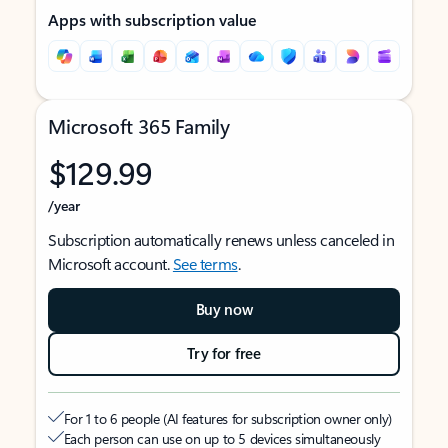
Apps with subscription value
Microsoft 365 Family
$129.99
/year
Subscription automatically renews unless canceled in
Microsoft account.
See terms
.
Buy now
Try for free
For 1 to 6 people (AI features for subscription owner only)
Each person can use on up to 5 devices simultaneously