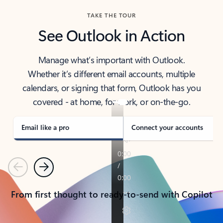
TAKE THE TOUR
See Outlook in Action
Manage what’s important with Outlook.
Whether it’s different email accounts, multiple
calendars, or signing that form, Outlook has you
covered - at home, for work, or on-the-go.
Email like a pro
Connect your accounts
Previous
Next
From first thought to ready-to-send with Copilot