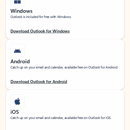
Windows
Outlook is included for free with Windows.
Download Outlook for Windows
Android
Catch up on your email and calendar, available free on Outlook for Android.
Download Outlook for Android
iOS
Catch up on your email and calendar, available free on Outlook for iOS.