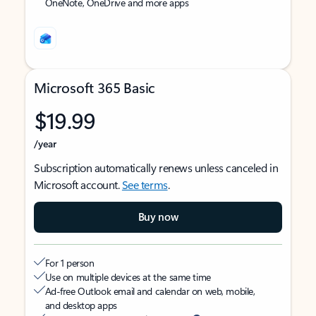
OneNote, OneDrive and more apps
Microsoft 365 Basic
$19.99
/year
Subscription automatically renews unless canceled in
Microsoft account.
See terms
.
Buy now
For 1 person
Use on multiple devices at the same time
Ad-free Outlook email and calendar on web, mobile,
and desktop apps