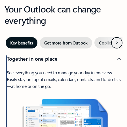
Your Outlook can change
everything
Next
Key benefits
Get more from Outlook
Copilot in Out
Together in one place
See everything you need to manage your day in one view.
Easily stay on top of emails, calendars, contacts, and to-do lists
—at home or on the go.