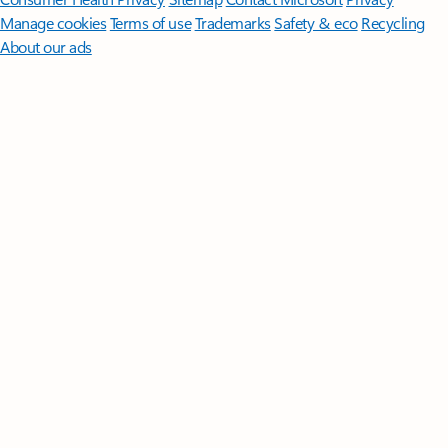
Manage cookies
Terms of use
Trademarks
Safety & eco
Recycling
About our ads