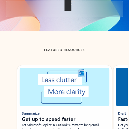
Back to tabs
FEATURED RESOURCES
Showing slide 1 of 3
Summarize
Draft
Get up to speed faster ​
Fast
Let Microsoft Copilot in Outlook summarize long email
Get you