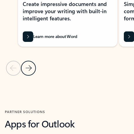
Create impressive documents and
Sim
improve your writing with built-in
com
intelligent features.
form
Learn more about Word
Previous Slide
Next Slide
Back to MICROSOFT 365 APPS carousel section
PARTNER SOLUTIONS
Apps for Outlook