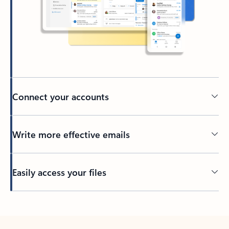
Connect your accounts
Write more effective emails
Easily access your files
Back to tabs