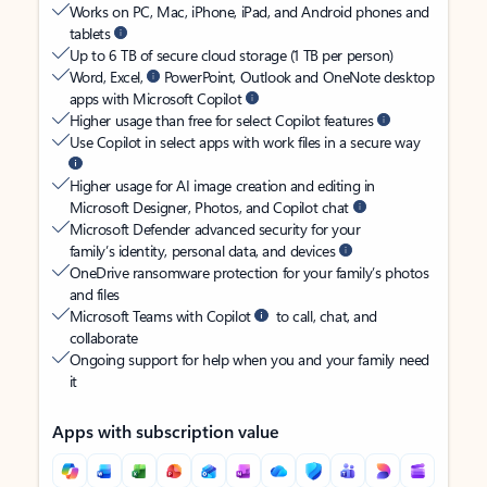
Works on PC, Mac, iPhone, iPad, and Android phones and
tablets
Up to 6 TB of secure cloud storage (1 TB per person)
Word, Excel,
PowerPoint, Outlook and OneNote desktop
apps with Microsoft Copilot
Higher usage than free for select Copilot features
Use Copilot in select apps with work files in a secure way
Higher usage for AI image creation and editing in
Microsoft Designer, Photos, and Copilot chat
Microsoft Defender advanced security for your
family’s identity, personal data, and devices
OneDrive ransomware protection for your family’s photos
and files
Microsoft Teams with Copilot
to call, chat, and
collaborate
Ongoing support for help when you and your family need
it
Apps with subscription value