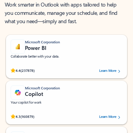
Work smarter in Outlook with apps tailored to help
you communicate, manage your schedule, and find
what you need—simply and fast.
Microsoft Corporation
Power BI
Collaborate better with your data.
Rated (#=ratingAverage#) stars out of 5 stars, by 237878 users.
4.4
(237878)
Learn More
Microsoft Corporation
Copilot
Your copilot for work
Rated (#=ratingAverage#) stars out of 5 stars, by 160879 users.
4.3
(160879)
Learn More