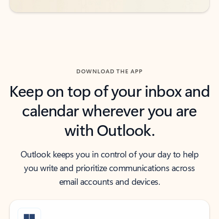
DOWNLOAD THE APP
Keep on top of your inbox and
calendar wherever you are
with Outlook.
Outlook keeps you in control of your day to help
you write and prioritize communications across
email accounts and devices.