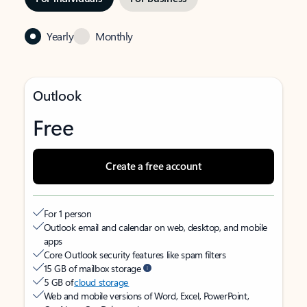
Yearly
Monthly
Outlook
Free
Create a free account
For 1 person
Outlook email and calendar on web, desktop, and mobile
apps
Core Outlook security features like spam filters
15 GB of mailbox storage
5 GB of
cloud storage
Web and mobile versions of Word, Excel, PowerPoint,