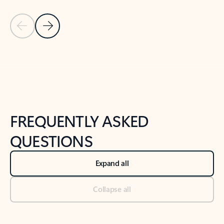
Previous Slide
Next Slide
Back to tabs
Back to NEWS AND TIPS-What's new tab section
FREQUENTLY ASKED
QUESTIONS
Expand all
Collapse all