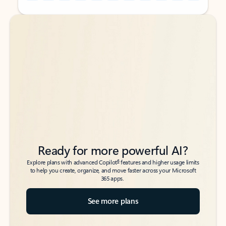
Back to tabs
Back to tabs
Ready for more powerful AI?
6
Explore plans with advanced Copilot
features and higher usage limits
to help you create, organize, and move faster across your Microsoft
365 apps.
See more plans