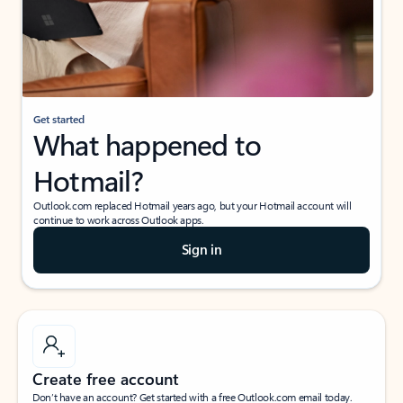
Get started
What happened to
Hotmail?
Outlook.com replaced Hotmail years ago, but your Hotmail account will
continue to work across Outlook apps.
Sign in
Create free account
Don’t have an account? Get started with a free Outlook.com email today.