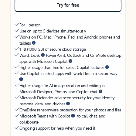
Try for free
For 1 person
Use on up to 5 devices simultaneously
Works on PC, Mac, iPhone, iPad, and Android phones and
tablets
1 TB (1000 GB) of secure cloud storage
Word, Excel,
PowerPoint, Outlook and OneNote desktop
apps with Microsoft Copilot
Higher usage than free for select Copilot features
Use Copilot in select apps with work files in a secure way
Higher usage for AI image creation and editing in
Microsoft Designer, Photos, and Copilot chat
Microsoft Defender advanced security for your identity,
personal data, and devices
OneDrive ransomware protection for your photos and files
Microsoft Teams with Copilot
to call, chat, and
collaborate
Ongoing support for help when you need it