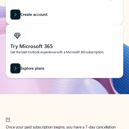
Create account
Try Microsoft 365
Get the best Outlook experience with a Microsoft 365 subscription.
Explore plans
[1]
Once your paid subscription begins, you have a 7-day cancellation