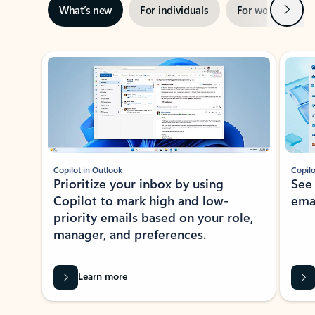
Next
What’s new
For individuals
For work
Ti
Showing slide 1 of 3
Copilot in Outlook
Copilo
Prioritize your inbox by using
See
Copilot to mark high and low-
ema
priority emails based on your role,
manager, and preferences.
Learn more