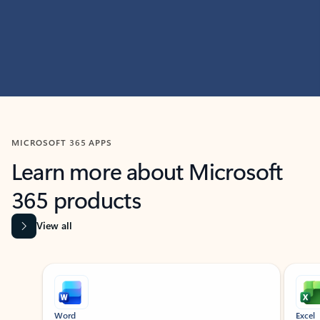
MICROSOFT 365 APPS
Learn more about Microsoft
365 products
View all
Showing slide 1 of 9
Word
Excel