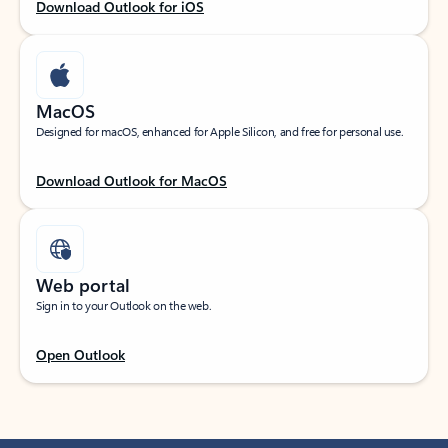
Download Outlook for iOS
MacOS
Designed for macOS, enhanced for Apple Silicon, and free for personal use.
Download Outlook for MacOS
Web portal
Sign in to your Outlook on the web.
Open Outlook