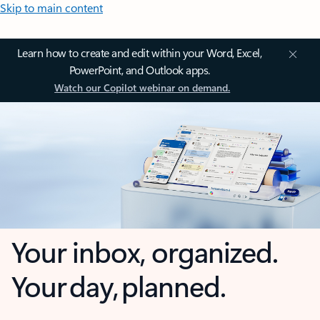
Skip to main content
Learn how to create and edit within your Word, Excel,
PowerPoint, and Outlook apps.
Watch our Copilot webinar on demand.
Your inbox, organized.
Your day, planned.