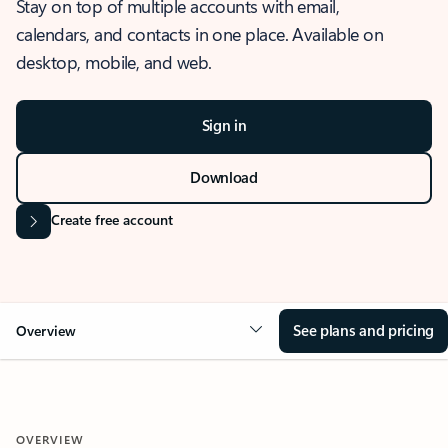
Stay on top of multiple accounts with email,
calendars, and contacts in one place. Available on
desktop, mobile, and web.
Sign in
Download
Create free account
See plans and pricing
Overview
OVERVIEW