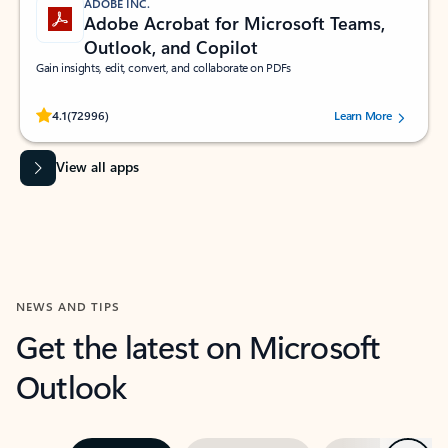
ADOBE INC.
Adobe Acrobat for Microsoft Teams,
Outlook, and Copilot
Gain insights, edit, convert, and collaborate on PDFs
Rated (#=ratingAverage#) stars out of 5 stars, by 72996 users.
4.1
(72996)
Learn More
View all apps
NEWS AND TIPS
Get the latest on Microsoft
Outlook