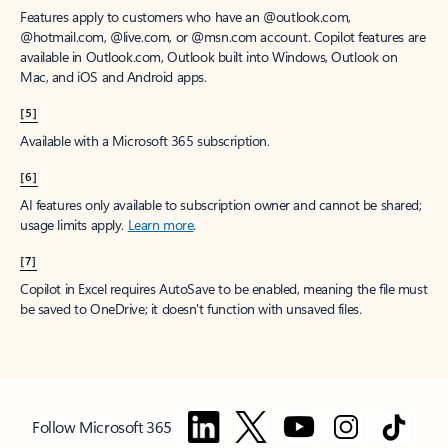
Features apply to customers who have an @outlook.com,
@hotmail.com, @live.com, or @msn.com account. Copilot features are
available in Outlook.com, Outlook built into Windows, Outlook on
Mac, and iOS and Android apps.
[5]
Available with a Microsoft 365 subscription.
[6]
AI features only available to subscription owner and cannot be shared;
usage limits apply.
Learn more
.
[7]
Copilot in Excel requires AutoSave to be enabled, meaning the file must
be saved to OneDrive; it doesn't function with unsaved files.
Follow Microsoft 365