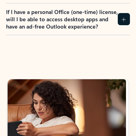
If I have a personal Office (one-time) license,
will I be able to access desktop apps and
have an ad-free Outlook experience?