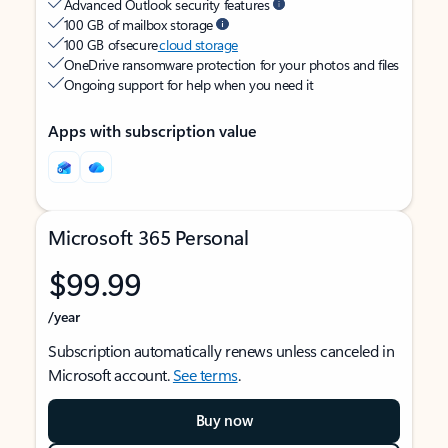
Advanced Outlook security features
100 GB of mailbox storage
100 GB of secure
cloud storage
OneDrive ransomware protection for your photos and files
Ongoing support for help when you need it
Apps with subscription value
Microsoft 365 Personal
$99.99
/year
Subscription automatically renews unless canceled in
Microsoft account.
See terms
.
Buy now