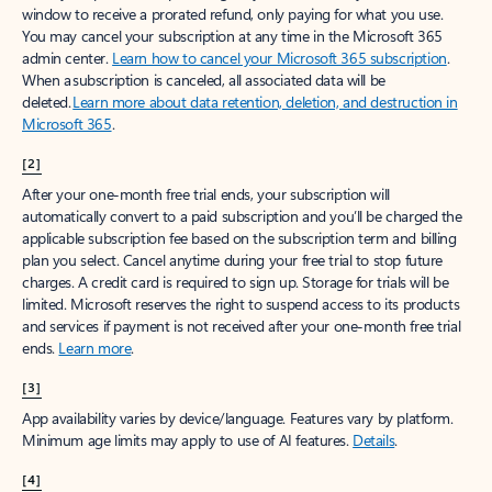
window to receive a prorated refund, only paying for what you use.
You may cancel your subscription at any time in the Microsoft 365
admin center.
Learn how to cancel your Microsoft 365 subscription
.
When a subscription is canceled, all associated data will be
deleted.
Learn more about data retention, deletion, and destruction in
Microsoft 365
.
[2]
After your one-month free trial ends, your subscription will
automatically convert to a paid subscription and you’ll be charged the
applicable subscription fee based on the subscription term and billing
plan you select. Cancel anytime during your free trial to stop future
charges. A credit card is required to sign up. Storage for trials will be
limited. Microsoft reserves the right to suspend access to its products
and services if payment is not received after your one-month free trial
ends.
Learn more
.
[3]
App availability varies by device/language. Features vary by platform.
Minimum age limits may apply to use of AI features.
Details
.
[4]