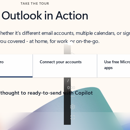
TAKE THE TOUR
 Outlook in Action
her it’s different email accounts, multiple calendars, or sig
ou covered - at home, for work, or on-the-go.
ro
Connect your accounts
Use free Micr
apps
 thought to ready-to-send with Copilot