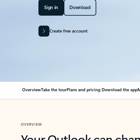
Sign in
Download
Create free account
Overview
Take the tour
Plans and pricing
Download the app
M
OVERVIEW
Your Outlook can cha