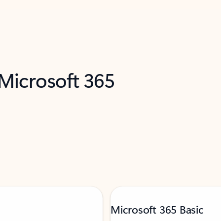
 Microsoft 365
Microsoft 365 Basic