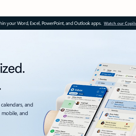
thin your Word, Excel, PowerPoint, and Outlook apps.
Watch our Copil
ized.
.
 calendars, and
, mobile, and