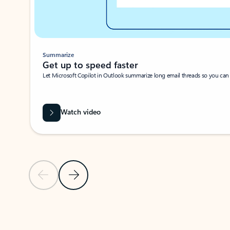
Summarize
Get up to speed faster ​
Let Microsoft Copilot in Outlook summarize long email threads so you can g
Watch video
Previous Slide
Next Slide
Back to carousel navigation controls