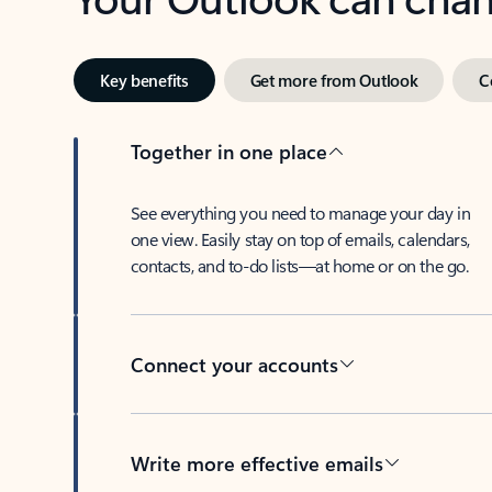
Key benefits
Get more from Outlook
C
Together in one place
See everything you need to manage your day in
one view. Easily stay on top of emails, calendars,
contacts, and to-do lists—at home or on the go.
Connect your accounts
Write more effective emails