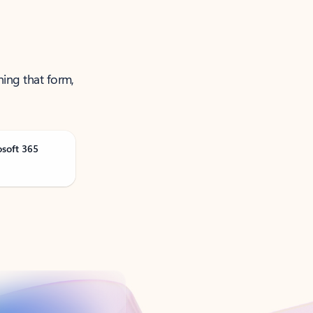
ning that form,
osoft 365