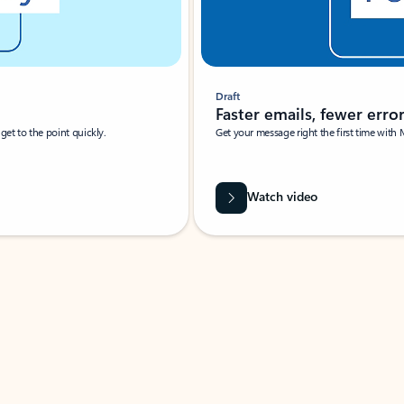
Draft
Faster emails, fewer erro
et to the point quickly.
Get your message right the first time with 
Watch video