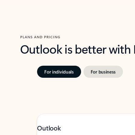
PLANS AND PRICING
Outlook is better with
For individuals
For business
Outlook