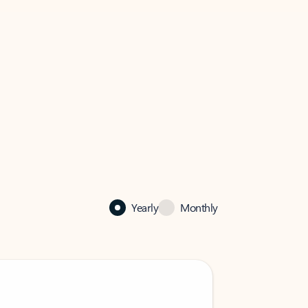
Yearly
Monthly