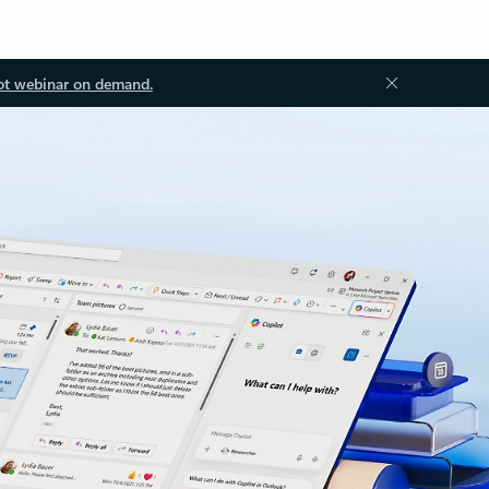
ot webinar on demand.