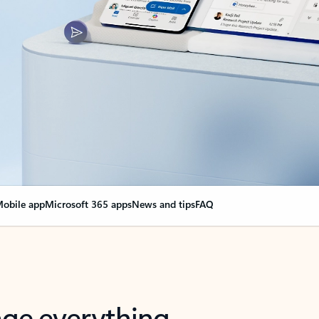
obile app
Microsoft 365 apps
News and tips
FAQ
nge everything