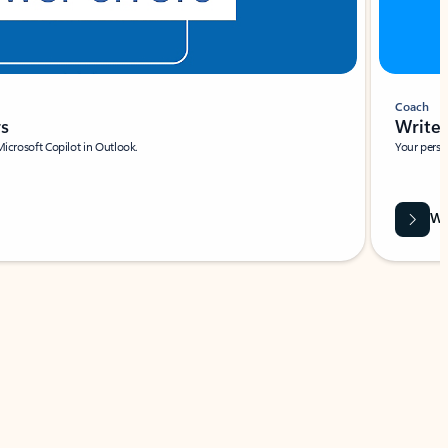
Coach
rs
Write 
Microsoft Copilot in Outlook.
Your person
Wa