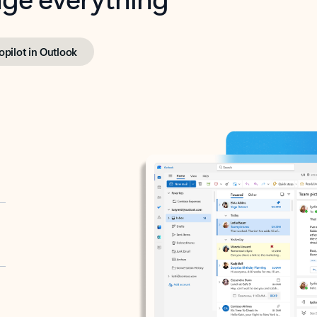
opilot in Outlook