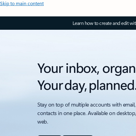
Skip to main content
Learn how to create and edit wi
Your inbox, organ
Your day, planned
Stay on top of multiple accounts with email,
contacts in one place. Available on desktop
web.