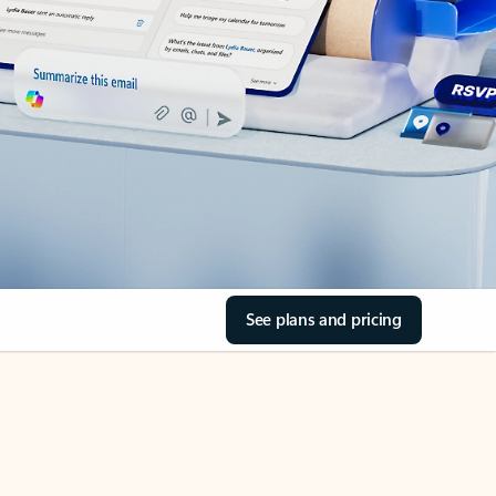
See plans and pricing