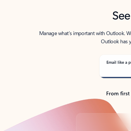
See
Manage what’s important with Outlook. Whet
Outlook has y
Email like a p
From first