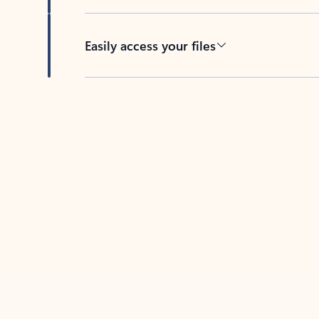
Easily access your files
Back to tabs