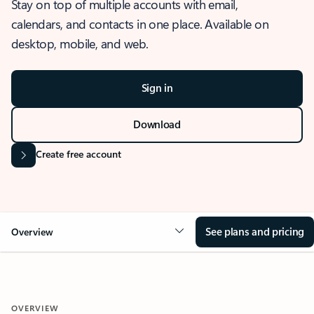
Stay on top of multiple accounts with email,
calendars, and contacts in one place. Available on
desktop, mobile, and web.
Sign in
Download
Create free account
See plans and pricing
Overview
OVERVIEW