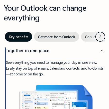
Your Outlook can change
everything
Next
Key benefits
Get more from Outlook
Copilot in Out
Together in one place
See everything you need to manage your day in one view.
Easily stay on top of emails, calendars, contacts, and to-do lists
—at home or on the go.