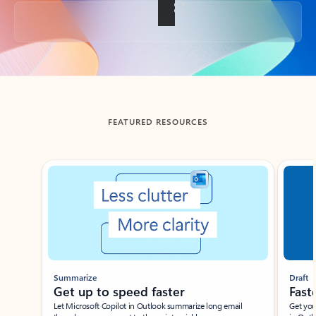
Back to tabs
FEATURED RESOURCES
Showing slide 1 of 3
Summarize
Draft
Get up to speed faster ​
Fast
Let Microsoft Copilot in Outlook summarize long email
Get you