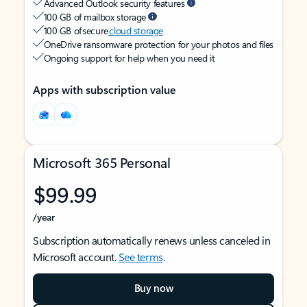
Advanced Outlook security features
100 GB of mailbox storage
100 GB of secure
cloud storage
OneDrive ransomware protection for your photos and files
Ongoing support for help when you need it
Apps with subscription value
Microsoft 365 Personal
$99.99
/year
Subscription automatically renews unless canceled in
Microsoft account.
See terms
.
Buy now