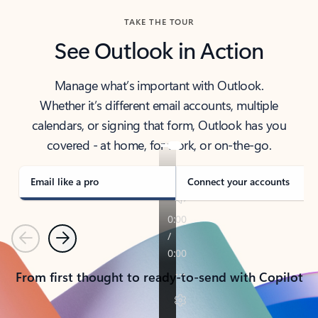
TAKE THE TOUR
See Outlook in Action
Manage what’s important with Outlook.
Whether it’s different email accounts, multiple
calendars, or signing that form, Outlook has you
covered - at home, for work, or on-the-go.
Email like a pro
Connect your accounts
Previous
Next
From first thought to ready-to-send with Copilot