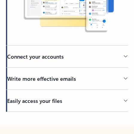
Connect your accounts
Write more effective emails
Easily access your files
Back to tabs