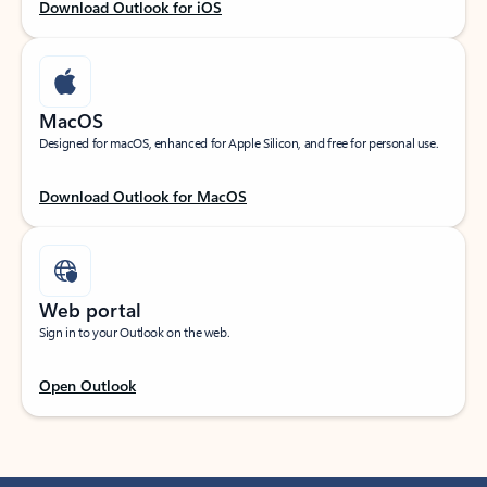
Download Outlook for iOS
MacOS
Designed for macOS, enhanced for Apple Silicon, and free for personal use.
Download Outlook for MacOS
Web portal
Sign in to your Outlook on the web.
Open Outlook