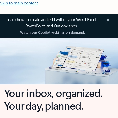
Skip to main content
Learn how to create and edit within your Word, Excel,
PowerPoint, and Outlook apps.
Watch our Copilot webinar on demand.
Your inbox, organized.
Your day, planned.