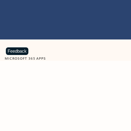
Feedback
MICROSOFT 365 APPS
Learn more about Microsoft
365 products
View all
Showing slide 1 of 9
Word
Excel