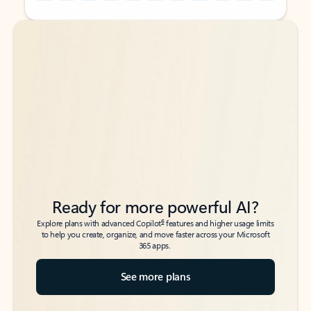
Back to tabs
Back to tabs
Ready for more powerful AI?
6
Explore plans with advanced Copilot
features and higher usage limits
to help you create, organize, and move faster across your Microsoft
365 apps.
See more plans