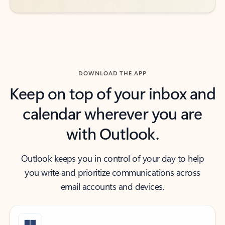
DOWNLOAD THE APP
Keep on top of your inbox and
calendar wherever you are
with Outlook.
Outlook keeps you in control of your day to help
you write and prioritize communications across
email accounts and devices.