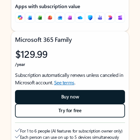
Apps with subscription value
Microsoft 365 Family
$129.99
/year
Subscription automatically renews unless canceled in
Microsoft account.
See terms
.
Buy now
Try for free
For 1 to 6 people (AI features for subscription owner only)
Each person can use on up to 5 devices simultaneously