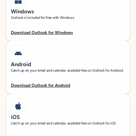
Windows
Outlook is included for free with Windows.
Download Outlook for Windows
Android
Catch up on your email and calendar, available free on Outlook for Android.
Download Outlook for Android
iOS
Catch up on your email and calendar, available free on Outlook for iOS.