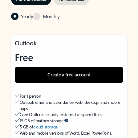
Yearly
Monthly
Outlook
Free
Create a free account
For 1 person
Outlook email and calendar on web, desktop, and mobile
apps
Core Outlook security features like spam filters
15 GB of mailbox storage
5 GB of
cloud storage
Web and mobile versions of Word, Excel, PowerPoint,