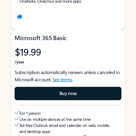
OneNote, OneDrive and more apps
Microsoft 365 Basic
$19.99
/year
Subscription automatically renews unless canceled in
Microsoft account.
See terms
.
Buy now
For 1 person
Use on multiple devices at the same time
Ad-free Outlook email and calendar on web, mobile,
and desktop apps