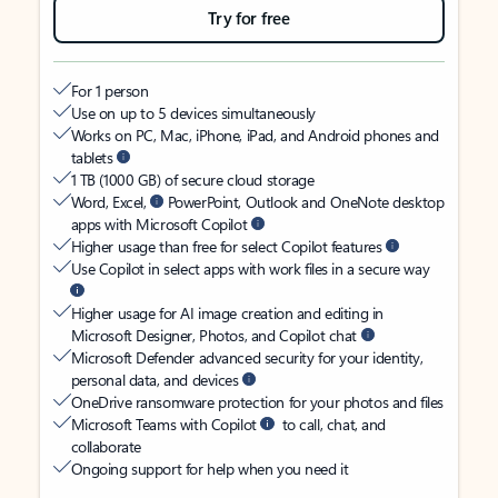
Try for free
For 1 person
Use on up to 5 devices simultaneously
Works on PC, Mac, iPhone, iPad, and Android phones and
tablets
1 TB (1000 GB) of secure cloud storage
Word, Excel,
PowerPoint, Outlook and OneNote desktop
apps with Microsoft Copilot
Higher usage than free for select Copilot features
Use Copilot in select apps with work files in a secure way
Higher usage for AI image creation and editing in
Microsoft Designer, Photos, and Copilot chat
Microsoft Defender advanced security for your identity,
personal data, and devices
OneDrive ransomware protection for your photos and files
Microsoft Teams with Copilot
to call, chat, and
collaborate
Ongoing support for help when you need it