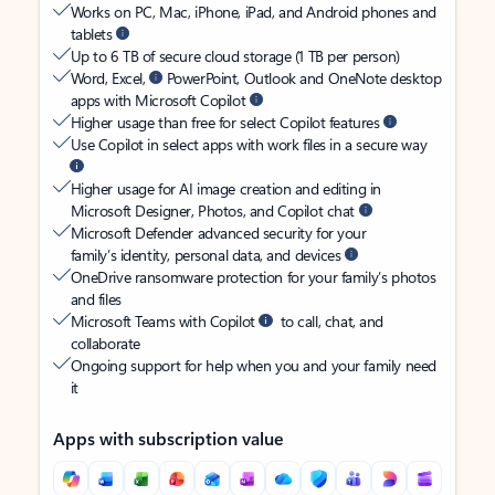
Works on PC, Mac, iPhone, iPad, and Android phones and
tablets
Up to 6 TB of secure cloud storage (1 TB per person)
Word, Excel,
PowerPoint, Outlook and OneNote desktop
apps with Microsoft Copilot
Higher usage than free for select Copilot features
Use Copilot in select apps with work files in a secure way
Higher usage for AI image creation and editing in
Microsoft Designer, Photos, and Copilot chat
Microsoft Defender advanced security for your
family’s identity, personal data, and devices
OneDrive ransomware protection for your family’s photos
and files
Microsoft Teams with Copilot
to call, chat, and
collaborate
Ongoing support for help when you and your family need
it
Apps with subscription value