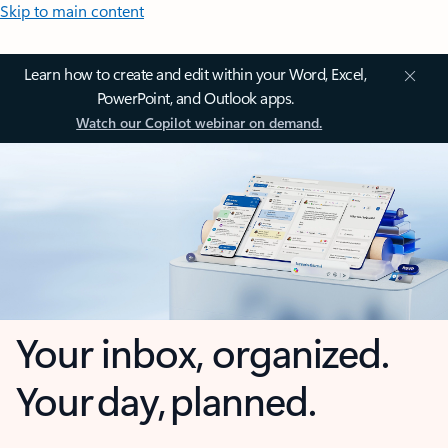
Skip to main content
Learn how to create and edit within your Word, Excel,
PowerPoint, and Outlook apps.
Watch our Copilot webinar on demand.
Your inbox, organized.
Your day, planned.