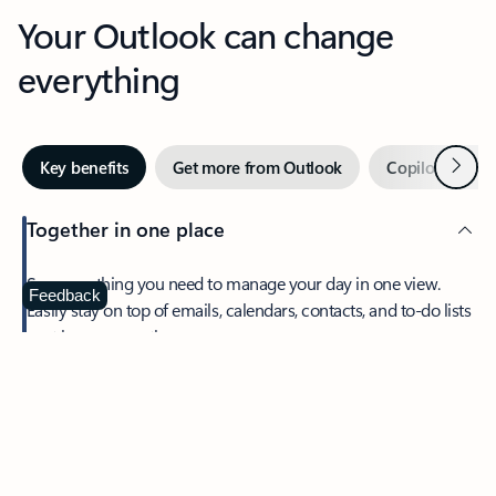
Your Outlook can change
everything
Next
Key benefits
Get more from Outlook
Copilot in Out
Together in one place
See everything you need to manage your day in one view.
Feedback
Easily stay on top of emails, calendars, contacts, and to-do lists
—at home or on the go.