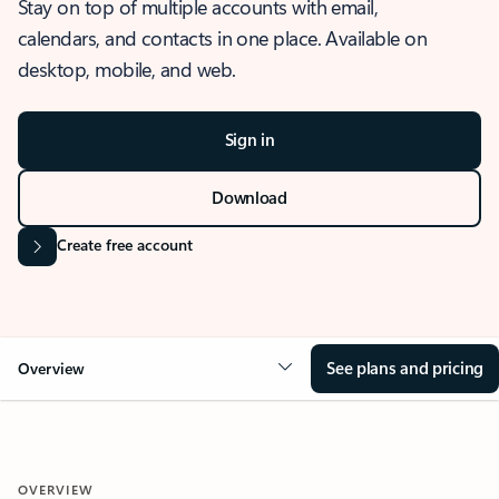
Stay on top of multiple accounts with email,
calendars, and contacts in one place. Available on
desktop, mobile, and web.
Sign in
Download
Create free account
See plans and pricing
Overview
OVERVIEW