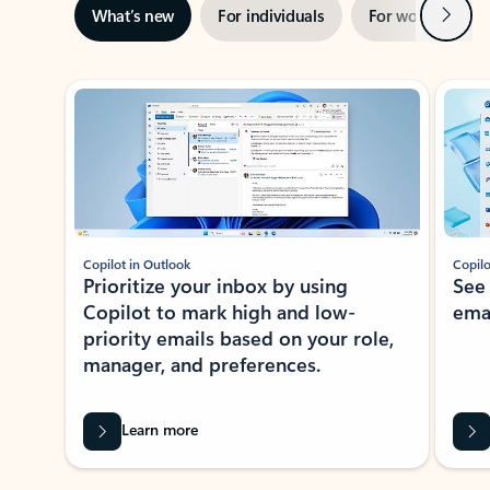
Next
What’s new
For individuals
For work
Ti
Showing slide 1 of 3
Copilot in Outlook
Copilo
Prioritize your inbox by using
See
Copilot to mark high and low-
ema
priority emails based on your role,
manager, and preferences.
Learn more