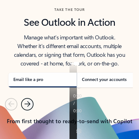
TAKE THE TOUR
See Outlook in Action
Manage what’s important with Outlook.
Whether it’s different email accounts, multiple
calendars, or signing that form, Outlook has you
covered - at home, for work, or on-the-go.
Email like a pro
Connect your accounts
Previous
Next
From first thought to ready-to-send with Copilot