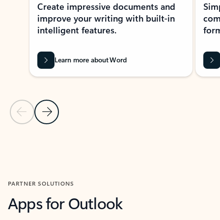
Create impressive documents and
Sim
improve your writing with built-in
com
intelligent features.
form
Learn more about Word
Previous Slide
Next Slide
Back to MICROSOFT 365 APPS carousel section
PARTNER SOLUTIONS
Apps for Outlook