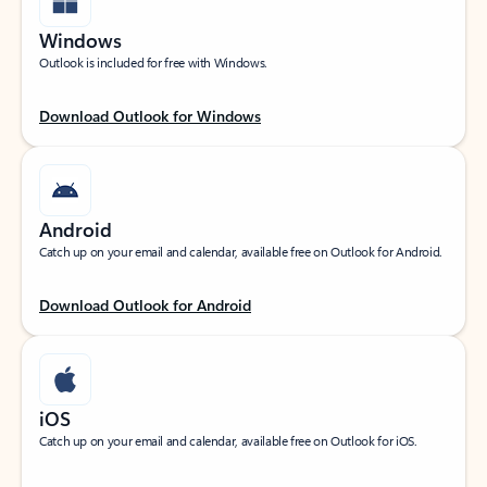
Windows
Outlook is included for free with Windows.
Download Outlook for Windows
Android
Catch up on your email and calendar, available free on Outlook for Android.
Download Outlook for Android
iOS
Catch up on your email and calendar, available free on Outlook for iOS.