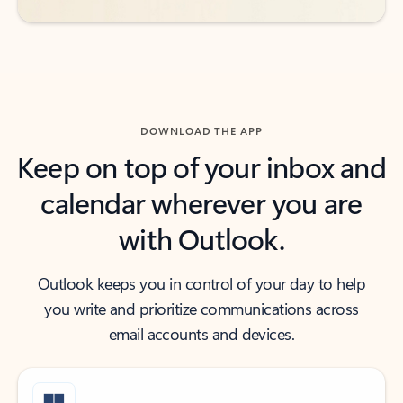
DOWNLOAD THE APP
Keep on top of your inbox and
calendar wherever you are
with Outlook.
Outlook keeps you in control of your day to help
you write and prioritize communications across
email accounts and devices.