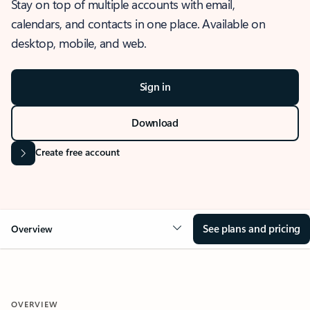
Stay on top of multiple accounts with email,
calendars, and contacts in one place. Available on
desktop, mobile, and web.
Sign in
Download
Create free account
See plans and pricing
Overview
OVERVIEW