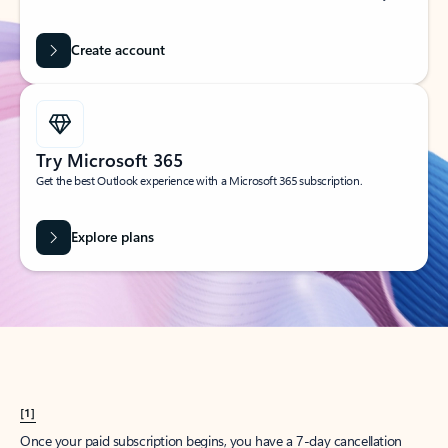
Create account
Try Microsoft 365
Get the best Outlook experience with a Microsoft 365 subscription.
Explore plans
[1]
Once your paid subscription begins, you have a 7-day cancellation