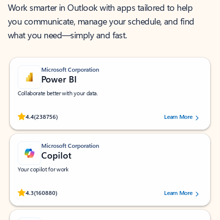
Work smarter in Outlook with apps tailored to help
you communicate, manage your schedule, and find
what you need—simply and fast.
Microsoft Corporation
Power BI
Collaborate better with your data.
Rated (#=ratingAverage#) stars out of 5 stars, by 238756 users.
4.4
(238756)
Learn More
Microsoft Corporation
Copilot
Your copilot for work
Rated (#=ratingAverage#) stars out of 5 stars, by 160880 users.
4.3
(160880)
Learn More