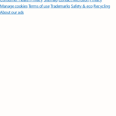
Manage cookies
Terms of use
Trademarks
Safety & eco
Recycling
About our ads