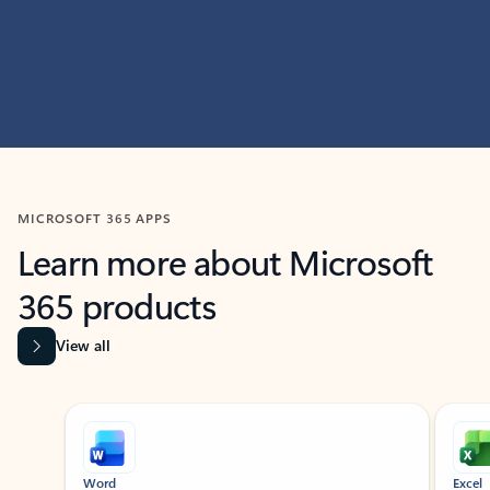
MICROSOFT 365 APPS
Learn more about Microsoft
365 products
View all
Showing slide 1 of 9
Word
Excel