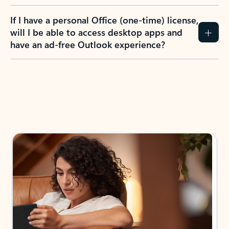
If I have a personal Office (one-time) license,
will I be able to access desktop apps and
have an ad-free Outlook experience?