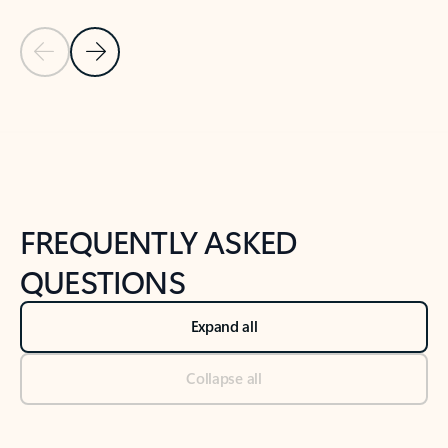
Previous Slide
Next Slide
Back to tabs
Back to NEWS AND TIPS-What's new tab section
FREQUENTLY ASKED
QUESTIONS
Expand all
Collapse all