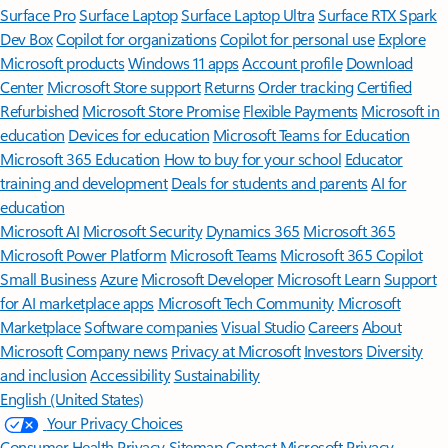
Surface Pro
Surface Laptop
Surface Laptop Ultra
Surface RTX Spark
Dev Box
Copilot for organizations
Copilot for personal use
Explore
Microsoft products
Windows 11 apps
Account profile
Download
Center
Microsoft Store support
Returns
Order tracking
Certified
Refurbished
Microsoft Store Promise
Flexible Payments
Microsoft in
education
Devices for education
Microsoft Teams for Education
Microsoft 365 Education
How to buy for your school
Educator
training and development
Deals for students and parents
AI for
education
Microsoft AI
Microsoft Security
Dynamics 365
Microsoft 365
Microsoft Power Platform
Microsoft Teams
Microsoft 365 Copilot
Small Business
Azure
Microsoft Developer
Microsoft Learn
Support
for AI marketplace apps
Microsoft Tech Community
Microsoft
Marketplace
Software companies
Visual Studio
Careers
About
Microsoft
Company news
Privacy at Microsoft
Investors
Diversity
and inclusion
Accessibility
Sustainability
English (United States)
Your Privacy Choices
Consumer Health Privacy
Sitemap
Contact Microsoft
Privacy