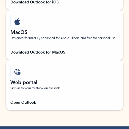
Download Outlook for iOS
MacOS
Designed for macOS, enhanced for Apple Silicon, and free for personal use.
Download Outlook for MacOS
Web portal
Sign in to your Outlook on the web.
Open Outlook