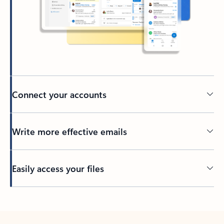
Connect your accounts
Write more effective emails
Easily access your files
Back to tabs