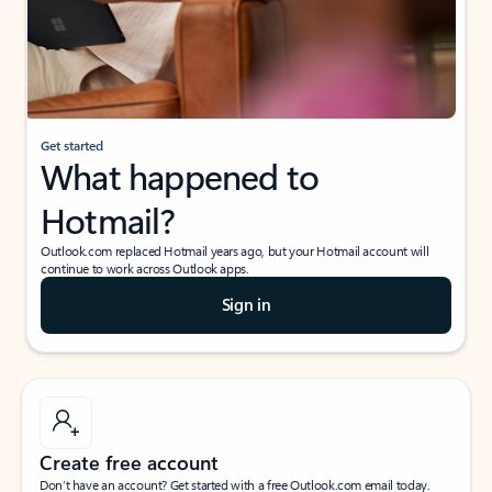
Get started
What happened to
Hotmail?
Outlook.com replaced Hotmail years ago, but your Hotmail account will
continue to work across Outlook apps.
Sign in
Create free account
Don’t have an account? Get started with a free Outlook.com email today.