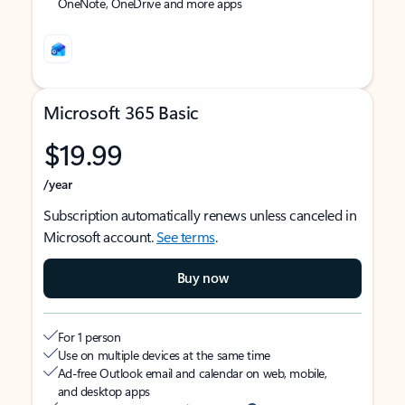
OneNote, OneDrive and more apps
Microsoft 365 Basic
$19.99
/year
Subscription automatically renews unless canceled in
Microsoft account.
See terms
.
Buy now
For 1 person
Use on multiple devices at the same time
Ad-free Outlook email and calendar on web, mobile,
and desktop apps