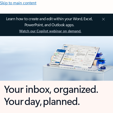
Skip to main content
Learn how to create and edit within your Word, Excel,
PowerPoint, and Outlook apps.
Watch our Copilot webinar on demand.
Your inbox, organized.
Your day, planned.