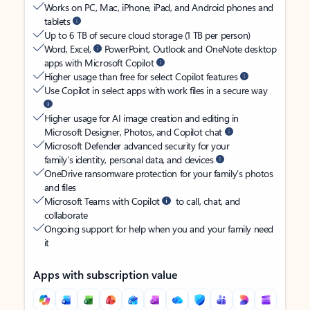
Works on PC, Mac, iPhone, iPad, and Android phones and
tablets
Up to 6 TB of secure cloud storage (1 TB per person)
Word, Excel,
PowerPoint, Outlook and OneNote desktop
apps with Microsoft Copilot
Higher usage than free for select Copilot features
Use Copilot in select apps with work files in a secure way
Higher usage for AI image creation and editing in
Microsoft Designer, Photos, and Copilot chat
Microsoft Defender advanced security for your
family’s identity, personal data, and devices
OneDrive ransomware protection for your family’s photos
and files
Microsoft Teams with Copilot
to call, chat, and
collaborate
Ongoing support for help when you and your family need
it
Apps with subscription value