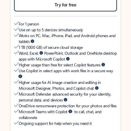
Try for free
For 1 person
Use on up to 5 devices simultaneously
Works on PC, Mac, iPhone, iPad, and Android phones and
tablets
1 TB (1000 GB) of secure cloud storage
Word, Excel,
PowerPoint, Outlook and OneNote desktop
apps with Microsoft Copilot
Higher usage than free for select Copilot features
Use Copilot in select apps with work files in a secure way
Higher usage for AI image creation and editing in
Microsoft Designer, Photos, and Copilot chat
Microsoft Defender advanced security for your identity,
personal data, and devices
OneDrive ransomware protection for your photos and files
Microsoft Teams with Copilot
to call, chat, and
collaborate
Ongoing support for help when you need it