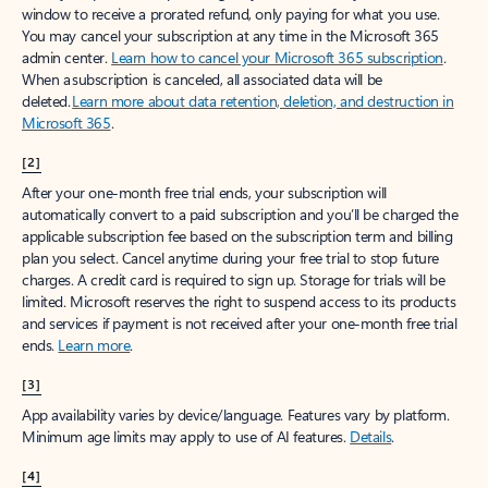
window to receive a prorated refund, only paying for what you use.
You may cancel your subscription at any time in the Microsoft 365
admin center.
Learn how to cancel your Microsoft 365 subscription
.
When a subscription is canceled, all associated data will be
deleted.
Learn more about data retention, deletion, and destruction in
Microsoft 365
.
[2]
After your one-month free trial ends, your subscription will
automatically convert to a paid subscription and you’ll be charged the
applicable subscription fee based on the subscription term and billing
plan you select. Cancel anytime during your free trial to stop future
charges. A credit card is required to sign up. Storage for trials will be
limited. Microsoft reserves the right to suspend access to its products
and services if payment is not received after your one-month free trial
ends.
Learn more
.
[3]
App availability varies by device/language. Features vary by platform.
Minimum age limits may apply to use of AI features.
Details
.
[4]