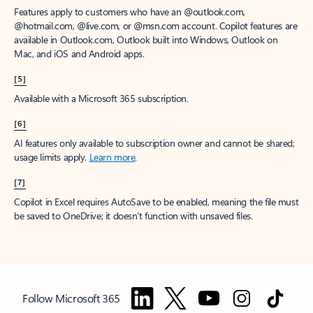
Features apply to customers who have an @outlook.com,
@hotmail.com, @live.com, or @msn.com account. Copilot features are
available in Outlook.com, Outlook built into Windows, Outlook on
Mac, and iOS and Android apps.
[5]
Available with a Microsoft 365 subscription.
[6]
AI features only available to subscription owner and cannot be shared;
usage limits apply.
Learn more
.
[7]
Copilot in Excel requires AutoSave to be enabled, meaning the file must
be saved to OneDrive; it doesn't function with unsaved files.
Follow Microsoft 365