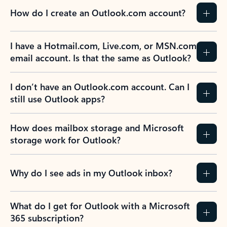
How do I create an Outlook.com account?
I have a Hotmail.com, Live.com, or MSN.com
email account. Is that the same as Outlook?
I don’t have an Outlook.com account. Can I
still use Outlook apps?
How does mailbox storage and Microsoft
storage work for Outlook?
Why do I see ads in my Outlook inbox?
What do I get for Outlook with a Microsoft
365 subscription?