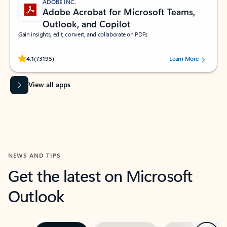
ADOBE INC.
Adobe Acrobat for Microsoft Teams,
Outlook, and Copilot
Gain insights, edit, convert, and collaborate on PDFs
Rated (#=ratingAverage#) stars out of 5 stars, by 73195 users.
4.1
(73195)
Learn More
View all apps
NEWS AND TIPS
Get the latest on Microsoft
Outlook