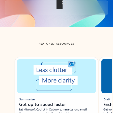
Back to tabs
FEATURED RESOURCES
Showing slide 1 of 3
Summarize
Draft
Get up to speed faster ​
Fast
Let Microsoft Copilot in Outlook summarize long email
Get you