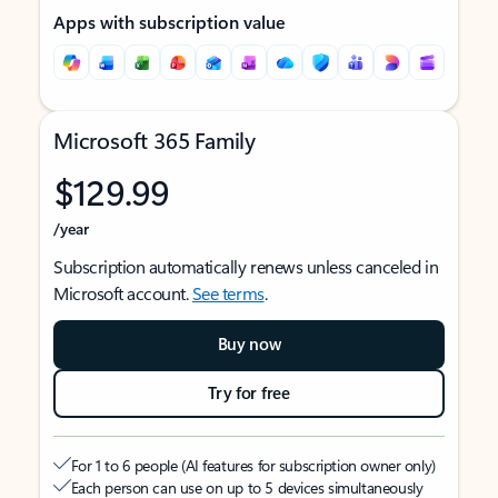
Apps with subscription value
Microsoft 365 Family
$129.99
/year
Subscription automatically renews unless canceled in
Microsoft account.
See terms
.
Buy now
Try for free
For 1 to 6 people (AI features for subscription owner only)
Each person can use on up to 5 devices simultaneously