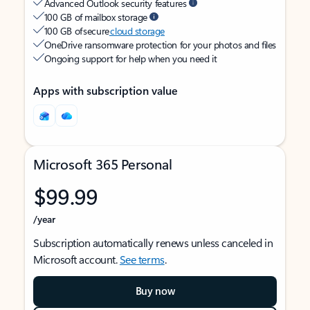
Advanced Outlook security features
100 GB of mailbox storage
100 GB of secure
cloud storage
OneDrive ransomware protection for your photos and files
Ongoing support for help when you need it
Apps with subscription value
Microsoft 365 Personal
$99.99
/year
Subscription automatically renews unless canceled in
Microsoft account.
See terms
.
Buy now