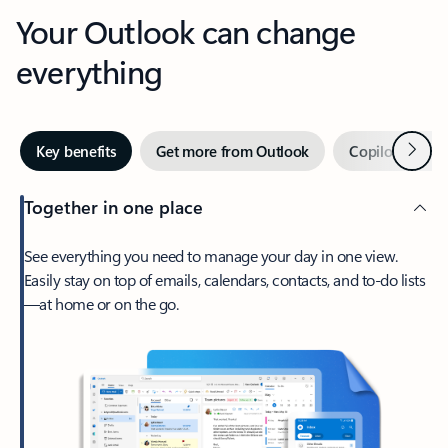
Your Outlook can change
everything
Next
Key benefits
Get more from Outlook
Copilot in Out
Together in one place
See everything you need to manage your day in one view.
Easily stay on top of emails, calendars, contacts, and to-do lists
—at home or on the go.