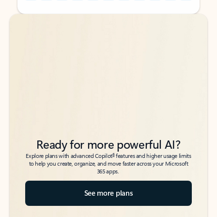
Back to tabs
Back to tabs
Ready for more powerful AI?
6
Explore plans with advanced Copilot
features and higher usage limits
to help you create, organize, and move faster across your Microsoft
365 apps.
See more plans