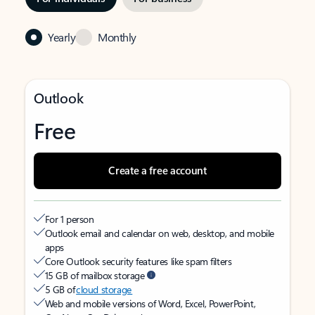
Yearly
Monthly
Outlook
Free
Create a free account
For 1 person
Outlook email and calendar on web, desktop, and mobile
apps
Core Outlook security features like spam filters
15 GB of mailbox storage
5 GB of
cloud storage
Web and mobile versions of Word, Excel, PowerPoint,