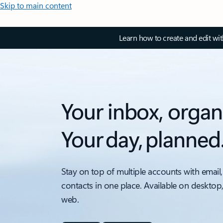
Skip to main content
Learn how to create and edit wi
Your inbox, organ
Your day, planned
Stay on top of multiple accounts with email,
contacts in one place. Available on desktop
web.