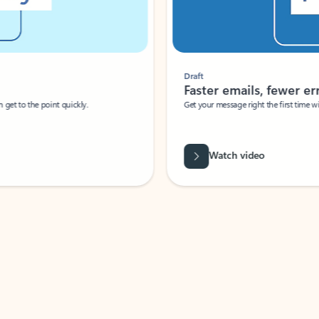
Draft
Faster emails, fewer erro
et to the point quickly.
Get your message right the first time with 
Watch video