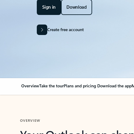
Sign in
Download
Create free account
Overview
Take the tour
Plans and pricing
Download the app
M
OVERVIEW
Your Outlook can cha