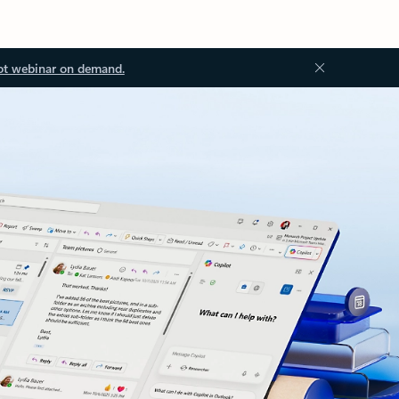
ot webinar on demand.