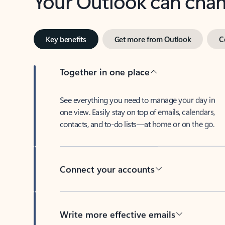
Key benefits
Get more from Outlook
C
Together in one place
See everything you need to manage your day in
one view. Easily stay on top of emails, calendars,
contacts, and to-do lists—at home or on the go.
Connect your accounts
Write more effective emails