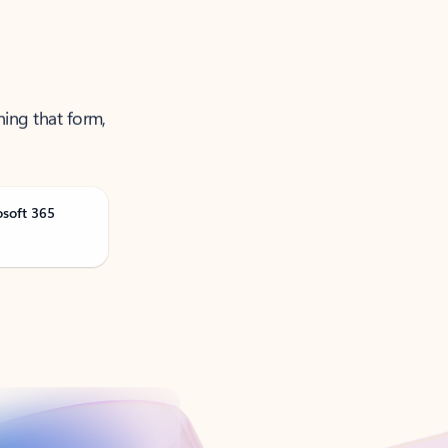
ning that form,
osoft 365