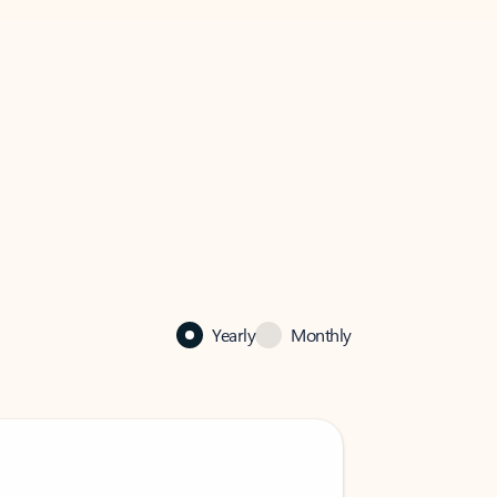
Yearly
Monthly