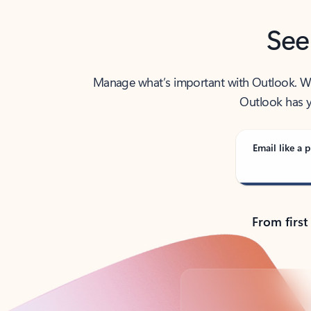
See
Manage what’s important with Outlook. Whet
Outlook has y
Email like a p
From first