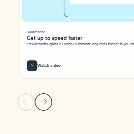
Summarize
Get up to speed faster ​
Let Microsoft Copilot in Outlook summarize long email threads so you can g
Watch video
Previous Slide
Next Slide
Back to carousel navigation controls