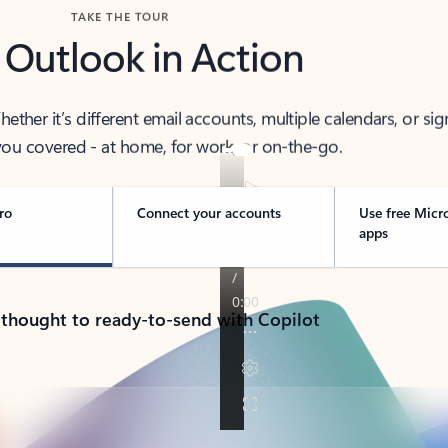
TAKE THE TOUR
 Outlook in Action
her it’s different email accounts, multiple calendars, or sig
ou covered - at home, for work, or on-the-go.
ro
Connect your accounts
Use free Micr
apps
 thought to ready-to-send with Copilot