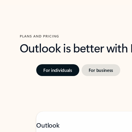
PLANS AND PRICING
Outlook is better with
For individuals
For business
Outlook