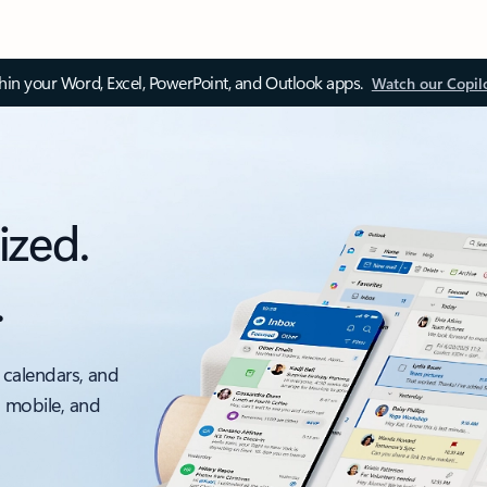
thin your Word, Excel, PowerPoint, and Outlook apps.
Watch our Copil
ized.
.
 calendars, and
, mobile, and