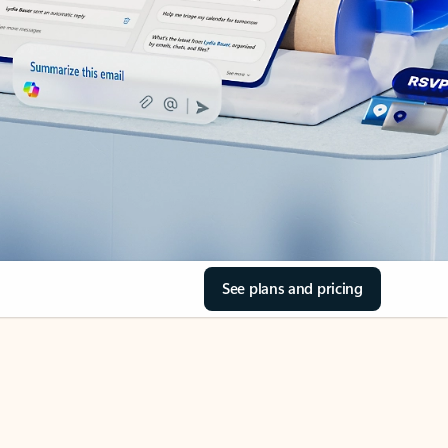
See plans and pricing