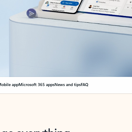
obile app
Microsoft 365 apps
News and tips
FAQ
nge everything