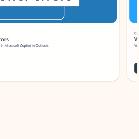
Coach
rs
Write 
Microsoft Copilot in Outlook.
Your person
Wa