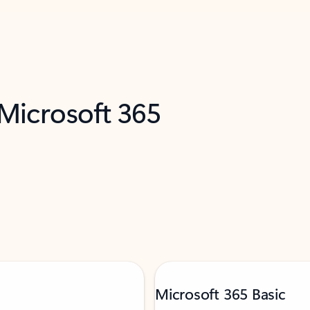
 Microsoft 365
Microsoft 365 Basic