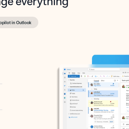
opilot in Outlook