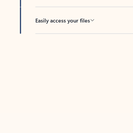
Easily access your files
Back to tabs