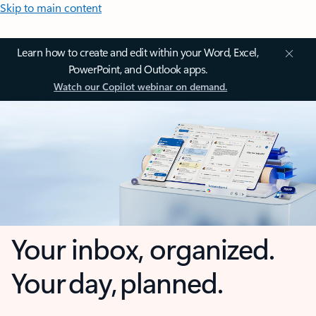
Skip to main content
Learn how to create and edit within your Word, Excel,
PowerPoint, and Outlook apps.
Watch our Copilot webinar on demand.
Your inbox, organized.
Your day, planned.