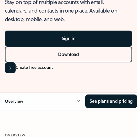
Stay on top of multiple accounts with email,
calendars, and contacts in one place. Available on
desktop, mobile, and web.
Sign in
Download
Create free account
See plans and pricing
Overview
OVERVIEW