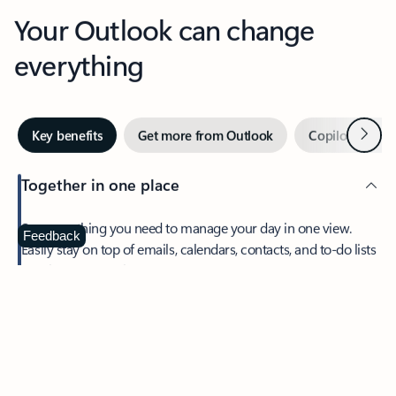
Your Outlook can change
everything
Next
Key benefits
Get more from Outlook
Copilot in Out
Together in one place
See everything you need to manage your day in one view.
Feedback
Easily stay on top of emails, calendars, contacts, and to-do lists
—at home or on the go.