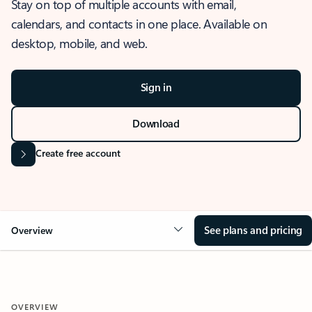
Stay on top of multiple accounts with email,
calendars, and contacts in one place. Available on
desktop, mobile, and web.
Sign in
Download
Create free account
See plans and pricing
Overview
OVERVIEW