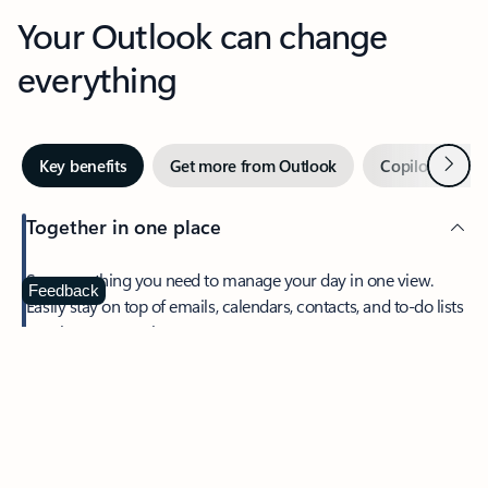
Your Outlook can change
everything
Next
Key benefits
Get more from Outlook
Copilot in Out
Together in one place
See everything you need to manage your day in one view.
Feedback
Easily stay on top of emails, calendars, contacts, and to-do lists
—at home or on the go.