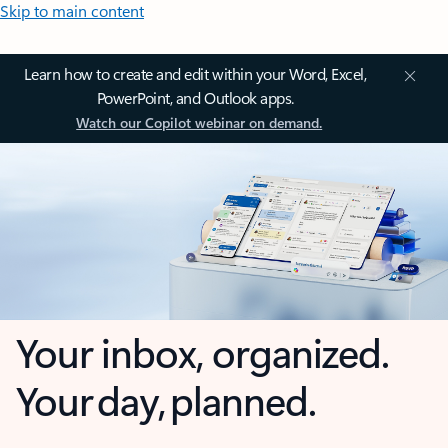
Skip to main content
Learn how to create and edit within your Word, Excel,
PowerPoint, and Outlook apps.
Watch our Copilot webinar on demand.
Your inbox, organized.
Your day, planned.