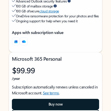
Advanced Outlook security features
100 GB of mailbox storage
100 GB of secure
cloud storage
OneDrive ransomware protection for your photos and files
Ongoing support for help when you need it
Apps with subscription value
Microsoft 365 Personal
$99.99
/year
Subscription automatically renews unless canceled in
Microsoft account.
See terms
.
Buy now