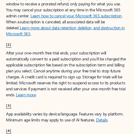
window to receive a prorated refund, only paying for what you use.
You may cancel your subscription at any time in the Microsoft 365
admin center.
Learn how to cancel your Microsoft 365 subscription
.
When a subscription is canceled, all associated data will be
deleted.
Learn more about data retention, deletion, and destruction in
Microsoft 365
.
[2]
After your one-month free trial ends, your subscription will
automatically convert to a paid subscription and you’ll be charged the
applicable subscription fee based on the subscription term and billing
plan you select. Cancel anytime during your free trial to stop future
charges. A credit card is required to sign up. Storage for trials will be
limited. Microsoft reserves the right to suspend access to its products
and services if payment is not received after your one-month free trial
ends.
Learn more
.
[3]
App availability varies by device/language. Features vary by platform.
Minimum age limits may apply to use of AI features.
Details
.
[4]