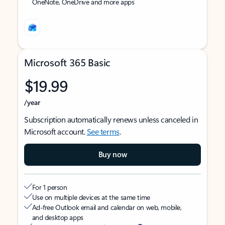
OneNote, OneDrive and more apps
Microsoft 365 Basic
$19.99
/year
Subscription automatically renews unless canceled in
Microsoft account.
See terms
.
Buy now
For 1 person
Use on multiple devices at the same time
Ad-free Outlook email and calendar on web, mobile,
and desktop apps