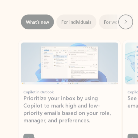
Next
What’s new
For individuals
For work
Ti
Showing slide 1 of 3
Copilot in Outlook
Copilo
Prioritize your inbox by using
See
Copilot to mark high and low-
ema
priority emails based on your role,
manager, and preferences.
Learn more