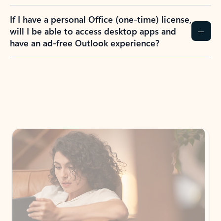
If I have a personal Office (one-time) license,
will I be able to access desktop apps and
have an ad-free Outlook experience?