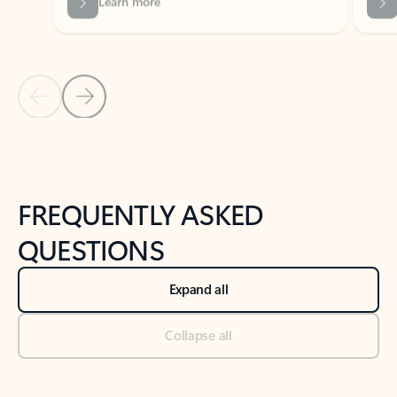
Previous Slide
Next Slide
Back to tabs
Back to NEWS AND TIPS-What's new tab section
FREQUENTLY ASKED
QUESTIONS
Expand all
Collapse all