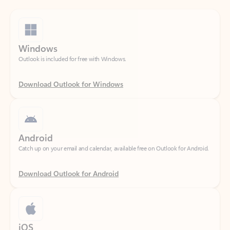
Windows
Outlook is included for free with Windows.
Download Outlook for Windows
Android
Catch up on your email and calendar, available free on Outlook for Android.
Download Outlook for Android
iOS
Catch up on your email and calendar, available free on Outlook for iOS.