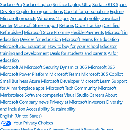
Surface Pro
Surface Laptop
Surface Laptop Ultra
Surface RTX Spark
Dev Box
Copilot for organizations
Copilot for personal use
Explore
Microsoft products
Windows 11 apps
Account profile
Download
Center
Microsoft Store support
Returns
Order tracking
Certified
Refurbished
Microsoft Store Promise
Flexible Payments
Microsoft in
education
Devices for education
Microsoft Teams for Education
Microsoft 365 Education
How to buy for your school
Educator
training and development
Deals for students and parents
AI for
education
Microsoft AI
Microsoft Security
Dynamics 365
Microsoft 365
Microsoft Power Platform
Microsoft Teams
Microsoft 365 Copilot
Small Business
Azure
Microsoft Developer
Microsoft Learn
Support
for AI marketplace apps
Microsoft Tech Community
Microsoft
Marketplace
Software companies
Visual Studio
Careers
About
Microsoft
Company news
Privacy at Microsoft
Investors
Diversity
and inclusion
Accessibility
Sustainability
English (United States)
Your Privacy Choices
Consumer Health Privacy
Sitemap
Contact Microsoft
Privacy