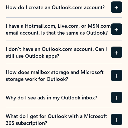
How do I create an Outlook.com account?
I have a Hotmail.com, Live.com, or MSN.com
email account. Is that the same as Outlook?
I don’t have an Outlook.com account. Can I
still use Outlook apps?
How does mailbox storage and Microsoft
storage work for Outlook?
Why do I see ads in my Outlook inbox?
What do I get for Outlook with a Microsoft
365 subscription?