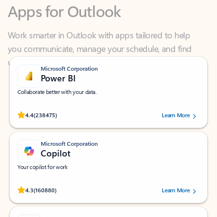
Work smarter in Outlook with apps tailored to help
you communicate, manage your schedule, and find
what you need—simply and fast.
Microsoft Corporation
Power BI
Collaborate better with your data.
Rated (#=ratingAverage#) stars out of 5 stars, by 238475 users.
4.4
(238475)
Learn More
Microsoft Corporation
Copilot
Your copilot for work
Rated (#=ratingAverage#) stars out of 5 stars, by 160880 users.
4.3
(160880)
Learn More