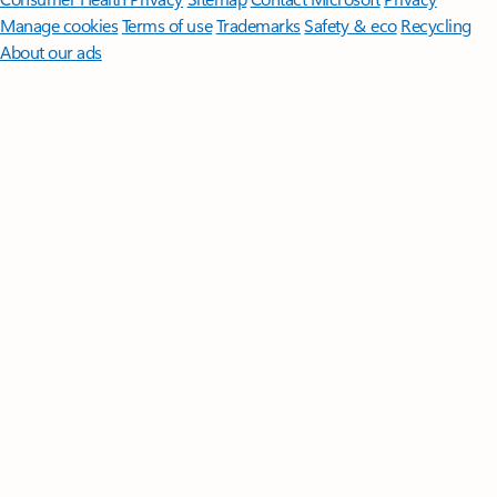
Manage cookies
Terms of use
Trademarks
Safety & eco
Recycling
About our ads