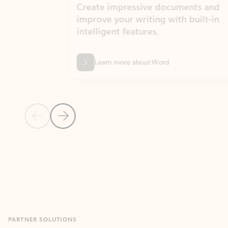
Create impressive documents and
Sim
improve your writing with built-in
com
intelligent features.
form
Learn more about Word
Previous Slide
Next Slide
Back to MICROSOFT 365 APPS carousel section
PARTNER SOLUTIONS
Apps for Outlook