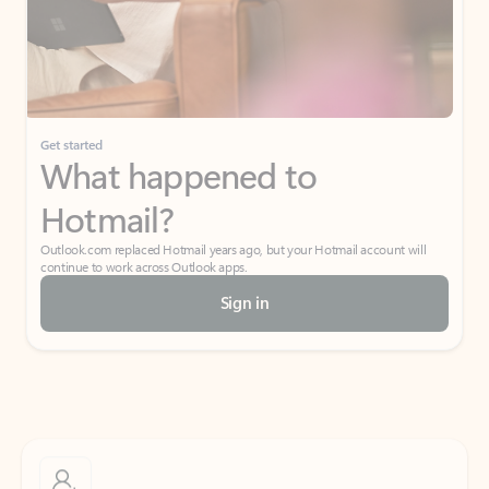
Get started
What happened to
Hotmail?
Outlook.com replaced Hotmail years ago, but your Hotmail account will
continue to work across Outlook apps.
Sign in
Create free account
Don’t have an account? Get started with a free Outlook.com email today.