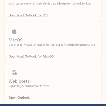
Download Outlook for iOS
MacOS
Designed for macOS, enhanced for Apple Silicon, and free for personal use.
Download Outlook for MacOS
Web portal
Sign in to your Outlook on the web.
Open Outlook