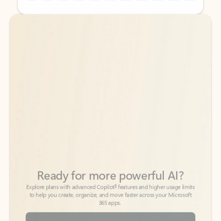
Back to tabs
Back to tabs
Ready for more powerful AI?
6
Explore plans with advanced Copilot
features and higher usage limits
to help you create, organize, and move faster across your Microsoft
365 apps.
See more plans