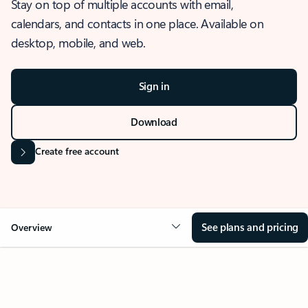
Stay on top of multiple accounts with email,
calendars, and contacts in one place. Available on
desktop, mobile, and web.
Sign in
Download
Create free account
See plans and pricing
Overview
OVERVIEW