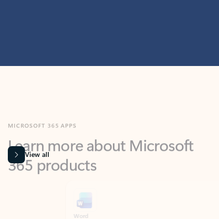
MICROSOFT 365 APPS
Learn more about Microsoft
365 products
View all
Showing slide 1 of 9
Word
Excel