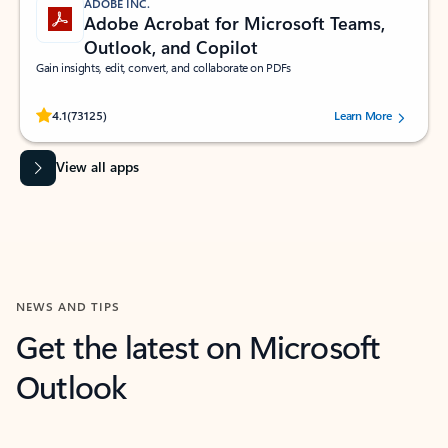
ADOBE INC.
Adobe Acrobat for Microsoft Teams,
Outlook, and Copilot
Gain insights, edit, convert, and collaborate on PDFs
Rated (#=ratingAverage#) stars out of 5 stars, by 73125 users.
4.1
(73125)
Learn More
View all apps
NEWS AND TIPS
Get the latest on Microsoft
Outlook