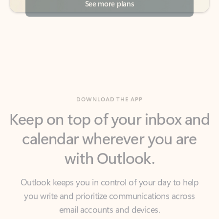
DOWNLOAD THE APP
Keep on top of your inbox and
calendar wherever you are
with Outlook.
Outlook keeps you in control of your day to help
you write and prioritize communications across
email accounts and devices.