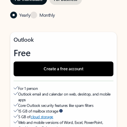
Yearly
Monthly
Outlook
Free
Create a free account
For 1 person
Outlook email and calendar on web, desktop, and mobile
apps
Core Outlook security features like spam filters
15 GB of mailbox storage
5 GB of
cloud storage
Web and mobile versions of Word, Excel, PowerPoint,