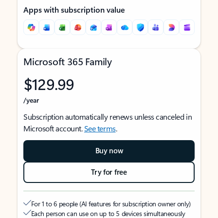
Apps with subscription value
Microsoft 365 Family
$129.99
/year
Subscription automatically renews unless canceled in
Microsoft account.
See terms
.
Buy now
Try for free
For 1 to 6 people (AI features for subscription owner only)
Each person can use on up to 5 devices simultaneously