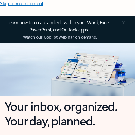
Skip to main content
Learn how to create and edit within your Word, Excel,
PowerPoint, and Outlook apps.
Watch our Copilot webinar on demand.
Your inbox, organized.
Your day, planned.