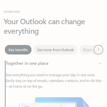
Your Outlook can change
everything
Next
Key benefits
Get more from Outlook
Copilot in Out
Together in one place
See everything you need to manage your day in one view.
Easily stay on top of emails, calendars, contacts, and to-do lists
—at home or on the go.