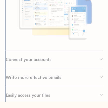
Connect your accounts
Write more effective emails
Easily access your files
Back to tabs