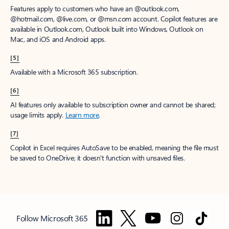
Features apply to customers who have an @outlook.com,
@hotmail.com, @live.com, or @msn.com account. Copilot features are
available in Outlook.com, Outlook built into Windows, Outlook on
Mac, and iOS and Android apps.
[5]
Available with a Microsoft 365 subscription.
[6]
AI features only available to subscription owner and cannot be shared;
usage limits apply.
Learn more
.
[7]
Copilot in Excel requires AutoSave to be enabled, meaning the file must
be saved to OneDrive; it doesn't function with unsaved files.
Follow Microsoft 365