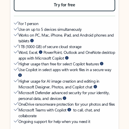
Try for free
For 1 person
Use on up to 5 devices simultaneously
Works on PC, Mac, iPhone, iPad, and Android phones and
tablets
1 TB (1000 GB) of secure cloud storage
Word, Excel,
PowerPoint, Outlook and OneNote desktop
apps with Microsoft Copilot
Higher usage than free for select Copilot features
Use Copilot in select apps with work files in a secure way
Higher usage for AI image creation and editing in
Microsoft Designer, Photos, and Copilot chat
Microsoft Defender advanced security for your identity,
personal data, and devices
OneDrive ransomware protection for your photos and files
Microsoft Teams with Copilot
to call, chat, and
collaborate
Ongoing support for help when you need it