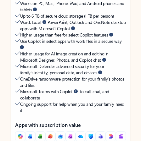
Works on PC, Mac, iPhone, iPad, and Android phones and
tablets
Up to 6 TB of secure cloud storage (1 TB per person)
Word, Excel,
PowerPoint, Outlook and OneNote desktop
apps with Microsoft Copilot
Higher usage than free for select Copilot features
Use Copilot in select apps with work files in a secure way
Higher usage for AI image creation and editing in
Microsoft Designer, Photos, and Copilot chat
Microsoft Defender advanced security for your
family’s identity, personal data, and devices
OneDrive ransomware protection for your family’s photos
and files
Microsoft Teams with Copilot
to call, chat, and
collaborate
Ongoing support for help when you and your family need
it
Apps with subscription value