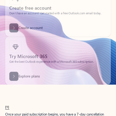
Create account
Try Microsoft 365
Get the best Outlook experience with a Microsoft 365 subscription.
Explore plans
[1]
Once your paid subscription begins, you have a 7-day cancellation