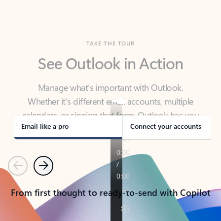
TAKE THE TOUR
See Outlook in Action
Manage what’s important with Outlook.
Whether it’s different email accounts, multiple
calendars, or signing that form, Outlook has you
covered - at home, for work, or on-the-go.
Email like a pro
Connect your accounts
Previous
Next
From first thought to ready-to-send with Copilot