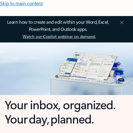
Skip to main content
Learn how to create and edit within your Word, Excel,
PowerPoint, and Outlook apps.
Watch our Copilot webinar on demand.
Your inbox, organized.
Your day, planned.