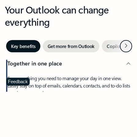
Your Outlook can change
everything
Next
Key benefits
Get more from Outlook
Copilot in Out
Together in one place
See everything you need to manage your day in one view.
Feedback
Easily stay on top of emails, calendars, contacts, and to-do lists
—at home or on the go.