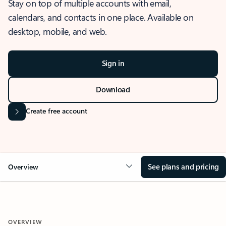
Stay on top of multiple accounts with email,
calendars, and contacts in one place. Available on
desktop, mobile, and web.
Sign in
Download
Create free account
See plans and pricing
Overview
OVERVIEW