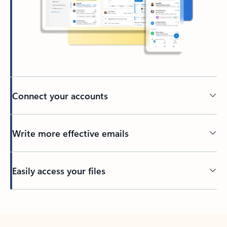
Connect your accounts
Write more effective emails
Easily access your files
Back to tabs