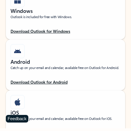
Windows
Outlook is included for free with Windows.
Download Outlook for Windows
Android
Catch up on your email and calendar, available free on Outlook for Android.
Download Outlook for Android
iOS
Feedback
Catch up on your email and calendar, available free on Outlook for iOS.