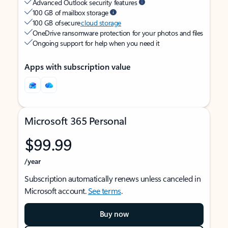
Advanced Outlook security features
100 GB of mailbox storage
100 GB of secure
cloud storage
OneDrive ransomware protection for your photos and files
Ongoing support for help when you need it
Apps with subscription value
Microsoft 365 Personal
$99.99
/year
Subscription automatically renews unless canceled in
Microsoft account.
See terms
.
Buy now