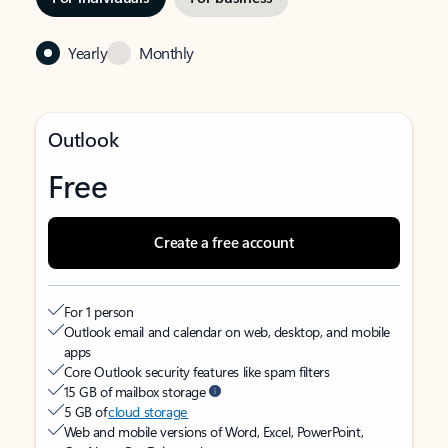
Yearly
Monthly
Outlook
Free
Create a free account
For 1 person
Outlook email and calendar on web, desktop, and mobile
apps
Core Outlook security features like spam filters
15 GB of mailbox storage
5 GB of
cloud storage
Web and mobile versions of Word, Excel, PowerPoint,