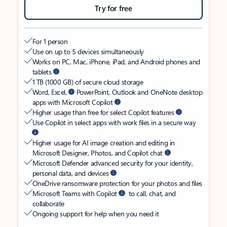
Try for free
For 1 person
Use on up to 5 devices simultaneously
Works on PC, Mac, iPhone, iPad, and Android phones and
tablets
1 TB (1000 GB) of secure cloud storage
Word, Excel,
PowerPoint, Outlook and OneNote desktop
apps with Microsoft Copilot
Higher usage than free for select Copilot features
Use Copilot in select apps with work files in a secure way
Higher usage for AI image creation and editing in
Microsoft Designer, Photos, and Copilot chat
Microsoft Defender advanced security for your identity,
personal data, and devices
OneDrive ransomware protection for your photos and files
Microsoft Teams with Copilot
to call, chat, and
collaborate
Ongoing support for help when you need it