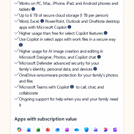
Works on PC, Mac, iPhone, iPad, and Android phones and
tablets
Up to 6 TB of secure cloud storage (1 TB per person)
Word, Excel,
PowerPoint, Outlook and OneNote desktop
apps with Microsoft Copilot
Higher usage than free for select Copilot features
Use Copilot in select apps with work files in a secure way
Higher usage for AI image creation and editing in
Microsoft Designer, Photos, and Copilot chat
Microsoft Defender advanced security for your
family’s identity, personal data, and devices
OneDrive ransomware protection for your family’s photos
and files
Microsoft Teams with Copilot
to call, chat, and
collaborate
Ongoing support for help when you and your family need
it
Apps with subscription value