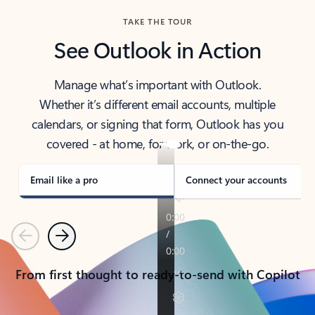
TAKE THE TOUR
See Outlook in Action
Manage what’s important with Outlook.
Whether it’s different email accounts, multiple
calendars, or signing that form, Outlook has you
covered - at home, for work, or on-the-go.
Email like a pro
Connect your accounts
Previous
Next
From first thought to ready-to-send with Copilot