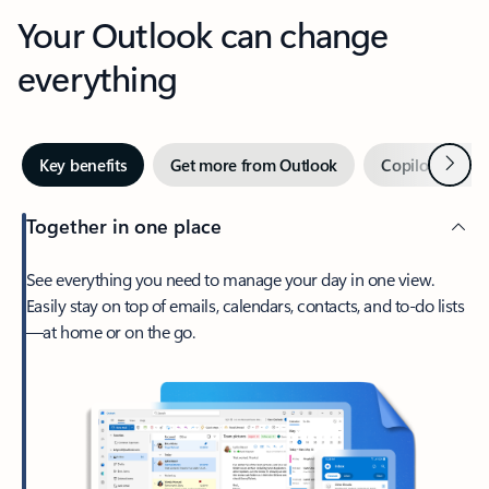
Your Outlook can change
everything
Next
Key benefits
Get more from Outlook
Copilot in Out
Together in one place
See everything you need to manage your day in one view.
Easily stay on top of emails, calendars, contacts, and to-do lists
—at home or on the go.