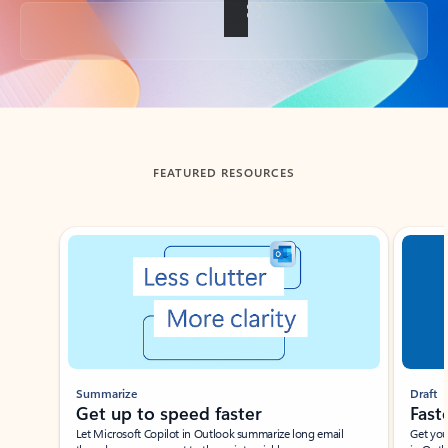
Back to tabs
FEATURED RESOURCES
Showing slide 1 of 3
Summarize
Draft
Get up to speed faster ​
Fast
Let Microsoft Copilot in Outlook summarize long email
Get you