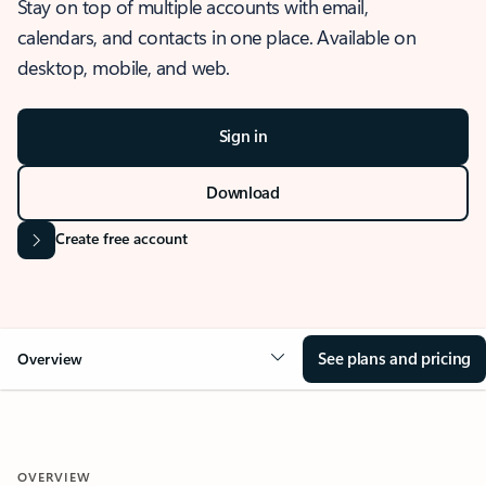
Stay on top of multiple accounts with email,
calendars, and contacts in one place. Available on
desktop, mobile, and web.
Sign in
Download
Create free account
See plans and pricing
Overview
OVERVIEW