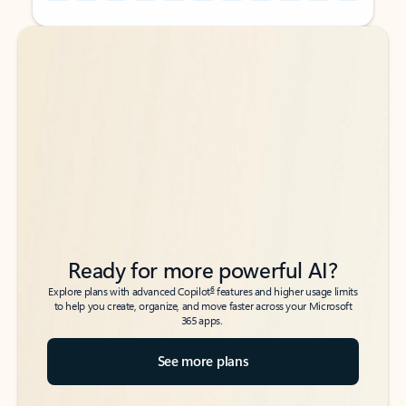
Back to tabs
Back to tabs
Ready for more powerful AI?
6
Explore plans with advanced Copilot
features and higher usage limits
to help you create, organize, and move faster across your Microsoft
365 apps.
See more plans