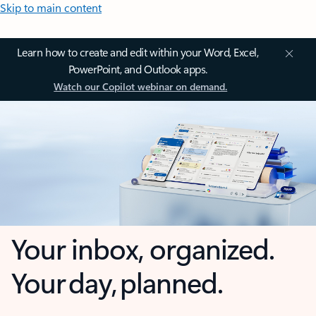
Skip to main content
Learn how to create and edit within your Word, Excel,
PowerPoint, and Outlook apps.
Watch our Copilot webinar on demand.
Your inbox, organized.
Your day, planned.