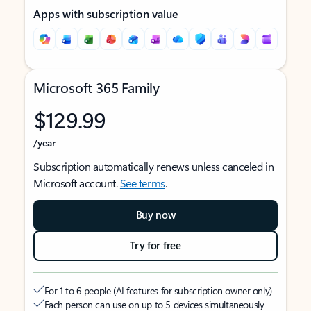
Apps with subscription value
Microsoft 365 Family
$129.99
/year
Subscription automatically renews unless canceled in
Microsoft account.
See terms
.
Buy now
Try for free
For 1 to 6 people (AI features for subscription owner only)
Each person can use on up to 5 devices simultaneously