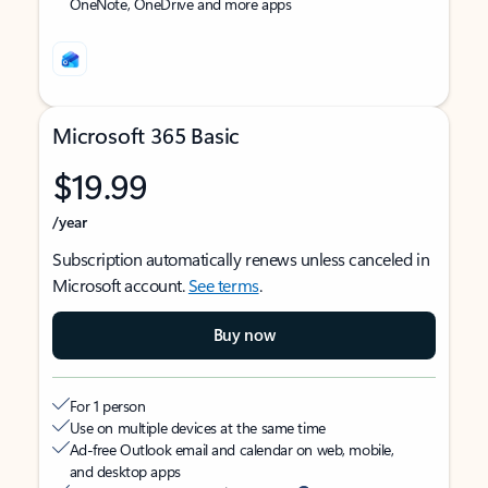
OneNote, OneDrive and more apps
Microsoft 365 Basic
$19.99
/year
Subscription automatically renews unless canceled in
Microsoft account.
See terms
.
Buy now
For 1 person
Use on multiple devices at the same time
Ad-free Outlook email and calendar on web, mobile,
and desktop apps