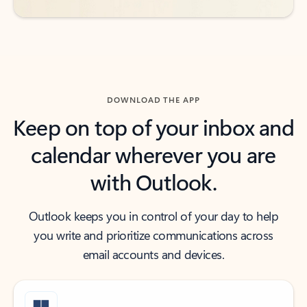
DOWNLOAD THE APP
Keep on top of your inbox and
calendar wherever you are
with Outlook.
Outlook keeps you in control of your day to help
you write and prioritize communications across
email accounts and devices.