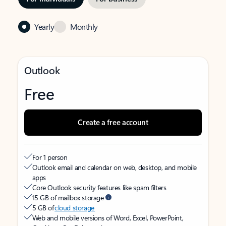
Yearly
Monthly
Outlook
Free
Create a free account
For 1 person
Outlook email and calendar on web, desktop, and mobile
apps
Core Outlook security features like spam filters
15 GB of mailbox storage
5 GB of
cloud storage
Web and mobile versions of Word, Excel, PowerPoint,