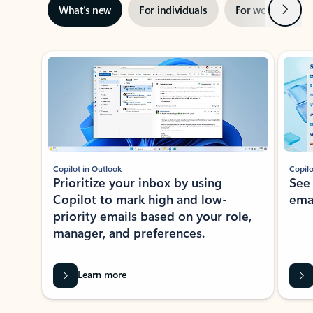
Next
What’s new
For individuals
For work
Ti
Showing slide 1 of 3
Copilot in Outlook
Copilo
Prioritize your inbox by using
See
Copilot to mark high and low-
ema
priority emails based on your role,
manager, and preferences.
Learn more