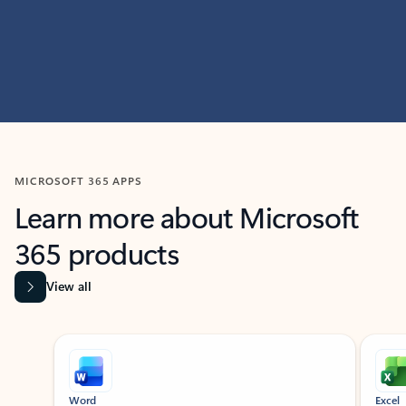
MICROSOFT 365 APPS
Learn more about Microsoft
365 products
View all
Showing slide 1 of 9
Word
Excel