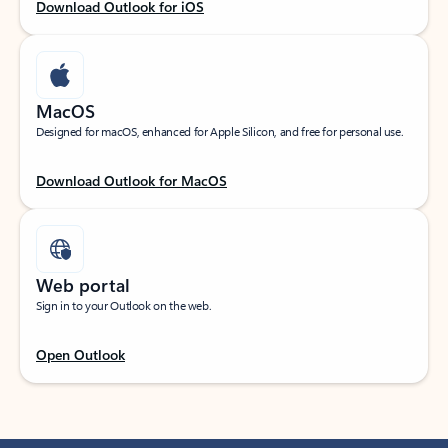
Download Outlook for iOS
MacOS
Designed for macOS, enhanced for Apple Silicon, and free for personal use.
Download Outlook for MacOS
Web portal
Sign in to your Outlook on the web.
Open Outlook