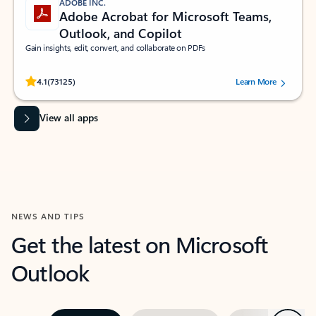
ADOBE INC.
Adobe Acrobat for Microsoft Teams,
Outlook, and Copilot
Gain insights, edit, convert, and collaborate on PDFs
Rated (#=ratingAverage#) stars out of 5 stars, by 73125 users.
4.1
(73125)
Learn More
View all apps
NEWS AND TIPS
Get the latest on Microsoft
Outlook