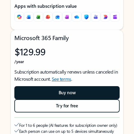
Apps with subscription value
Microsoft 365 Family
$129.99
/year
Subscription automatically renews unless canceled in
Microsoft account.
See terms
.
Buy now
Try for free
For 1 to 6 people (AI features for subscription owner only)
Each person can use on up to 5 devices simultaneously