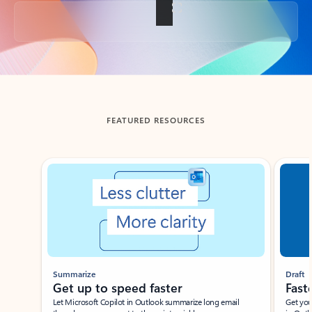
Back to tabs
FEATURED RESOURCES
Showing slide 1 of 3
Summarize
Draft
Get up to speed faster ​
Fast
Let Microsoft Copilot in Outlook summarize long email
Get you