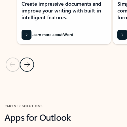
Create impressive documents and
Sim
improve your writing with built-in
com
intelligent features.
form
Learn more about Word
Previous Slide
Next Slide
Back to MICROSOFT 365 APPS carousel section
PARTNER SOLUTIONS
Apps for Outlook