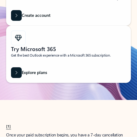
Create account
Try Microsoft 365
Get the best Outlook experience with a Microsoft 365 subscription.
Explore plans
[1]
Once your paid subscription begins, you have a 7-day cancellation