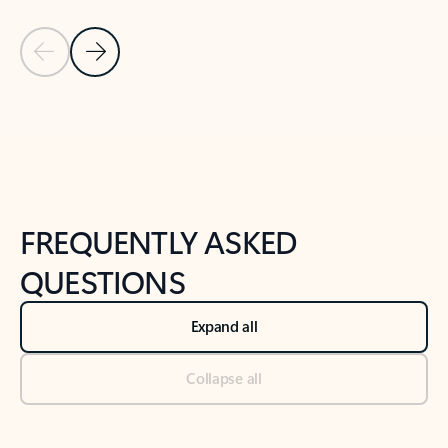
Previous Slide
Next Slide
Back to tabs
Back to NEWS AND TIPS-What's new tab section
FREQUENTLY ASKED
QUESTIONS
Expand all
Collapse all