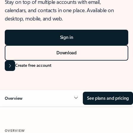
Stay on top of multiple accounts with email,
calendars, and contacts in one place. Available on
desktop, mobile, and web.
Sign in
Download
Create free account
See plans and pricing
Overview
OVERVIEW