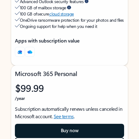
Advanced Outlook security features
100 GB of mailbox storage
100 GB of secure
cloud storage
OneDrive ransomware protection for your photos and files
Ongoing support for help when you need it
Apps with subscription value
Microsoft 365 Personal
$99.99
/year
Subscription automatically renews unless canceled in
Microsoft account.
See terms
.
Buy now