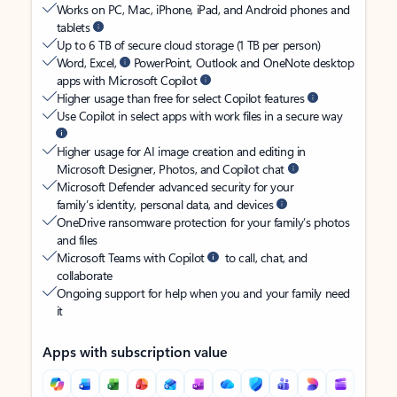
Works on PC, Mac, iPhone, iPad, and Android phones and
tablets
Up to 6 TB of secure cloud storage (1 TB per person)
Word, Excel,
PowerPoint, Outlook and OneNote desktop
apps with Microsoft Copilot
Higher usage than free for select Copilot features
Use Copilot in select apps with work files in a secure way
Higher usage for AI image creation and editing in
Microsoft Designer, Photos, and Copilot chat
Microsoft Defender advanced security for your
family’s identity, personal data, and devices
OneDrive ransomware protection for your family’s photos
and files
Microsoft Teams with Copilot
to call, chat, and
collaborate
Ongoing support for help when you and your family need
it
Apps with subscription value