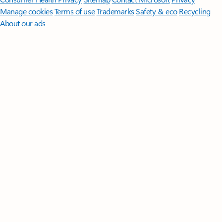
Manage cookies
Terms of use
Trademarks
Safety & eco
Recycling
About our ads