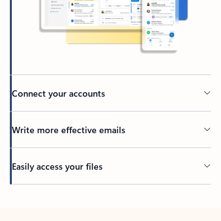
Connect your accounts
Write more effective emails
Easily access your files
Back to tabs