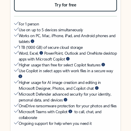
Try for free
For 1 person
Use on up to 5 devices simultaneously
Works on PC, Mac, iPhone, iPad, and Android phones and
tablets
1 TB (1000 GB) of secure cloud storage
Word, Excel,
PowerPoint, Outlook and OneNote desktop
apps with Microsoft Copilot
Higher usage than free for select Copilot features
Use Copilot in select apps with work files in a secure way
Higher usage for AI image creation and editing in
Microsoft Designer, Photos, and Copilot chat
Microsoft Defender advanced security for your identity,
personal data, and devices
OneDrive ransomware protection for your photos and files
Microsoft Teams with Copilot
to call, chat, and
collaborate
Ongoing support for help when you need it