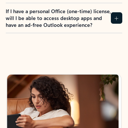
If I have a personal Office (one-time) license,
will I be able to access desktop apps and
have an ad-free Outlook experience?