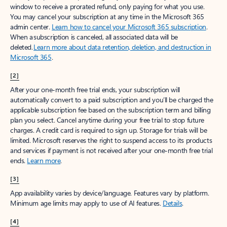
window to receive a prorated refund, only paying for what you use.
You may cancel your subscription at any time in the Microsoft 365
admin center.
Learn how to cancel your Microsoft 365 subscription
.
When a subscription is canceled, all associated data will be
deleted.
Learn more about data retention, deletion, and destruction in
Microsoft 365
.
[2]
After your one-month free trial ends, your subscription will
automatically convert to a paid subscription and you’ll be charged the
applicable subscription fee based on the subscription term and billing
plan you select. Cancel anytime during your free trial to stop future
charges. A credit card is required to sign up. Storage for trials will be
limited. Microsoft reserves the right to suspend access to its products
and services if payment is not received after your one-month free trial
ends.
Learn more
.
[3]
App availability varies by device/language. Features vary by platform.
Minimum age limits may apply to use of AI features.
Details
.
[4]