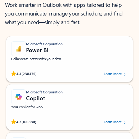
Work smarter in Outlook with apps tailored to help
you communicate, manage your schedule, and find
what you need—simply and fast.
Microsoft Corporation
Power BI
Collaborate better with your data.
Rated (#=ratingAverage#) stars out of 5 stars, by 238475 users.
4.4
(238475)
Learn More
Microsoft Corporation
Copilot
Your copilot for work
Rated (#=ratingAverage#) stars out of 5 stars, by 160880 users.
4.3
(160880)
Learn More