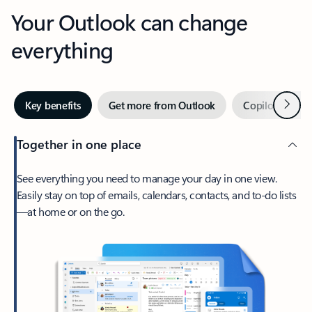
Your Outlook can change
everything
Next
Key benefits
Get more from Outlook
Copilot in Out
Together in one place
See everything you need to manage your day in one view.
Easily stay on top of emails, calendars, contacts, and to-do lists
—at home or on the go.