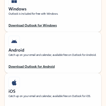
Windows
Outlook is included for free with Windows.
Download Outlook for Windows
Android
Catch up on your email and calendar, available free on Outlook for Android.
Download Outlook for Android
iOS
Catch up on your email and calendar, available free on Outlook for iOS.