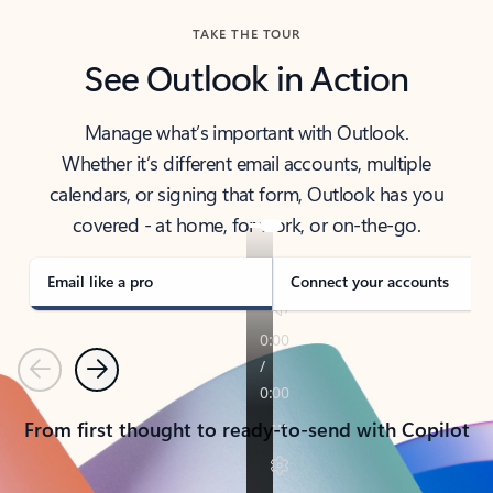
TAKE THE TOUR
See Outlook in Action
Manage what’s important with Outlook.
Whether it’s different email accounts, multiple
calendars, or signing that form, Outlook has you
covered - at home, for work, or on-the-go.
Email like a pro
Connect your accounts
Previous
Next
From first thought to ready-to-send with Copilot