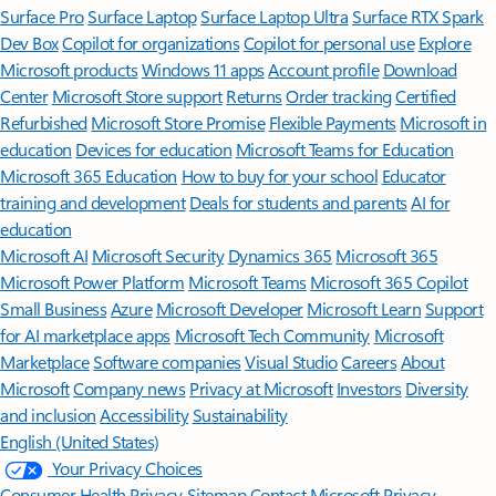
Surface Pro
Surface Laptop
Surface Laptop Ultra
Surface RTX Spark
Dev Box
Copilot for organizations
Copilot for personal use
Explore
Microsoft products
Windows 11 apps
Account profile
Download
Center
Microsoft Store support
Returns
Order tracking
Certified
Refurbished
Microsoft Store Promise
Flexible Payments
Microsoft in
education
Devices for education
Microsoft Teams for Education
Microsoft 365 Education
How to buy for your school
Educator
training and development
Deals for students and parents
AI for
education
Microsoft AI
Microsoft Security
Dynamics 365
Microsoft 365
Microsoft Power Platform
Microsoft Teams
Microsoft 365 Copilot
Small Business
Azure
Microsoft Developer
Microsoft Learn
Support
for AI marketplace apps
Microsoft Tech Community
Microsoft
Marketplace
Software companies
Visual Studio
Careers
About
Microsoft
Company news
Privacy at Microsoft
Investors
Diversity
and inclusion
Accessibility
Sustainability
English (United States)
Your Privacy Choices
Consumer Health Privacy
Sitemap
Contact Microsoft
Privacy