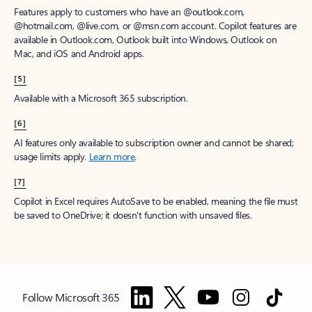
Features apply to customers who have an @outlook.com,
@hotmail.com, @live.com, or @msn.com account. Copilot features are
available in Outlook.com, Outlook built into Windows, Outlook on
Mac, and iOS and Android apps.
[5]
Available with a Microsoft 365 subscription.
[6]
AI features only available to subscription owner and cannot be shared;
usage limits apply.
Learn more
.
[7]
Copilot in Excel requires AutoSave to be enabled, meaning the file must
be saved to OneDrive; it doesn't function with unsaved files.
Follow Microsoft 365