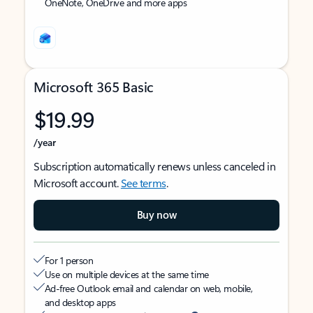
OneNote, OneDrive and more apps
Microsoft 365 Basic
$19.99
/year
Subscription automatically renews unless canceled in
Microsoft account.
See terms
.
Buy now
For 1 person
Use on multiple devices at the same time
Ad-free Outlook email and calendar on web, mobile,
and desktop apps