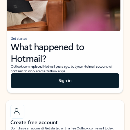
Get started
What happened to
Hotmail?
Outlook.com replaced Hotmail years ago, but your Hotmail account will
continue to work across Outlook apps.
Sign in
Create free account
Don’t have an account? Get started with a free Outlook.com email today.