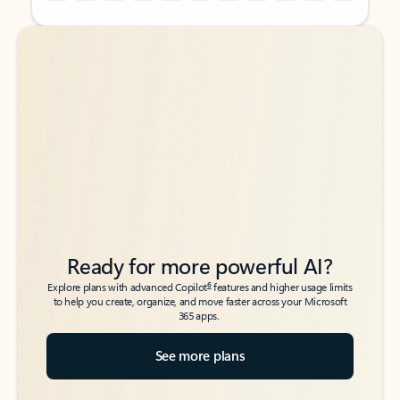
Back to tabs
Back to tabs
Ready for more powerful AI?
6
Explore plans with advanced Copilot
features and higher usage limits
to help you create, organize, and move faster across your Microsoft
365 apps.
See more plans