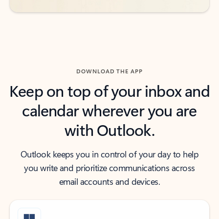
DOWNLOAD THE APP
Keep on top of your inbox and
calendar wherever you are
with Outlook.
Outlook keeps you in control of your day to help
you write and prioritize communications across
email accounts and devices.