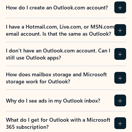
How do I create an Outlook.com account?
I have a Hotmail.com, Live.com, or MSN.com
email account. Is that the same as Outlook?
I don’t have an Outlook.com account. Can I
still use Outlook apps?
How does mailbox storage and Microsoft
storage work for Outlook?
Why do I see ads in my Outlook inbox?
What do I get for Outlook with a Microsoft
365 subscription?