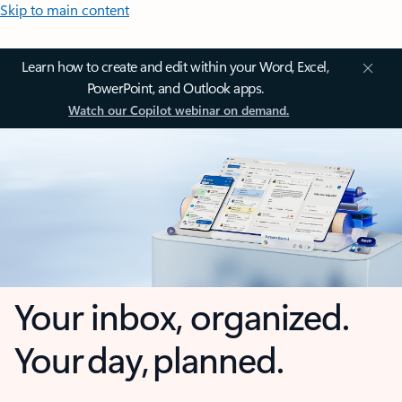
Skip to main content
Learn how to create and edit within your Word, Excel,
PowerPoint, and Outlook apps.
Watch our Copilot webinar on demand.
Your inbox, organized.
Your day, planned.