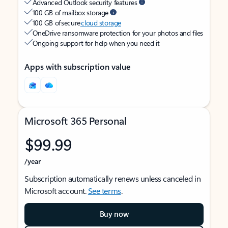
Advanced Outlook security features
100 GB of mailbox storage
100 GB of secure
cloud storage
OneDrive ransomware protection for your photos and files
Ongoing support for help when you need it
Apps with subscription value
Microsoft 365 Personal
$99.99
/year
Subscription automatically renews unless canceled in
Microsoft account.
See terms
.
Buy now