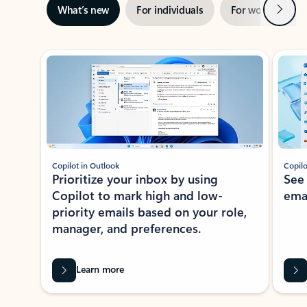
Next
What’s new
For individuals
For work
Ti
Showing slide 1 of 3
Copilot in Outlook
Copilo
Prioritize your inbox by using
See
Copilot to mark high and low-
ema
priority emails based on your role,
manager, and preferences.
Learn more