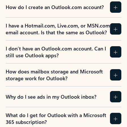
How do I create an Outlook.com account?
I have a Hotmail.com, Live.com, or MSN.com
email account. Is that the same as Outlook?
I don’t have an Outlook.com account. Can I
still use Outlook apps?
How does mailbox storage and Microsoft
storage work for Outlook?
Why do I see ads in my Outlook inbox?
What do I get for Outlook with a Microsoft
365 subscription?