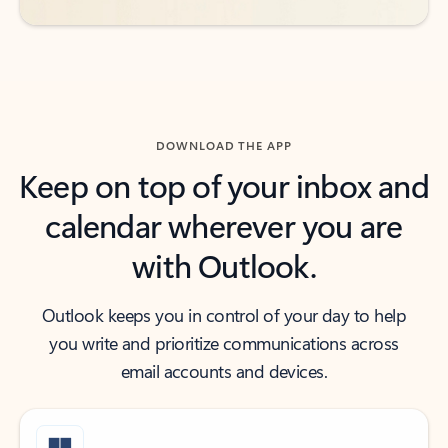
DOWNLOAD THE APP
Keep on top of your inbox and
calendar wherever you are
with Outlook.
Outlook keeps you in control of your day to help
you write and prioritize communications across
email accounts and devices.