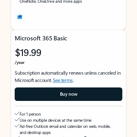
OneNote, OneDrive and more apps
Microsoft 365 Basic
$19.99
/year
Subscription automatically renews unless canceled in
Microsoft account.
See terms
.
Buy now
For 1 person
Use on multiple devices at the same time
Ad-free Outlook email and calendar on web, mobile,
and desktop apps