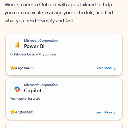
Work smarter in Outlook with apps tailored to help
you communicate, manage your schedule, and find
what you need—simply and fast.
Microsoft Corporation
Power BI
Collaborate better with your data.
Rated (#=ratingAverage#) stars out of 5 stars, by 238475 users.
4.4
(238475)
Learn More
Microsoft Corporation
Copilot
Your copilot for work
Rated (#=ratingAverage#) stars out of 5 stars, by 160880 users.
4.3
(160880)
Learn More