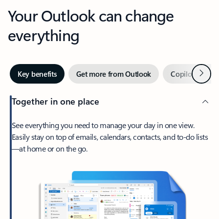
Your Outlook can change
everything
Next
Key benefits
Get more from Outlook
Copilot in Out
Together in one place
See everything you need to manage your day in one view.
Easily stay on top of emails, calendars, contacts, and to-do lists
—at home or on the go.