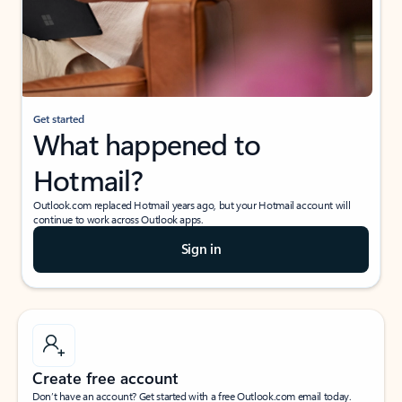
Get started
What happened to
Hotmail?
Outlook.com replaced Hotmail years ago, but your Hotmail account will
continue to work across Outlook apps.
Sign in
Create free account
Don’t have an account? Get started with a free Outlook.com email today.