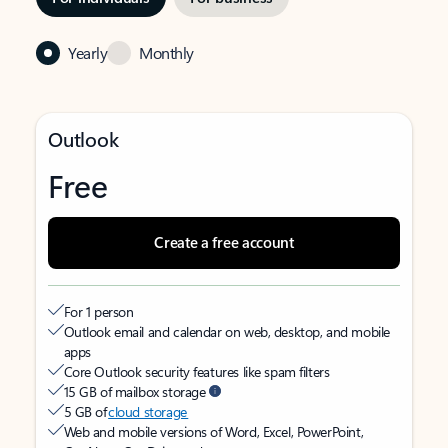
Yearly
Monthly
Outlook
Free
Create a free account
For 1 person
Outlook email and calendar on web, desktop, and mobile
apps
Core Outlook security features like spam filters
15 GB of mailbox storage
5 GB of
cloud storage
Web and mobile versions of Word, Excel, PowerPoint,