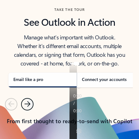
TAKE THE TOUR
See Outlook in Action
Manage what’s important with Outlook.
Whether it’s different email accounts, multiple
calendars, or signing that form, Outlook has you
covered - at home, for work, or on-the-go.
Email like a pro
Connect your accounts
Previous
Next
From first thought to ready-to-send with Copilot