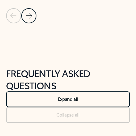
Previous Slide
Next Slide
Back to tabs
Back to NEWS AND TIPS-What's new tab section
FREQUENTLY ASKED
QUESTIONS
Expand all
Collapse all