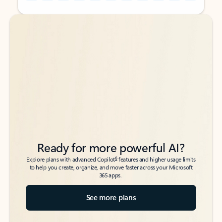
Back to tabs
Back to tabs
Ready for more powerful AI?
6
Explore plans with advanced Copilot
features and higher usage limits
to help you create, organize, and move faster across your Microsoft
365 apps.
See more plans