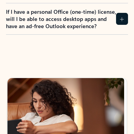
If I have a personal Office (one-time) license,
will I be able to access desktop apps and
have an ad-free Outlook experience?