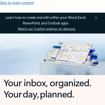
Skip to main content
Learn how to create and edit within your Word, Excel,
PowerPoint, and Outlook apps.
Watch our Copilot webinar on demand.
Your inbox, organized.
Your day, planned.