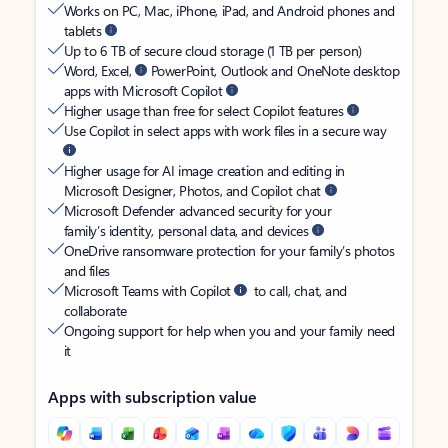
Works on PC, Mac, iPhone, iPad, and Android phones and
tablets
Up to 6 TB of secure cloud storage (1 TB per person)
Word, Excel,
PowerPoint, Outlook and OneNote desktop
apps with Microsoft Copilot
Higher usage than free for select Copilot features
Use Copilot in select apps with work files in a secure way
Higher usage for AI image creation and editing in
Microsoft Designer, Photos, and Copilot chat
Microsoft Defender advanced security for your
family’s identity, personal data, and devices
OneDrive ransomware protection for your family’s photos
and files
Microsoft Teams with Copilot
to call, chat, and
collaborate
Ongoing support for help when you and your family need
it
Apps with subscription value