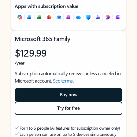
Apps with subscription value
Microsoft 365 Family
$129.99
/year
Subscription automatically renews unless canceled in
Microsoft account.
See terms
.
Buy now
Try for free
For 1 to 6 people (AI features for subscription owner only)
Each person can use on up to 5 devices simultaneously