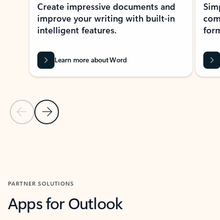
Create impressive documents and
Sim
improve your writing with built-in
com
intelligent features.
form
Learn more about Word
Previous Slide
Next Slide
Back to MICROSOFT 365 APPS carousel section
PARTNER SOLUTIONS
Apps for Outlook