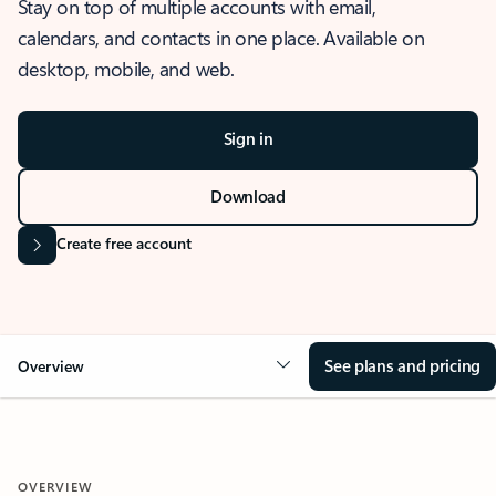
Stay on top of multiple accounts with email,
calendars, and contacts in one place. Available on
desktop, mobile, and web.
Sign in
Download
Create free account
See plans and pricing
Overview
OVERVIEW