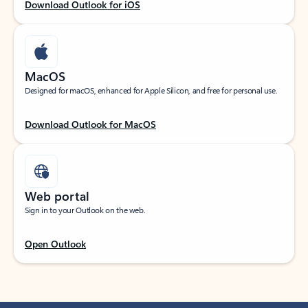
Download Outlook for iOS
MacOS
Designed for macOS, enhanced for Apple Silicon, and free for personal use.
Download Outlook for MacOS
Web portal
Sign in to your Outlook on the web.
Open Outlook