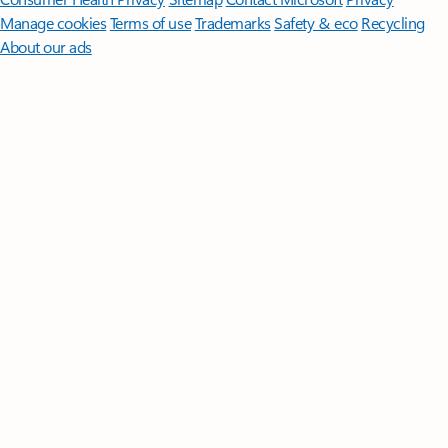
Manage cookies
Terms of use
Trademarks
Safety & eco
Recycling
About our ads