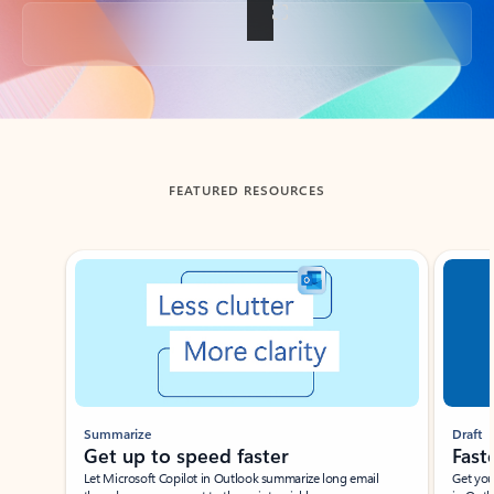
Back to tabs
FEATURED RESOURCES
Showing slide 1 of 3
Summarize
Draft
Get up to speed faster ​
Fast
Let Microsoft Copilot in Outlook summarize long email
Get you