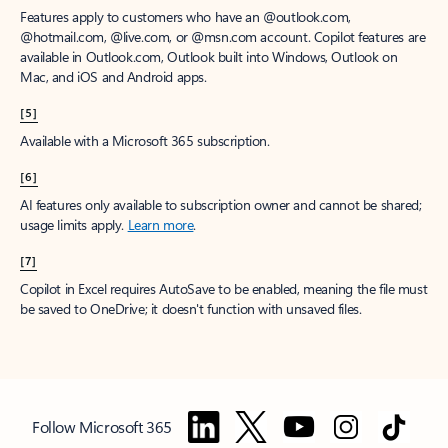
Features apply to customers who have an @outlook.com,
@hotmail.com, @live.com, or @msn.com account. Copilot features are
available in Outlook.com, Outlook built into Windows, Outlook on
Mac, and iOS and Android apps.
[5]
Available with a Microsoft 365 subscription.
[6]
AI features only available to subscription owner and cannot be shared;
usage limits apply.
Learn more
.
[7]
Copilot in Excel requires AutoSave to be enabled, meaning the file must
be saved to OneDrive; it doesn't function with unsaved files.
Follow Microsoft 365