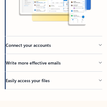
Connect your accounts
Write more effective emails
Easily access your files
Back to tabs