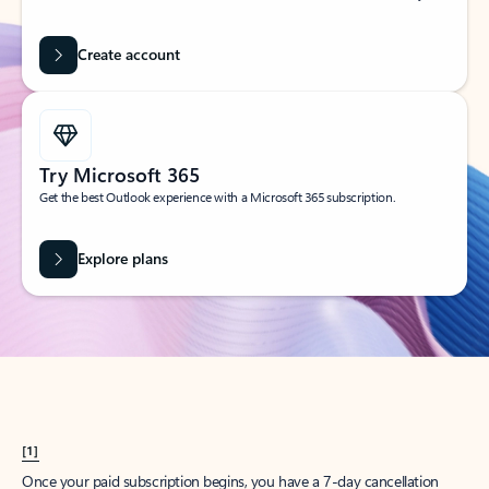
Create account
Try Microsoft 365
Get the best Outlook experience with a Microsoft 365 subscription.
Explore plans
[1]
Once your paid subscription begins, you have a 7-day cancellation