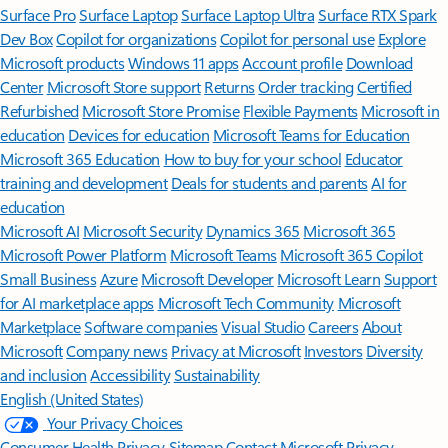
Surface Pro
Surface Laptop
Surface Laptop Ultra
Surface RTX Spark
Dev Box
Copilot for organizations
Copilot for personal use
Explore
Microsoft products
Windows 11 apps
Account profile
Download
Center
Microsoft Store support
Returns
Order tracking
Certified
Refurbished
Microsoft Store Promise
Flexible Payments
Microsoft in
education
Devices for education
Microsoft Teams for Education
Microsoft 365 Education
How to buy for your school
Educator
training and development
Deals for students and parents
AI for
education
Microsoft AI
Microsoft Security
Dynamics 365
Microsoft 365
Microsoft Power Platform
Microsoft Teams
Microsoft 365 Copilot
Small Business
Azure
Microsoft Developer
Microsoft Learn
Support
for AI marketplace apps
Microsoft Tech Community
Microsoft
Marketplace
Software companies
Visual Studio
Careers
About
Microsoft
Company news
Privacy at Microsoft
Investors
Diversity
and inclusion
Accessibility
Sustainability
English (United States)
Your Privacy Choices
Consumer Health Privacy
Sitemap
Contact Microsoft
Privacy