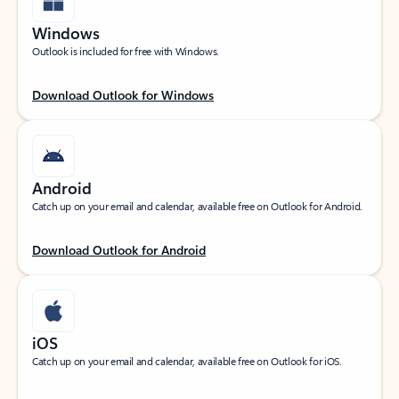
Windows
Outlook is included for free with Windows.
Download Outlook for Windows
Android
Catch up on your email and calendar, available free on Outlook for Android.
Download Outlook for Android
iOS
Catch up on your email and calendar, available free on Outlook for iOS.