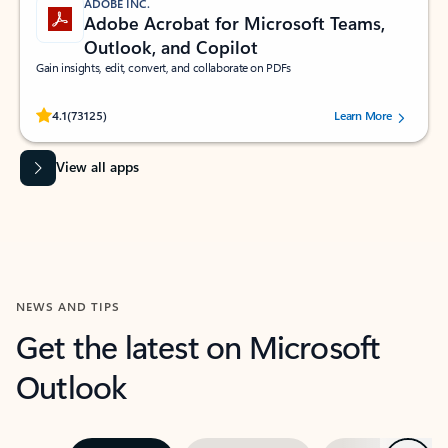
ADOBE INC.
Adobe Acrobat for Microsoft Teams,
Outlook, and Copilot
Gain insights, edit, convert, and collaborate on PDFs
Rated (#=ratingAverage#) stars out of 5 stars, by 73125 users.
4.1
(73125)
Learn More
View all apps
NEWS AND TIPS
Get the latest on Microsoft
Outlook