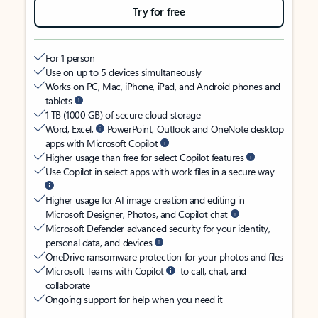
Try for free
For 1 person
Use on up to 5 devices simultaneously
Works on PC, Mac, iPhone, iPad, and Android phones and
tablets
1 TB (1000 GB) of secure cloud storage
Word, Excel,
PowerPoint, Outlook and OneNote desktop
apps with Microsoft Copilot
Higher usage than free for select Copilot features
Use Copilot in select apps with work files in a secure way
Higher usage for AI image creation and editing in
Microsoft Designer, Photos, and Copilot chat
Microsoft Defender advanced security for your identity,
personal data, and devices
OneDrive ransomware protection for your photos and files
Microsoft Teams with Copilot
to call, chat, and
collaborate
Ongoing support for help when you need it