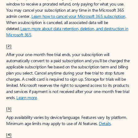
window to receive a prorated refund, only paying for what you use.
You may cancel your subscription at any time in the Microsoft 365
admin center.
Learn how to cancel your Microsoft 365 subscription
.
When a subscription is canceled, all associated data will be
deleted.
Learn more about data retention, deletion, and destruction in
Microsoft 365
.
[2]
After your one-month free trial ends, your subscription will
automatically convert to a paid subscription and you’ll be charged the
applicable subscription fee based on the subscription term and billing
plan you select. Cancel anytime during your free trial to stop future
charges. A credit card is required to sign up. Storage for trials will be
limited. Microsoft reserves the right to suspend access to its products
and services if payment is not received after your one-month free trial
ends.
Learn more
.
[3]
App availability varies by device/language. Features vary by platform.
Minimum age limits may apply to use of AI features.
Details
.
[4]