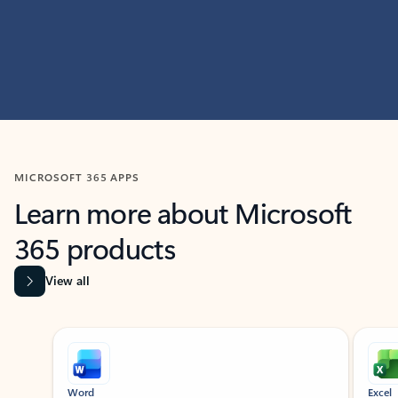
MICROSOFT 365 APPS
Learn more about Microsoft
365 products
View all
Showing slide 1 of 9
Word
Excel