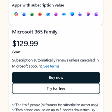
Apps with subscription value
Microsoft 365 Family
$129.99
/year
Subscription automatically renews unless canceled in
Microsoft account.
See terms
.
Buy now
Try for free
For 1 to 6 people (AI features for subscription owner only)
Each person can use on up to 5 devices simultaneously