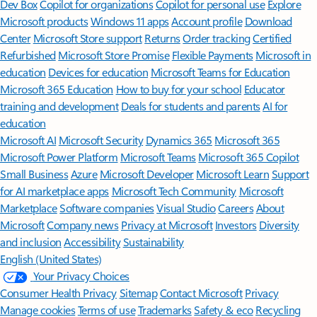
Features apply to customers who have an @outlook.com,
@hotmail.com, @live.com, or @msn.com account. Copilot features are
available in Outlook.com, Outlook built into Windows, Outlook on
Mac, and iOS and Android apps.
[5]
Available with a Microsoft 365 subscription.
[6]
AI features only available to subscription owner and cannot be shared;
usage limits apply.
Learn more
.
[7]
Copilot in Excel requires AutoSave to be enabled, meaning the file must
be saved to OneDrive; it doesn't function with unsaved files.
Follow Microsoft 365