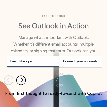
TAKE THE TOUR
See Outlook in Action
Manage what’s important with Outlook.
Whether it’s different email accounts, multiple
calendars, or signing that form, Outlook has you
covered - at home, for work, or on-the-go.
Email like a pro
Connect your accounts
Previous
Next
From first thought to ready-to-send with Copilot