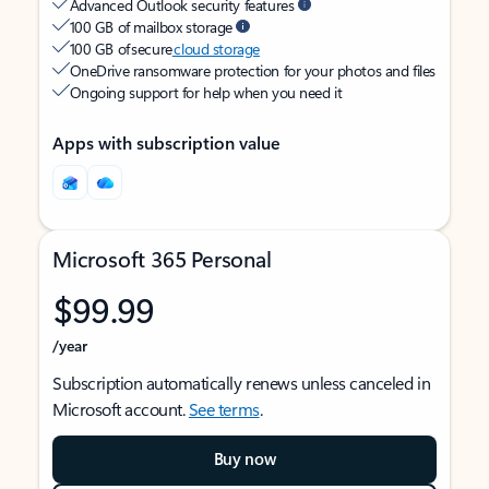
Advanced Outlook security features
100 GB of mailbox storage
100 GB of secure
cloud storage
OneDrive ransomware protection for your photos and files
Ongoing support for help when you need it
Apps with subscription value
Microsoft 365 Personal
$99.99
/year
Subscription automatically renews unless canceled in
Microsoft account.
See terms
.
Buy now