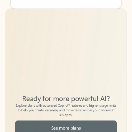
Back to tabs
Back to tabs
Ready for more powerful AI?
6
Explore plans with advanced Copilot
features and higher usage limits
to help you create, organize, and move faster across your Microsoft
365 apps.
See more plans