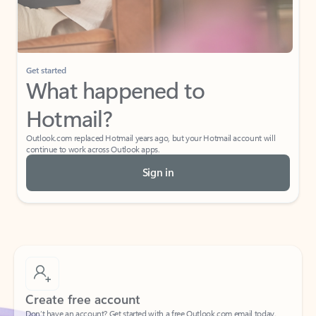
If I have a personal Office (one-time) license,
will I be able to access desktop apps and
have an ad-free Outlook experience?