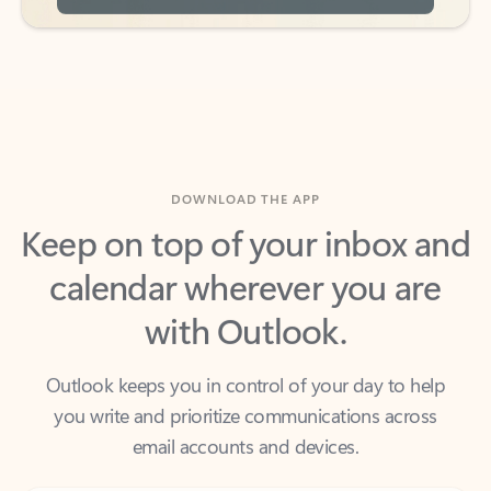
DOWNLOAD THE APP
Keep on top of your inbox and
calendar wherever you are
with Outlook.
Outlook keeps you in control of your day to help
you write and prioritize communications across
email accounts and devices.