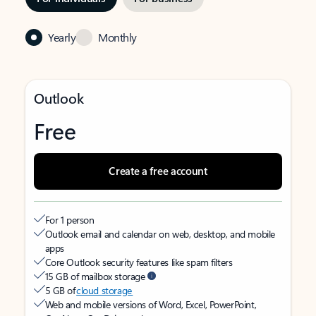
Yearly
Monthly
Outlook
Free
Create a free account
For 1 person
Outlook email and calendar on web, desktop, and mobile
apps
Core Outlook security features like spam filters
15 GB of mailbox storage
5 GB of
cloud storage
Web and mobile versions of Word, Excel, PowerPoint,