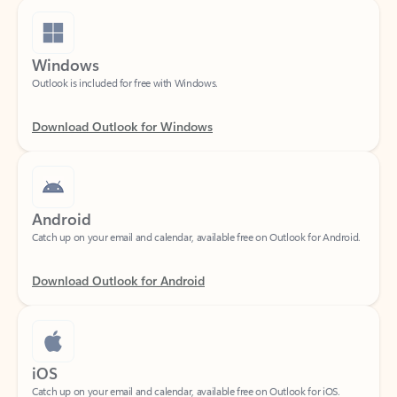
Windows
Outlook is included for free with Windows.
Download Outlook for Windows
Android
Catch up on your email and calendar, available free on Outlook for Android.
Download Outlook for Android
iOS
Catch up on your email and calendar, available free on Outlook for iOS.