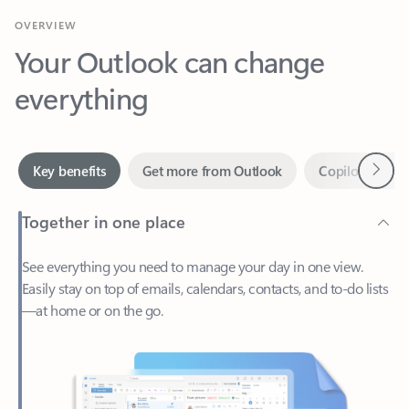
Your Outlook can change
everything
Next
Key benefits
Get more from Outlook
Copilot in Out
Together in one place
See everything you need to manage your day in one view.
Easily stay on top of emails, calendars, contacts, and to-do lists
—at home or on the go.