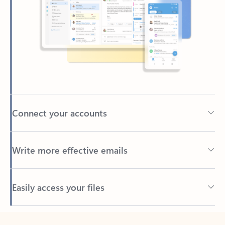
Connect your accounts
Write more effective emails
Easily access your files
Back to tabs