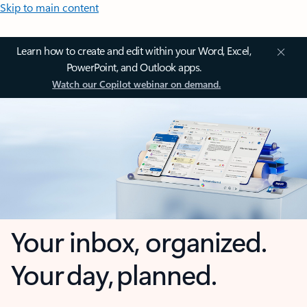
Skip to main content
Learn how to create and edit within your Word, Excel,
PowerPoint, and Outlook apps.
Watch our Copilot webinar on demand.
Your inbox, organized.
Your day, planned.