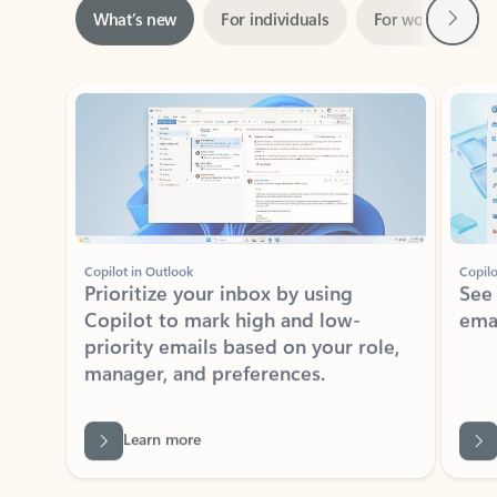
ADOBE INC.
Adobe Acrobat for Microsoft Teams,
Outlook, and Copilot
Gain insights, edit, convert, and collaborate on PDFs
Rated (#=ratingAverage#) stars out of 5 stars, by 73125 users.
4.1
(73125)
Learn More
View all apps
NEWS AND TIPS
Get the latest on Microsoft
Outlook