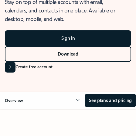
Stay on top of multiple accounts with email,
calendars, and contacts in one place. Available on
desktop, mobile, and web.
Sign in
Download
Create free account
See plans and pricing
Overview
OVERVIEW