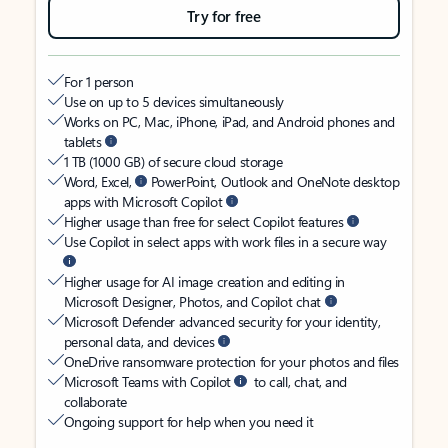
Try for free
For 1 person
Use on up to 5 devices simultaneously
Works on PC, Mac, iPhone, iPad, and Android phones and
tablets
1 TB (1000 GB) of secure cloud storage
Word, Excel,
PowerPoint, Outlook and OneNote desktop
apps with Microsoft Copilot
Higher usage than free for select Copilot features
Use Copilot in select apps with work files in a secure way
Higher usage for AI image creation and editing in
Microsoft Designer, Photos, and Copilot chat
Microsoft Defender advanced security for your identity,
personal data, and devices
OneDrive ransomware protection for your photos and files
Microsoft Teams with Copilot
to call, chat, and
collaborate
Ongoing support for help when you need it