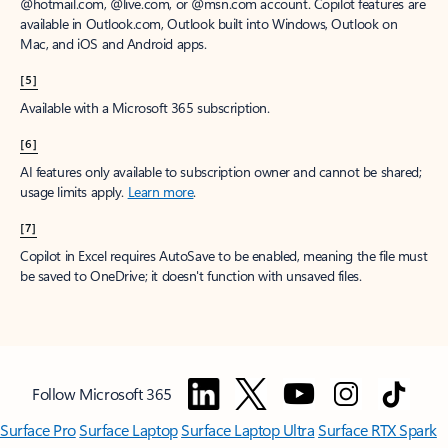
window to receive a prorated refund, only paying for what you use.
You may cancel your subscription at any time in the Microsoft 365
admin center.
Learn how to cancel your Microsoft 365 subscription
.
When a subscription is canceled, all associated data will be
deleted.
Learn more about data retention, deletion, and destruction in
Microsoft 365
.
[2]
After your one-month free trial ends, your subscription will
automatically convert to a paid subscription and you’ll be charged the
applicable subscription fee based on the subscription term and billing
plan you select. Cancel anytime during your free trial to stop future
charges. A credit card is required to sign up. Storage for trials will be
limited. Microsoft reserves the right to suspend access to its products
and services if payment is not received after your one-month free trial
ends.
Learn more
.
[3]
App availability varies by device/language. Features vary by platform.
Minimum age limits may apply to use of AI features.
Details
.
[4]