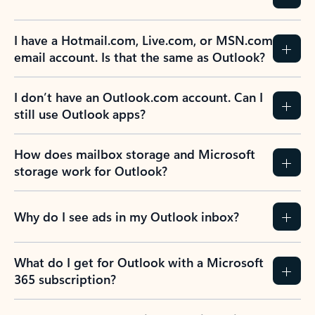
Previous Slide
Next Slide
Back to tabs
Back to NEWS AND TIPS-What's new tab section
FREQUENTLY ASKED
QUESTIONS
Expand all
Collapse all