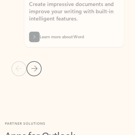
Create impressive documents and
Sim
improve your writing with built-in
com
intelligent features.
form
Learn more about Word
Previous Slide
Next Slide
Back to MICROSOFT 365 APPS carousel section
PARTNER SOLUTIONS
Apps for Outlook