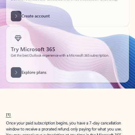
Get started
What happened to
Hotmail?
Outlook.com replaced Hotmail years ago, but your Hotmail account will
continue to work across Outlook apps.
Sign in
Create free account
Don’t have an account? Get started with a free Outlook.com email today.