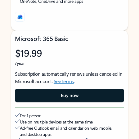
OneNote, OneDrive and more apps
Microsoft 365 Basic
$19.99
/year
Subscription automatically renews unless canceled in
Microsoft account.
See terms
.
Buy now
For 1 person
Use on multiple devices at the same time
Ad-free Outlook email and calendar on web, mobile,
and desktop apps