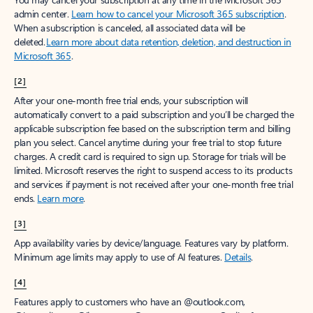
Create account
Try Microsoft 365
Get the best Outlook experience with a Microsoft 365 subscription.
Explore plans
[1]
Once your paid subscription begins, you have a 7-day cancellation