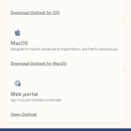
Download Outlook for iOS
MacOS
Designed for macOS, enhanced for Apple Silicon, and free for personal use.
Download Outlook for MacOS
Web portal
Sign in to your Outlook on the web.
Open Outlook