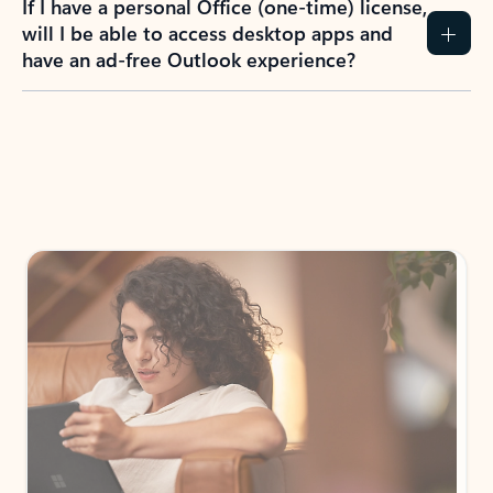
How do I create an Outlook.com account?
I have a Hotmail.com, Live.com, or MSN.com
email account. Is that the same as Outlook?
I don’t have an Outlook.com account. Can I
still use Outlook apps?
How does mailbox storage and Microsoft
storage work for Outlook?
Why do I see ads in my Outlook inbox?
What do I get for Outlook with a Microsoft
365 subscription?