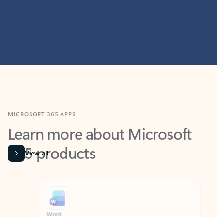
MICROSOFT 365 APPS
Learn more about Microsoft
365 products
View all
Showing slide 1 of 9
Word
Excel