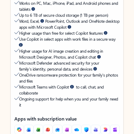
Works on PC, Mac, iPhone, iPad, and Android phones and
tablets
Up to 6 TB of secure cloud storage (1 TB per person)
Word, Excel,
PowerPoint, Outlook and OneNote desktop
apps with Microsoft Copilot
Higher usage than free for select Copilot features
Use Copilot in select apps with work files in a secure way
Higher usage for AI image creation and editing in
Microsoft Designer, Photos, and Copilot chat
Microsoft Defender advanced security for your
family’s identity, personal data, and devices
OneDrive ransomware protection for your family’s photos
and files
Microsoft Teams with Copilot
to call, chat, and
collaborate
Ongoing support for help when you and your family need
it
Apps with subscription value