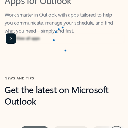
Work smarter in Outlook with apps tailored to help
you communicate, manage your schedule, and find
what you need—simply and fast.
Microsoft Corporation
Power BI
Collaborate better with your data.
Rated (#=ratingAverage#) stars out of 5 stars, by 238475 users.
4.4
(238475)
Learn More
Microsoft Corporation
Copilot
Your copilot for work
Rated (#=ratingAverage#) stars out of 5 stars, by 160880 users.
4.3
(160880)
Learn More