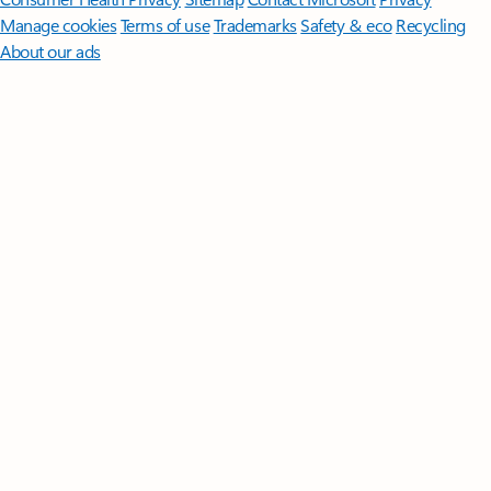
Manage cookies
Terms of use
Trademarks
Safety & eco
Recycling
About our ads