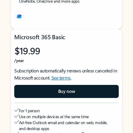
OneNote, OneDrive and more apps
Microsoft 365 Basic
$19.99
/year
Subscription automatically renews unless canceled in
Microsoft account.
See terms
.
Buy now
For 1 person
Use on multiple devices at the same time
Ad-free Outlook email and calendar on web, mobile,
and desktop apps