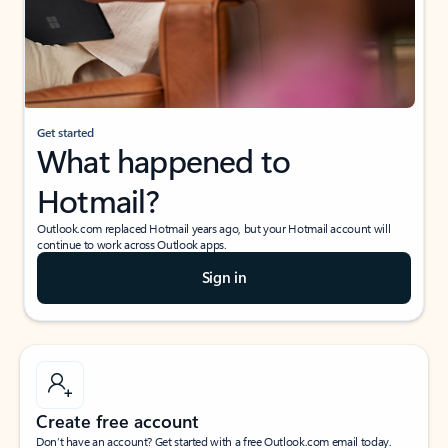
Get started
What happened to
Hotmail?
Outlook.com replaced Hotmail years ago, but your Hotmail account will
continue to work across Outlook apps.
Sign in
Create free account
Don’t have an account? Get started with a free Outlook.com email today.