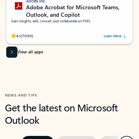
ADOBE INC.
Adobe Acrobat for Microsoft Teams,
Outlook, and Copilot
Gain insights, edit, convert, and collaborate on PDFs
Rated (#=ratingAverage#) stars out of 5 stars, by 73195 users.
4.1
(73195)
Learn More
View all apps
NEWS AND TIPS
Get the latest on Microsoft
Outlook