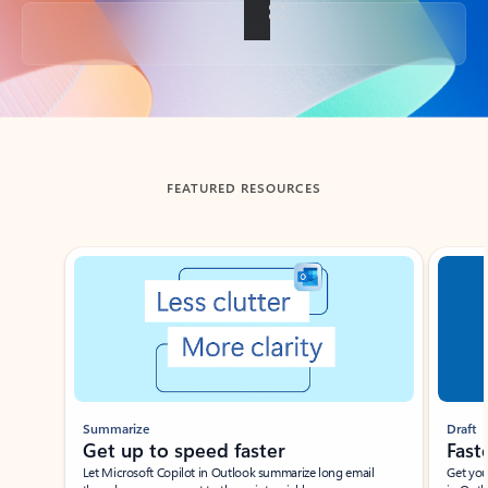
Back to tabs
FEATURED RESOURCES
Showing slide 1 of 3
Summarize
Draft
Get up to speed faster ​
Fast
Let Microsoft Copilot in Outlook summarize long email
Get you