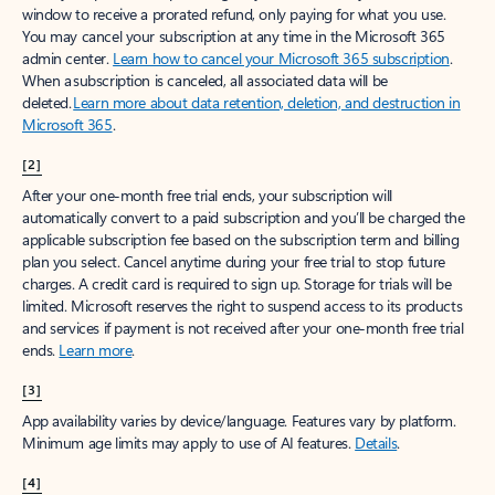
window to receive a prorated refund, only paying for what you use.
You may cancel your subscription at any time in the Microsoft 365
admin center.
Learn how to cancel your Microsoft 365 subscription
.
When a subscription is canceled, all associated data will be
deleted.
Learn more about data retention, deletion, and destruction in
Microsoft 365
.
[2]
After your one-month free trial ends, your subscription will
automatically convert to a paid subscription and you’ll be charged the
applicable subscription fee based on the subscription term and billing
plan you select. Cancel anytime during your free trial to stop future
charges. A credit card is required to sign up. Storage for trials will be
limited. Microsoft reserves the right to suspend access to its products
and services if payment is not received after your one-month free trial
ends.
Learn more
.
[3]
App availability varies by device/language. Features vary by platform.
Minimum age limits may apply to use of AI features.
Details
.
[4]