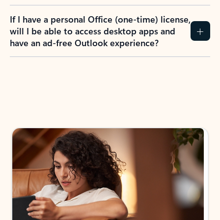
If I have a personal Office (one-time) license,
will I be able to access desktop apps and
have an ad-free Outlook experience?