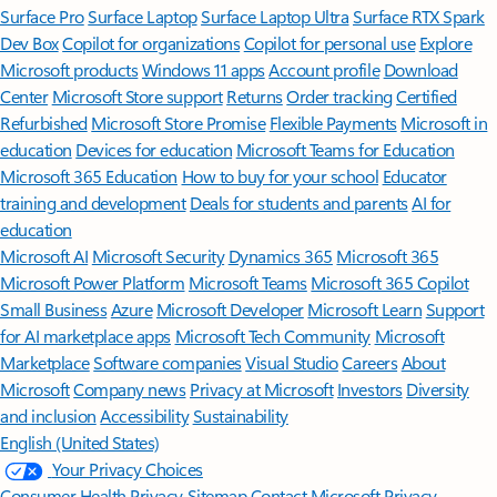
Surface Pro
Surface Laptop
Surface Laptop Ultra
Surface RTX Spark
Dev Box
Copilot for organizations
Copilot for personal use
Explore
Microsoft products
Windows 11 apps
Account profile
Download
Center
Microsoft Store support
Returns
Order tracking
Certified
Refurbished
Microsoft Store Promise
Flexible Payments
Microsoft in
education
Devices for education
Microsoft Teams for Education
Microsoft 365 Education
How to buy for your school
Educator
training and development
Deals for students and parents
AI for
education
Microsoft AI
Microsoft Security
Dynamics 365
Microsoft 365
Microsoft Power Platform
Microsoft Teams
Microsoft 365 Copilot
Small Business
Azure
Microsoft Developer
Microsoft Learn
Support
for AI marketplace apps
Microsoft Tech Community
Microsoft
Marketplace
Software companies
Visual Studio
Careers
About
Microsoft
Company news
Privacy at Microsoft
Investors
Diversity
and inclusion
Accessibility
Sustainability
English (United States)
Your Privacy Choices
Consumer Health Privacy
Sitemap
Contact Microsoft
Privacy