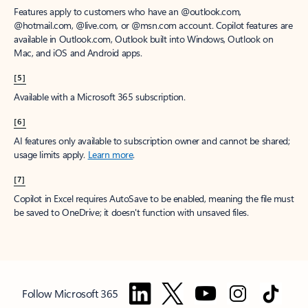
Features apply to customers who have an @outlook.com,
@hotmail.com, @live.com, or @msn.com account. Copilot features are
available in Outlook.com, Outlook built into Windows, Outlook on
Mac, and iOS and Android apps.
[5]
Available with a Microsoft 365 subscription.
[6]
AI features only available to subscription owner and cannot be shared;
usage limits apply.
Learn more
.
[7]
Copilot in Excel requires AutoSave to be enabled, meaning the file must
be saved to OneDrive; it doesn't function with unsaved files.
Follow Microsoft 365