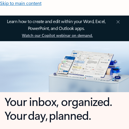
Skip to main content
Learn how to create and edit within your Word, Excel,
PowerPoint, and Outlook apps.
Watch our Copilot webinar on demand.
Your inbox, organized.
Your day, planned.