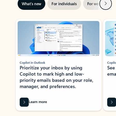
Next
What’s new
For individuals
For work
Ti
Showing slide 1 of 3
Copilot in Outlook
Copilo
Prioritize your inbox by using
See
Copilot to mark high and low-
ema
priority emails based on your role,
manager, and preferences.
Learn more