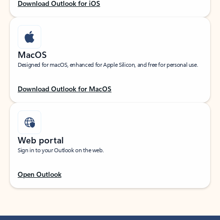
Download Outlook for iOS
MacOS
Designed for macOS, enhanced for Apple Silicon, and free for personal use.
Download Outlook for MacOS
Web portal
Sign in to your Outlook on the web.
Open Outlook