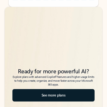
Back to tabs
Back to tabs
Ready for more powerful AI?
6
Explore plans with advanced Copilot
features and higher usage limits
to help you create, organize, and move faster across your Microsoft
365 apps.
See more plans