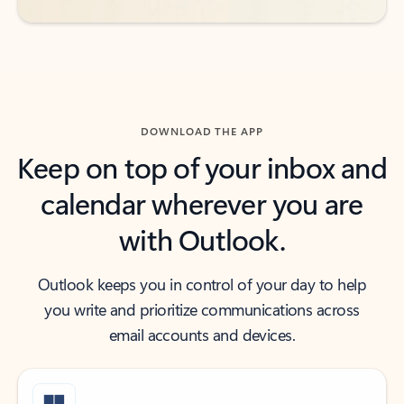
DOWNLOAD THE APP
Keep on top of your inbox and
calendar wherever you are
with Outlook.
Outlook keeps you in control of your day to help
you write and prioritize communications across
email accounts and devices.