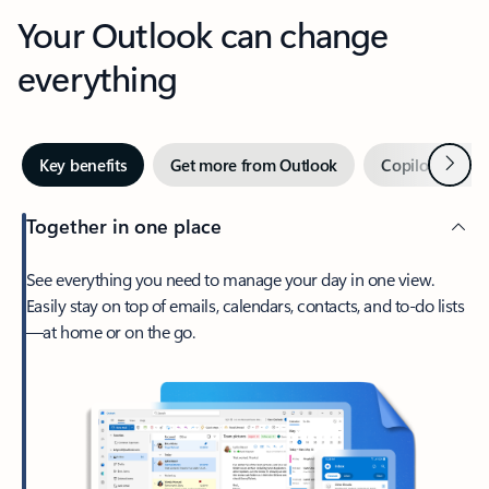
Your Outlook can change
everything
Next
Key benefits
Get more from Outlook
Copilot in Out
Together in one place
See everything you need to manage your day in one view.
Easily stay on top of emails, calendars, contacts, and to-do lists
—at home or on the go.