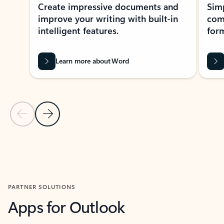
Create impressive documents and
Sim
improve your writing with built-in
com
intelligent features.
form
Learn more about Word
Previous Slide
Next Slide
Back to MICROSOFT 365 APPS carousel section
PARTNER SOLUTIONS
Apps for Outlook