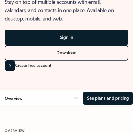
Stay on top of multiple accounts with email,
calendars, and contacts in one place. Available on
desktop, mobile, and web.
Sign in
Download
Create free account
See plans and pricing
Overview
OVERVIEW