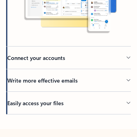
Connect your accounts
Write more effective emails
Easily access your files
Back to tabs