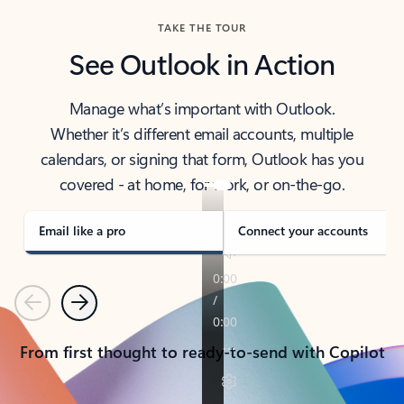
TAKE THE TOUR
See Outlook in Action
Manage what’s important with Outlook.
Whether it’s different email accounts, multiple
calendars, or signing that form, Outlook has you
covered - at home, for work, or on-the-go.
Email like a pro
Connect your accounts
Previous
Next
From first thought to ready-to-send with Copilot