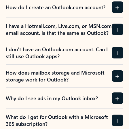
How do I create an Outlook.com account?
I have a Hotmail.com, Live.com, or MSN.com
email account. Is that the same as Outlook?
I don’t have an Outlook.com account. Can I
still use Outlook apps?
How does mailbox storage and Microsoft
storage work for Outlook?
Why do I see ads in my Outlook inbox?
What do I get for Outlook with a Microsoft
365 subscription?