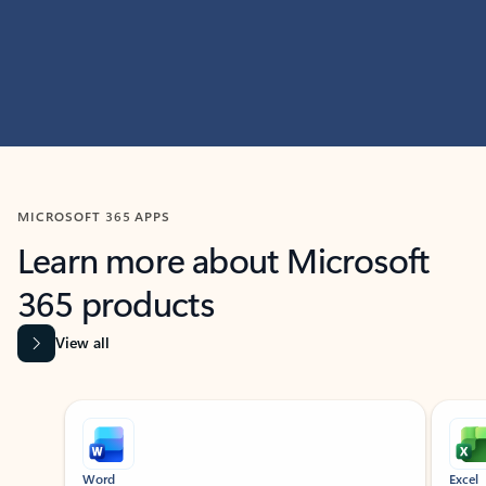
MICROSOFT 365 APPS
Learn more about Microsoft
365 products
View all
Showing slide 1 of 9
Word
Excel