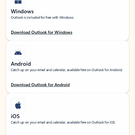
Windows
Outlook is included for free with Windows.
Download Outlook for Windows
Android
Catch up on your email and calendar, available free on Outlook for Android.
Download Outlook for Android
iOS
Catch up on your email and calendar, available free on Outlook for iOS.