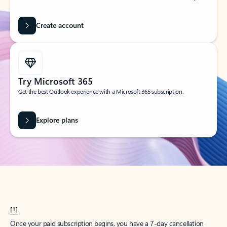
Create account
Try Microsoft 365
Get the best Outlook experience with a Microsoft 365 subscription.
Explore plans
[1]
Once your paid subscription begins, you have a 7-day cancellation