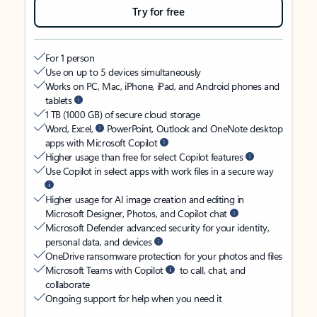
Try for free
For 1 person
Use on up to 5 devices simultaneously
Works on PC, Mac, iPhone, iPad, and Android phones and
tablets
1 TB (1000 GB) of secure cloud storage
Word, Excel,
PowerPoint, Outlook and OneNote desktop
apps with Microsoft Copilot
Higher usage than free for select Copilot features
Use Copilot in select apps with work files in a secure way
Higher usage for AI image creation and editing in
Microsoft Designer, Photos, and Copilot chat
Microsoft Defender advanced security for your identity,
personal data, and devices
OneDrive ransomware protection for your photos and files
Microsoft Teams with Copilot
to call, chat, and
collaborate
Ongoing support for help when you need it