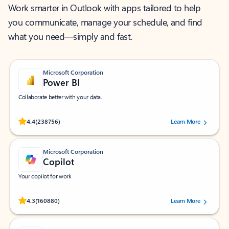
Work smarter in Outlook with apps tailored to help
you communicate, manage your schedule, and find
what you need—simply and fast.
Microsoft Corporation
Power BI
Collaborate better with your data.
Rated (#=ratingAverage#) stars out of 5 stars, by 238756 users.
4.4
(238756)
Learn More
Microsoft Corporation
Copilot
Your copilot for work
Rated (#=ratingAverage#) stars out of 5 stars, by 160880 users.
4.3
(160880)
Learn More