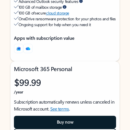
Advanced Outlook security features
100 GB of mailbox storage
100 GB of secure
cloud storage
OneDrive ransomware protection for your photos and files
Ongoing support for help when you need it
Apps with subscription value
Microsoft 365 Personal
$99.99
/year
Subscription automatically renews unless canceled in
Microsoft account.
See terms
.
Buy now