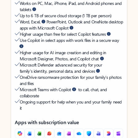
Works on PC, Mac, iPhone, iPad, and Android phones and
tablets
Up to 6 TB of secure cloud storage (1 TB per person)
Word, Excel,
PowerPoint, Outlook and OneNote desktop
apps with Microsoft Copilot
Higher usage than free for select Copilot features
Use Copilot in select apps with work files in a secure way
Higher usage for AI image creation and editing in
Microsoft Designer, Photos, and Copilot chat
Microsoft Defender advanced security for your
family’s identity, personal data, and devices
OneDrive ransomware protection for your family’s photos
and files
Microsoft Teams with Copilot
to call, chat, and
collaborate
Ongoing support for help when you and your family need
it
Apps with subscription value