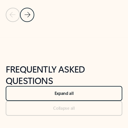
Previous Slide
Next Slide
Back to tabs
Back to NEWS AND TIPS-What's new tab section
FREQUENTLY ASKED
QUESTIONS
Expand all
Collapse all