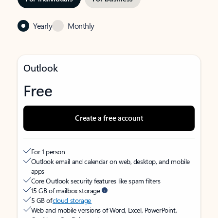
Yearly
Monthly
Outlook
Free
Create a free account
For 1 person
Outlook email and calendar on web, desktop, and mobile
apps
Core Outlook security features like spam filters
15 GB of mailbox storage
5 GB of
cloud storage
Web and mobile versions of Word, Excel, PowerPoint,