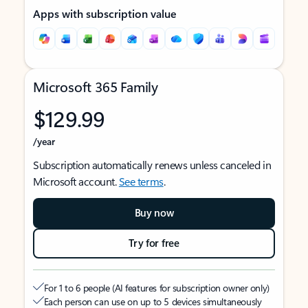
Apps with subscription value
Microsoft 365 Family
$129.99
/year
Subscription automatically renews unless canceled in
Microsoft account.
See terms
.
Buy now
Try for free
For 1 to 6 people (AI features for subscription owner only)
Each person can use on up to 5 devices simultaneously