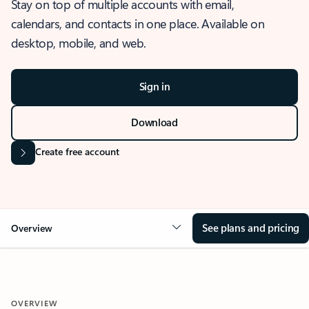
Stay on top of multiple accounts with email,
calendars, and contacts in one place. Available on
desktop, mobile, and web.
Sign in
Download
Create free account
See plans and pricing
Overview
OVERVIEW