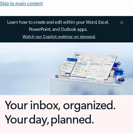
Skip to main content
Learn how to create and edit within your Word, Excel,
PowerPoint, and Outlook apps.
Watch our Copilot webinar on demand.
Your inbox, organized.
Your day, planned.