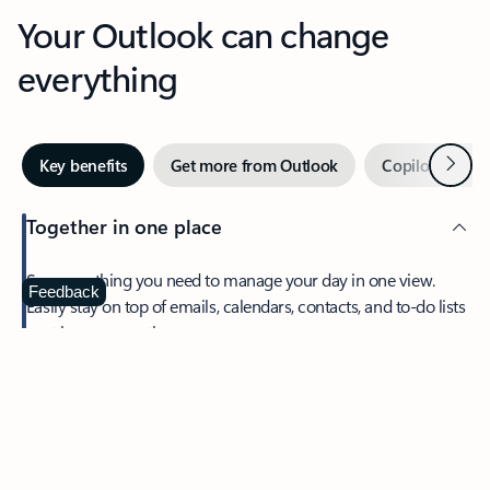
Your Outlook can change
everything
Next
Key benefits
Get more from Outlook
Copilot in Out
Together in one place
See everything you need to manage your day in one view.
Feedback
Easily stay on top of emails, calendars, contacts, and to-do lists
—at home or on the go.