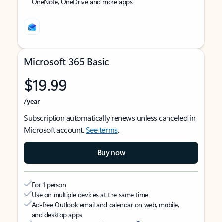
OneNote, OneDrive and more apps
Microsoft 365 Basic
$19.99
/year
Subscription automatically renews unless canceled in
Microsoft account.
See terms
.
Buy now
For 1 person
Use on multiple devices at the same time
Ad-free Outlook email and calendar on web, mobile,
and desktop apps