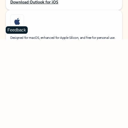
Download Outlook for iOS
Feedback
MacOS
Designed for macOS, enhanced for Apple Silicon, and free for personal use.
Download Outlook for MacOS
Web portal
Sign in to your Outlook on the web.
Open Outlook