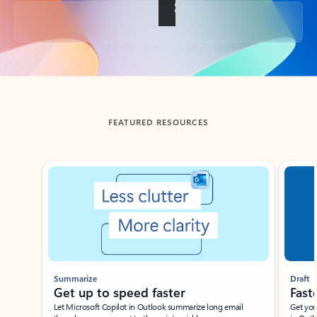
Back to tabs
FEATURED RESOURCES
Showing slide 1 of 3
Summarize
Draft
Get up to speed faster ​
Fast
Let Microsoft Copilot in Outlook summarize long email
Get you