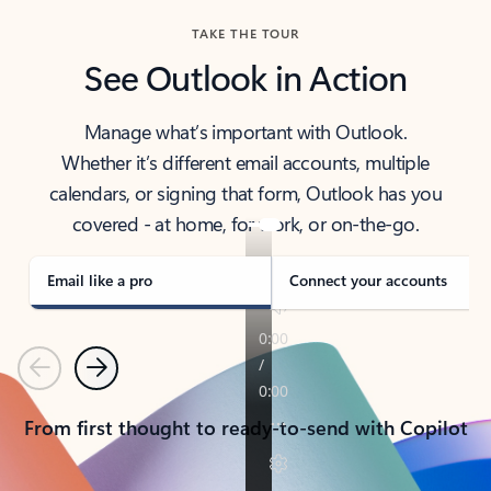
TAKE THE TOUR
See Outlook in Action
Manage what’s important with Outlook.
Whether it’s different email accounts, multiple
calendars, or signing that form, Outlook has you
covered - at home, for work, or on-the-go.
Email like a pro
Connect your accounts
Previous
Next
From first thought to ready-to-send with Copilot