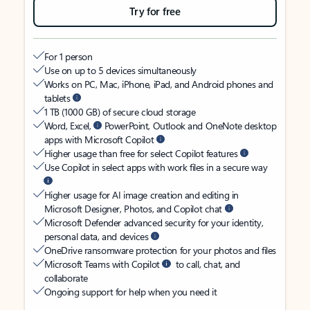
Try for free
For 1 person
Use on up to 5 devices simultaneously
Works on PC, Mac, iPhone, iPad, and Android phones and
tablets
1 TB (1000 GB) of secure cloud storage
Word, Excel,
PowerPoint, Outlook and OneNote desktop
apps with Microsoft Copilot
Higher usage than free for select Copilot features
Use Copilot in select apps with work files in a secure way
Higher usage for AI image creation and editing in
Microsoft Designer, Photos, and Copilot chat
Microsoft Defender advanced security for your identity,
personal data, and devices
OneDrive ransomware protection for your photos and files
Microsoft Teams with Copilot
to call, chat, and
collaborate
Ongoing support for help when you need it