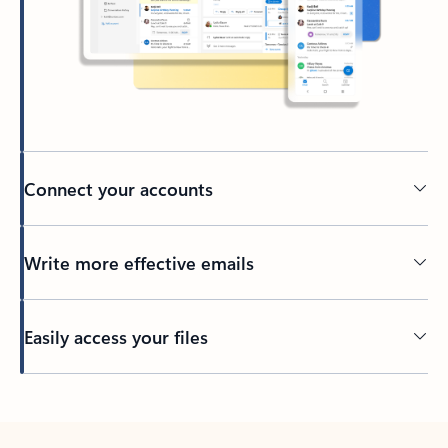
Connect your accounts
Write more effective emails
Easily access your files
Back to tabs