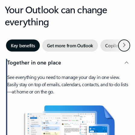
Your Outlook can change
everything
Next
Key benefits
Get more from Outlook
Copilot in Out
Together in one place
See everything you need to manage your day in one view.
Easily stay on top of emails, calendars, contacts, and to-do lists
—at home or on the go.