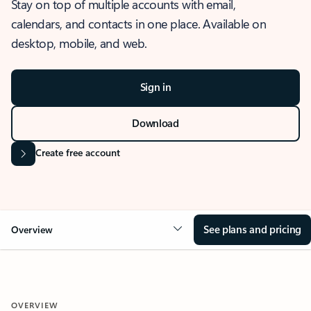
Stay on top of multiple accounts with email,
calendars, and contacts in one place. Available on
desktop, mobile, and web.
Sign in
Download
Create free account
See plans and pricing
Overview
OVERVIEW