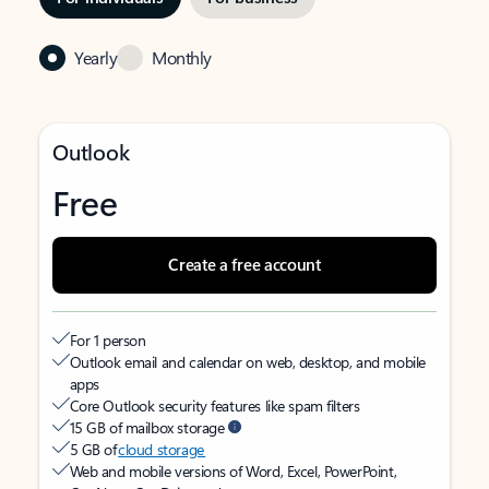
Yearly
Monthly
Outlook
Free
Create a free account
For 1 person
Outlook email and calendar on web, desktop, and mobile
apps
Core Outlook security features like spam filters
15 GB of mailbox storage
5 GB of
cloud storage
Web and mobile versions of Word, Excel, PowerPoint,