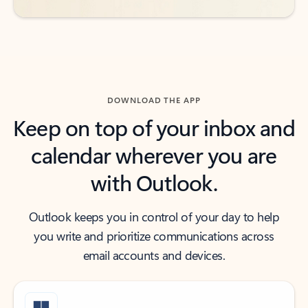
DOWNLOAD THE APP
Keep on top of your inbox and
calendar wherever you are
with Outlook.
Outlook keeps you in control of your day to help
you write and prioritize communications across
email accounts and devices.