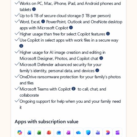
Works on PC, Mac, iPhone, iPad, and Android phones and
tablets
Up to 6 TB of secure cloud storage (1 TB per person)
Word, Excel,
PowerPoint, Outlook and OneNote desktop
apps with Microsoft Copilot
Higher usage than free for select Copilot features
Use Copilot in select apps with work files in a secure way
Higher usage for AI image creation and editing in
Microsoft Designer, Photos, and Copilot chat
Microsoft Defender advanced security for your
family’s identity, personal data, and devices
OneDrive ransomware protection for your family’s photos
and files
Microsoft Teams with Copilot
to call, chat, and
collaborate
Ongoing support for help when you and your family need
it
Apps with subscription value