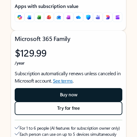
Apps with subscription value
Microsoft 365 Family
$129.99
/year
Subscription automatically renews unless canceled in
Microsoft account.
See terms
.
Buy now
Try for free
For 1 to 6 people (AI features for subscription owner only)
Each person can use on up to 5 devices simultaneously