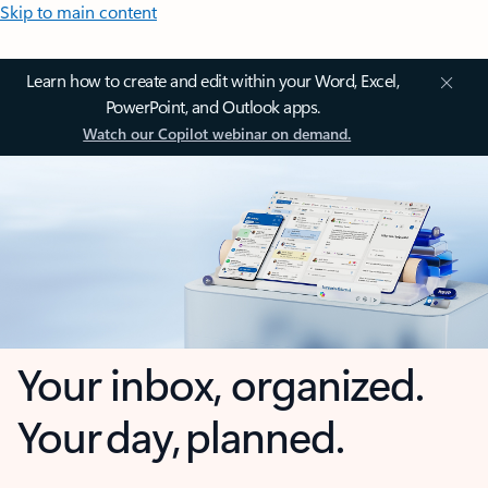
Skip to main content
Learn how to create and edit within your Word, Excel,
PowerPoint, and Outlook apps.
Watch our Copilot webinar on demand.
Your inbox, organized.
Your day, planned.