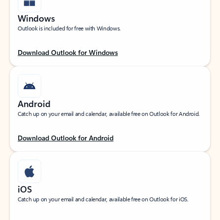
Windows
Outlook is included for free with Windows.
Download Outlook for Windows
Android
Catch up on your email and calendar, available free on Outlook for Android.
Download Outlook for Android
iOS
Catch up on your email and calendar, available free on Outlook for iOS.