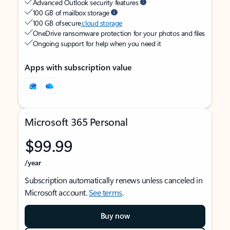
Advanced Outlook security features
100 GB of mailbox storage
100 GB of secure
cloud storage
OneDrive ransomware protection for your photos and files
Ongoing support for help when you need it
Apps with subscription value
Microsoft 365 Personal
$99.99
/year
Subscription automatically renews unless canceled in
Microsoft account.
See terms
.
Buy now