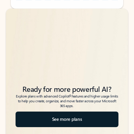
Back to tabs
Back to tabs
Ready for more powerful AI?
6
Explore plans with advanced Copilot
features and higher usage limits
to help you create, organize, and move faster across your Microsoft
365 apps.
See more plans