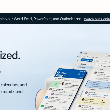
thin your Word, Excel, PowerPoint, and Outlook apps.
Watch our Copil
ized.
.
 calendars, and
, mobile, and