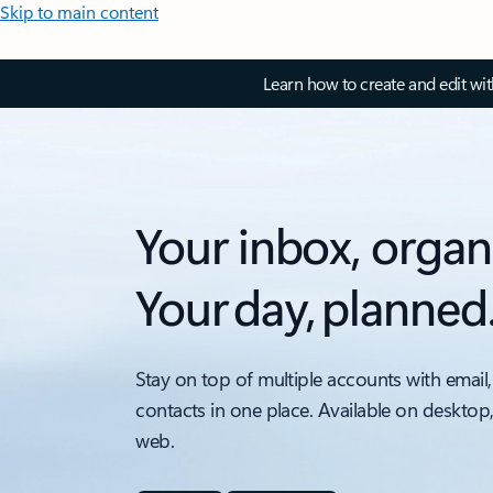
Skip to main content
Learn how to create and edit wi
Your inbox, organ
Your day, planned
Stay on top of multiple accounts with email,
contacts in one place. Available on desktop
web.