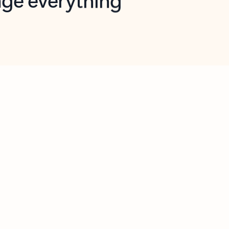
opilot in Outlook