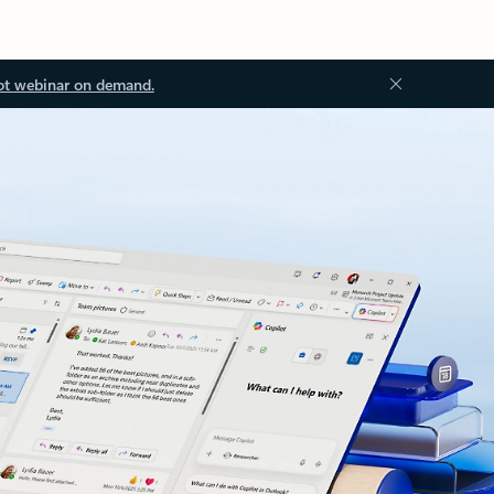
ot webinar on demand.