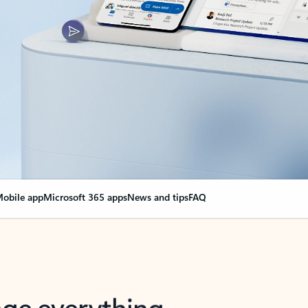
obile app
Microsoft 365 apps
News and tips
FAQ
nge everything