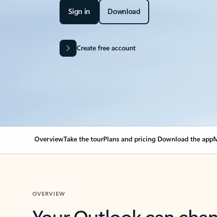
Sign in
Download
Create free account
Overview
Take the tour
Plans and pricing
Download the app
M
OVERVIEW
Your Outlook can cha