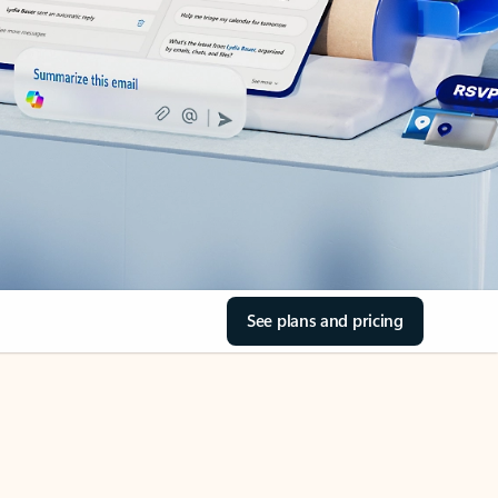
See plans and pricing