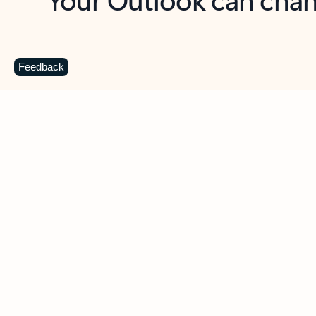
Key benefits
Get more from Outlook
C
Feedback
Together in one place
See everything you need to manage your day in
one view. Easily stay on top of emails, calendars,
contacts, and to-do lists—at home or on the go.
Connect your accounts
Write more effective emails