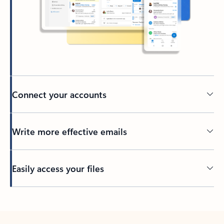
Connect your accounts
Write more effective emails
Easily access your files
Back to tabs