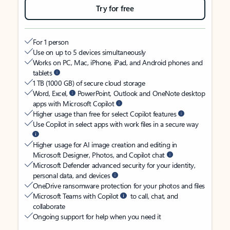
Try for free
For 1 person
Use on up to 5 devices simultaneously
Works on PC, Mac, iPhone, iPad, and Android phones and
tablets
1 TB (1000 GB) of secure cloud storage
Word, Excel,
PowerPoint, Outlook and OneNote desktop
apps with Microsoft Copilot
Higher usage than free for select Copilot features
Use Copilot in select apps with work files in a secure way
Higher usage for AI image creation and editing in
Microsoft Designer, Photos, and Copilot chat
Microsoft Defender advanced security for your identity,
personal data, and devices
OneDrive ransomware protection for your photos and files
Microsoft Teams with Copilot
to call, chat, and
collaborate
Ongoing support for help when you need it