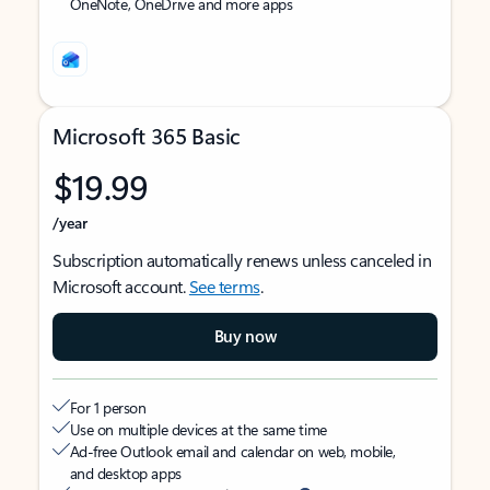
OneNote, OneDrive and more apps
Microsoft 365 Basic
$19.99
/year
Subscription automatically renews unless canceled in
Microsoft account.
See terms
.
Buy now
For 1 person
Use on multiple devices at the same time
Ad-free Outlook email and calendar on web, mobile,
and desktop apps