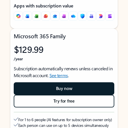
Apps with subscription value
Microsoft 365 Family
$129.99
/year
Subscription automatically renews unless canceled in
Microsoft account.
See terms
.
Buy now
Try for free
For 1 to 6 people (AI features for subscription owner only)
Each person can use on up to 5 devices simultaneously