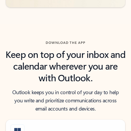
DOWNLOAD THE APP
Keep on top of your inbox and
calendar wherever you are
with Outlook.
Outlook keeps you in control of your day to help
you write and prioritize communications across
email accounts and devices.