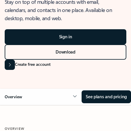
Stay on top of multiple accounts with email,
calendars, and contacts in one place. Available on
desktop, mobile, and web.
Sign in
Download
Create free account
See plans and pricing
Overview
OVERVIEW