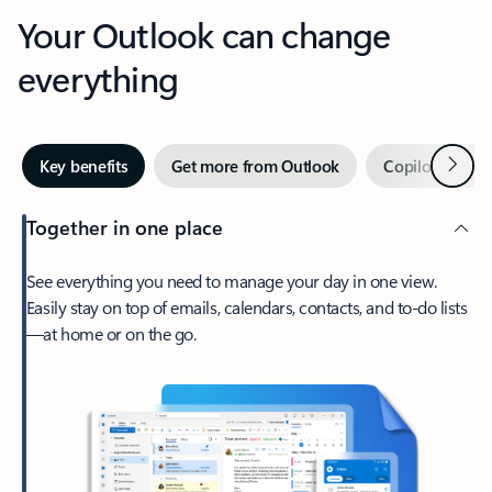
Your Outlook can change
everything
Next
Key benefits
Get more from Outlook
Copilot in Out
Together in one place
See everything you need to manage your day in one view.
Easily stay on top of emails, calendars, contacts, and to-do lists
—at home or on the go.