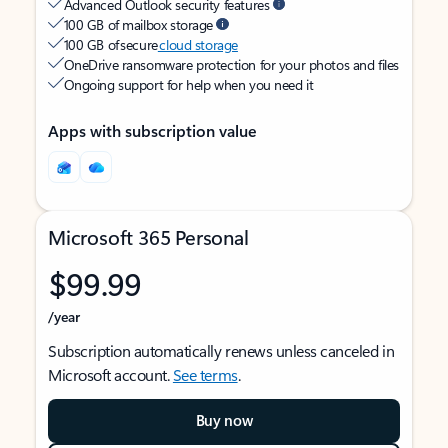
Advanced Outlook security features
100 GB of mailbox storage
100 GB of secure
cloud storage
OneDrive ransomware protection for your photos and files
Ongoing support for help when you need it
Apps with subscription value
Microsoft 365 Personal
$99.99
/year
Subscription automatically renews unless canceled in
Microsoft account.
See terms
.
Buy now