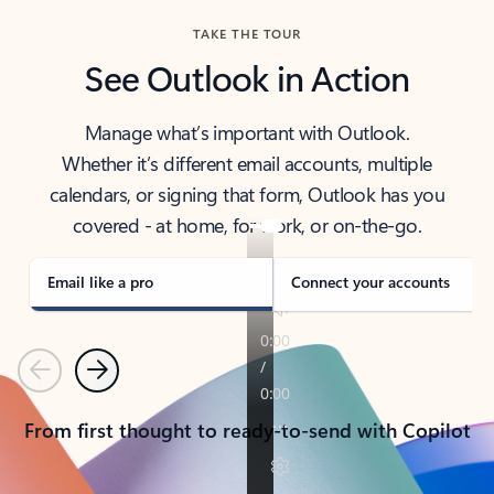
TAKE THE TOUR
See Outlook in Action
Manage what’s important with Outlook.
Whether it’s different email accounts, multiple
calendars, or signing that form, Outlook has you
covered - at home, for work, or on-the-go.
Email like a pro
Connect your accounts
Previous
Next
From first thought to ready-to-send with Copilot