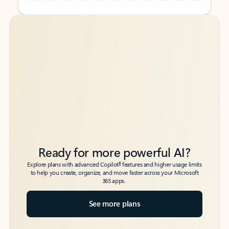
Back to tabs
Back to tabs
Ready for more powerful AI?
6
Explore plans with advanced Copilot
features and higher usage limits
to help you create, organize, and move faster across your Microsoft
365 apps.
See more plans