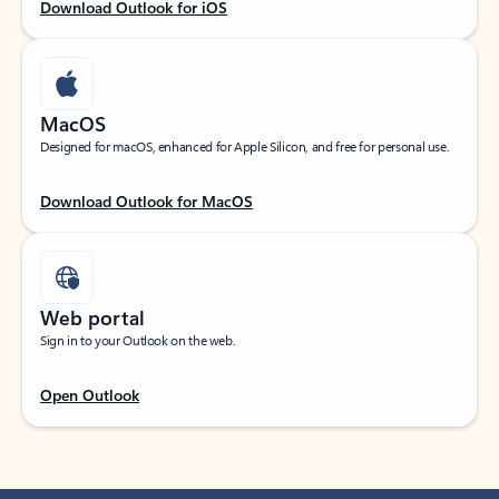
Download Outlook for iOS
MacOS
Designed for macOS, enhanced for Apple Silicon, and free for personal use.
Download Outlook for MacOS
Web portal
Sign in to your Outlook on the web.
Open Outlook