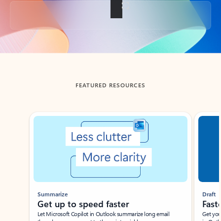
Back to tabs
FEATURED RESOURCES
Showing slide 1 of 3
Summarize
Draft
Get up to speed faster ​
Fast
Let Microsoft Copilot in Outlook summarize long email
Get you