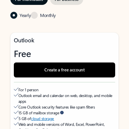
Yearly
Monthly
Outlook
Free
Create a free account
For 1 person
Outlook email and calendar on web, desktop, and mobile
apps
Core Outlook security features like spam filters
15 GB of mailbox storage
5 GB of
cloud storage
Web and mobile versions of Word, Excel, PowerPoint,