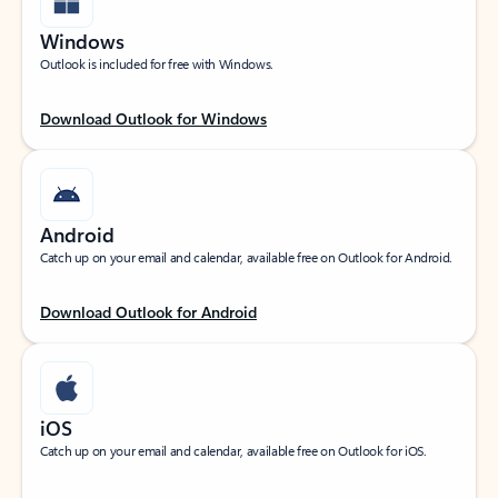
Windows
Outlook is included for free with Windows.
Download Outlook for Windows
Android
Catch up on your email and calendar, available free on Outlook for Android.
Download Outlook for Android
iOS
Catch up on your email and calendar, available free on Outlook for iOS.