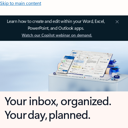
Skip to main content
Learn how to create and edit within your Word, Excel,
PowerPoint, and Outlook apps.
Watch our Copilot webinar on demand.
Your inbox, organized.
Your day, planned.