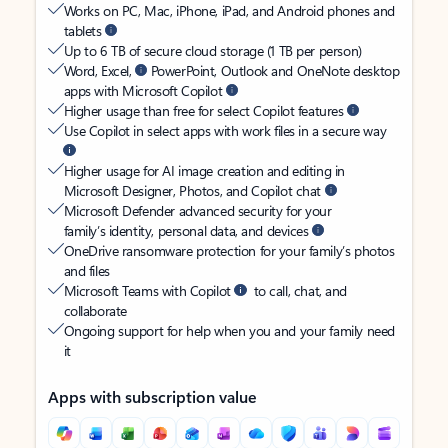
Works on PC, Mac, iPhone, iPad, and Android phones and
tablets
Up to 6 TB of secure cloud storage (1 TB per person)
Word, Excel,
PowerPoint, Outlook and OneNote desktop
apps with Microsoft Copilot
Higher usage than free for select Copilot features
Use Copilot in select apps with work files in a secure way
Higher usage for AI image creation and editing in
Microsoft Designer, Photos, and Copilot chat
Microsoft Defender advanced security for your
family’s identity, personal data, and devices
OneDrive ransomware protection for your family’s photos
and files
Microsoft Teams with Copilot
to call, chat, and
collaborate
Ongoing support for help when you and your family need
it
Apps with subscription value