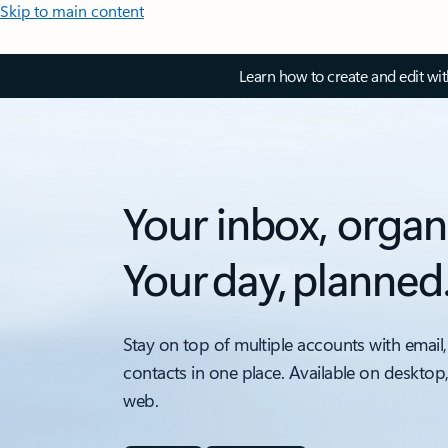
Skip to main content
Learn how to create and edit wi
Your inbox, organ
Your day, planned
Stay on top of multiple accounts with email,
contacts in one place. Available on desktop
web.