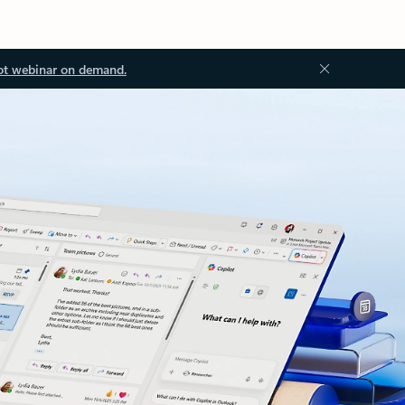
ot webinar on demand.