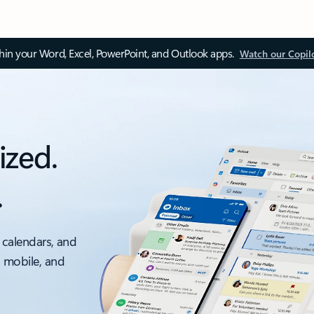
thin your Word, Excel, PowerPoint, and Outlook apps.
Watch our Copil
ized.
.
 calendars, and
, mobile, and