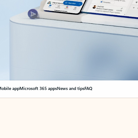
obile app
Microsoft 365 apps
News and tips
FAQ
nge everything