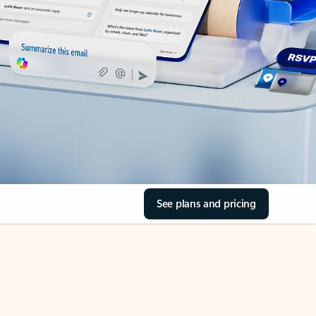
See plans and pricing