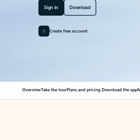
Sign in
Download
Create free account
Overview
Take the tour
Plans and pricing
Download the app
M
Your Outlook can cha