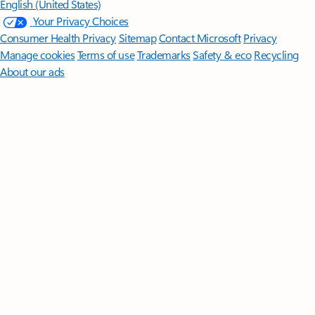
English (United States)
Your Privacy Choices
Consumer Health Privacy
Sitemap
Contact Microsoft
Privacy
Manage cookies
Terms of use
Trademarks
Safety & eco
Recycling
About our ads