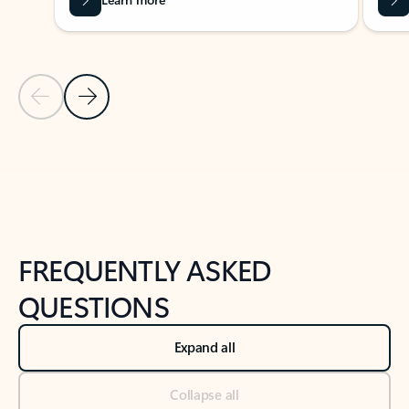
Previous Slide
Next Slide
Back to tabs
Back to NEWS AND TIPS-What's new tab section
FREQUENTLY ASKED
QUESTIONS
Expand all
Collapse all