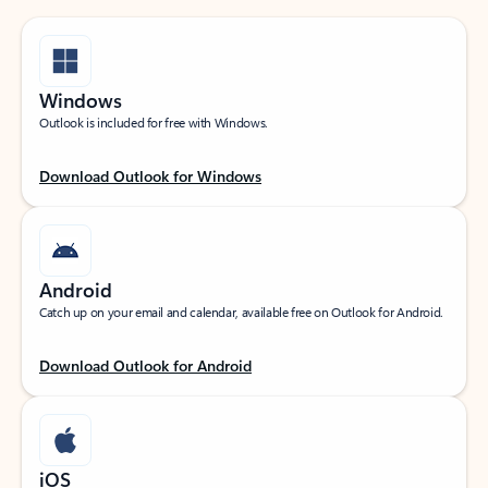
Windows
Outlook is included for free with Windows.
Download Outlook for Windows
Android
Catch up on your email and calendar, available free on Outlook for Android.
Download Outlook for Android
iOS