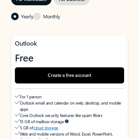
Yearly
Monthly
Outlook
Free
Create a free account
For 1 person
Outlook email and calendar on web, desktop, and mobile
apps
Core Outlook security features like spam filters
15 GB of mailbox storage
5 GB of
cloud storage
Web and mobile versions of Word, Excel, PowerPoint,