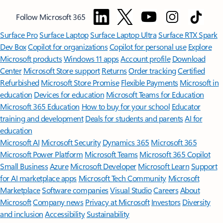
Follow Microsoft 365
Surface Pro
Surface Laptop
Surface Laptop Ultra
Surface RTX Spark
Dev Box
Copilot for organizations
Copilot for personal use
Explore
Microsoft products
Windows 11 apps
Account profile
Download
Center
Microsoft Store support
Returns
Order tracking
Certified
Refurbished
Microsoft Store Promise
Flexible Payments
Microsoft in
education
Devices for education
Microsoft Teams for Education
Microsoft 365 Education
How to buy for your school
Educator
training and development
Deals for students and parents
AI for
education
Microsoft AI
Microsoft Security
Dynamics 365
Microsoft 365
Microsoft Power Platform
Microsoft Teams
Microsoft 365 Copilot
Small Business
Azure
Microsoft Developer
Microsoft Learn
Support
for AI marketplace apps
Microsoft Tech Community
Microsoft
Marketplace
Software companies
Visual Studio
Careers
About
Microsoft
Company news
Privacy at Microsoft
Investors
Diversity
and inclusion
Accessibility
Sustainability