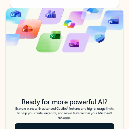
Back to tabs
Back to tabs
Ready for more powerful AI?
6
Explore plans with advanced Copilot
features and higher usage limits
to help you create, organize, and move faster across your Microsoft
365 apps.