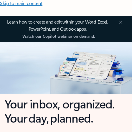
Skip to main content
Learn how to create and edit within your Word, Excel,
PowerPoint, and Outlook apps.
Watch our Copilot webinar on demand.
Your inbox, organized.
Your day, planned.