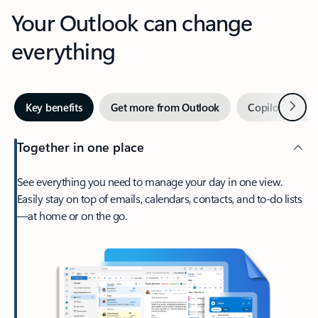
Your Outlook can change
everything
Next
Key benefits
Get more from Outlook
Copilot in Out
Together in one place
See everything you need to manage your day in one view.
Easily stay on top of emails, calendars, contacts, and to-do lists
—at home or on the go.