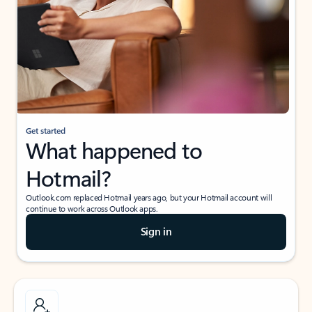
Get started
What happened to
Hotmail?
Outlook.com replaced Hotmail years ago, but your Hotmail account will
continue to work across Outlook apps.
Sign in