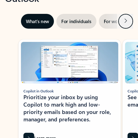
Next
What’s new
For individuals
For work
Ti
Showing slide 1 of 3
Copilot in Outlook
Copilo
Prioritize your inbox by using
See
Copilot to mark high and low-
ema
priority emails based on your role,
manager, and preferences.
Learn more