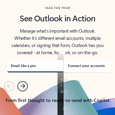
TAKE THE TOUR
See Outlook in Action
Manage what’s important with Outlook.
Whether it’s different email accounts, multiple
calendars, or signing that form, Outlook has you
covered - at home, for work, or on-the-go.
Email like a pro
Connect your accounts
Previous
Next
From first thought to ready-to-send with Copilot