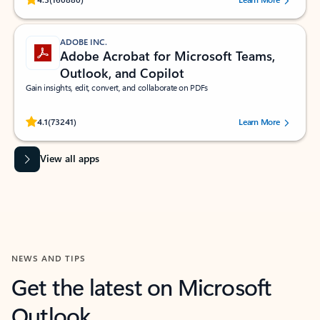
ADOBE INC.
Adobe Acrobat for Microsoft Teams,
Outlook, and Copilot
Gain insights, edit, convert, and collaborate on PDFs
Rated (#=ratingAverage#) stars out of 5 stars, by 73241 users.
4.1
(73241)
Learn More
View all apps
NEWS AND TIPS
Get the latest on Microsoft
Outlook