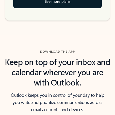
See more plans
DOWNLOAD THE APP
Keep on top of your inbox and
calendar wherever you are
with Outlook.
Outlook keeps you in control of your day to help
you write and prioritize communications across
email accounts and devices.