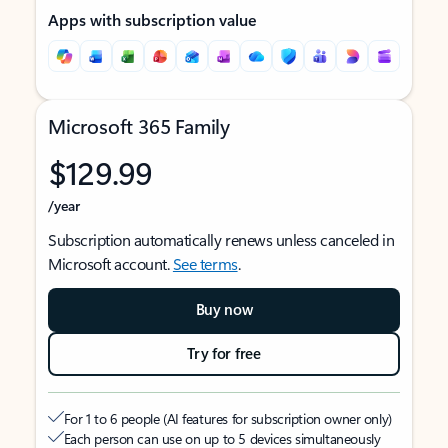
Apps with subscription value
Microsoft 365 Family
$129.99
/year
Subscription automatically renews unless canceled in
Microsoft account.
See terms
.
Buy now
Try for free
For 1 to 6 people (AI features for subscription owner only)
Each person can use on up to 5 devices simultaneously