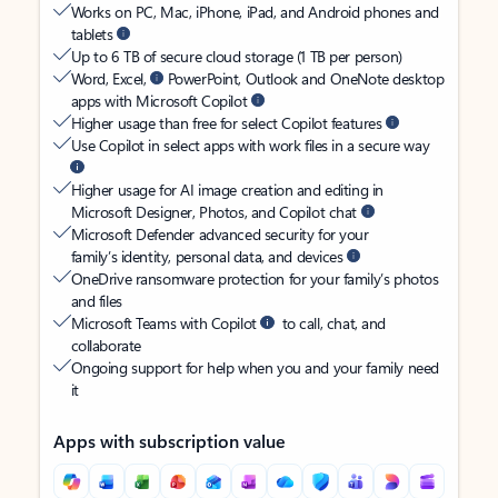
Works on PC, Mac, iPhone, iPad, and Android phones and
tablets
Up to 6 TB of secure cloud storage (1 TB per person)
Word, Excel,
PowerPoint, Outlook and OneNote desktop
apps with Microsoft Copilot
Higher usage than free for select Copilot features
Use Copilot in select apps with work files in a secure way
Higher usage for AI image creation and editing in
Microsoft Designer, Photos, and Copilot chat
Microsoft Defender advanced security for your
family’s identity, personal data, and devices
OneDrive ransomware protection for your family’s photos
and files
Microsoft Teams with Copilot
to call, chat, and
collaborate
Ongoing support for help when you and your family need
it
Apps with subscription value