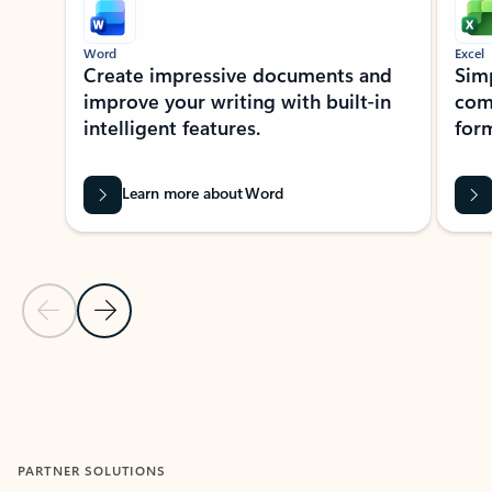
Word
Excel
Create impressive documents and
Sim
improve your writing with built-in
com
intelligent features.
form
Learn more about Word
Previous Slide
Next Slide
Back to MICROSOFT 365 APPS carousel section
PARTNER SOLUTIONS