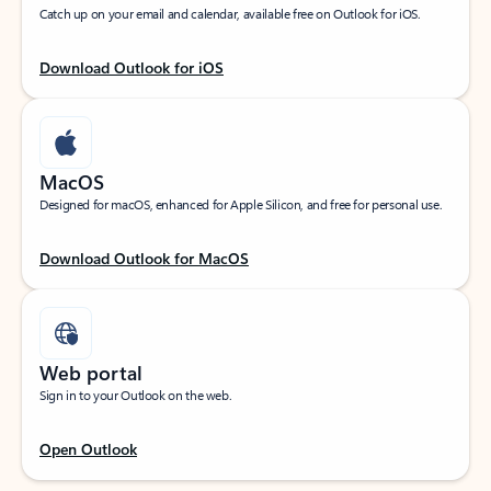
Catch up on your email and calendar, available free on Outlook for iOS.
Download Outlook for iOS
MacOS
Designed for macOS, enhanced for Apple Silicon, and free for personal use.
Download Outlook for MacOS
Web portal
Sign in to your Outlook on the web.
Open Outlook