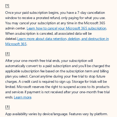
[1]
Once your paid subscription begins, you have a 7-day cancellation
window to receive a prorated refund, only paying for what you use.
You may cancel your subscription at any time in the Microsoft 365
admin center.
Learn how to cancel your Microsoft 365 subscription
.
When a subscription is canceled, all associated data will be
deleted.
Learn more about data retention, deletion, and destruction in
Microsoft 365
.
[2]
After your one-month free trial ends, your subscription will
automatically convert to a paid subscription and you’ll be charged the
applicable subscription fee based on the subscription term and billing
plan you select. Cancel anytime during your free trial to stop future
charges. A credit card is required to sign up. Storage for trials will be
limited. Microsoft reserves the right to suspend access to its products
and services if payment is not received after your one-month free trial
ends.
Learn more
.
[3]
App availability varies by device/language. Features vary by platform.