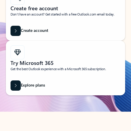
Create free account
Don’t have an account? Get started with a free Outlook.com email today.
Create account
Try Microsoft 365
Get the best Outlook experience with a Microsoft 365 subscription.
Explore plans