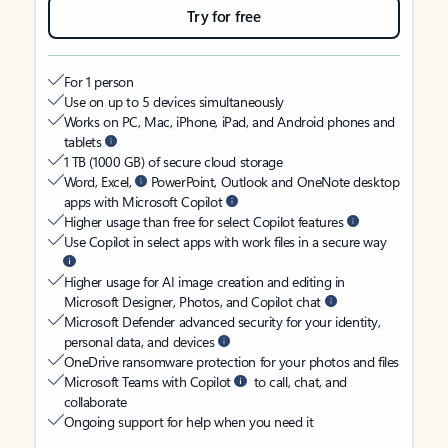
Try for free
For 1 person
Use on up to 5 devices simultaneously
Works on PC, Mac, iPhone, iPad, and Android phones and
tablets
1 TB (1000 GB) of secure cloud storage
Word, Excel,
PowerPoint, Outlook and OneNote desktop
apps with Microsoft Copilot
Higher usage than free for select Copilot features
Use Copilot in select apps with work files in a secure way
Higher usage for AI image creation and editing in
Microsoft Designer, Photos, and Copilot chat
Microsoft Defender advanced security for your identity,
personal data, and devices
OneDrive ransomware protection for your photos and files
Microsoft Teams with Copilot
to call, chat, and
collaborate
Ongoing support for help when you need it