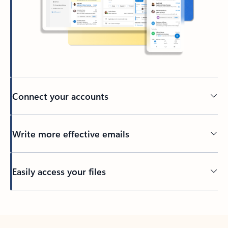
Connect your accounts
Write more effective emails
Easily access your files
Back to tabs