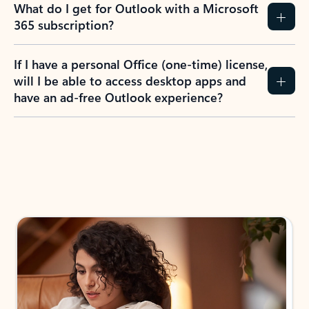
What do I get for Outlook with a Microsoft
365 subscription?
If I have a personal Office (one-time) license,
will I be able to access desktop apps and
have an ad-free Outlook experience?