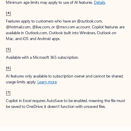
Minimum age limits may apply to use of AI features.
Details
.
[4]
Features apply to customers who have an @outlook.com,
@hotmail.com, @live.com, or @msn.com account. Copilot features are
available in Outlook.com, Outlook built into Windows, Outlook on
Mac, and iOS and Android apps.
[5]
Available with a Microsoft 365 subscription.
[6]
AI features only available to subscription owner and cannot be shared;
usage limits apply.
Learn more
.
[7]
Copilot in Excel requires AutoSave to be enabled, meaning the file must
be saved to OneDrive; it doesn't function with unsaved files.