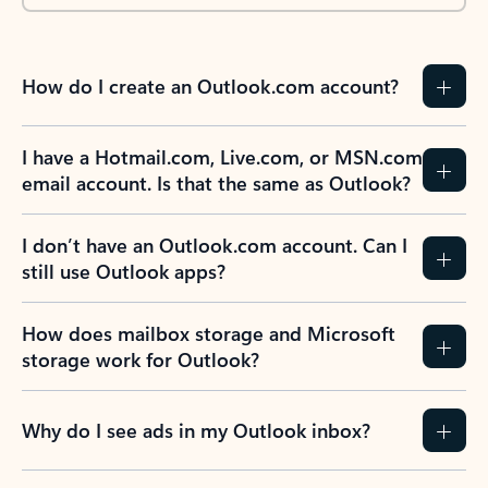
How do I create an Outlook.com account?
I have a Hotmail.com, Live.com, or MSN.com
email account. Is that the same as Outlook?
I don’t have an Outlook.com account. Can I
still use Outlook apps?
How does mailbox storage and Microsoft
storage work for Outlook?
Why do I see ads in my Outlook inbox?