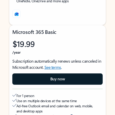
OneNote, OneDrive and more apps
Microsoft 365 Basic
$19.99
/year
Subscription automatically renews unless canceled in
Microsoft account.
See terms
.
Buy now
For 1 person
Use on multiple devices at the same time
Ad-free Outlook email and calendar on web, mobile,
and desktop apps