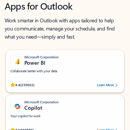
Apps for Outlook
Work smarter in Outlook with apps tailored to help
you communicate, manage your schedule, and find
what you need—simply and fast.
Microsoft Corporation
Power BI
Collaborate better with your data.
Rated (#=ratingAverage#) stars out of 5 stars, by 239002 users.
4.4
(239002)
Learn More
Microsoft Corporation
Copilot
Your copilot for work
Rated (#=ratingAverage#) stars out of 5 stars, by 160880 users.
4.3
(160880)
Learn More