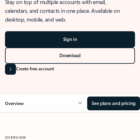
Stay on top of multiple accounts with email,
calendars, and contacts in one place. Available on
desktop, mobile, and web.
Sign in
Download
Create free account
See plans and pricing
Overview
OVERVIEW