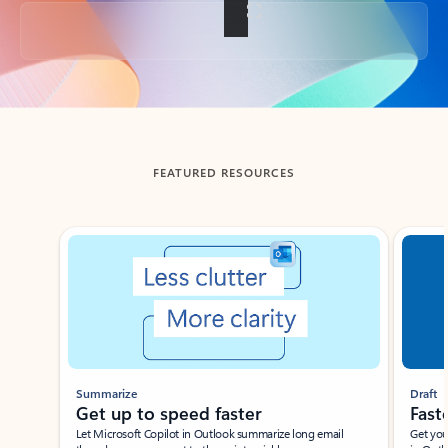
Back to tabs
FEATURED RESOURCES
Showing slide 1 of 3
Summarize
Draft
Get up to speed faster ​
Fast
Let Microsoft Copilot in Outlook summarize long email
Get you