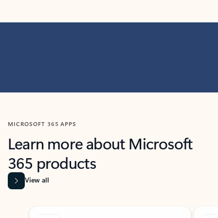
MICROSOFT 365 APPS
Learn more about Microsoft
365 products
View all
Showing slide 1 of 9