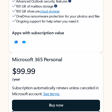
Advanced Outlook security features
100 GB of mailbox storage
100 GB of secure
cloud storage
OneDrive ransomware protection for your photos and files
Ongoing support for help when you need it
Apps with subscription value
Microsoft 365 Personal
$99.99
/year
Subscription automatically renews unless canceled in
Microsoft account.
See terms
.
Buy now