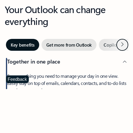
Your Outlook can change
everything
Next
Key benefits
Get more from Outlook
Copilot in Out
Together in one place
See everything you need to manage your day in one view.
Feedback
Easily stay on top of emails, calendars, contacts, and to-do lists
—at home or on the go.