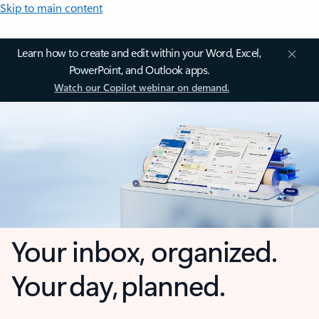
Skip to main content
Learn how to create and edit within your Word, Excel,
PowerPoint, and Outlook apps.
Watch our Copilot webinar on demand.
Your inbox, organized.
Your day, planned.