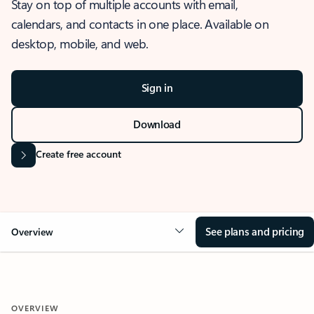
Stay on top of multiple accounts with email,
calendars, and contacts in one place. Available on
desktop, mobile, and web.
Sign in
Download
Create free account
See plans and pricing
Overview
OVERVIEW